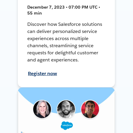
December 7, 2023 • 07:00 PM UTC •
55 min
Discover how Salesforce solutions
can deliver personalized service
experiences across multiple
channels, streamlining service
requests for delightful customer
and agent experiences.
Register now