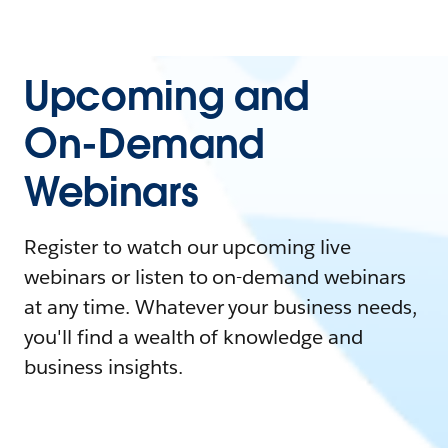
Upcoming and
On-Demand
Webinars
Register to watch our upcoming live
webinars or listen to on-demand webinars
at any time. Whatever your business needs,
you'll find a wealth of knowledge and
business insights.