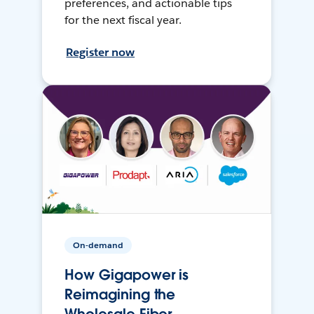
preferences, and actionable tips
for the next fiscal year.
Register now
On-demand
How Gigapower is
Reimagining the