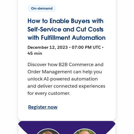
On-demand
How to Enable Buyers with
Self-Service and Cut Costs
with Fulfillment Automation
December 12, 2023 • 07:00 PM UTC •
45 min
Discover how B2B Commerce and
Order Management can help you
unlock AI-powered automation
and deliver connected experiences
for every customer.
Register now