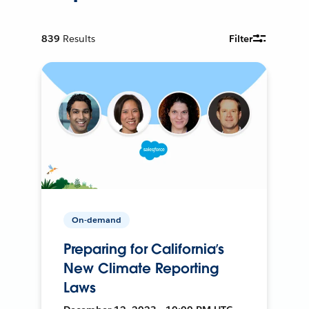
839
Results
Filter
On-demand
Preparing for California’s
New Climate Reporting
Laws