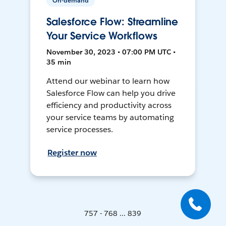
On-demand
Salesforce Flow: Streamline
Your Service Workflows
November 30, 2023 • 07:00 PM UTC •
35 min
Attend our webinar to learn how
Salesforce Flow can help you drive
efficiency and productivity across
your service teams by automating
service processes.
Register now
757 - 768 ... 839