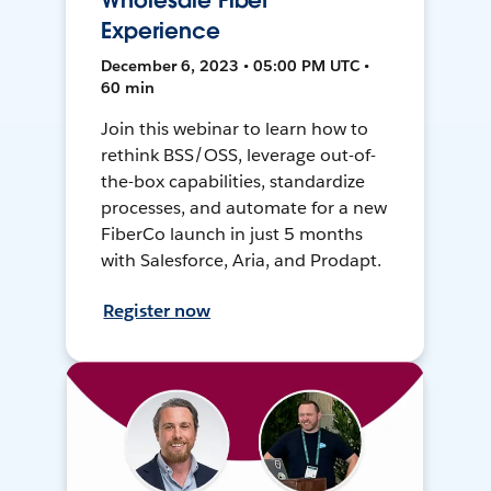
Wholesale Fiber
Experience
December 6, 2023 • 05:00 PM UTC •
60 min
Join this webinar to learn how to
rethink BSS/OSS, leverage out-of-
the-box capabilities, standardize
processes, and automate for a new
FiberCo launch in just 5 months
with Salesforce, Aria, and Prodapt.
Register now