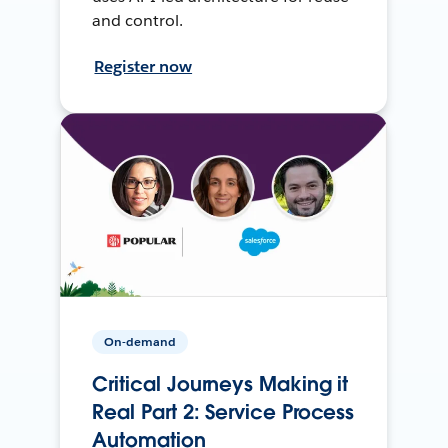
and control.
Register now
On-demand
Critical Journeys Making it
Real Part 2: Service Process
Automation