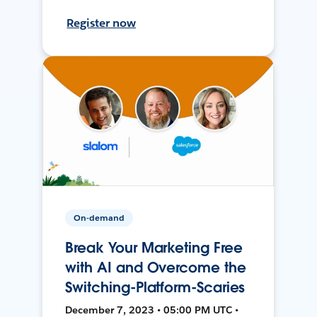
Register now
On-demand
Break Your Marketing Free
with AI and Overcome the
Switching-Platform-Scaries
December 7, 2023 • 05:00 PM UTC •