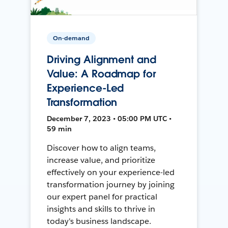
On-demand
Driving Alignment and
Value: A Roadmap for
Experience-Led
Transformation
December 7, 2023 • 05:00 PM UTC •
59 min
Discover how to align teams,
increase value, and prioritize
effectively on your experience-led
transformation journey by joining
our expert panel for practical
insights and skills to thrive in
today's business landscape.