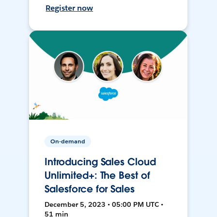
Register now
On-demand
Introducing Sales Cloud
Unlimited+: The Best of
Salesforce for Sales
December 5, 2023 • 05:00 PM UTC •
51 min