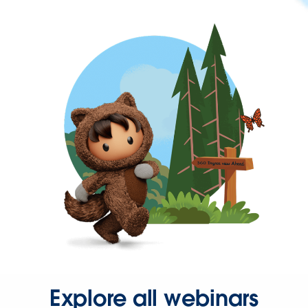
Explore all webinars