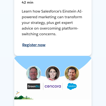
42 min
Learn how Salesforce's Einstein AI-
powered marketing can transform
your strategy, plus get expert
advice on overcoming platform-
switching concerns.
Register now