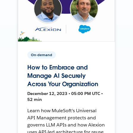
On-demand
How to Embrace and
Manage AI Securely
Across Your Organization
December 12, 2023 • 05:00 PM UTC •
52 min
Learn how MuleSoft's Universal
API Management protects and
governs LLM APIs and how Alexion
uses API-led architecture for reuse