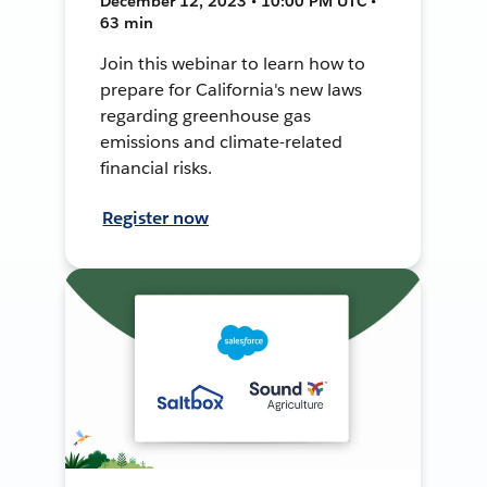
December 12, 2023 • 10:00 PM UTC •
63 min
Join this webinar to learn how to
prepare for California's new laws
regarding greenhouse gas
emissions and climate-related
financial risks.
Register now