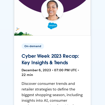
On-demand
Cyber Week 2023 Recap:
Key Insights & Trends
December 6, 2023 • 07:00 PM UTC •
22 min
Discover consumer trends and
retailer strategies to define the
biggest shopping season, including
insights into AI, consumer