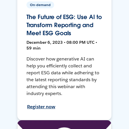
On-demand
The Future of ESG: Use AI to
Transform Reporting and
Meet ESG Goals
December 6, 2023 • 08:00 PM UTC •
59 min
Discover how generative AI can
help you efficiently collect and
report ESG data while adhering to
the latest reporting standards by
attending this webinar with
industry experts.
Register now