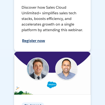
Discover how Sales Cloud
Unlimited+ simplifies sales tech
stacks, boosts efficiency, and
accelerates growth on a single
platform by attending this webinar.
Register now