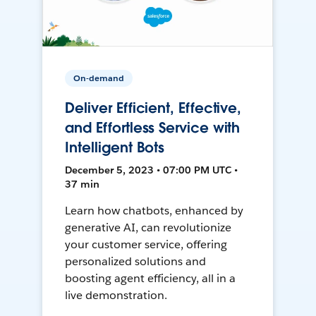
On-demand
Deliver Efficient, Effective,
and Effortless Service with
Intelligent Bots
December 5, 2023 • 07:00 PM UTC •
37 min
Learn how chatbots, enhanced by
generative AI, can revolutionize
your customer service, offering
personalized solutions and
boosting agent efficiency, all in a
live demonstration.