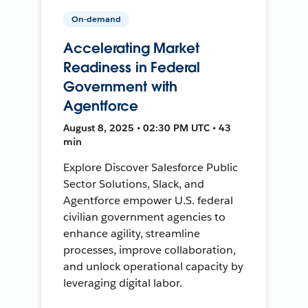
On-demand
Accelerating Market
Readiness in Federal
Government with
Agentforce
August 8, 2025 • 02:30 PM UTC • 43
min
Explore Discover Salesforce Public
Sector Solutions, Slack, and
Agentforce empower U.S. federal
civilian government agencies to
enhance agility, streamline
processes, improve collaboration,
and unlock operational capacity by
leveraging digital labor.