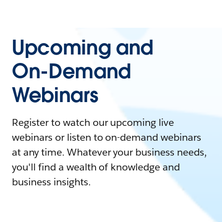
Upcoming and
On-Demand
Webinars
Register to watch our upcoming live
webinars or listen to on-demand webinars
at any time. Whatever your business needs,
you'll find a wealth of knowledge and
business insights.