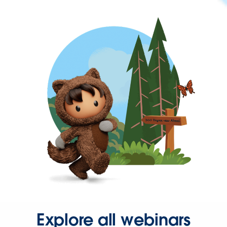
Explore all webinars