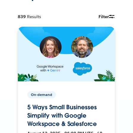
839
Results
Filter
On-demand
5 Ways Small Businesses
Simplify with Google
Workspace & Salesforce