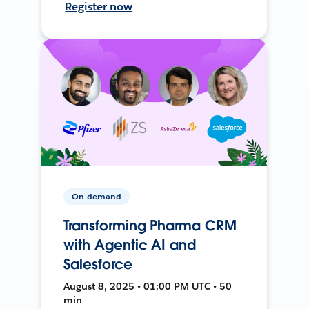
Register now
On-demand
Transforming Pharma CRM
with Agentic AI and
Salesforce
August 8, 2025 • 01:00 PM UTC • 50
min