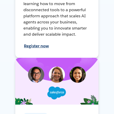
learning how to move from
disconnected tools to a powerful
platform approach that scales AI
agents across your business,
enabling you to innovate smarter
and deliver scalable impact.
Register now