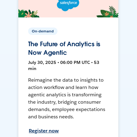
On-demand
The Future of Analytics is
Now Agentic
July 30, 2025 • 06:00 PM UTC • 53
min
Reimagine the data to insights to
action workflow and learn how
agentic analytics is transforming
the industry, bridging consumer
demands, employee expectations
and business needs.
Register now