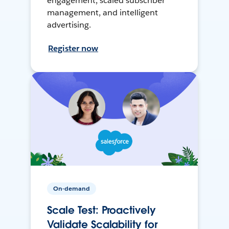
engagement, scaled subscriber
management, and intelligent
advertising.
Register now
On-demand
Scale Test: Proactively
Validate Scalability for