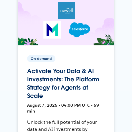
On-demand
Activate Your Data & AI
Investments: The Platform
Strategy for Agents at
Scale
August 7, 2025 • 04:00 PM UTC • 59
min
Unlock the full potential of your
data and AI investments by