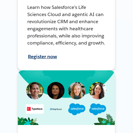
Learn how Salesforce's Life
Sciences Cloud and agentic AI can
revolutionize CRM and enhance
engagements with healthcare
professionals, while also improving
compliance, efficiency, and growth.
Register now