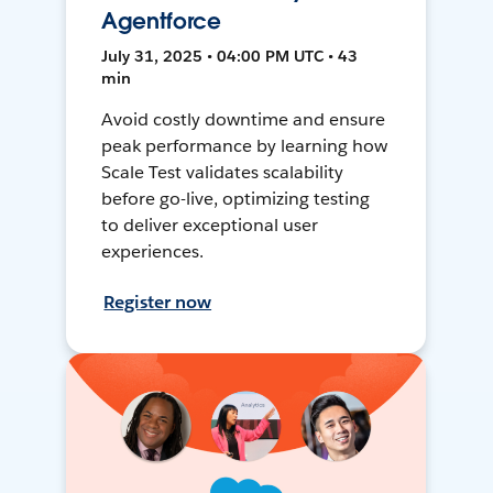
Agentforce
July 31, 2025 • 04:00 PM UTC • 43
min
Avoid costly downtime and ensure
peak performance by learning how
Scale Test validates scalability
before go-live, optimizing testing
to deliver exceptional user
experiences.
Register now