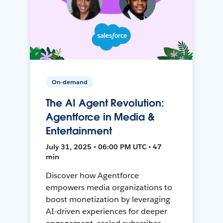
On-demand
The AI Agent Revolution:
Agentforce in Media &
Entertainment
July 31, 2025 • 06:00 PM UTC • 47
min
Discover how Agentforce
empowers media organizations to
boost monetization by leveraging
AI-driven experiences for deeper