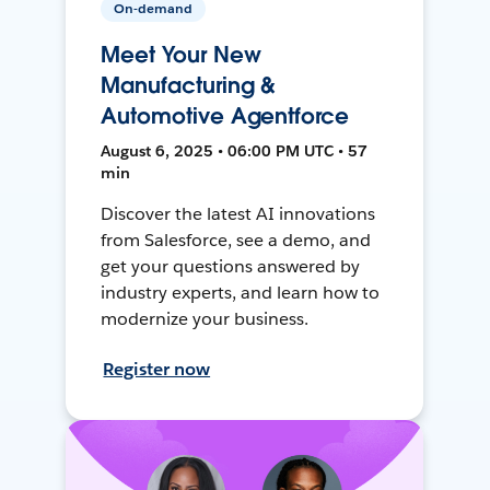
On-demand
Meet Your New
Manufacturing &
Automotive Agentforce
August 6, 2025 • 06:00 PM UTC • 57
min
Discover the latest AI innovations
from Salesforce, see a demo, and
get your questions answered by
industry experts, and learn how to
modernize your business.
Register now