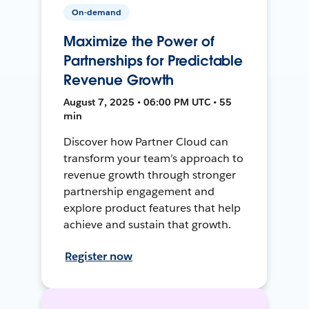
On-demand
Maximize the Power of
Partnerships for Predictable
Revenue Growth
August 7, 2025 • 06:00 PM UTC • 55
min
Discover how Partner Cloud can
transform your team’s approach to
revenue growth through stronger
partnership engagement and
explore product features that help
achieve and sustain that growth.
Register now