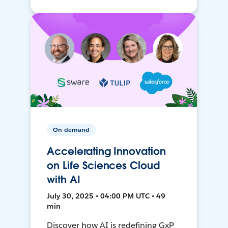
On-demand
Accelerating Innovation
on Life Sciences Cloud
with AI
July 30, 2025 • 04:00 PM UTC • 49
min
Discover how AI is redefining GxP