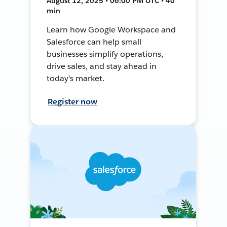
August 12, 2025 • 06:00 PM UTC • 40
min
Learn how Google Workspace and
Salesforce can help small
businesses simplify operations,
drive sales, and stay ahead in
today's market.
Register now