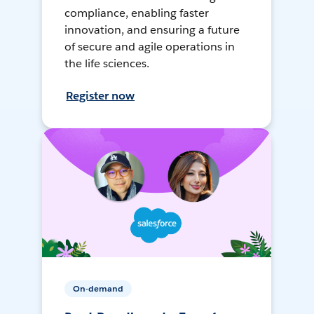
compliance, enabling faster
innovation, and ensuring a future
of secure and agile operations in
the life sciences.
Register now
On-demand