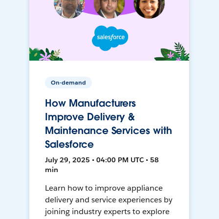
On-demand
How Manufacturers
Improve Delivery &
Maintenance Services with
Salesforce
July 29, 2025 • 04:00 PM UTC • 58
min
Learn how to improve appliance
delivery and service experiences by
joining industry experts to explore