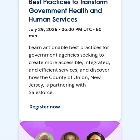
Best Practices to Transform
Government Health and
Human Services
July 29, 2025 • 06:00 PM UTC • 50
min
Learn actionable best practices for
government agencies seeking to
create more accessible, integrated,
and efficient services, and discover
how the County of Union, New
Jersey, is partnering with
Salesforce.
Register now