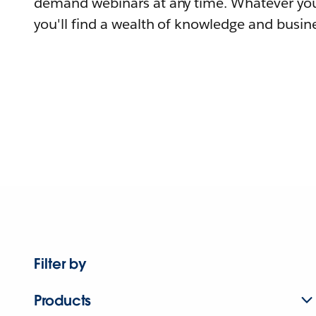
demand webinars at any time. Whatever you
you'll find a wealth of knowledge and busine
Filter by
Products