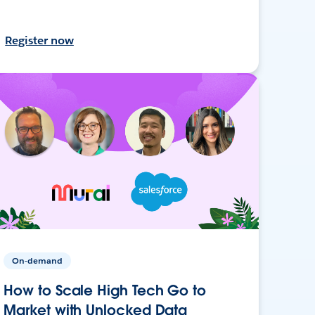
Register now
On-demand
How to Scale High Tech Go to
Market with Unlocked Data