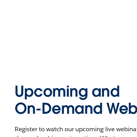
Upcoming and
On-Demand Webi
Register to watch our upcoming live webinars