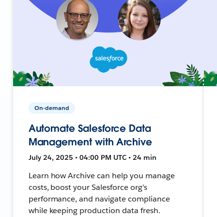
On-demand
Automate Salesforce Data
Management with Archive
July 24, 2025 • 04:00 PM UTC • 24 min
Learn how Archive can help you manage
costs, boost your Salesforce org's
performance, and navigate compliance
while keeping production data fresh.