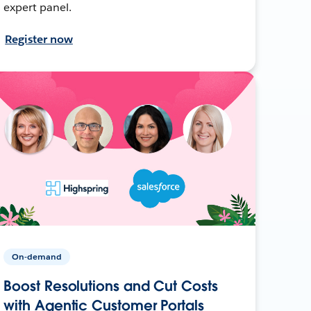
expert panel.
Register now
On-demand
Boost Resolutions and Cut Costs
with Agentic Customer Portals