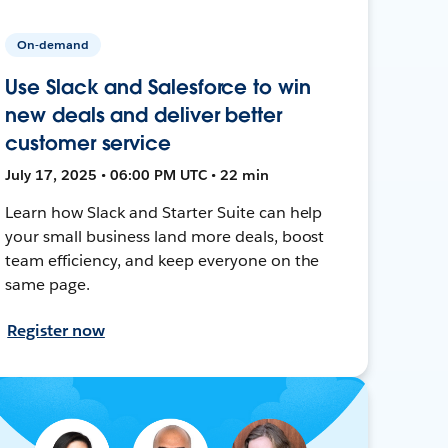
On-demand
Use Slack and Salesforce to win
new deals and deliver better
customer service
July 17, 2025 • 06:00 PM UTC • 22 min
Learn how Slack and Starter Suite can help
your small business land more deals, boost
team efficiency, and keep everyone on the
same page.
Register now