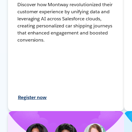
Discover how Montway revolutionized their
customer experience by unifying data and
leveraging AI across Salesforce clouds,
creating personalized car shipping journeys
that enhanced engagement and boosted
conversions.
Register now