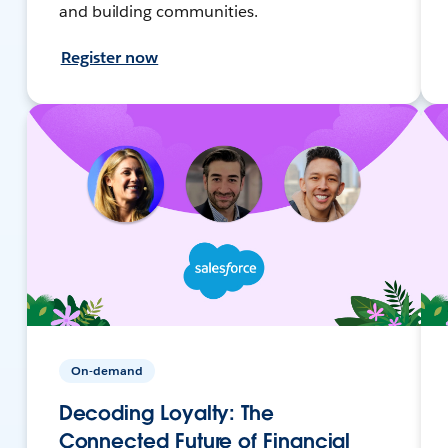
and building communities.
Register now
On-demand
Decoding Loyalty: The
Connected Future of Financial