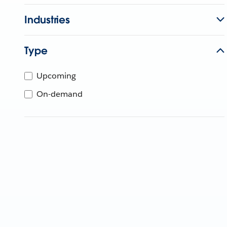
Industries
Type
Upcoming
On-demand