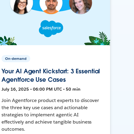
On-demand
Your AI Agent Kickstart: 3 Essential
Agentforce Use Cases
July 16, 2025 • 06:00 PM UTC • 50 min
Join Agentforce product experts to discover
the three key use cases and actionable
strategies to implement agentic AI
effectively and achieve tangible business
outcomes.