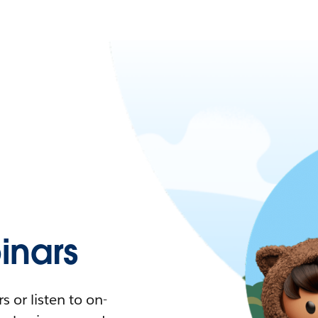
nars
 or listen to on-