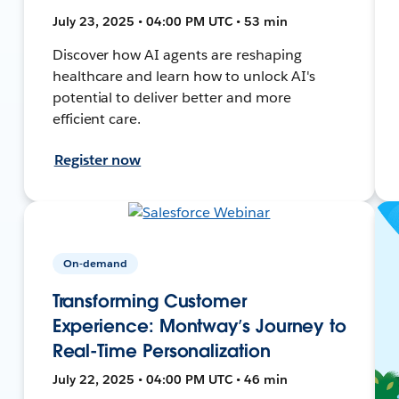
July 23, 2025 • 04:00 PM UTC • 53 min
Discover how AI agents are reshaping
healthcare and learn how to unlock AI's
potential to deliver better and more
efficient care.
Register now
On-demand
Transforming Customer
Experience: Montway’s Journey to
Real-Time Personalization
July 22, 2025 • 04:00 PM UTC • 46 min