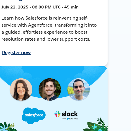
July 22, 2025 • 06:00 PM UTC • 45 min
Learn how Salesforce is reinventing self-
service with Agentforce, transforming it into
a guided, effortless experience to boost
resolution rates and lower support costs.
Register now