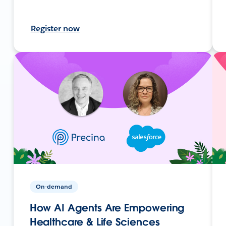
Register now
On-demand
How AI Agents Are Empowering
Healthcare & Life Sciences