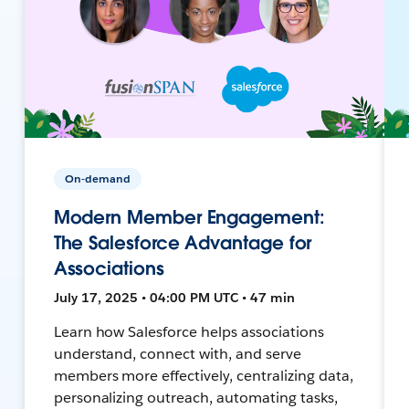
On-demand
Modern Member Engagement:
The Salesforce Advantage for
Associations
July 17, 2025 • 04:00 PM UTC • 47 min
Learn how Salesforce helps associations
understand, connect with, and serve
members more effectively, centralizing data,
personalizing outreach, automating tasks,