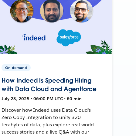
On-demand
How Indeed is Speeding Hiring
with Data Cloud and Agentforce
July 23, 2025 • 06:00 PM UTC • 60 min
Discover how Indeed uses Data Cloud's
Zero Copy Integration to unify 320
terabytes of data, plus explore real-world
success stories and a live Q&A with our