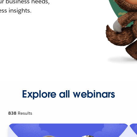
r business needs,
ss insights.
Explore all webinars
838
Results