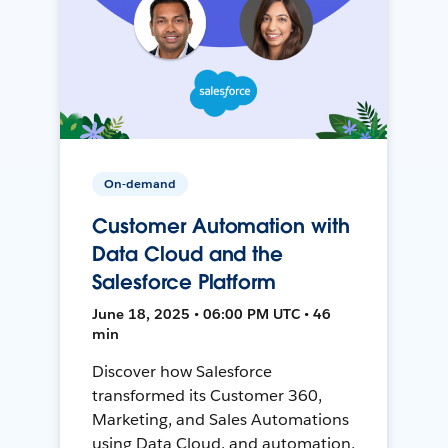
On-demand
Customer Automation with
Data Cloud and the
Salesforce Platform
June 18, 2025 • 06:00 PM UTC • 46
min
Discover how Salesforce
transformed its Customer 360,
Marketing, and Sales Automations
using Data Cloud, and automation,