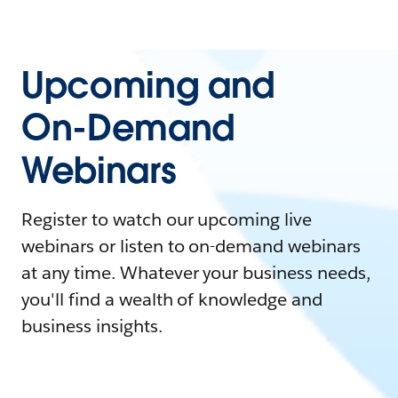
Upcoming and
On-Demand
Webinars
Register to watch our upcoming live
webinars or listen to on-demand webinars
at any time. Whatever your business needs,
you'll find a wealth of knowledge and
business insights.