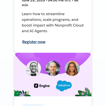
June 25, 2025 • 04:00 PM UTC • 58
min
Learn how to streamline
operations, scale programs, and
boost impact with Nonprofit Cloud
and AI Agents.
Register now