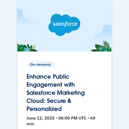
On-demand
Enhance Public
Engagement with
Salesforce Marketing
Cloud: Secure &
Personalized
June 12, 2025 • 06:00 PM UTC • 49
min