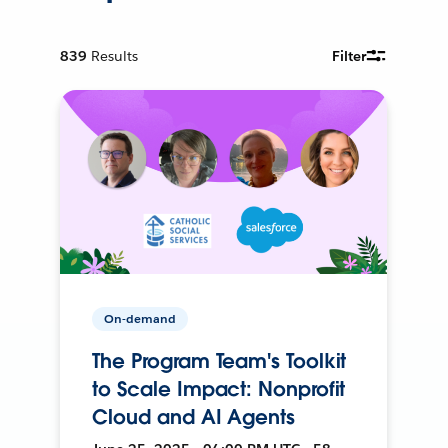
839
Results
Filter
On-demand
The Program Team's Toolkit
to Scale Impact: Nonprofit
Cloud and AI Agents