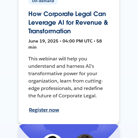
On-demand
How Corporate Legal Can
Leverage AI for Revenue &
Transformation
June 19, 2025 • 04:00 PM UTC • 58
min
This webinar will help you
understand and harness AI's
transformative power for your
organization, learn from cutting-
edge professionals, and redefine
the future of Corporate Legal.
Register now