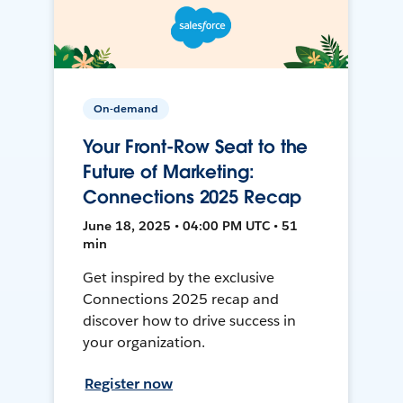
On-demand
Your Front-Row Seat to the
Future of Marketing:
Connections 2025 Recap
June 18, 2025 • 04:00 PM UTC • 51
min
Get inspired by the exclusive
Connections 2025 recap and
discover how to drive success in
your organization.
Register now