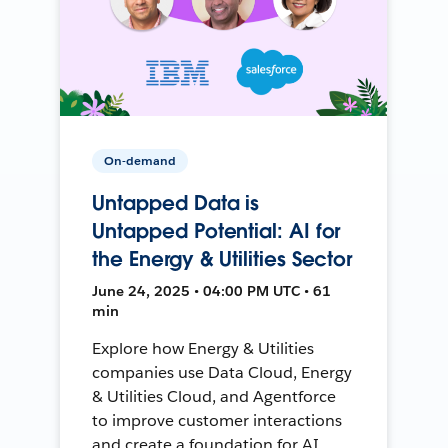
On-demand
Untapped Data is
Untapped Potential: AI for
the Energy & Utilities Sector
June 24, 2025 • 04:00 PM UTC • 61
min
Explore how Energy & Utilities
companies use Data Cloud, Energy
& Utilities Cloud, and Agentforce
to improve customer interactions
and create a foundation for AI.