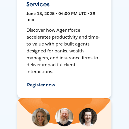
Services
June 18, 2025 • 04:00 PM UTC • 39
min
Discover how Agentforce
accelerates productivity and time-
to-value with pre-built agents
designed for banks, wealth
managers, and insurance firms to
deliver impactful client
interactions.
Register now