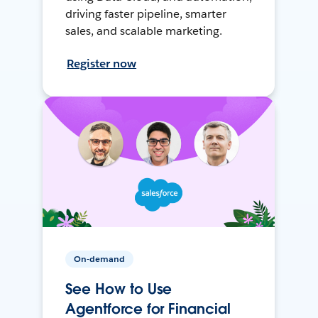
driving faster pipeline, smarter
sales, and scalable marketing.
Register now
On-demand
See How to Use
Agentforce for Financial