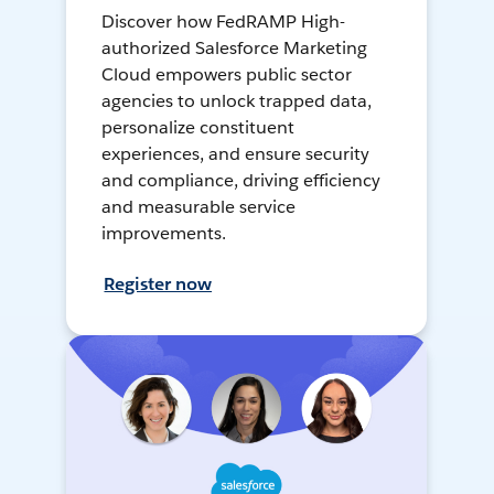
Discover how FedRAMP High-
authorized Salesforce Marketing
Cloud empowers public sector
agencies to unlock trapped data,
personalize constituent
experiences, and ensure security
and compliance, driving efficiency
and measurable service
improvements.
Register now