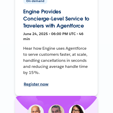
On-demand
Engine Provides
Concierge-Level Service to
Travelers with Agentforce
June 24, 2025 • 06:00 PM UTC • 46
min
Hear how Engine uses Agentforce
to serve customers faster, at scale,
handling cancellations in seconds
and reducing average handle time
by 15%.
Register now