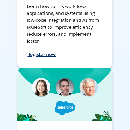
Learn how to link workflows,
applications, and systems using
low-code integration and AI from
MuleSoft to improve efficiency,
reduce errors, and implement
faster.
Register now