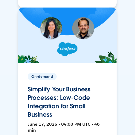
On-demand
Simplify Your Business
Processes: Low-Code
Integration for Small
Business
June 17, 2025 • 04:00 PM UTC • 46
min