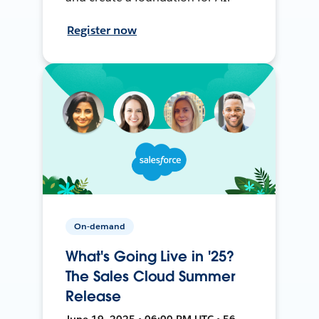
Register now
On-demand
What's Going Live in '25?
The Sales Cloud Summer
Release
June 19, 2025 • 06:00 PM UTC • 56