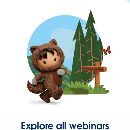
Explore all webinars