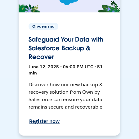
On-demand
Safeguard Your Data with
Salesforce Backup &
Recover
June 12, 2025 • 04:00 PM UTC • 51
min
Discover how our new backup &
recovery solution from Own by
Salesforce can ensure your data
remains secure and recoverable.
Register now