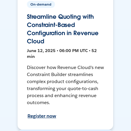
On-demand
Streamline Quoting with
Constraint-Based
Configuration in Revenue
Cloud
June 12, 2025 • 06:00 PM UTC • 52
min
Discover how Revenue Cloud's new
Constraint Builder streamlines
complex product configurations,
transforming your quote-to-cash
process and enhancing revenue
outcomes.
Register now