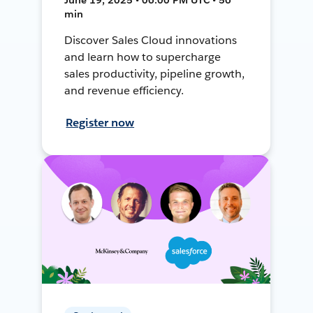
min
Discover Sales Cloud innovations
and learn how to supercharge
sales productivity, pipeline growth,
and revenue efficiency.
Register now