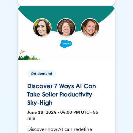
On-demand
Discover 7 Ways AI Can
Take Seller Productivity
Sky-High
June 18, 2024 • 04:00 PM UTC • 56
min
Discover how AI can redefine