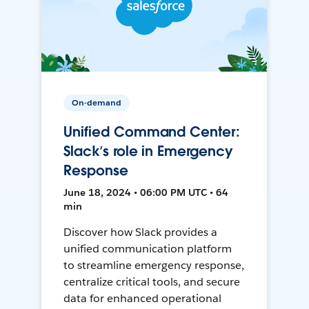
On-demand
Unified Command Center:
Slack’s role in Emergency
Response
June 18, 2024 • 06:00 PM UTC • 64
min
Discover how Slack provides a
unified communication platform
to streamline emergency response,
centralize critical tools, and secure
data for enhanced operational