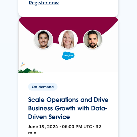
Register now
On-demand
Scale Operations and Drive
Business Growth with Data-
Driven Service
June 19, 2024 • 06:00 PM UTC • 32
min