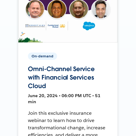
On-demand
Omni-Channel Service
with Financial Services
Cloud
June 20, 2024 • 06:00 PM UTC • 51
min
Join this exclusive insurance
webinar to learn how to drive
transformational change, increase
efficiencies, and deliver a more