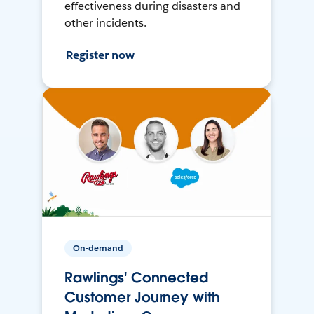
effectiveness during disasters and
other incidents.
Register now
On-demand
Rawlings' Connected
Customer Journey with