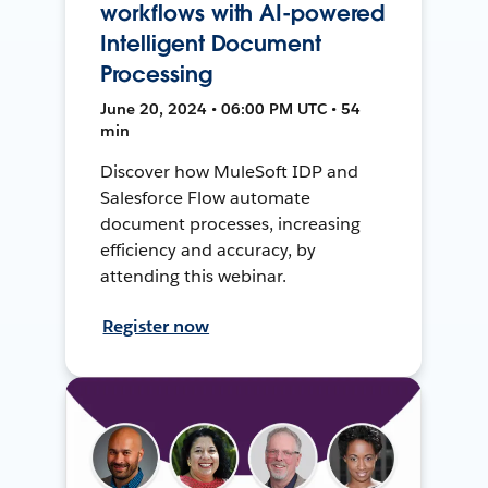
workflows with AI-powered
Intelligent Document
Processing
June 20, 2024 • 06:00 PM UTC • 54
min
Discover how MuleSoft IDP and
Salesforce Flow automate
document processes, increasing
efficiency and accuracy, by
attending this webinar.
Register now