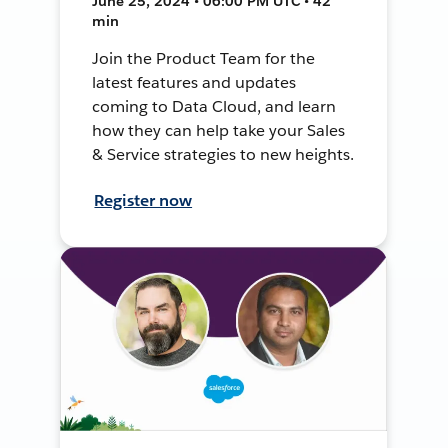
June 25, 2024 • 06:00 PM UTC • 42
min
Join the Product Team for the
latest features and updates
coming to Data Cloud, and learn
how they can help take your Sales
& Service strategies to new heights.
Register now