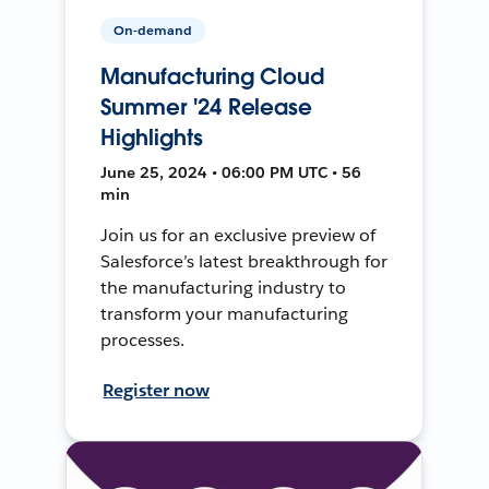
On-demand
Manufacturing Cloud
Summer '24 Release
Highlights
June 25, 2024 • 06:00 PM UTC • 56
min
Join us for an exclusive preview of
Salesforce’s latest breakthrough for
the manufacturing industry to
transform your manufacturing
processes.
Register now