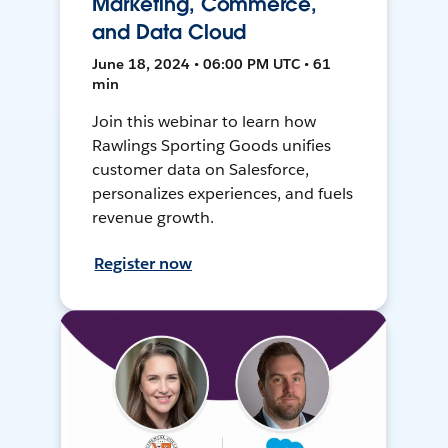
Marketing, Commerce,
and Data Cloud
June 18, 2024 • 06:00 PM UTC • 61
min
Join this webinar to learn how
Rawlings Sporting Goods unifies
customer data on Salesforce,
personalizes experiences, and fuels
revenue growth.
Register now