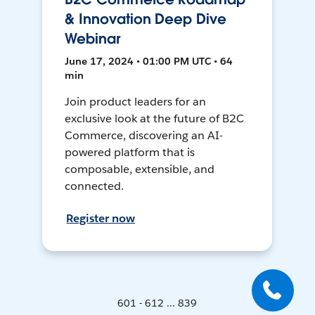
& Innovation Deep Dive
Webinar
June 17, 2024 • 01:00 PM UTC • 64
min
Join product leaders for an
exclusive look at the future of B2C
Commerce, discovering an AI-
powered platform that is
composable, extensible, and
connected.
Register now
601 - 612 ... 839