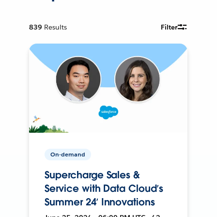
839
Results
Filter
On-demand
Supercharge Sales &
Service with Data Cloud’s
Summer 24’ Innovations