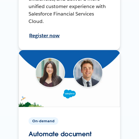
unified customer experience with
Salesforce Financial Services
Cloud.
Register now
On-demand
Automate document