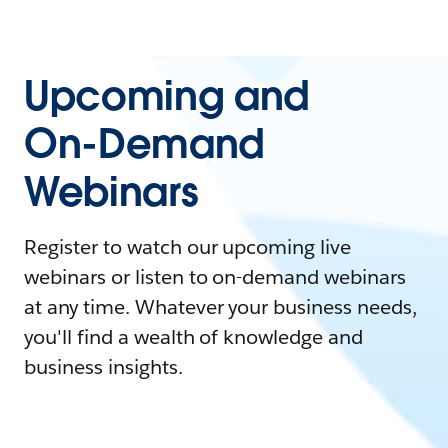
Upcoming and
On-Demand
Webinars
Register to watch our upcoming live
webinars or listen to on-demand webinars
at any time. Whatever your business needs,
you'll find a wealth of knowledge and
business insights.