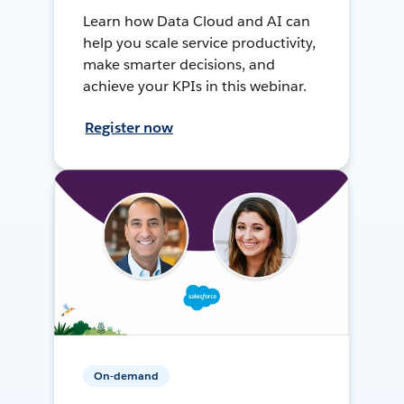
Learn how Data Cloud and AI can
help you scale service productivity,
make smarter decisions, and
achieve your KPIs in this webinar.
Register now
On-demand