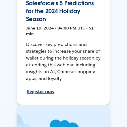
Salesforce’s 5 Predictions
for the 2024 Holiday
Season
June 19, 2024 • 04:00 PM UTC • 51
min
Discover key predictions and
strategies to increase your share of
wallet during the holiday season by
attending this webinar, including
insights on AI, Chinese shopping
apps, and loyalty.
Register now