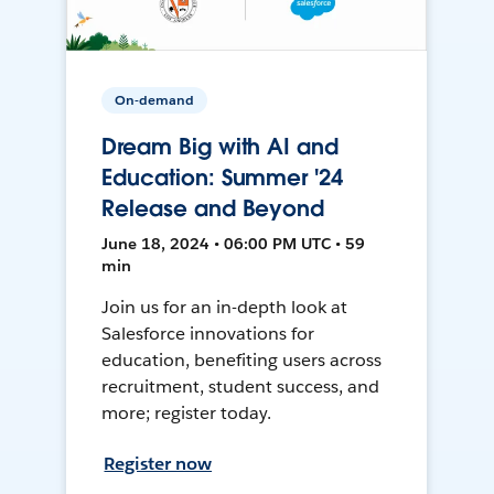
On-demand
Dream Big with AI and
Education: Summer '24
Release and Beyond
June 18, 2024 • 06:00 PM UTC • 59
min
Join us for an in-depth look at
Salesforce innovations for
education, benefiting users across
recruitment, student success, and
more; register today.
Register now