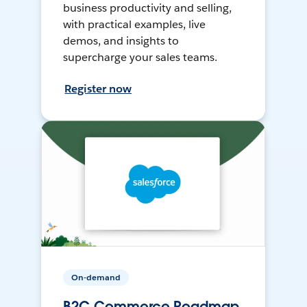
business productivity and selling,
with practical examples, live
demos, and insights to
supercharge your sales teams.
Register now
On-demand
B2C Commerce Roadmap