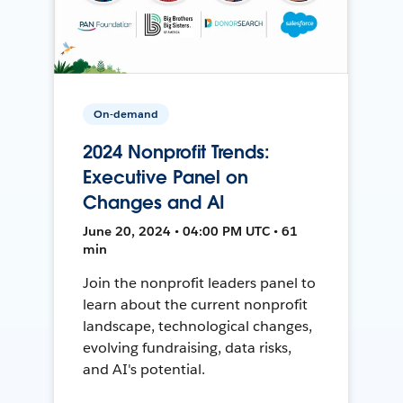
On-demand
2024 Nonprofit Trends:
Executive Panel on
Changes and AI
June 20, 2024 • 04:00 PM UTC • 61
min
Join the nonprofit leaders panel to
learn about the current nonprofit
landscape, technological changes,
evolving fundraising, data risks,
and AI's potential.