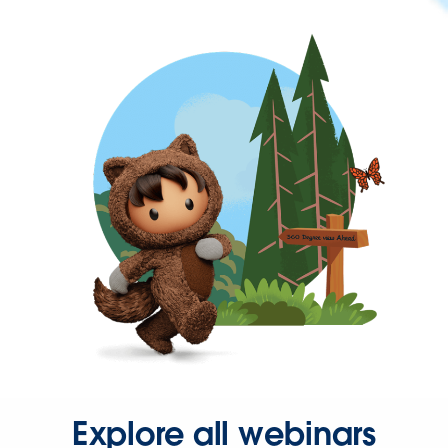
Explore all webinars