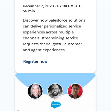
December 7, 2023 • 07:00 PM UTC •
55 min
Discover how Salesforce solutions
can deliver personalized service
experiences across multiple
channels, streamlining service
requests for delightful customer
and agent experiences.
Register now