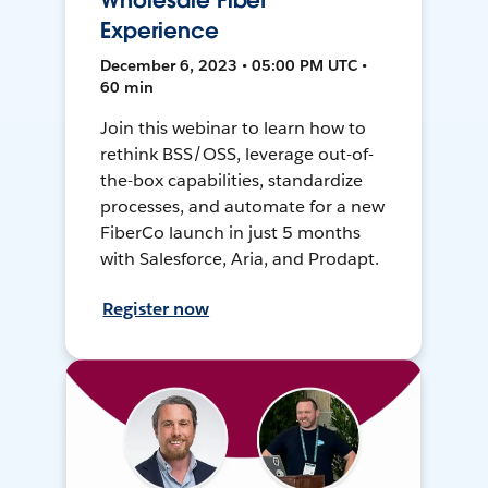
Wholesale Fiber
Experience
December 6, 2023 • 05:00 PM UTC •
60 min
Join this webinar to learn how to
rethink BSS/OSS, leverage out-of-
the-box capabilities, standardize
processes, and automate for a new
FiberCo launch in just 5 months
with Salesforce, Aria, and Prodapt.
Register now