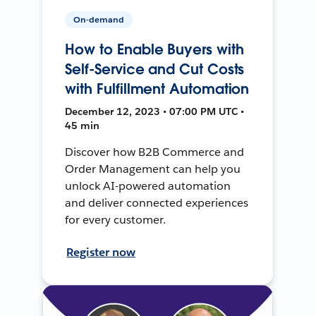
On-demand
How to Enable Buyers with
Self-Service and Cut Costs
with Fulfillment Automation
December 12, 2023 • 07:00 PM UTC •
45 min
Discover how B2B Commerce and
Order Management can help you
unlock AI-powered automation
and deliver connected experiences
for every customer.
Register now