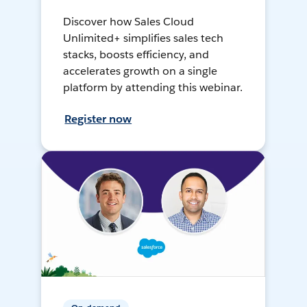
Discover how Sales Cloud
Unlimited+ simplifies sales tech
stacks, boosts efficiency, and
accelerates growth on a single
platform by attending this webinar.
Register now