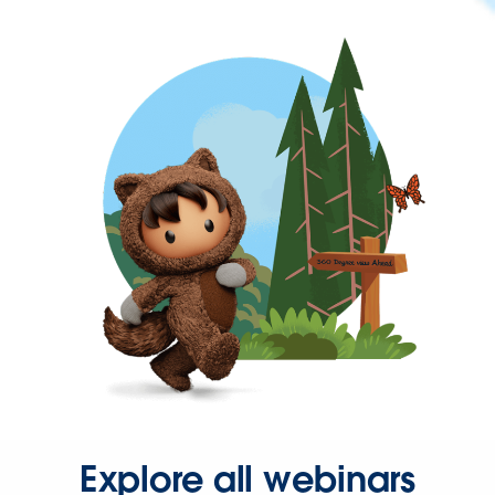
Explore all webinars