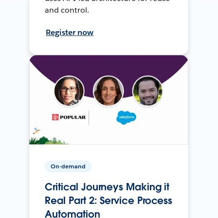
and control.
Register now
On-demand
Critical Journeys Making it
Real Part 2: Service Process
Automation