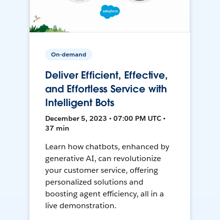
On-demand
Deliver Efficient, Effective,
and Effortless Service with
Intelligent Bots
December 5, 2023 • 07:00 PM UTC •
37 min
Learn how chatbots, enhanced by
generative AI, can revolutionize
your customer service, offering
personalized solutions and
boosting agent efficiency, all in a
live demonstration.