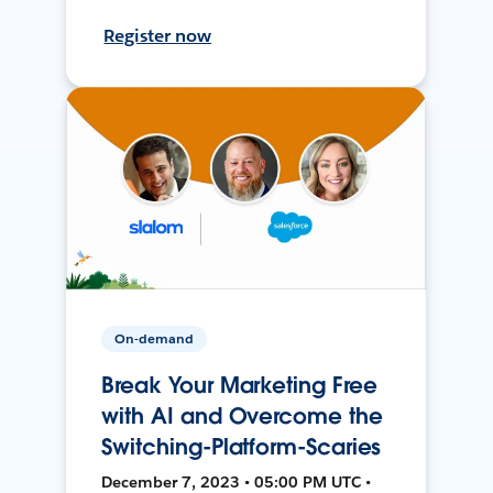
Register now
On-demand
Break Your Marketing Free
with AI and Overcome the
Switching-Platform-Scaries
December 7, 2023 • 05:00 PM UTC •