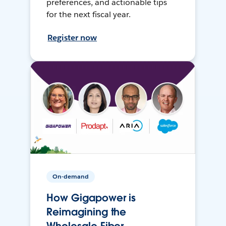
preferences, and actionable tips
for the next fiscal year.
Register now
On-demand
How Gigapower is
Reimagining the