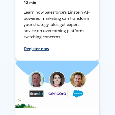
42 min
Learn how Salesforce's Einstein AI-
powered marketing can transform
your strategy, plus get expert
advice on overcoming platform-
switching concerns.
Register now