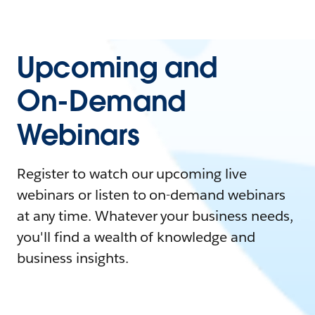
Upcoming and
On-Demand
Webinars
Register to watch our upcoming live
webinars or listen to on-demand webinars
at any time. Whatever your business needs,
you'll find a wealth of knowledge and
business insights.