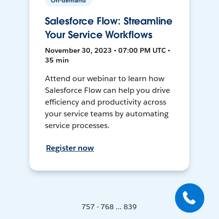
On-demand
Salesforce Flow: Streamline
Your Service Workflows
November 30, 2023 • 07:00 PM UTC •
35 min
Attend our webinar to learn how
Salesforce Flow can help you drive
efficiency and productivity across
your service teams by automating
service processes.
Register now
757 - 768 ... 839