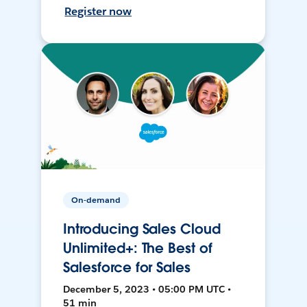
Register now
On-demand
Introducing Sales Cloud
Unlimited+: The Best of
Salesforce for Sales
December 5, 2023 • 05:00 PM UTC •
51 min