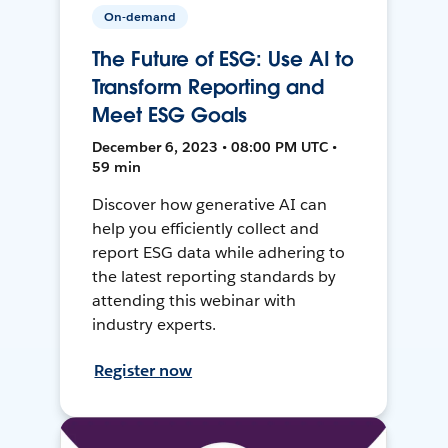
On-demand
The Future of ESG: Use AI to
Transform Reporting and
Meet ESG Goals
December 6, 2023 • 08:00 PM UTC •
59 min
Discover how generative AI can
help you efficiently collect and
report ESG data while adhering to
the latest reporting standards by
attending this webinar with
industry experts.
Register now