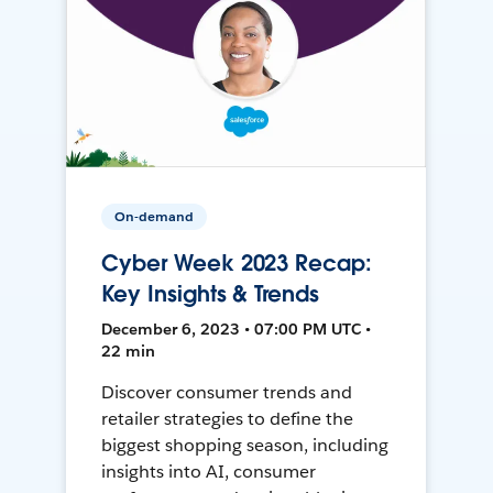
On-demand
Cyber Week 2023 Recap:
Key Insights & Trends
December 6, 2023 • 07:00 PM UTC •
22 min
Discover consumer trends and
retailer strategies to define the
biggest shopping season, including
insights into AI, consumer