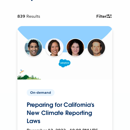
839
Results
Filter
On-demand
Preparing for California’s
New Climate Reporting
Laws