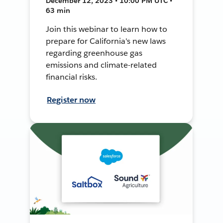
December 12, 2023 • 10:00 PM UTC •
63 min
Join this webinar to learn how to
prepare for California's new laws
regarding greenhouse gas
emissions and climate-related
financial risks.
Register now