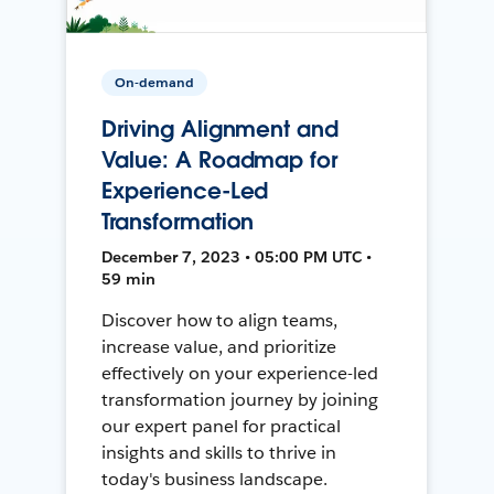
On-demand
Driving Alignment and
Value: A Roadmap for
Experience-Led
Transformation
December 7, 2023 • 05:00 PM UTC •
59 min
Discover how to align teams,
increase value, and prioritize
effectively on your experience-led
transformation journey by joining
our expert panel for practical
insights and skills to thrive in
today's business landscape.