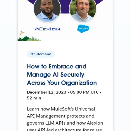
On-demand
How to Embrace and
Manage AI Securely
Across Your Organization
December 12, 2023 • 05:00 PM UTC •
52 min
Learn how MuleSoft's Universal
API Management protects and
governs LLM APIs and how Alexion
uses API-led architecture for reuse