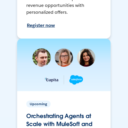
revenue opportunities with
personalized offers.
Register now
Upcoming
Orchestrating Agents at
Scale with MuleSoft and