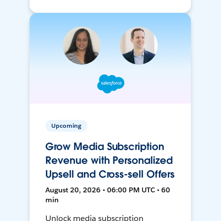
Upcoming
Grow Media Subscription
Revenue with Personalized
Upsell and Cross-sell Offers
August 20, 2026 • 06:00 PM UTC • 60
min
Unlock media subscription