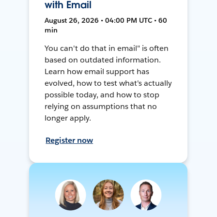
with Email
August 26, 2026 • 04:00 PM UTC • 60
min
You can't do that in email" is often
based on outdated information.
Learn how email support has
evolved, how to test what's actually
possible today, and how to stop
relying on assumptions that no
longer apply.
Register now