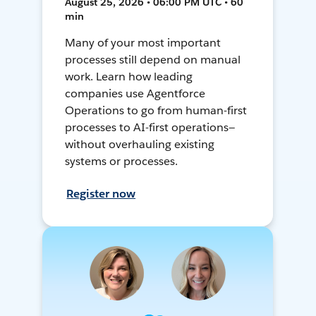
August 25, 2026 • 06:00 PM UTC • 60
min
Many of your most important
processes still depend on manual
work. Learn how leading
companies use Agentforce
Operations to go from human-first
processes to AI-first operations—
without overhauling existing
systems or processes.
Register now