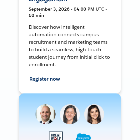
September 3, 2026 • 04:00 PM UTC •
60 min
Discover how intelligent
automation connects campus
recruitment and marketing teams
to build a seamless, high-touch
student journey from initial click to
enrollment.
Register now