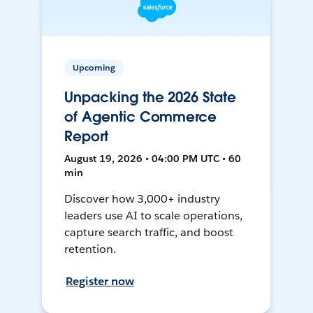
Upcoming
Unpacking the 2026 State
of Agentic Commerce
Report
August 19, 2026 • 04:00 PM UTC • 60
min
Discover how 3,000+ industry
leaders use AI to scale operations,
capture search traffic, and boost
retention.
Register now