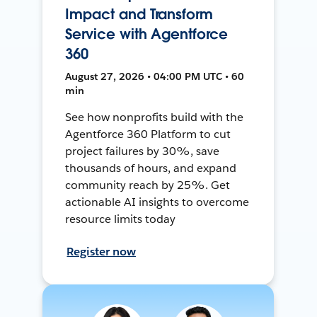
Impact and Transform
Service with Agentforce
360
August 27, 2026 • 04:00 PM UTC • 60
min
See how nonprofits build with the
Agentforce 360 Platform to cut
project failures by 30%, save
thousands of hours, and expand
community reach by 25%. Get
actionable AI insights to overcome
resource limits today
Register now