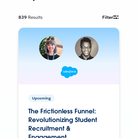
839
Results
Filter
Upcoming
The Frictionless Funnel:
Revolutionizing Student
Recruitment &
Engagement