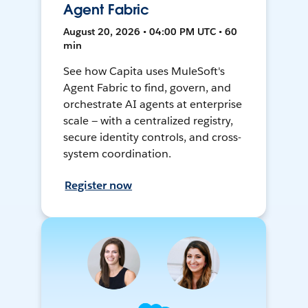
Agent Fabric
August 20, 2026 • 04:00 PM UTC • 60
min
See how Capita uses MuleSoft's
Agent Fabric to find, govern, and
orchestrate AI agents at enterprise
scale — with a centralized registry,
secure identity controls, and cross-
system coordination.
Register now