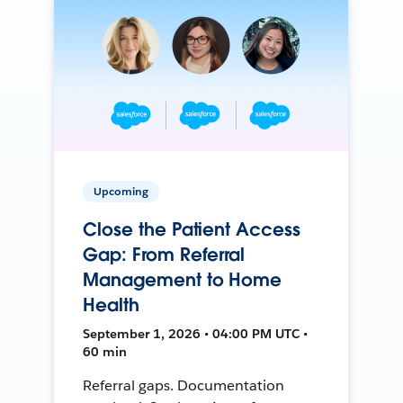
Upcoming
Close the Patient Access
Gap: From Referral
Management to Home
Health
September 1, 2026 • 04:00 PM UTC •
60 min
Referral gaps. Documentation