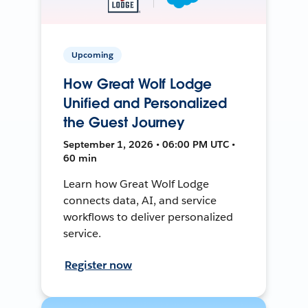
Upcoming
How Great Wolf Lodge
Unified and Personalized
the Guest Journey
September 1, 2026 • 06:00 PM UTC •
60 min
Learn how Great Wolf Lodge
connects data, AI, and service
workflows to deliver personalized
service.
Register now