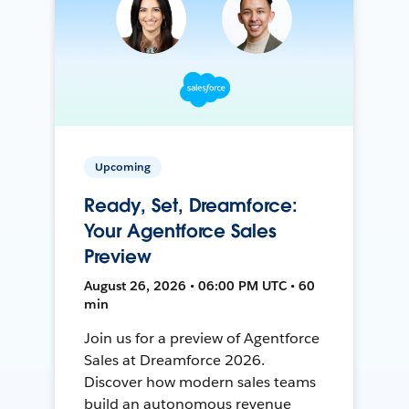
Upcoming
Ready, Set, Dreamforce:
Your Agentforce Sales
Preview
August 26, 2026 • 06:00 PM UTC • 60
min
Join us for a preview of Agentforce
Sales at Dreamforce 2026.
Discover how modern sales teams
build an autonomous revenue