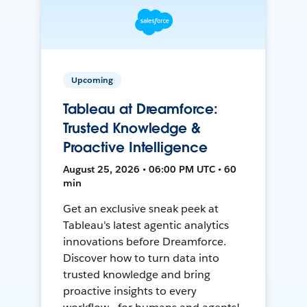
Upcoming
Tableau at Dreamforce:
Trusted Knowledge &
Proactive Intelligence
August 25, 2026 • 06:00 PM UTC • 60
min
Get an exclusive sneak peek at
Tableau's latest agentic analytics
innovations before Dreamforce.
Discover how to turn data into
trusted knowledge and bring
proactive insights to every