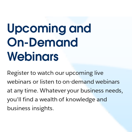
Upcoming and
On-Demand
Webinars
Register to watch our upcoming live
webinars or listen to on-demand webinars
at any time. Whatever your business needs,
you'll find a wealth of knowledge and
business insights.