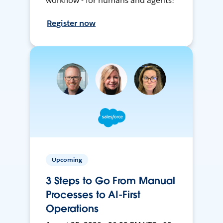
workflow - for humans and agents!
Register now
Upcoming
3 Steps to Go From Manual
Processes to AI-First
Operations