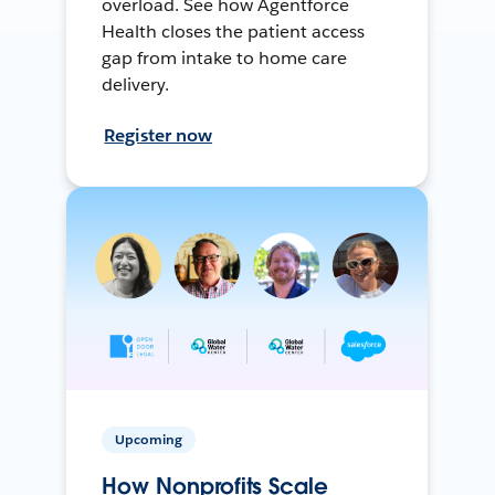
overload. See how Agentforce
Health closes the patient access
gap from intake to home care
delivery.
Register now
Upcoming
How Nonprofits Scale