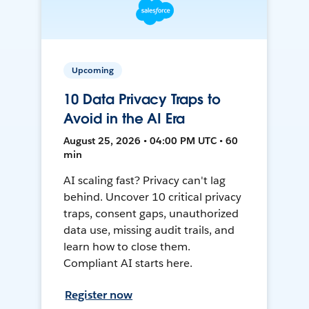
Upcoming
10 Data Privacy Traps to
Avoid in the AI Era
August 25, 2026 • 04:00 PM UTC • 60
min
AI scaling fast? Privacy can't lag
behind. Uncover 10 critical privacy
traps, consent gaps, unauthorized
data use, missing audit trails, and
learn how to close them.
Compliant AI starts here.
Register now