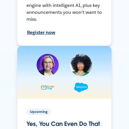
engine with intelligent AI, plus key
announcements you won't want to
miss.
Register now
Upcoming
Yes, You Can Even Do That