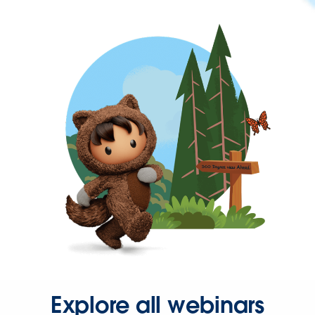
Explore all webinars