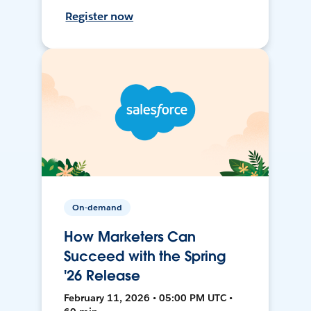
Register now
On-demand
How Marketers Can
Succeed with the Spring
'26 Release
February 11, 2026 • 05:00 PM UTC •