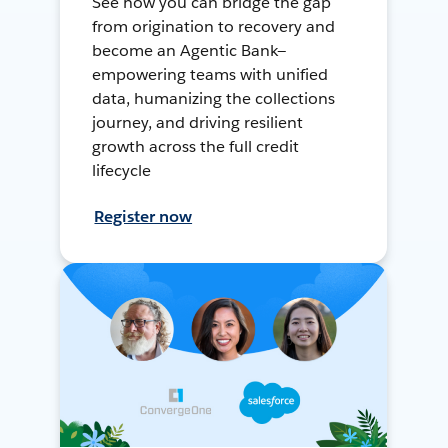
See how you can bridge the gap
from origination to recovery and
become an Agentic Bank—
empowering teams with unified
data, humanizing the collections
journey, and driving resilient
growth across the full credit
lifecycle
Register now