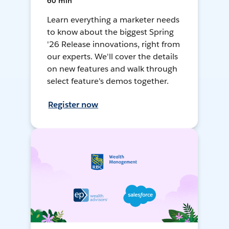
60 min
Learn everything a marketer needs
to know about the biggest Spring
'26 Release innovations, right from
our experts. We'll cover the details
on new features and walk through
select feature's demos together.
Register now