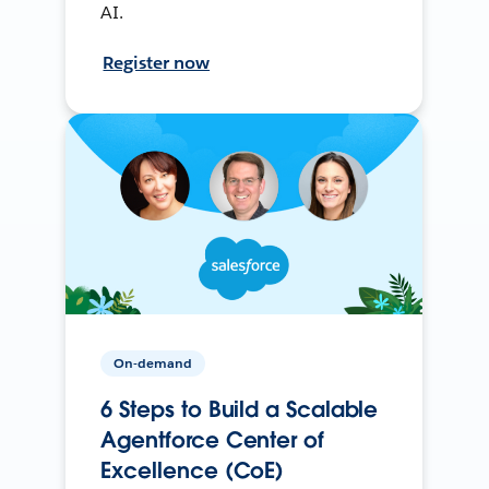
AI.
Register now
On-demand
6 Steps to Build a Scalable
Agentforce Center of
Excellence (CoE)