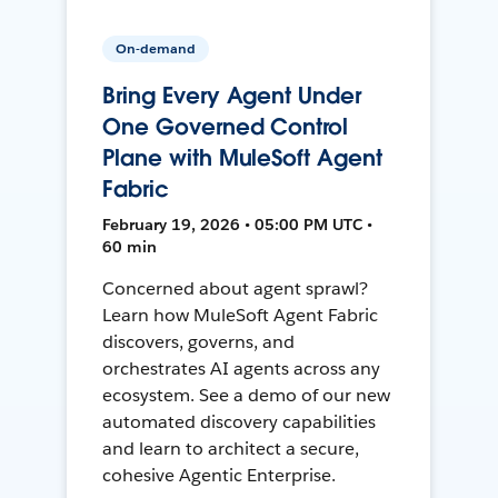
On-demand
Bring Every Agent Under
One Governed Control
Plane with MuleSoft Agent
Fabric
February 19, 2026 • 05:00 PM UTC •
60 min
Concerned about agent sprawl?
Learn how MuleSoft Agent Fabric
discovers, governs, and
orchestrates AI agents across any
ecosystem. See a demo of our new
automated discovery capabilities
and learn to architect a secure,
cohesive Agentic Enterprise.