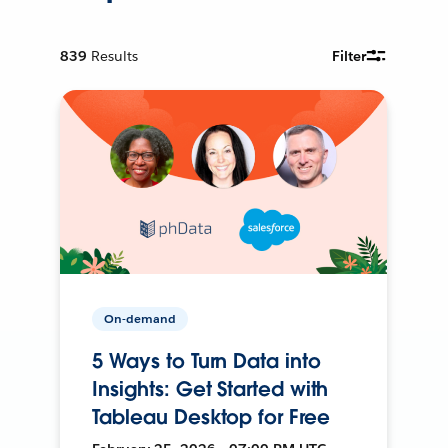
839
Results
Filter
On-demand
5 Ways to Turn Data into
Insights: Get Started with
Tableau Desktop for Free