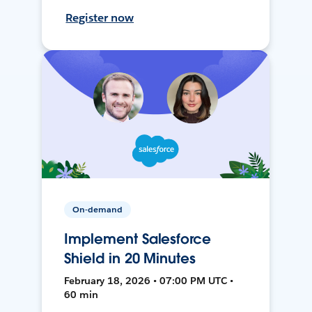
Register now
On-demand
Implement Salesforce
Shield in 20 Minutes
February 18, 2026 • 07:00 PM UTC •
60 min