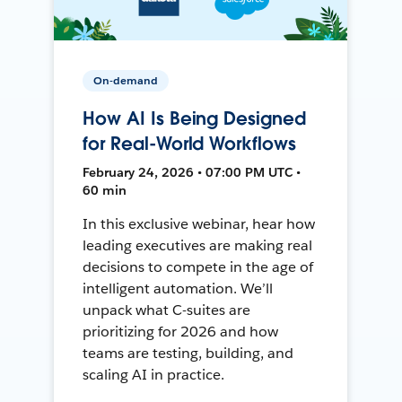
On-demand
How AI Is Being Designed
for Real-World Workflows
February 24, 2026 • 07:00 PM UTC •
60 min
In this exclusive webinar, hear how
leading executives are making real
decisions to compete in the age of
intelligent automation. We’ll
unpack what C-suites are
prioritizing for 2026 and how
teams are testing, building, and
scaling AI in practice.