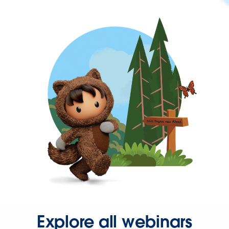
Explore all webinars