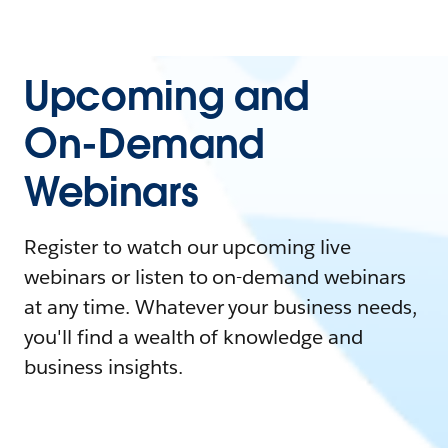
Upcoming and
On-Demand
Webinars
Register to watch our upcoming live
webinars or listen to on-demand webinars
at any time. Whatever your business needs,
you'll find a wealth of knowledge and
business insights.