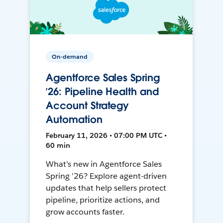
On-demand
Agentforce Sales Spring
’26: Pipeline Health and
Account Strategy
Automation
February 11, 2026 • 07:00 PM UTC •
60 min
What’s new in Agentforce Sales
Spring ’26? Explore agent-driven
updates that help sellers protect
pipeline, prioritize actions, and
grow accounts faster.