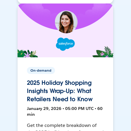
On-demand
2025 Holiday Shopping
Insights Wrap-Up: What
Retailers Need to Know
January 29, 2026 • 05:00 PM UTC • 60
min
Get the complete breakdown of