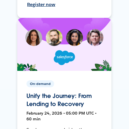
Register now
On-demand
Unify the Journey: From
Lending to Recovery
February 24, 2026 • 05:00 PM UTC •
60 min