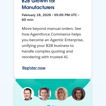
B2B Growth for
Manufacturers
February 18, 2026 • 05:00 PM UTC •
60 min
Move beyond manual orders. See
how Agentforce Commerce helps
you become an Agentic Enterprise,
unifying your B2B business to
handle complex quoting and
reordering with trusted AI.
Register now