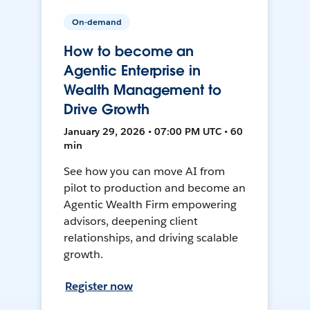
On-demand
How to become an
Agentic Enterprise in
Wealth Management to
Drive Growth
January 29, 2026 • 07:00 PM UTC • 60
min
See how you can move AI from
pilot to production and become an
Agentic Wealth Firm empowering
advisors, deepening client
relationships, and driving scalable
growth.
Register now