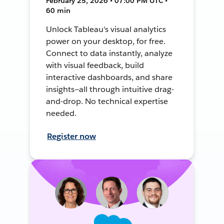
February 25, 2026 • 07:00 PM UTC •
60 min
Unlock Tableau's visual analytics
power on your desktop, for free.
Connect to data instantly, analyze
with visual feedback, build
interactive dashboards, and share
insights—all through intuitive drag-
and-drop. No technical expertise
needed.
Register now