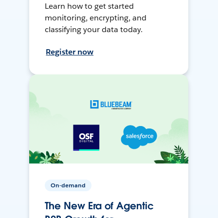
Learn how to get started
monitoring, encrypting, and
classifying your data today.
Register now
On-demand
The New Era of Agentic