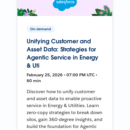
On-demand
Unifying Customer and
Asset Data: Strategies for
Agentic Service in Energy
& Uti
February 25, 2026 • 07:00 PM UTC •
60 min
Discover how to unify customer
and asset data to enable proactive
service in Energy & Utilities. Learn
zero-copy strategies to break down
silos, gain 360-degree insights, and
build the foundation for Agentic