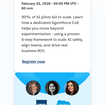
February 25, 2026 • 05:00 PM UTC •
60 min
90% of AI pilots fail to scale. Learn
how a dedicated Agentforce CoE
helps you move beyond
experimentation - using a proven
6-step framework to scale AI safely,
align teams, and drive real
business ROI.
Register now