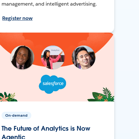
management, and intelligent advertising.
Register now
On-demand
The Future of Analytics is Now
Agentic