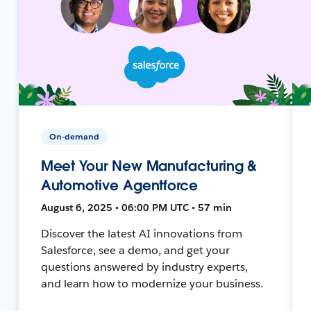
On-demand
Meet Your New Manufacturing &
Automotive Agentforce
August 6, 2025 • 06:00 PM UTC • 57 min
Discover the latest AI innovations from
Salesforce, see a demo, and get your
questions answered by industry experts,
and learn how to modernize your business.