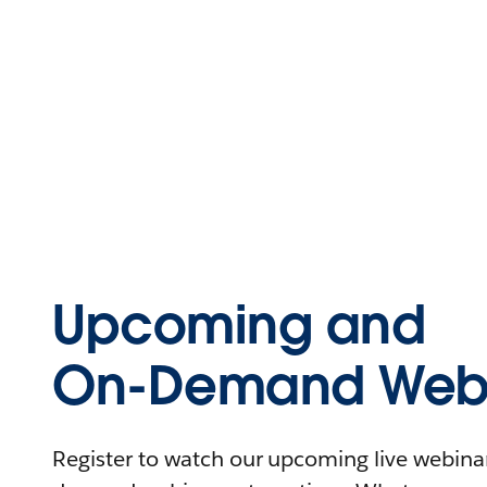
Upcoming and
On-Demand Webi
Register to watch our upcoming live webinars