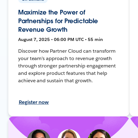
Maximize the Power of
Partnerships for Predictable
Revenue Growth
August 7, 2025 • 06:00 PM UTC • 55 min
Discover how Partner Cloud can transform
your team’s approach to revenue growth
through stronger partnership engagement
and explore product features that help
achieve and sustain that growth.
Register now