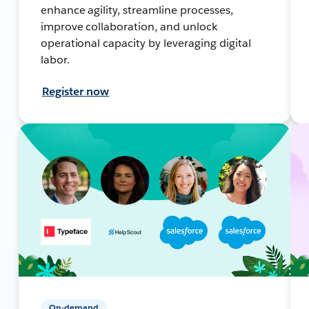
enhance agility, streamline processes,
improve collaboration, and unlock
operational capacity by leveraging digital
labor.
Register now
On-demand