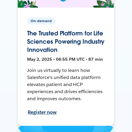
On-demand
The Trusted Platform for Life
Sciences Powering Industry
Innovation
May 2, 2025 • 06:55 PM UTC • 87 min
Join us virtually to learn how
Salesforce's unified data platform
elevates patient and HCP
experiences and drives efficiencies
and improves outcomes.
Register now