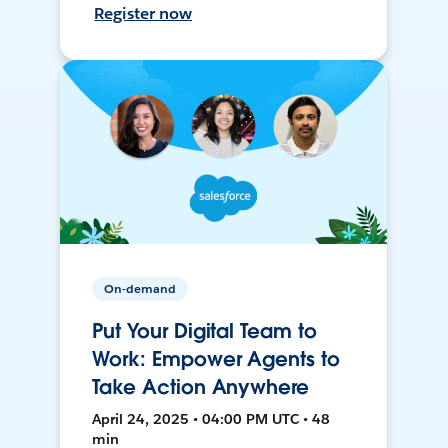
Register now
On-demand
Put Your Digital Team to
Work: Empower Agents to
Take Action Anywhere
April 24, 2025 • 04:00 PM UTC • 48
min