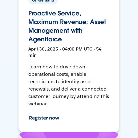
On-demand
Proactive Service,
Maximum Revenue: Asset
Management with
Agentforce
April 30, 2025 • 04:00 PM UTC • 54
min
Learn how to drive down
operational costs, enable
technicians to identify asset
renewals, and deliver a connected
customer journey by attending this
webinar.
Register now