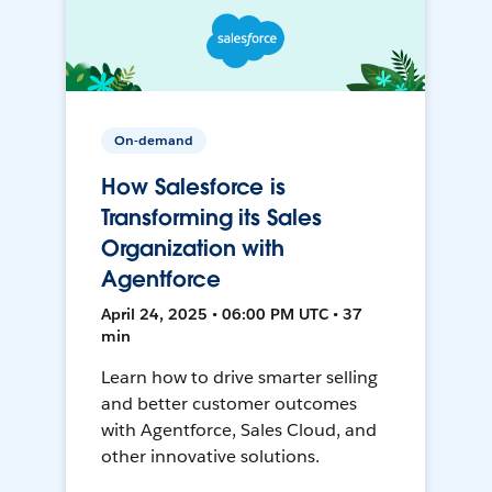
On-demand
How Salesforce is
Transforming its Sales
Organization with
Agentforce
April 24, 2025 • 06:00 PM UTC • 37
min
Learn how to drive smarter selling
and better customer outcomes
with Agentforce, Sales Cloud, and
other innovative solutions.