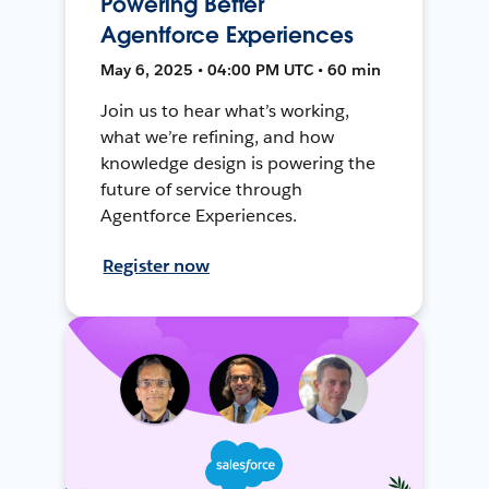
Powering Better
Agentforce Experiences
May 6, 2025 • 04:00 PM UTC • 60 min
Join us to hear what’s working,
what we’re refining, and how
knowledge design is powering the
future of service through
Agentforce Experiences.
Register now