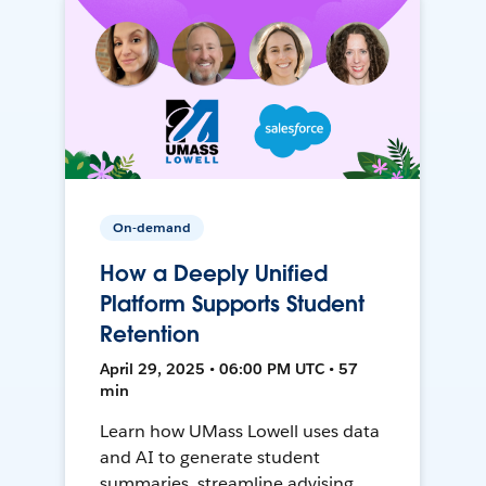
On-demand
How a Deeply Unified
Platform Supports Student
Retention
April 29, 2025 • 06:00 PM UTC • 57
min
Learn how UMass Lowell uses data
and AI to generate student
summaries, streamline advising,