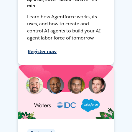
min
Learn how Agentforce works, its
uses, and how to create and
control AI agents to build your AI
agent labor force of tomorrow.
Register now