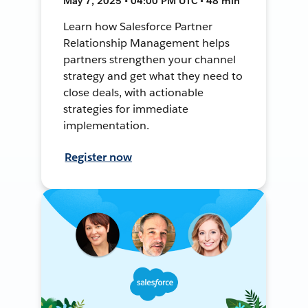
May 7, 2025 • 04:00 PM UTC • 48 min
Learn how Salesforce Partner
Relationship Management helps
partners strengthen your channel
strategy and get what they need to
close deals, with actionable
strategies for immediate
implementation.
Register now