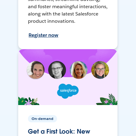
and foster meaningful interactions,
along with the latest Salesforce
product innovations.
Register now
On-demand
Get a First Look: New