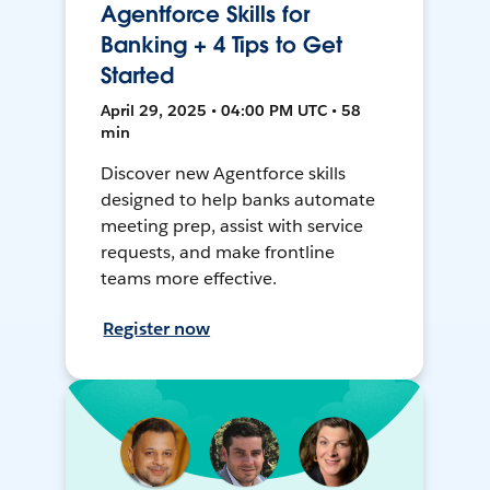
Agentforce Skills for
Banking + 4 Tips to Get
Started
April 29, 2025 • 04:00 PM UTC • 58
min
Discover new Agentforce skills
designed to help banks automate
meeting prep, assist with service
requests, and make frontline
teams more effective.
Register now