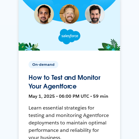
On-demand
How to Test and Monitor
Your Agentforce
May 1, 2025 • 06:00 PM UTC • 59 min
Learn essential strategies for
testing and monitoring Agentforce
deployments to maintain optimal
performance and reliability for
your business.