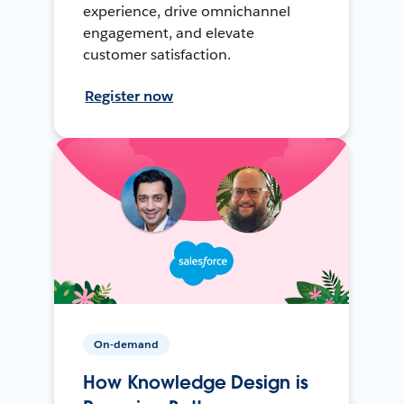
experience, drive omnichannel
engagement, and elevate
customer satisfaction.
Register now
On-demand
How Knowledge Design is