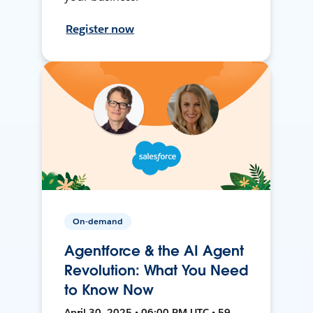
Register now
On-demand
Agentforce & the AI Agent
Revolution: What You Need
to Know Now
April 30, 2025 • 06:00 PM UTC • 59