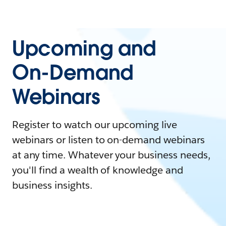
Upcoming and
On-Demand
Webinars
Register to watch our upcoming live
webinars or listen to on-demand webinars
at any time. Whatever your business needs,
you'll find a wealth of knowledge and
business insights.