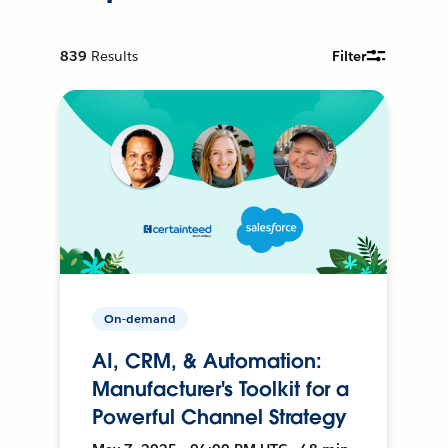
839
Results
Filter
On-demand
AI, CRM, & Automation:
Manufacturer's Toolkit for a
Powerful Channel Strategy