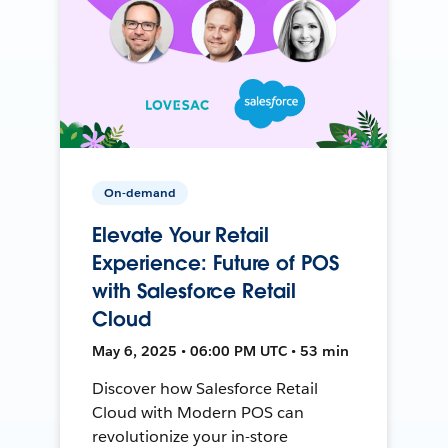
On-demand
Elevate Your Retail
Experience: Future of POS
with Salesforce Retail
Cloud
May 6, 2025 • 06:00 PM UTC • 53 min
Discover how Salesforce Retail
Cloud with Modern POS can
revolutionize your in-store