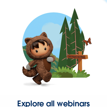
Explore all webinars