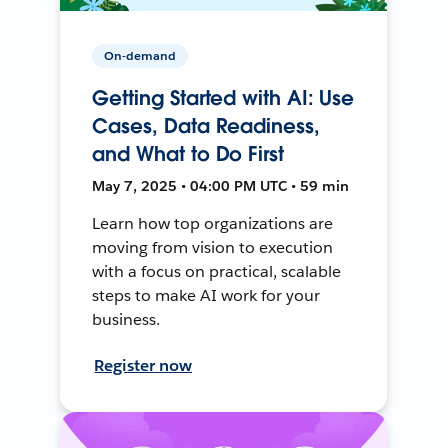
On-demand
Getting Started with AI: Use
Cases, Data Readiness,
and What to Do First
May 7, 2025 • 04:00 PM UTC • 59 min
Learn how top organizations are
moving from vision to execution
with a focus on practical, scalable
steps to make AI work for your
business.
Register now