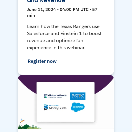
and Revenue
June 11, 2024 • 04:00 PM UTC • 57
min
Learn how the Texas Rangers use
Salesforce and Einstein 1 to boost
revenue and optimize fan
experience in this webinar.
Register now