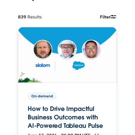
839
Results
Filter
On-demand
How to Drive Impactful
Business Outcomes with
AI-Powered Tableau Pulse