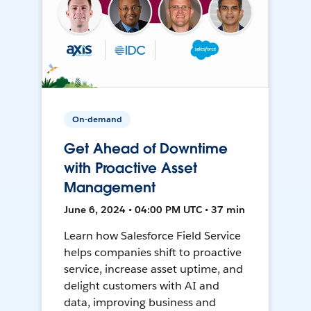
On-demand
Get Ahead of Downtime
with Proactive Asset
Management
June 6, 2024 • 04:00 PM UTC • 37 min
Learn how Salesforce Field Service
helps companies shift to proactive
service, increase asset uptime, and
delight customers with AI and
data, improving business and