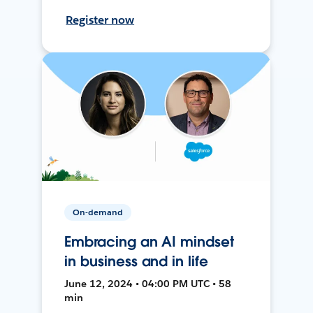
Register now
On-demand
Embracing an AI mindset
in business and in life
June 12, 2024 • 04:00 PM UTC • 58
min