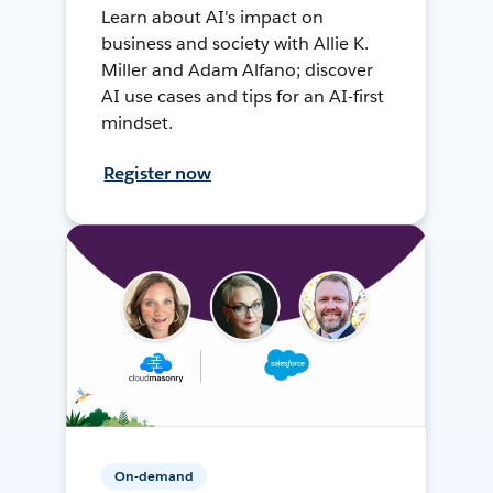
Learn about AI's impact on
business and society with Allie K.
Miller and Adam Alfano; discover
AI use cases and tips for an AI-first
mindset.
Register now
On-demand