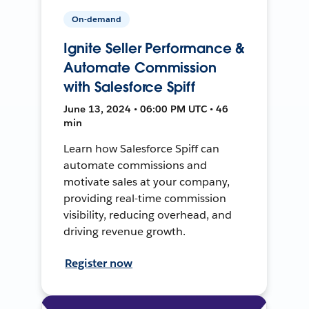
On-demand
Ignite Seller Performance &
Automate Commission
with Salesforce Spiff
June 13, 2024 • 06:00 PM UTC • 46
min
Learn how Salesforce Spiff can
automate commissions and
motivate sales at your company,
providing real-time commission
visibility, reducing overhead, and
driving revenue growth.
Register now