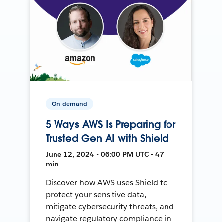
On-demand
5 Ways AWS Is Preparing for
Trusted Gen AI with Shield
June 12, 2024 • 06:00 PM UTC • 47
min
Discover how AWS uses Shield to
protect your sensitive data,
mitigate cybersecurity threats, and
navigate regulatory compliance in