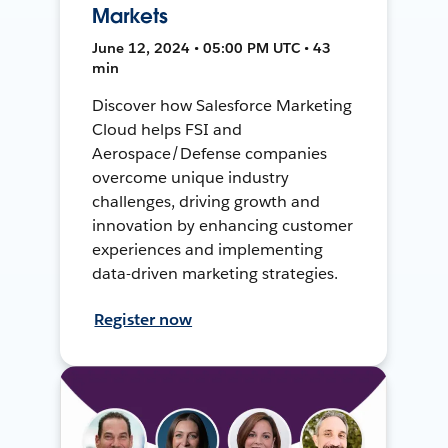
Markets
June 12, 2024 • 05:00 PM UTC • 43
min
Discover how Salesforce Marketing
Cloud helps FSI and
Aerospace/Defense companies
overcome unique industry
challenges, driving growth and
innovation by enhancing customer
experiences and implementing
data-driven marketing strategies.
Register now