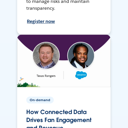
to manage risks and maintain
transparency.
Register now
On-demand
How Connected Data
Drives Fan Engagement