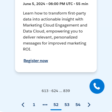
June 5, 2024 • 06:00 PM UTC • 55 min
Learn how to transform first-party
data into actionable insight with
Marketing Cloud Engagement and
Data Cloud, empowering you to
deliver relevant, personalized
messages for improved marketing
ROI.
Register now
613 - 624 ... 839
1
52
53
54