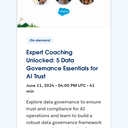
On-demand
Expert Coaching
Unlocked: 5 Data
Governance Essentials for
AI Trust
June 11, 2024 • 04:00 PM UTC • 41
min
Explore data governance to ensure
trust and compliance for AI
operations and learn to build a
robust data governance framework