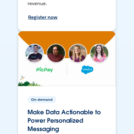
revenue.
Register now
On-demand
Make Data Actionable to
Power Personalized
Messaging