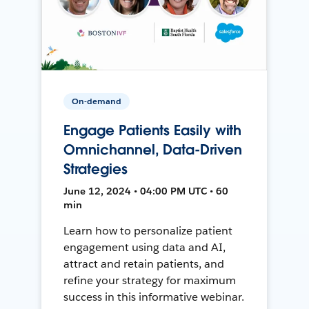
On-demand
Engage Patients Easily with
Omnichannel, Data-Driven
Strategies
June 12, 2024 • 04:00 PM UTC • 60
min
Learn how to personalize patient
engagement using data and AI,
attract and retain patients, and
refine your strategy for maximum
success in this informative webinar.