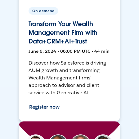
On-demand
Transform Your Wealth
Management Firm with
Data+CRM+AI+Trust
June 6, 2024 • 06:00 PM UTC • 44 min
Discover how Salesforce is driving
AUM growth and transforming
Wealth Management firms'
approach to advisor and client
service with Generative AI.
Register now