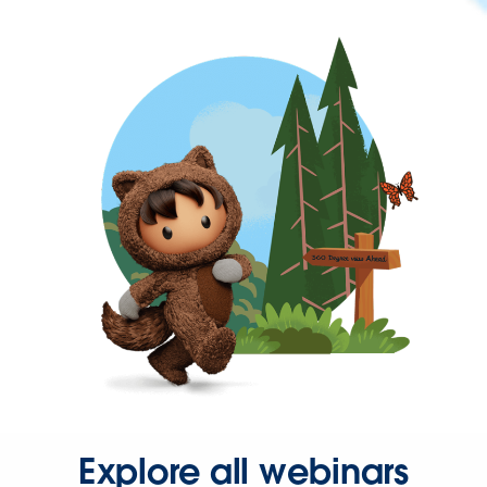
Explore all webinars