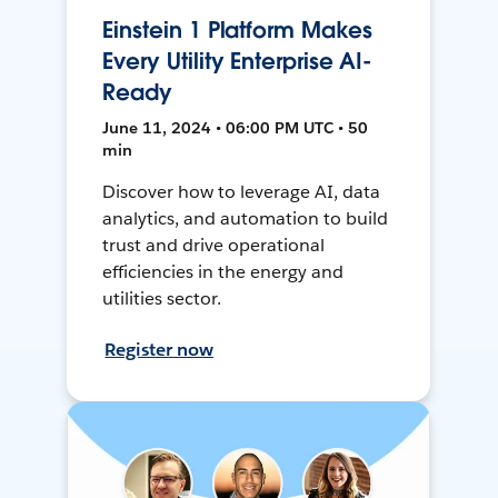
Einstein 1 Platform Makes
Every Utility Enterprise AI-
Ready
June 11, 2024 • 06:00 PM UTC • 50
min
Discover how to leverage AI, data
analytics, and automation to build
trust and drive operational
efficiencies in the energy and
utilities sector.
Register now