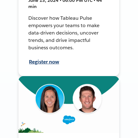
June 13, 2024 • 06:00 PM UTC • 44
min
Discover how Tableau Pulse
empowers your teams to make
data-driven decisions, uncover
trends, and drive impactful
business outcomes.
Register now