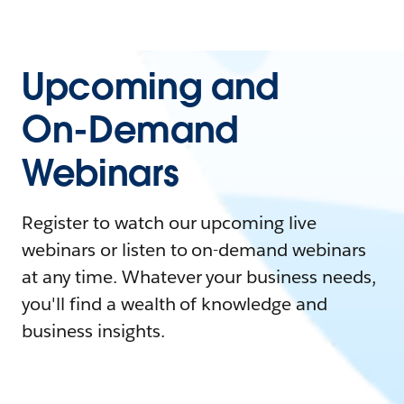
Upcoming and
On-Demand
Webinars
Register to watch our upcoming live
webinars or listen to on-demand webinars
at any time. Whatever your business needs,
you'll find a wealth of knowledge and
business insights.