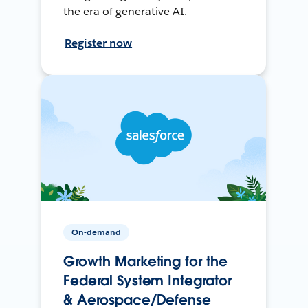
the era of generative AI.
Register now
On-demand
Growth Marketing for the
Federal System Integrator
& Aerospace/Defense