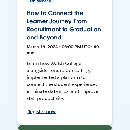
On-demand
How to Connect the
Learner Journey From
Recruitment to Graduation
and Beyond
March 19, 2024 • 06:00 PM UTC • 60
min
Learn how Walsh College,
alongside Tondro Consulting,
implemented a platform to
connect the student experience,
eliminate data silos, and improve
staff productivity.
Register now