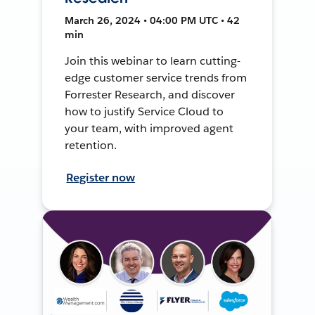
March 26, 2024 • 04:00 PM UTC • 42
min
Join this webinar to learn cutting-
edge customer service trends from
Forrester Research, and discover
how to justify Service Cloud to
your team, with improved agent
retention.
Register now