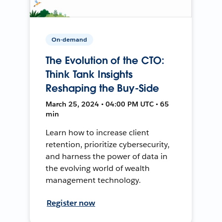
On-demand
The Evolution of the CTO:
Think Tank Insights
Reshaping the Buy-Side
March 25, 2024 • 04:00 PM UTC • 65
min
Learn how to increase client
retention, prioritize cybersecurity,
and harness the power of data in
the evolving world of wealth
management technology.
Register now