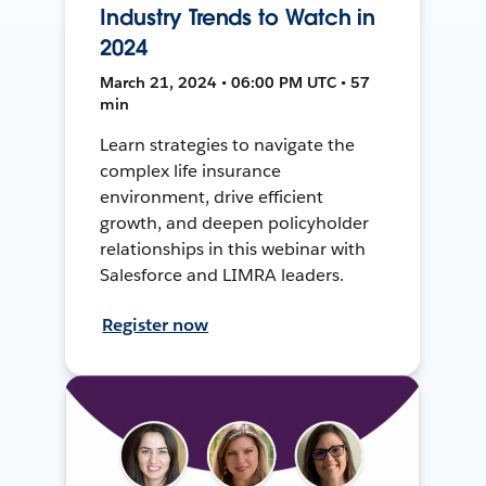
Industry Trends to Watch in
2024
March 21, 2024 • 06:00 PM UTC • 57
min
Learn strategies to navigate the
complex life insurance
environment, drive efficient
growth, and deepen policyholder
relationships in this webinar with
Salesforce and LIMRA leaders.
Register now