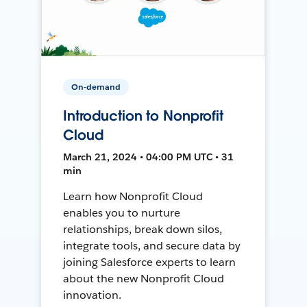
On-demand
Introduction to Nonprofit
Cloud
March 21, 2024 • 04:00 PM UTC • 31
min
Learn how Nonprofit Cloud
enables you to nurture
relationships, break down silos,
integrate tools, and secure data by
joining Salesforce experts to learn
about the new Nonprofit Cloud
innovation.