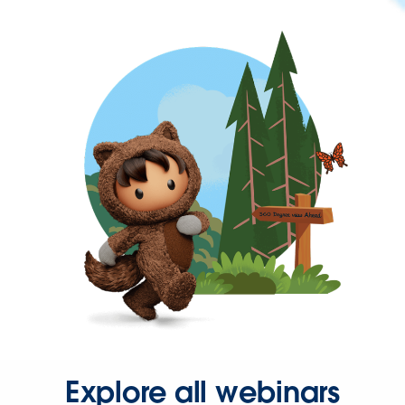
Explore all webinars