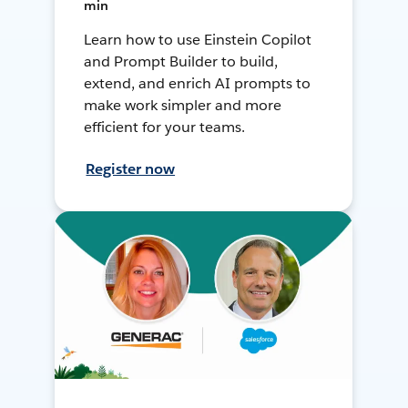
min
Learn how to use Einstein Copilot
and Prompt Builder to build,
extend, and enrich AI prompts to
make work simpler and more
efficient for your teams.
Register now