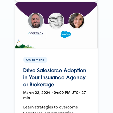
On-demand
Drive Salesforce Adoption
in Your Insurance Agency
or Brokerage
March 22, 2024 • 04:00 PM UTC • 27
min
Learn strategies to overcome