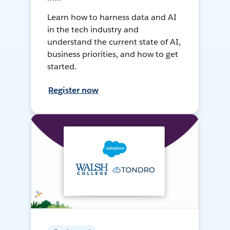
Learn how to harness data and AI
in the tech industry and
understand the current state of AI,
business priorities, and how to get
started.
Register now