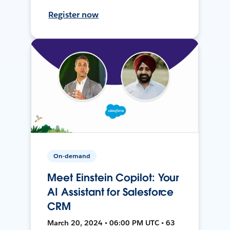
Register now
On-demand
Meet Einstein Copilot: Your
AI Assistant for Salesforce
CRM
March 20, 2024 • 06:00 PM UTC • 63