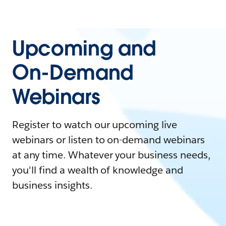
Upcoming and
On-Demand
Webinars
Register to watch our upcoming live
webinars or listen to on-demand webinars
at any time. Whatever your business needs,
you'll find a wealth of knowledge and
business insights.