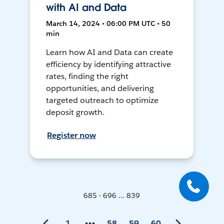
with AI and Data
March 14, 2024 • 06:00 PM UTC • 50
min
Learn how AI and Data can create
efficiency by identifying attractive
rates, finding the right
opportunities, and delivering
targeted outreach to optimize
deposit growth.
Register now
685 - 696 ... 839
1
58
59
60