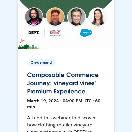
On-demand
Composable Commerce
Journey: vineyard vines'
Premium Experience
March 19, 2024 • 04:00 PM UTC • 60
min
Attend this webinar to discover
how clothing retailer vineyard
vines partnered with DEPT® to