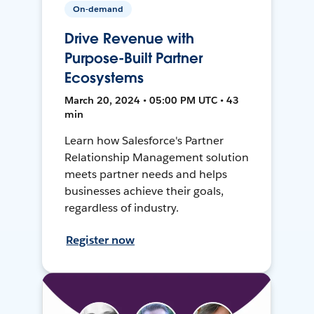
On-demand
Drive Revenue with
Purpose-Built Partner
Ecosystems
March 20, 2024 • 05:00 PM UTC • 43
min
Learn how Salesforce's Partner
Relationship Management solution
meets partner needs and helps
businesses achieve their goals,
regardless of industry.
Register now