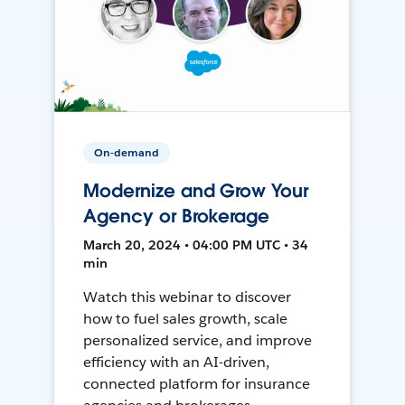
On-demand
Modernize and Grow Your
Agency or Brokerage
March 20, 2024 • 04:00 PM UTC • 34
min
Watch this webinar to discover
how to fuel sales growth, scale
personalized service, and improve
efficiency with an AI-driven,
connected platform for insurance