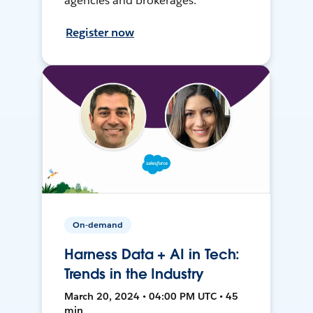
agencies and brokerages.
Register now
On-demand
Harness Data + AI in Tech:
Trends in the Industry
March 20, 2024 • 04:00 PM UTC • 45
min