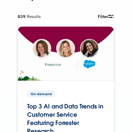
839
Results
Filter
On-demand
Top 3 AI and Data Trends in
Customer Service
Featuring Forrester
Research