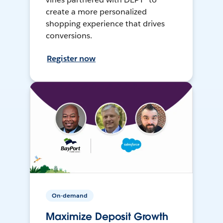
create a more personalized
shopping experience that drives
conversions.
Register now
On-demand
Maximize Deposit Growth