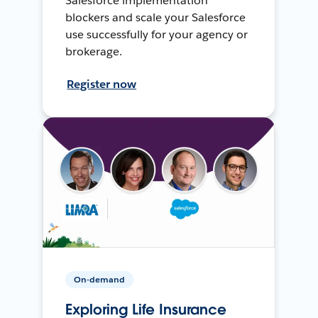
Salesforce implementation
blockers and scale your Salesforce
use successfully for your agency or
brokerage.
Register now
On-demand
Exploring Life Insurance