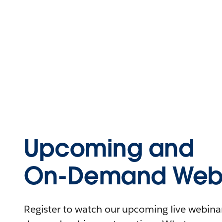
Upcoming and
On-Demand Webi
Register to watch our upcoming live webinars