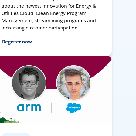
about the newest innovation for Energy &
Utilities Cloud: Clean Energy Program
Management, streamlining programs and
increasing customer participation.
Register now