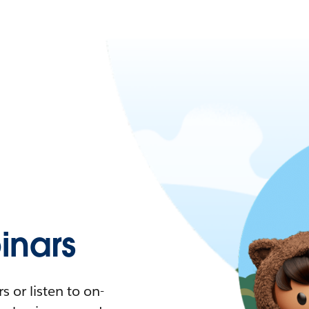
nars
 or listen to on-