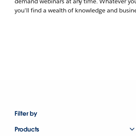
demand webinars at any time. Whatever you
you'll find a wealth of knowledge and busine
Filter by
Products