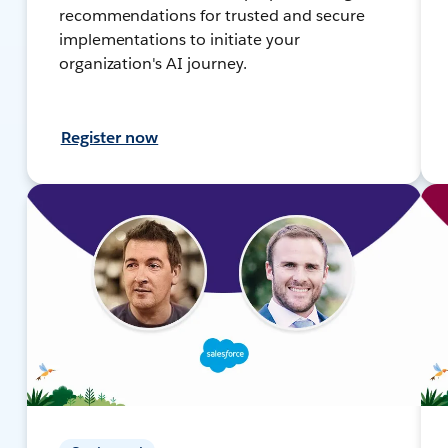
recommendations for trusted and secure
implementations to initiate your
organization's AI journey.
Register now