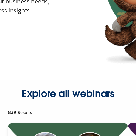
r business needs,
ss insights.
Explore all webinars
839
Results