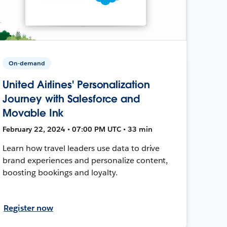
On-demand
United Airlines' Personalization
Journey with Salesforce and
Movable Ink
February 22, 2024 • 07:00 PM UTC • 33 min
Learn how travel leaders use data to drive
brand experiences and personalize content,
boosting bookings and loyalty.
Register now