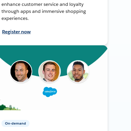
enhance customer service and loyalty
through apps and immersive shopping
experiences.
Register now
On-demand