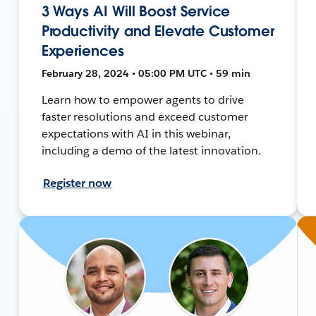
3 Ways AI Will Boost Service
Productivity and Elevate Customer
Experiences
February 28, 2024 • 05:00 PM UTC • 59 min
Learn how to empower agents to drive
faster resolutions and exceed customer
expectations with AI in this webinar,
including a demo of the latest innovation.
Register now