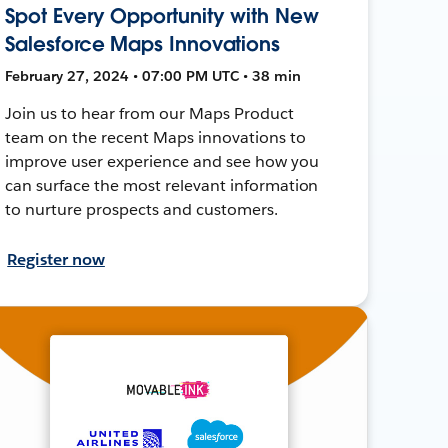
Spot Every Opportunity with New
Salesforce Maps Innovations
February 27, 2024 • 07:00 PM UTC • 38 min
Join us to hear from our Maps Product
team on the recent Maps innovations to
improve user experience and see how you
can surface the most relevant information
to nurture prospects and customers.
Register now