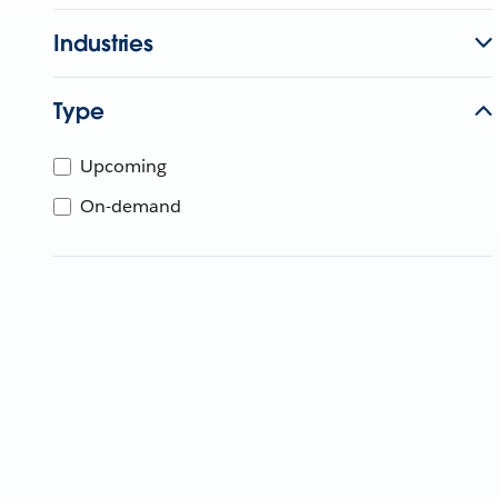
Industries
Type
Upcoming
On-demand