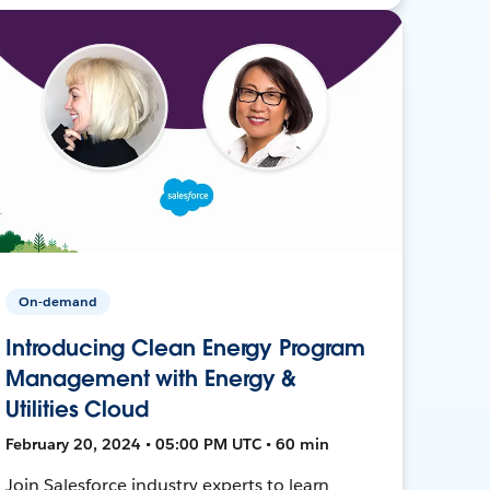
On-demand
Introducing Clean Energy Program
Management with Energy &
Utilities Cloud
February 20, 2024 • 05:00 PM UTC • 60 min
Join Salesforce industry experts to learn