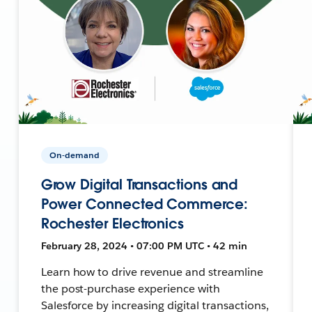
On-demand
Grow Digital Transactions and
Power Connected Commerce:
Rochester Electronics
February 28, 2024 • 07:00 PM UTC • 42 min
Learn how to drive revenue and streamline
the post-purchase experience with
Salesforce by increasing digital transactions,