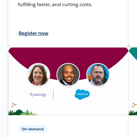
fulfilling faster, and cutting costs.
Register now
On-demand