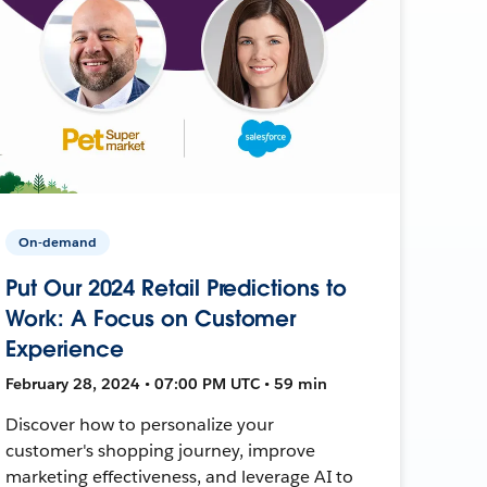
On-demand
Put Our 2024 Retail Predictions to
Work: A Focus on Customer
Experience
February 28, 2024 • 07:00 PM UTC • 59 min
Discover how to personalize your
customer's shopping journey, improve
marketing effectiveness, and leverage AI to