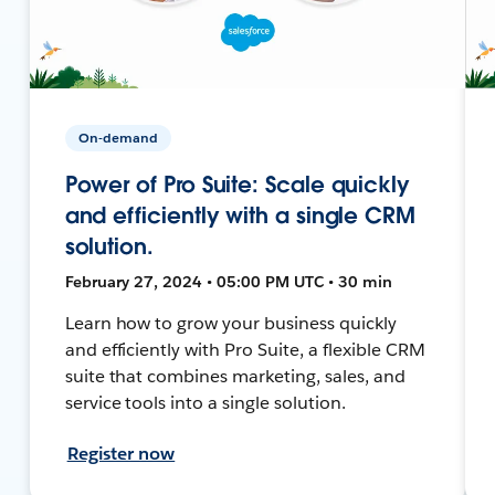
On-demand
Power of Pro Suite: Scale quickly
and efficiently with a single CRM
solution.
February 27, 2024 • 05:00 PM UTC • 30 min
Learn how to grow your business quickly
and efficiently with Pro Suite, a flexible CRM
suite that combines marketing, sales, and
service tools into a single solution.
Register now