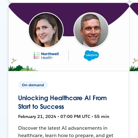
On-demand
Unlocking Healthcare AI From
Start to Success
February 21, 2024 • 07:00 PM UTC • 55 min
Discover the latest AI advancements in
healthcare, learn how to prepare, and get