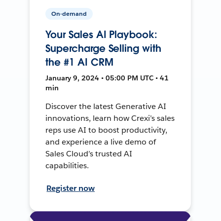
On-demand
Your Sales AI Playbook:
Supercharge Selling with
the #1 AI CRM
January 9, 2024 • 05:00 PM UTC • 41
min
Discover the latest Generative AI
innovations, learn how Crexi’s sales
reps use AI to boost productivity,
and experience a live demo of
Sales Cloud’s trusted AI
capabilities.
Register now