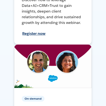
Data+AI+CRM+Trust to gain
insights, deepen client
relationships, and drive sustained
growth by attending this webinar.
Register now
On-demand