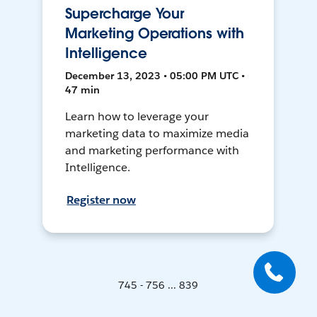
Supercharge Your
Marketing Operations with
Intelligence
December 13, 2023 • 05:00 PM UTC •
47 min
Learn how to leverage your
marketing data to maximize media
and marketing performance with
Intelligence.
Register now
745 - 756 ... 839