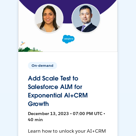
On-demand
Add Scale Test to
Salesforce ALM for
Exponential AI+CRM
Growth
December 13, 2023 • 07:00 PM UTC •
40 min
Learn how to unlock your AI+CRM