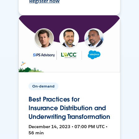
Register now
On-demand
Best Practices for
Insurance Distribution and
Underwriting Transformation
December 14, 2023 • 07:00 PM UTC •
56 min