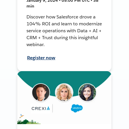
January 9, 2024 • 05:00 PM UTC • 38
min
Discover how Salesforce drove a
104% ROI and learn to modernize
service operations with Data + AI +
CRM + Trust during this insightful
webinar.
Register now