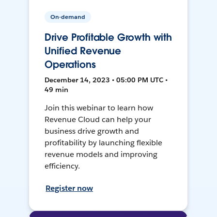
On-demand
Drive Profitable Growth with
Unified Revenue
Operations
December 14, 2023 • 05:00 PM UTC •
49 min
Join this webinar to learn how
Revenue Cloud can help your
business drive growth and
profitability by launching flexible
revenue models and improving
efficiency.
Register now