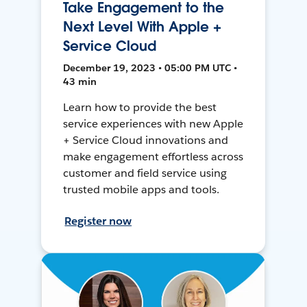
Take Engagement to the
Next Level With Apple +
Service Cloud
December 19, 2023 • 05:00 PM UTC •
43 min
Learn how to provide the best
service experiences with new Apple
+ Service Cloud innovations and
make engagement effortless across
customer and field service using
trusted mobile apps and tools.
Register now