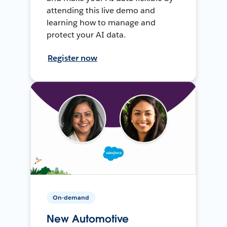
attending this live demo and
learning how to manage and
protect your AI data.
Register now
On-demand
New Automotive