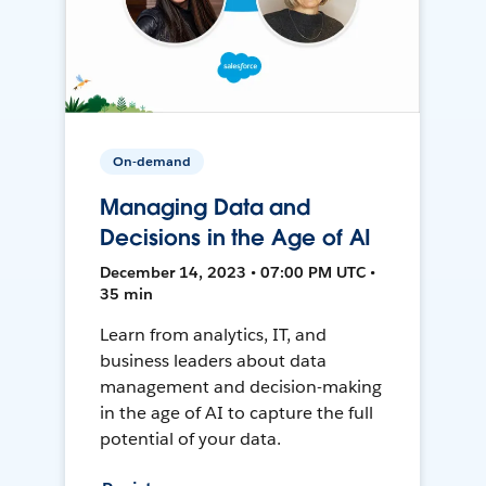
On-demand
Managing Data and
Decisions in the Age of AI
December 14, 2023 • 07:00 PM UTC •
35 min
Learn from analytics, IT, and
business leaders about data
management and decision-making
in the age of AI to capture the full
potential of your data.