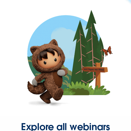
Explore all webinars