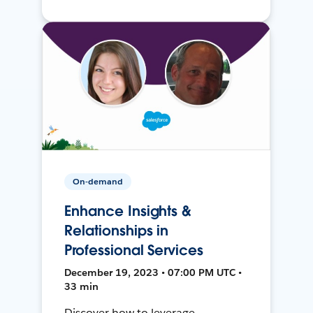
On-demand
Enhance Insights &
Relationships in
Professional Services
December 19, 2023 • 07:00 PM UTC •
33 min
Discover how to leverage