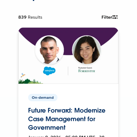
839
Results
Filter
On-demand
Future Forward: Modernize
Case Management for
Government