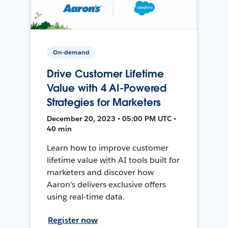
On-demand
Drive Customer Lifetime
Value with 4 AI-Powered
Strategies for Marketers
December 20, 2023 • 05:00 PM UTC •
40 min
Learn how to improve customer
lifetime value with AI tools built for
marketers and discover how
Aaron's delivers exclusive offers
using real-time data.
Register now