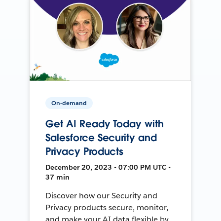
On-demand
Get AI Ready Today with
Salesforce Security and
Privacy Products
December 20, 2023 • 07:00 PM UTC •
37 min
Discover how our Security and
Privacy products secure, monitor,
and make your AI data flexible by