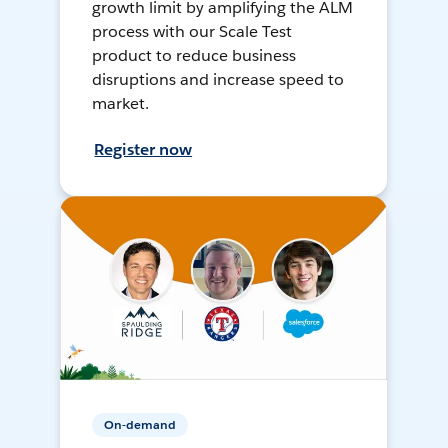
growth limit by amplifying the ALM
process with our Scale Test
product to reduce business
disruptions and increase speed to
market.
Register now
On-demand