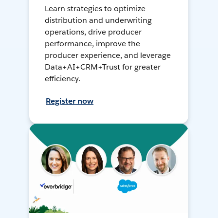
Learn strategies to optimize
distribution and underwriting
operations, drive producer
performance, improve the
producer experience, and leverage
Data+AI+CRM+Trust for greater
efficiency.
Register now