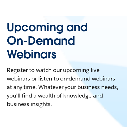
Upcoming and
On-Demand
Webinars
Register to watch our upcoming live
webinars or listen to on-demand webinars
at any time. Whatever your business needs,
you'll find a wealth of knowledge and
business insights.