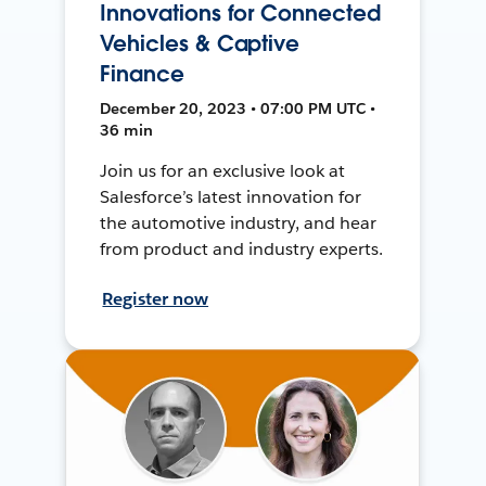
Innovations for Connected
Vehicles & Captive
Finance
December 20, 2023 • 07:00 PM UTC •
36 min
Join us for an exclusive look at
Salesforce’s latest innovation for
the automotive industry, and hear
from product and industry experts.
Register now