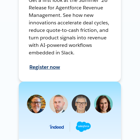
Get a first look at the Summer ’26
Release for Agentforce Revenue
Management. See how new
innovations accelerate deal cycles,
reduce quote-to-cash friction, and
turn product signals into revenue
with AI-powered workflows
embedded in Slack.
Register now