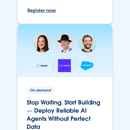
Register now
On-demand
Stop Waiting. Start Building
— Deploy Reliable AI
Agents Without Perfect
Data