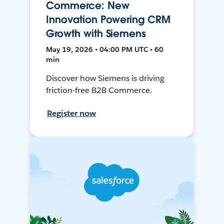
Commerce: New
Innovation Powering CRM
Growth with Siemens
May 19, 2026 • 04:00 PM UTC • 60
min
Discover how Siemens is driving
friction-free B2B Commerce.
Register now