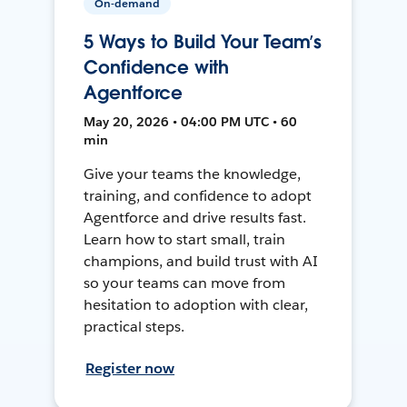
On-demand
5 Ways to Build Your Team’s
Confidence with
Agentforce
May 20, 2026 • 04:00 PM UTC • 60
min
Give your teams the knowledge,
training, and confidence to adopt
Agentforce and drive results fast.
Learn how to start small, train
champions, and build trust with AI
so your teams can move from
hesitation to adoption with clear,
practical steps.
Register now