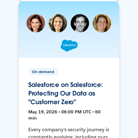
On-demand
Salesforce on Salesforce:
Protecting Our Data as
"Customer Zero"
May 19, 2026 • 06:00 PM UTC • 60
min
Every company's security journey is
constantly evolving, including ours.