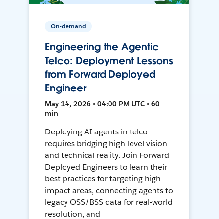
On-demand
Engineering the Agentic
Telco: Deployment Lessons
from Forward Deployed
Engineer
May 14, 2026 • 04:00 PM UTC • 60
min
Deploying AI agents in telco
requires bridging high-level vision
and technical reality. Join Forward
Deployed Engineers to learn their
best practices for targeting high-
impact areas, connecting agents to
legacy OSS/BSS data for real-world
resolution, and