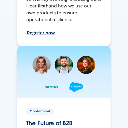
Hear firsthand how we use our
own products to ensure
operational resilience.
Register now
On-demand
The Future of B2B