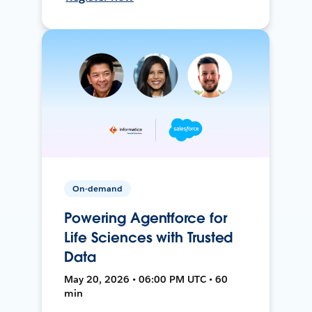
On-demand
Powering Agentforce for
Life Sciences with Trusted
Data
May 20, 2026 • 06:00 PM UTC • 60
min