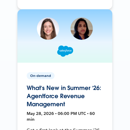
On-demand
What’s New in Summer ‘26:
Agentforce Revenue
Management
May 28, 2026 • 06:00 PM UTC • 60
min