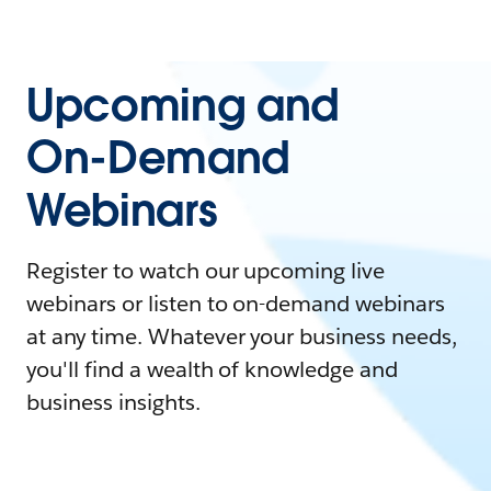
Upcoming and
On-Demand
Webinars
Register to watch our upcoming live
webinars or listen to on-demand webinars
at any time. Whatever your business needs,
you'll find a wealth of knowledge and
business insights.