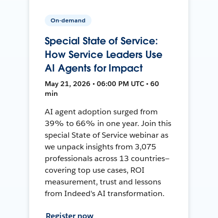
On-demand
Special State of Service:
How Service Leaders Use
AI Agents for Impact
May 21, 2026 • 06:00 PM UTC • 60
min
AI agent adoption surged from
39% to 66% in one year. Join this
special State of Service webinar as
we unpack insights from 3,075
professionals across 13 countries—
covering top use cases, ROI
measurement, trust and lessons
from Indeed's AI transformation.
Register now