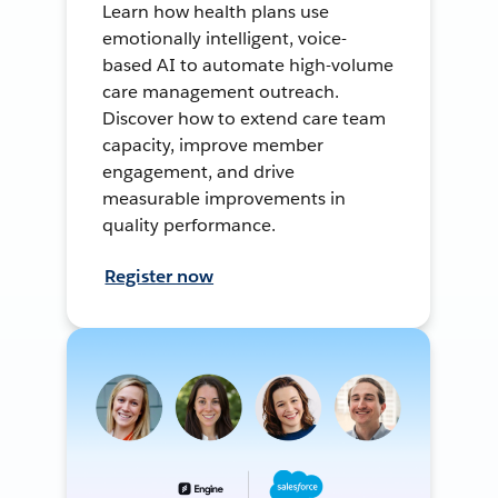
Learn how health plans use
emotionally intelligent, voice-
based AI to automate high-volume
care management outreach.
Discover how to extend care team
capacity, improve member
engagement, and drive
measurable improvements in
quality performance.
Register now