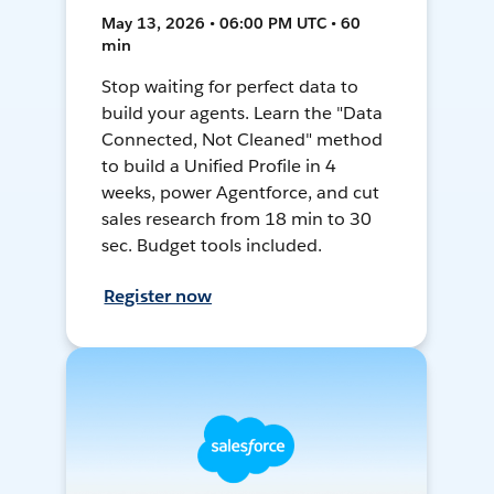
May 13, 2026 • 06:00 PM UTC • 60
min
Stop waiting for perfect data to
build your agents. Learn the "Data
Connected, Not Cleaned" method
to build a Unified Profile in 4
weeks, power Agentforce, and cut
sales research from 18 min to 30
sec. Budget tools included.
Register now