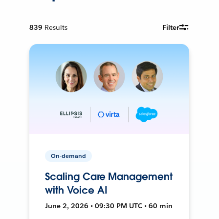
839
Results
Filter
On-demand
Scaling Care Management
with Voice AI
June 2, 2026 • 09:30 PM UTC • 60 min