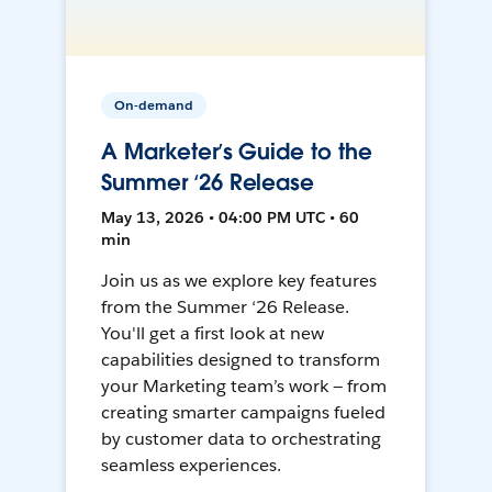
On-demand
A Marketer’s Guide to the
Summer ‘26 Release
May 13, 2026 • 04:00 PM UTC • 60
min
Join us as we explore key features
from the Summer ‘26 Release.
You'll get a first look at new
capabilities designed to transform
your Marketing team’s work — from
creating smarter campaigns fueled
by customer data to orchestrating
seamless experiences.