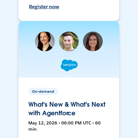
Register now
On-demand
What's New & What's Next
with Agentforce
May 12, 2026 • 06:00 PM UTC • 60
min