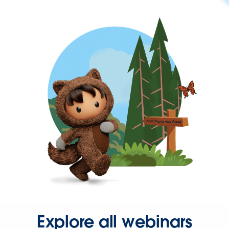
Explore all webinars