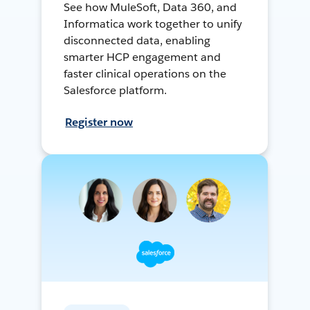
See how MuleSoft, Data 360, and
Informatica work together to unify
disconnected data, enabling
smarter HCP engagement and
faster clinical operations on the
Salesforce platform.
Register now