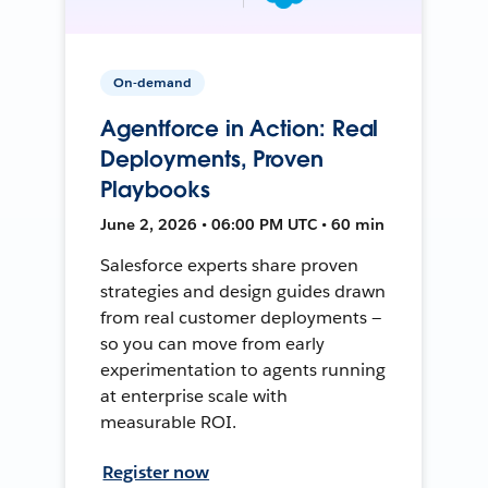
On-demand
Agentforce in Action: Real
Deployments, Proven
Playbooks
June 2, 2026 • 06:00 PM UTC • 60 min
Salesforce experts share proven
strategies and design guides drawn
from real customer deployments —
so you can move from early
experimentation to agents running
at enterprise scale with
measurable ROI.
Register now