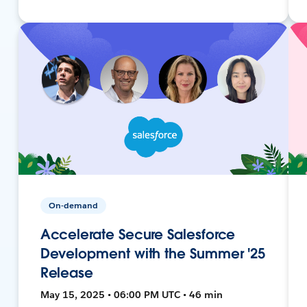
On-demand
Accelerate Secure Salesforce
Development with the Summer '25
Release
May 15, 2025 • 06:00 PM UTC • 46 min