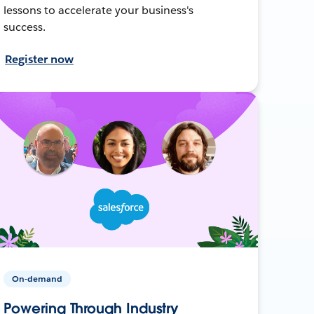
lessons to accelerate your business's
success.
Register now
On-demand
Powering Through Industry