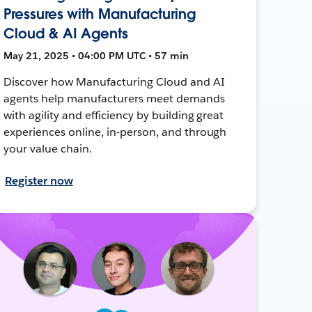
Pressures with Manufacturing
Cloud & AI Agents
May 21, 2025 • 04:00 PM UTC • 57 min
Discover how Manufacturing Cloud and AI
agents help manufacturers meet demands
with agility and efficiency by building great
experiences online, in-person, and through
your value chain.
Register now