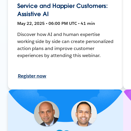
Service and Happier Customers:
Assistive AI
May 22, 2025 • 06:00 PM UTC • 41 min
Discover how AI and human expertise
working side by side can create personalized
action plans and improve customer
experiences by attending this webinar.
Register now