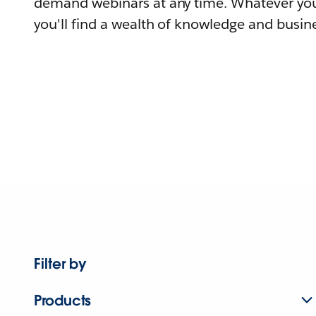
demand webinars at any time. Whatever you
you'll find a wealth of knowledge and busine
Filter by
Products