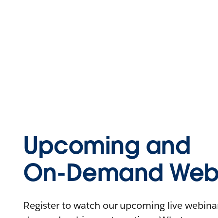
Upcoming and
On-Demand Webi
Register to watch our upcoming live webinars