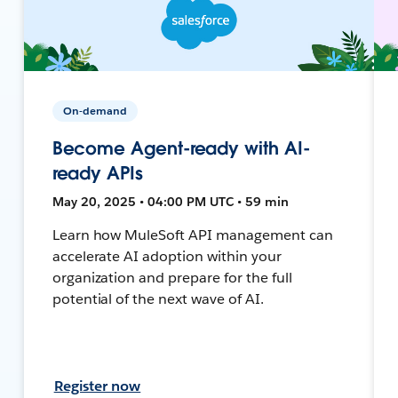
On-demand
Become Agent-ready with AI-
ready APIs
May 20, 2025 • 04:00 PM UTC • 59 min
Learn how MuleSoft API management can
accelerate AI adoption within your
organization and prepare for the full
potential of the next wave of AI.
Register now