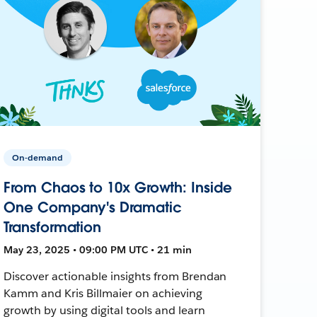
On-demand
From Chaos to 10x Growth: Inside
One Company's Dramatic
Transformation
May 23, 2025 • 09:00 PM UTC • 21 min
Discover actionable insights from Brendan
Kamm and Kris Billmaier on achieving
growth by using digital tools and learn