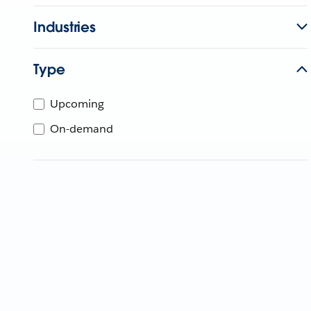
Industries
Type
Upcoming
On-demand