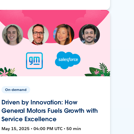
On-demand
Driven by Innovation: How
General Motors Fuels Growth with
Service Excellence
May 15, 2025 • 04:00 PM UTC • 50 min