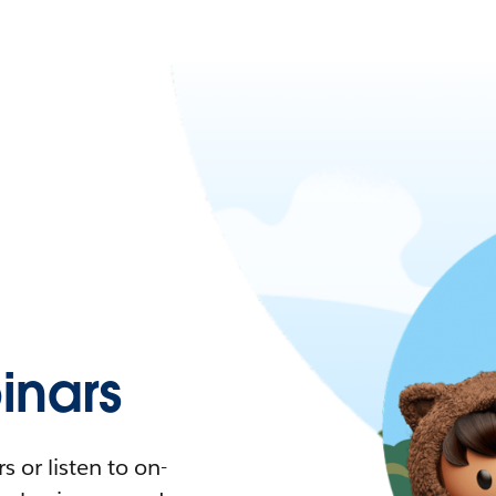
nars
 or listen to on-