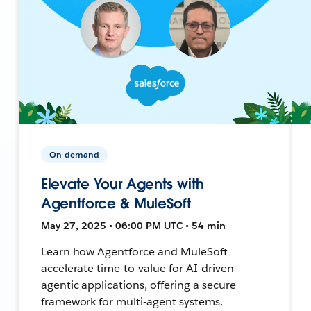
On-demand
Elevate Your Agents with
Agentforce & MuleSoft
May 27, 2025 • 06:00 PM UTC • 54 min
Learn how Agentforce and MuleSoft
accelerate time-to-value for AI-driven
agentic applications, offering a secure
framework for multi-agent systems.