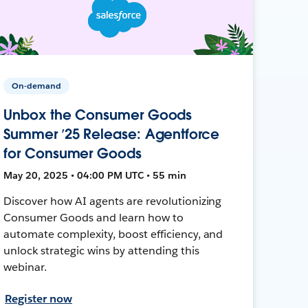
On-demand
Unbox the Consumer Goods
Summer ’25 Release: Agentforce
for Consumer Goods
May 20, 2025 • 04:00 PM UTC • 55 min
Discover how AI agents are revolutionizing
Consumer Goods and learn how to
automate complexity, boost efficiency, and
unlock strategic wins by attending this
webinar.
Register now