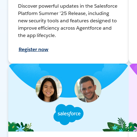
Discover powerful updates in the Salesforce
Platform Summer '25 Release, including
new security tools and features designed to
improve efficiency across Agentforce and
the app lifecycle.
Register now