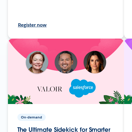
Register now
On-demand
The Ultimate Sidekick for Smarter