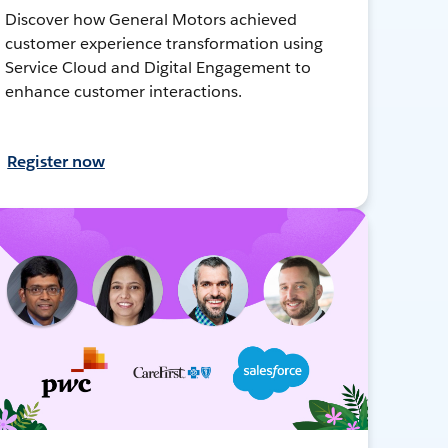
Discover how General Motors achieved
customer experience transformation using
Service Cloud and Digital Engagement to
enhance customer interactions.
Register now