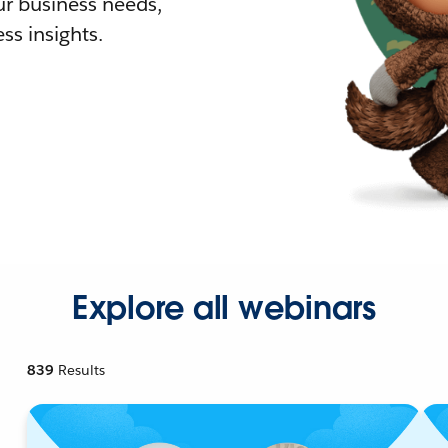
r business needs,
ss insights.
Explore all webinars
839
Results