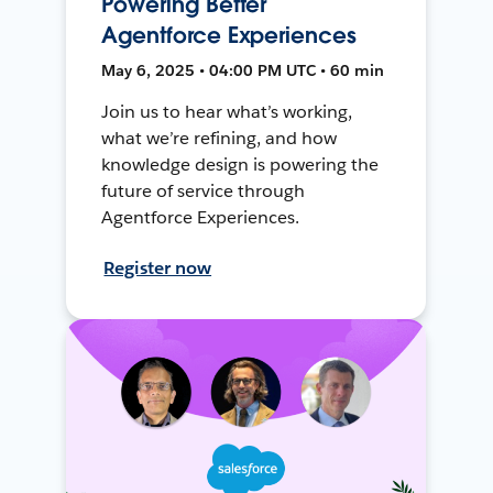
Powering Better
Agentforce Experiences
May 6, 2025 • 04:00 PM UTC • 60 min
Join us to hear what’s working,
what we’re refining, and how
knowledge design is powering the
future of service through
Agentforce Experiences.
Register now