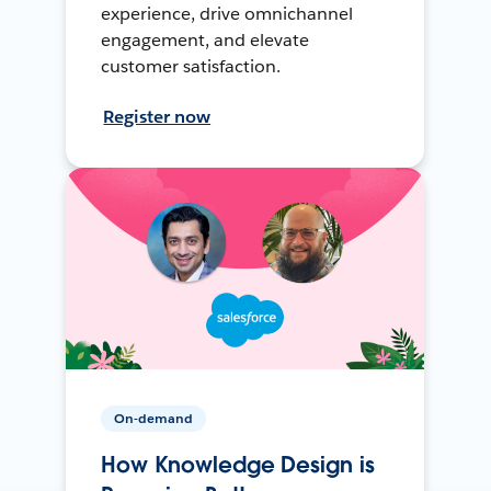
experience, drive omnichannel
engagement, and elevate
customer satisfaction.
Register now
On-demand
How Knowledge Design is