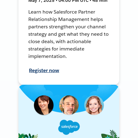
May 7, 2025 • 04:00 PM UTC • 48 min
Learn how Salesforce Partner
Relationship Management helps
partners strengthen your channel
strategy and get what they need to
close deals, with actionable
strategies for immediate
implementation.
Register now