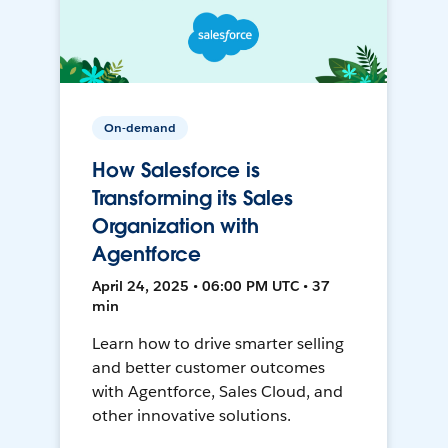
On-demand
How Salesforce is
Transforming its Sales
Organization with
Agentforce
April 24, 2025 • 06:00 PM UTC • 37
min
Learn how to drive smarter selling
and better customer outcomes
with Agentforce, Sales Cloud, and
other innovative solutions.