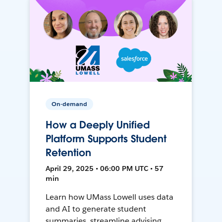
On-demand
How a Deeply Unified
Platform Supports Student
Retention
April 29, 2025 • 06:00 PM UTC • 57
min
Learn how UMass Lowell uses data
and AI to generate student
summaries, streamline advising,