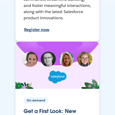
and foster meaningful interactions,
along with the latest Salesforce
product innovations.
Register now
On-demand
Get a First Look: New