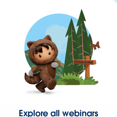
Explore all webinars