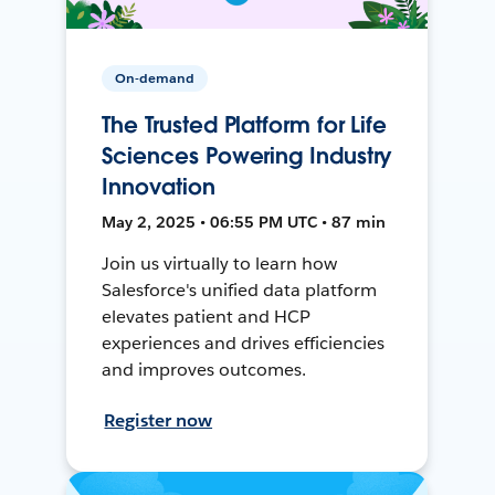
On-demand
The Trusted Platform for Life
Sciences Powering Industry
Innovation
May 2, 2025 • 06:55 PM UTC • 87 min
Join us virtually to learn how
Salesforce's unified data platform
elevates patient and HCP
experiences and drives efficiencies
and improves outcomes.
Register now