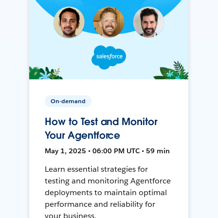
On-demand
How to Test and Monitor
Your Agentforce
May 1, 2025 • 06:00 PM UTC • 59 min
Learn essential strategies for
testing and monitoring Agentforce
deployments to maintain optimal
performance and reliability for
your business.