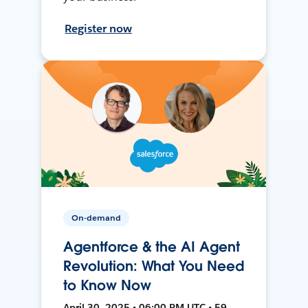
Register now
On-demand
Agentforce & the AI Agent
Revolution: What You Need
to Know Now
April 30, 2025 • 06:00 PM UTC • 59