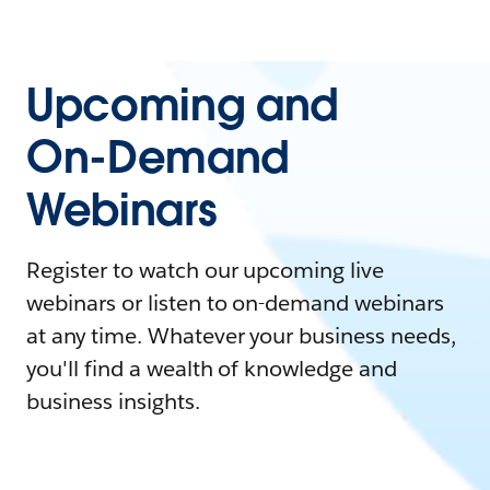
Upcoming and
On-Demand
Webinars
Register to watch our upcoming live
webinars or listen to on-demand webinars
at any time. Whatever your business needs,
you'll find a wealth of knowledge and
business insights.