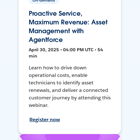
On-demand
Proactive Service,
Maximum Revenue: Asset
Management with
Agentforce
April 30, 2025 • 04:00 PM UTC • 54
min
Learn how to drive down
operational costs, enable
technicians to identify asset
renewals, and deliver a connected
customer journey by attending this
webinar.
Register now