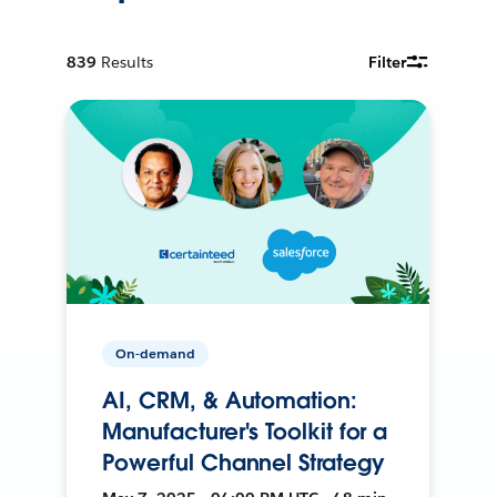
839
Results
Filter
On-demand
AI, CRM, & Automation:
Manufacturer's Toolkit for a
Powerful Channel Strategy