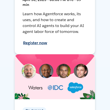
min
Learn how Agentforce works, its
uses, and how to create and
control AI agents to build your AI
agent labor force of tomorrow.
Register now