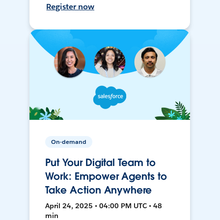
Register now
On-demand
Put Your Digital Team to
Work: Empower Agents to
Take Action Anywhere
April 24, 2025 • 04:00 PM UTC • 48
min