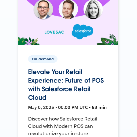
On-demand
Elevate Your Retail
Experience: Future of POS
with Salesforce Retail
Cloud
May 6, 2025 • 06:00 PM UTC • 53 min
Discover how Salesforce Retail
Cloud with Modern POS can
revolutionize your in-store