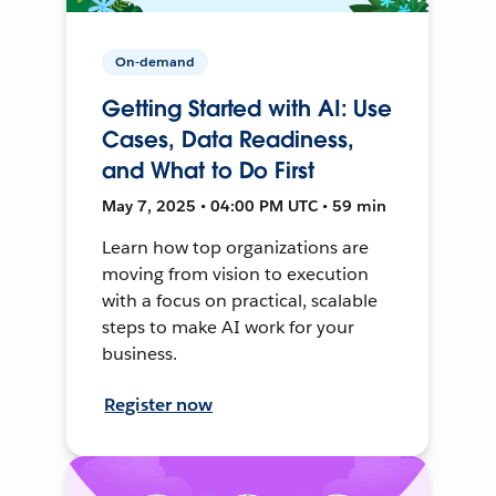
On-demand
Getting Started with AI: Use
Cases, Data Readiness,
and What to Do First
May 7, 2025 • 04:00 PM UTC • 59 min
Learn how top organizations are
moving from vision to execution
with a focus on practical, scalable
steps to make AI work for your
business.
Register now