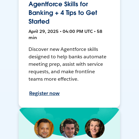
Agentforce Skills for
Banking + 4 Tips to Get
Started
April 29, 2025 • 04:00 PM UTC • 58
min
Discover new Agentforce skills
designed to help banks automate
meeting prep, assist with service
requests, and make frontline
teams more effective.
Register now