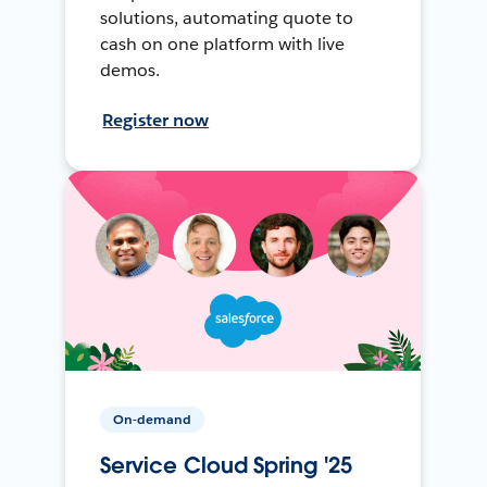
solutions, automating quote to
cash on one platform with live
demos.
Register now
On-demand
Service Cloud Spring '25