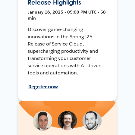
Release Highlights
January 16, 2025 • 05:00 PM UTC • 58
min
Discover game-changing
innovations in the Spring ’25
Release of Service Cloud,
supercharging productivity and
transforming your customer
service operations with AI-driven
tools and automation.
Register now