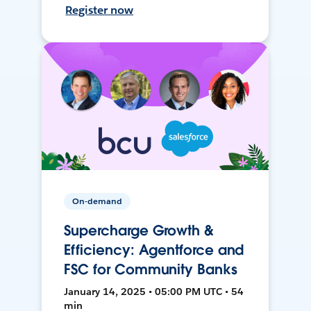
Register now
On-demand
Supercharge Growth &
Efficiency: Agentforce and
FSC for Community Banks
January 14, 2025 • 05:00 PM UTC • 54
min