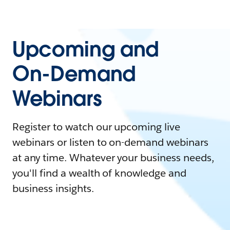
Upcoming and
On-Demand
Webinars
Register to watch our upcoming live
webinars or listen to on-demand webinars
at any time. Whatever your business needs,
you'll find a wealth of knowledge and
business insights.