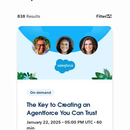
838
Results
Filter
On-demand
The Key to Creating an
Agentforce You Can Trust
January 22, 2025 • 05:00 PM UTC • 60
min