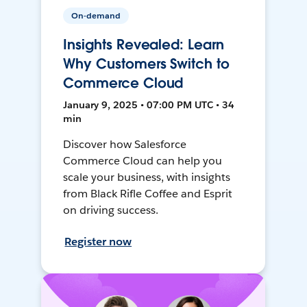
On-demand
Insights Revealed: Learn
Why Customers Switch to
Commerce Cloud
January 9, 2025 • 07:00 PM UTC • 34
min
Discover how Salesforce
Commerce Cloud can help you
scale your business, with insights
from Black Rifle Coffee and Esprit
on driving success.
Register now