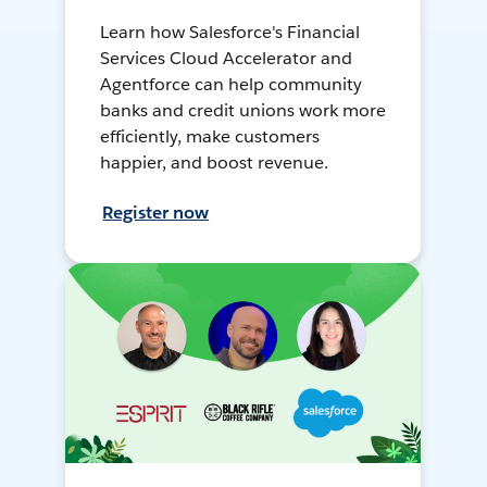
Learn how Salesforce's Financial
Services Cloud Accelerator and
Agentforce can help community
banks and credit unions work more
efficiently, make customers
happier, and boost revenue.
Register now