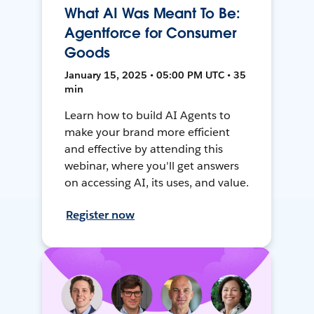
What AI Was Meant To Be:
Agentforce for Consumer
Goods
January 15, 2025 • 05:00 PM UTC • 35
min
Learn how to build AI Agents to
make your brand more efficient
and effective by attending this
webinar, where you'll get answers
on accessing AI, its uses, and value.
Register now