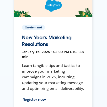
On-demand
New Year’s Marketing
Resolutions
January 16, 2025 • 05:00 PM UTC • 58
min
Learn tangible tips and tactics to
improve your marketing
campaigns in 2025, including
updating your marketing message
and optimizing email deliverability.
Register now