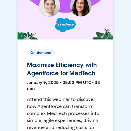
On-demand
Maximize Efficiency with
Agentforce for MedTech
January 9, 2025 • 05:00 PM UTC • 38
min
Attend this webinar to discover
how Agentforce can transform
complex MedTech processes into
simple, agile experiences, driving
revenue and reducing costs for