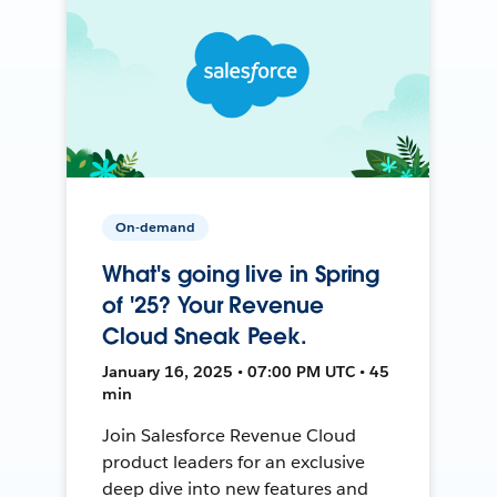
On-demand
What's going live in Spring
of '25? Your Revenue
Cloud Sneak Peek.
January 16, 2025 • 07:00 PM UTC • 45
min
Join Salesforce Revenue Cloud
product leaders for an exclusive
deep dive into new features and