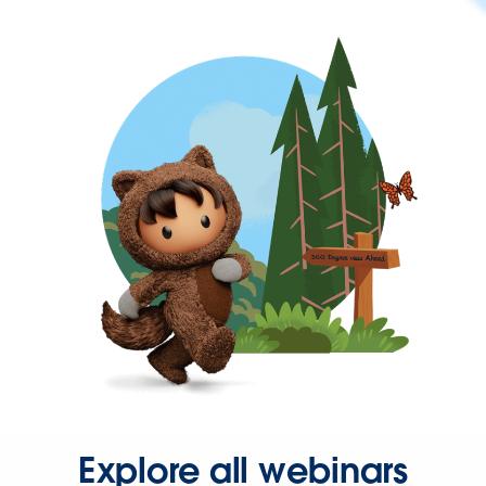
Explore all webinars