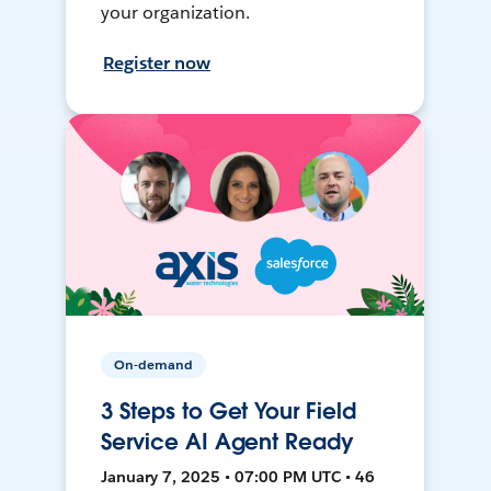
your organization.
Register now
On-demand
3 Steps to Get Your Field
Service AI Agent Ready
January 7, 2025 • 07:00 PM UTC • 46