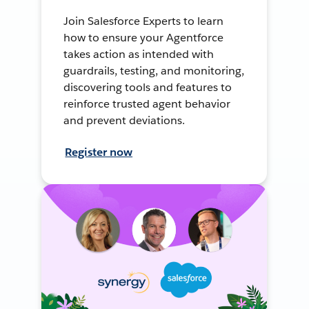
Join Salesforce Experts to learn
how to ensure your Agentforce
takes action as intended with
guardrails, testing, and monitoring,
discovering tools and features to
reinforce trusted agent behavior
and prevent deviations.
Register now