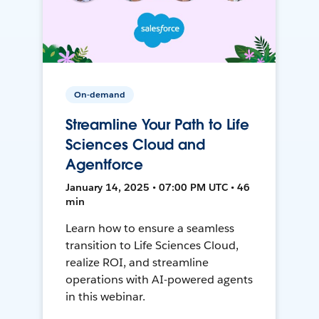
On-demand
Streamline Your Path to Life
Sciences Cloud and
Agentforce
January 14, 2025 • 07:00 PM UTC • 46
min
Learn how to ensure a seamless
transition to Life Sciences Cloud,
realize ROI, and streamline
operations with AI-powered agents
in this webinar.