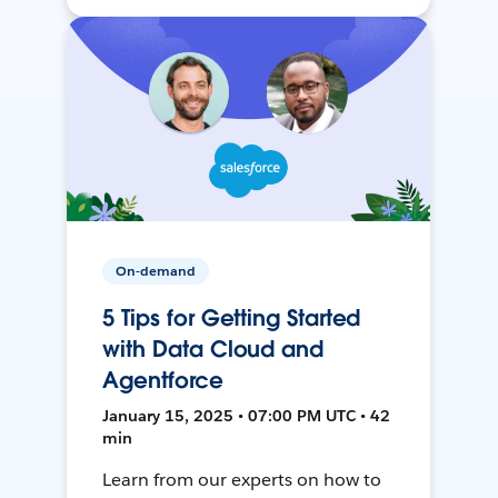
On-demand
5 Tips for Getting Started
with Data Cloud and
Agentforce
January 15, 2025 • 07:00 PM UTC • 42
min
Learn from our experts on how to