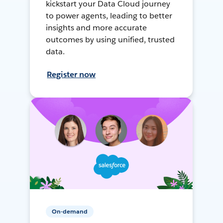
kickstart your Data Cloud journey
to power agents, leading to better
insights and more accurate
outcomes by using unified, trusted
data.
Register now
On-demand