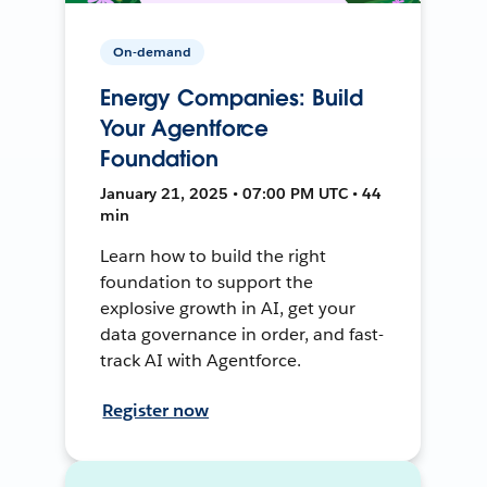
On-demand
Energy Companies: Build
Your Agentforce
Foundation
January 21, 2025 • 07:00 PM UTC • 44
min
Learn how to build the right
foundation to support the
explosive growth in AI, get your
data governance in order, and fast-
track AI with Agentforce.
Register now