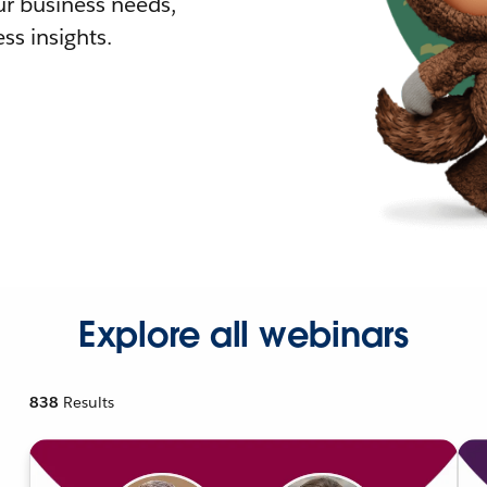
r business needs,
ss insights.
Explore all webinars
838
Results