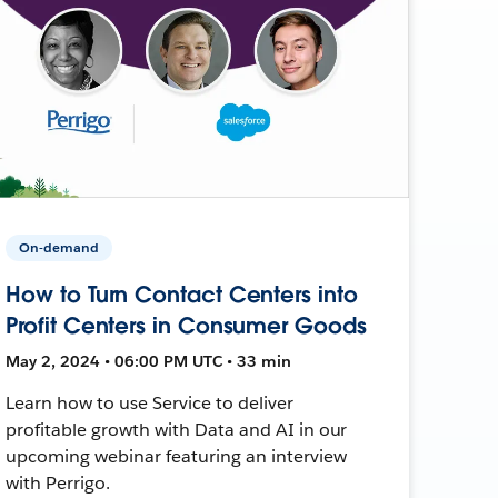
On-demand
How to Turn Contact Centers into
Profit Centers in Consumer Goods
May 2, 2024 • 06:00 PM UTC • 33 min
Learn how to use Service to deliver
profitable growth with Data and AI in our
upcoming webinar featuring an interview
with Perrigo.