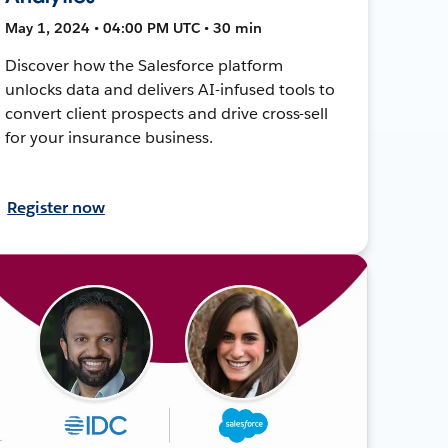
May 1, 2024 • 04:00 PM UTC • 30 min
Discover how the Salesforce platform
unlocks data and delivers AI-infused tools to
convert client prospects and drive cross-sell
for your insurance business.
Register now