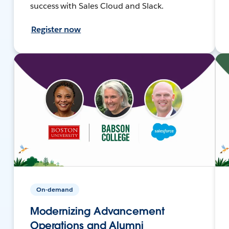
success with Sales Cloud and Slack.
Register now
On-demand
Modernizing Advancement
Operations and Alumni