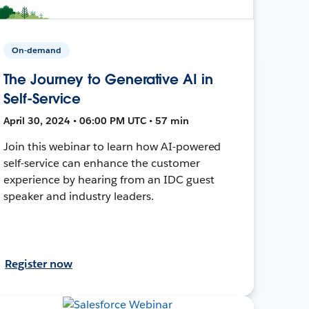
On-demand
The Journey to Generative AI in
Self-Service
April 30, 2024 • 06:00 PM UTC • 57 min
Join this webinar to learn how AI-powered
self-service can enhance the customer
experience by hearing from an IDC guest
speaker and industry leaders.
Register now