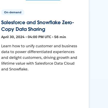
On-demand
Salesforce and Snowflake Zero-
Copy Data Sharing
April 30, 2024 • 04:00 PM UTC • 56 min
Learn how to unify customer and business
data to power differentiated experiences
and delight customers, driving growth and
lifetime value with Salesforce Data Cloud
and Snowflake.