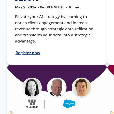
May 2, 2024 • 04:00 PM UTC • 38 min
Elevate your AI strategy by learning to
enrich client engagement and increase
revenue through strategic data utilization,
and transform your data into a strategic
advantage.
Register now