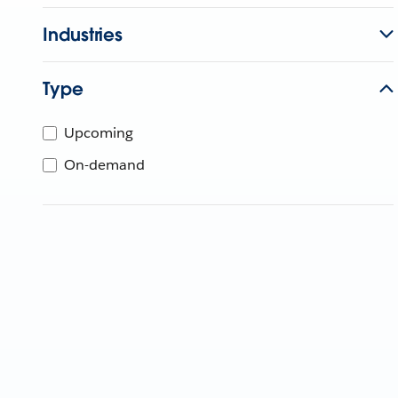
Industries
Type
Upcoming
On-demand