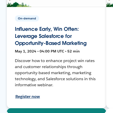
On-demand
Influence Early, Win Often:
Leverage Salesforce for
Opportunity-Based Marketing
May 1, 2024 • 04:00 PM UTC • 52 min
Discover how to enhance project win rates
and customer relationships through
opportunity-based marketing, marketing
technology, and Salesforce solutions in this
informative webinar.
Register now