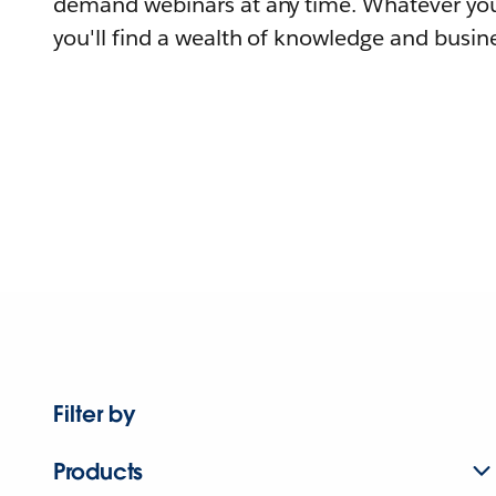
demand webinars at any time. Whatever you
you'll find a wealth of knowledge and busine
Filter by
Products