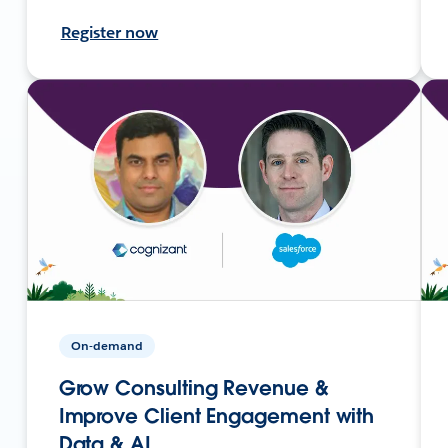
Register now
On-demand
Grow Consulting Revenue &
Improve Client Engagement with
Data & AI