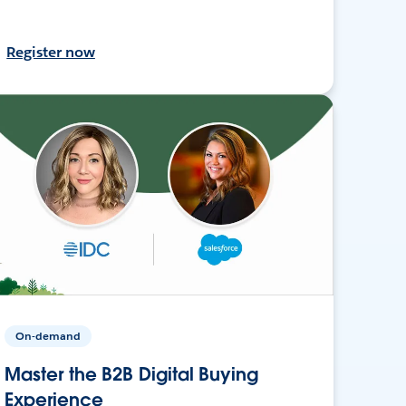
Register now
On-demand
Master the B2B Digital Buying
Experience