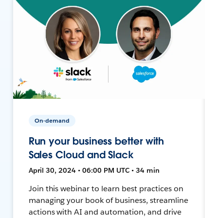
On-demand
Run your business better with
Sales Cloud and Slack
April 30, 2024 • 06:00 PM UTC • 34 min
Join this webinar to learn best practices on
managing your book of business, streamline
actions with AI and automation, and drive