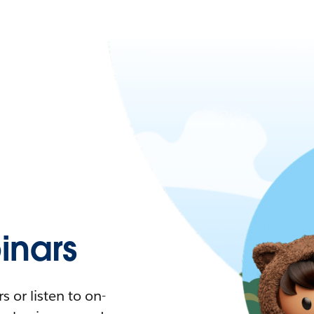
nars
 or listen to on-