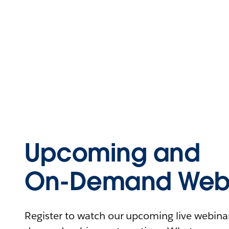
Upcoming and
On-Demand Webi
Register to watch our upcoming live webinars