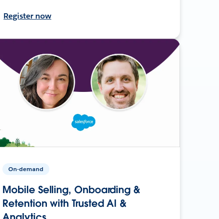
Register now
On-demand
Mobile Selling, Onboarding &
Retention with Trusted AI &
Analytics