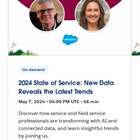
On-demand
2024 State of Service: New Data
Reveals the Latest Trends
May 7, 2024 • 04:00 PM UTC • 48 min
Discover how service and field service
professionals are transforming with AI and
connected data, and learn insightful trends
by joining us.