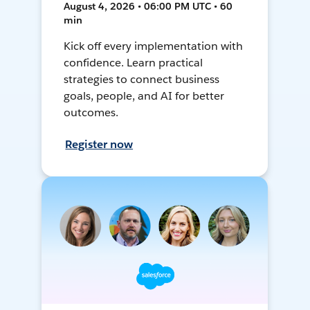
August 4, 2026 • 06:00 PM UTC • 60
min
Kick off every implementation with
confidence. Learn practical
strategies to connect business
goals, people, and AI for better
outcomes.
Register now