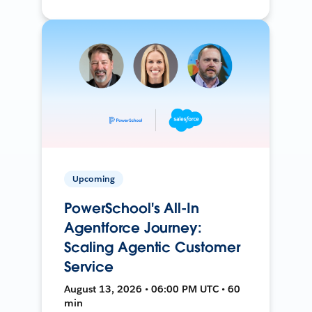
Upcoming
PowerSchool's All-In
Agentforce Journey:
Scaling Agentic Customer
Service
August 13, 2026 • 06:00 PM UTC • 60
min