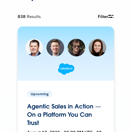
838
Results
Filter
Upcoming
Agentic Sales in Action —
On a Platform You Can
Trust