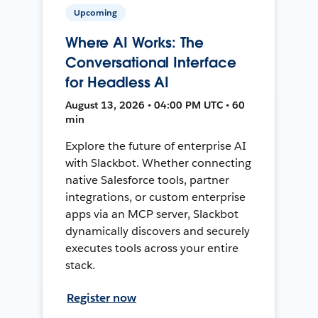
Upcoming
Where AI Works: The
Conversational Interface
for Headless AI
August 13, 2026 • 04:00 PM UTC • 60
min
Explore the future of enterprise AI
with Slackbot. Whether connecting
native Salesforce tools, partner
integrations, or custom enterprise
apps via an MCP server, Slackbot
dynamically discovers and securely
executes tools across your entire
stack.
Register now