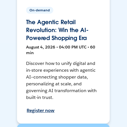
On-demand
The Agentic Retail
Revolution: Win the AI-
Powered Shopping Era
August 4, 2026 • 04:00 PM UTC • 60
min
Discover how to unify digital and
in-store experiences with agentic
AI—connecting shopper data,
personalizing at scale, and
governing AI transformation with
built-in trust.
Register now