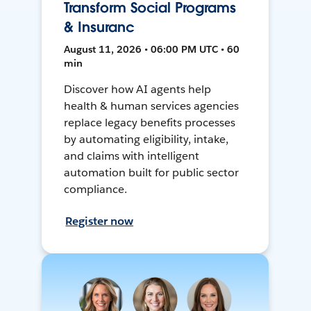
Transform Social Programs
& Insuranc
August 11, 2026 • 06:00 PM UTC • 60
min
Discover how AI agents help
health & human services agencies
replace legacy benefits processes
by automating eligibility, intake,
and claims with intelligent
automation built for public sector
compliance.
Register now