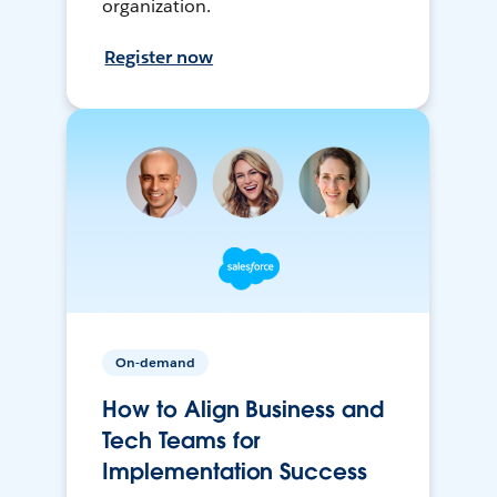
organization.
Register now
On-demand
How to Align Business and
Tech Teams for
Implementation Success