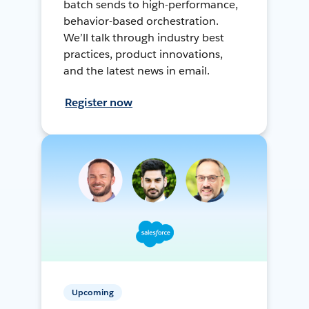
batch sends to high-performance,
behavior-based orchestration.
We’ll talk through industry best
practices, product innovations,
and the latest news in email.
Register now
Upcoming