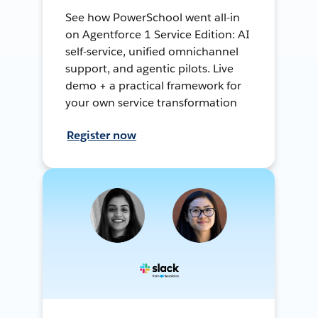
See how PowerSchool went all-in
on Agentforce 1 Service Edition: AI
self-service, unified omnichannel
support, and agentic pilots. Live
demo + a practical framework for
your own service transformation
Register now