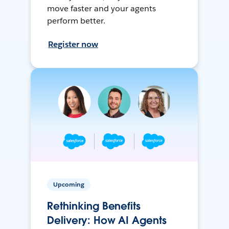
move faster and your agents
perform better.
Register now
Upcoming
Rethinking Benefits
Delivery: How AI Agents