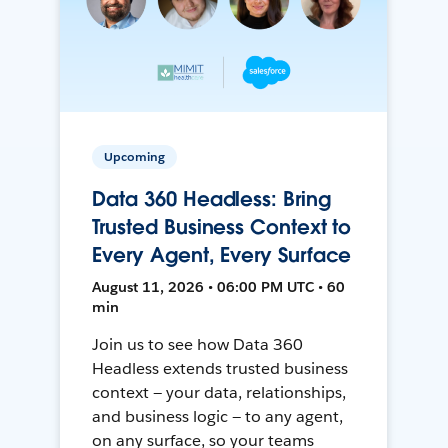
Upcoming
Data 360 Headless: Bring
Trusted Business Context to
Every Agent, Every Surface
August 11, 2026 • 06:00 PM UTC • 60
min
Join us to see how Data 360
Headless extends trusted business
context — your data, relationships,
and business logic — to any agent,
on any surface, so your teams