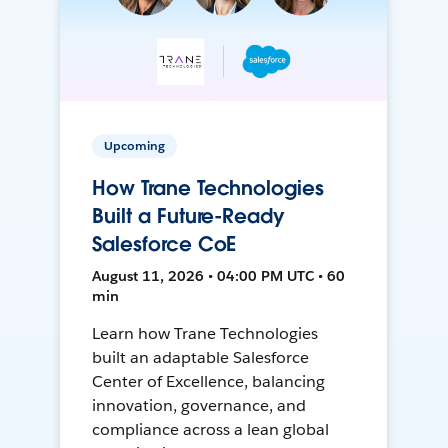
Upcoming
How Trane Technologies
Built a Future-Ready
Salesforce CoE
August 11, 2026 • 04:00 PM UTC • 60
min
Learn how Trane Technologies
built an adaptable Salesforce
Center of Excellence, balancing
innovation, governance, and
compliance across a lean global