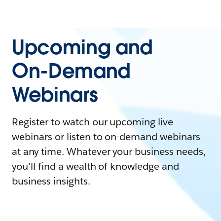
Upcoming and
On-Demand
Webinars
Register to watch our upcoming live
webinars or listen to on-demand webinars
at any time. Whatever your business needs,
you'll find a wealth of knowledge and
business insights.