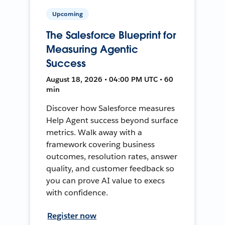
Upcoming
The Salesforce Blueprint for
Measuring Agentic
Success
August 18, 2026 • 04:00 PM UTC • 60
min
Discover how Salesforce measures
Help Agent success beyond surface
metrics. Walk away with a
framework covering business
outcomes, resolution rates, answer
quality, and customer feedback so
you can prove AI value to execs
with confidence.
Register now