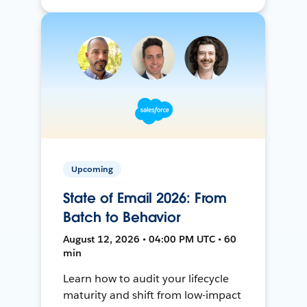
Upcoming
State of Email 2026: From
Batch to Behavior
August 12, 2026 • 04:00 PM UTC • 60
min
Learn how to audit your lifecycle
maturity and shift from low-impact