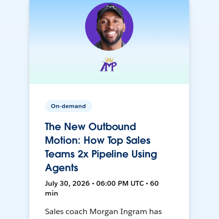
On-demand
The New Outbound
Motion: How Top Sales
Teams 2x Pipeline Using
Agents
July 30, 2026 • 06:00 PM UTC • 60
min
Sales coach Morgan Ingram has