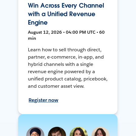
Win Across Every Channel
with a Unified Revenue
Engine
August 12, 2026 • 04:00 PM UTC • 60
min
Learn how to sell through direct,
partner, e-commerce, in-app, and
hybrid channels with a single
revenue engine powered by a
unified product catalog, pricebook,
and customer asset view.
Register now