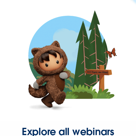
Explore all webinars