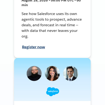
August 18, 2026 • 06:00 PM UTC • 60
min
See how Salesforce uses its own
agentic tools to prospect, advance
deals, and forecast in real time —
with data that never leaves your
org.
Register now