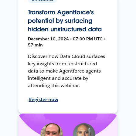
Transform Agentforce's
potential by surfacing
hidden unstructured data
December 10, 2024 • 07:00 PM UTC •
57 min
Discover how Data Cloud surfaces
key insights from unstructured
data to make Agentforce agents
intelligent and accurate by
attending this webinar.
Register now