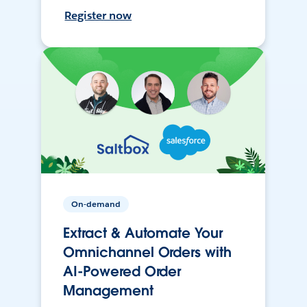
Register now
On-demand
Extract & Automate Your
Omnichannel Orders with
AI-Powered Order
Management