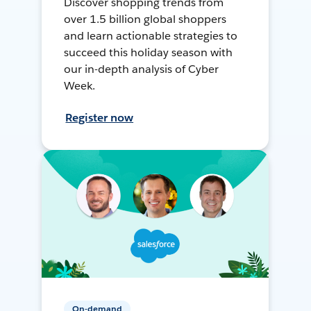
Discover shopping trends from
over 1.5 billion global shoppers
and learn actionable strategies to
succeed this holiday season with
our in-depth analysis of Cyber
Week.
Register now
On-demand