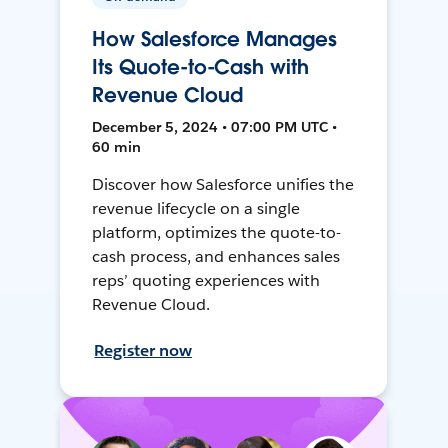
How Salesforce Manages
Its Quote-to-Cash with
Revenue Cloud
December 5, 2024 • 07:00 PM UTC •
60 min
Discover how Salesforce unifies the
revenue lifecycle on a single
platform, optimizes the quote-to-
cash process, and enhances sales
reps’ quoting experiences with
Revenue Cloud.
Register now