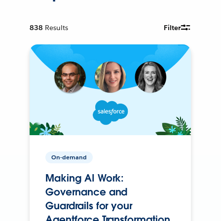
838
Results
Filter
On-demand
Making AI Work:
Governance and
Guardrails for your
Agentforce Transformation