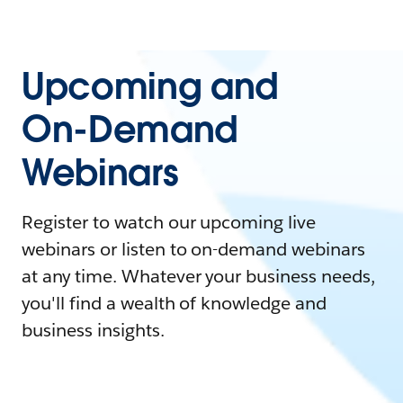
Upcoming and
On-Demand
Webinars
Register to watch our upcoming live
webinars or listen to on-demand webinars
at any time. Whatever your business needs,
you'll find a wealth of knowledge and
business insights.