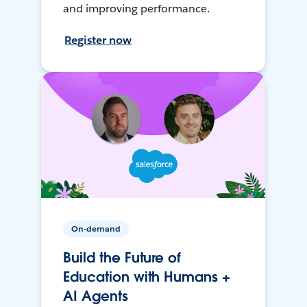
and improving performance.
Register now
On-demand
Build the Future of
Education with Humans +
AI Agents