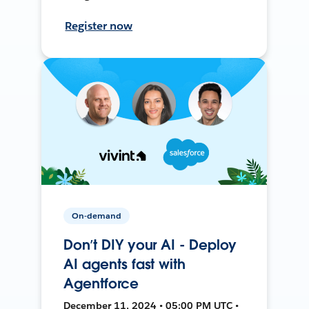
Register now
On-demand
Don’t DIY your AI - Deploy
AI agents fast with
Agentforce
December 11, 2024 • 05:00 PM UTC •