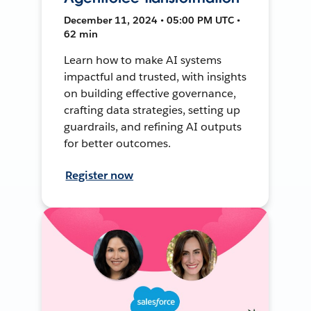
December 11, 2024 • 05:00 PM UTC •
62 min
Learn how to make AI systems
impactful and trusted, with insights
on building effective governance,
crafting data strategies, setting up
guardrails, and refining AI outputs
for better outcomes.
Register now