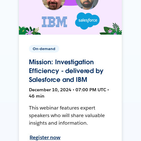
On-demand
Mission: Investigation
Efficiency - delivered by
Salesforce and IBM
December 10, 2024 • 07:00 PM UTC •
46 min
This webinar features expert
speakers who will share valuable
insights and information.
Register now