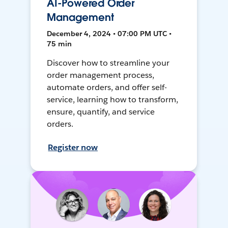
AI-Powered Order
Management
December 4, 2024 • 07:00 PM UTC •
75 min
Discover how to streamline your
order management process,
automate orders, and offer self-
service, learning how to transform,
ensure, quantify, and service
orders.
Register now