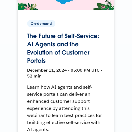
On-demand
The Future of Self-Service:
AI Agents and the
Evolution of Customer
Portals
December 11, 2024 • 05:00 PM UTC •
52 min
Learn how AI agents and self-
service portals can deliver an
enhanced customer support
experience by attending this
webinar to learn best practices for
building effective self-service with
AI agents.