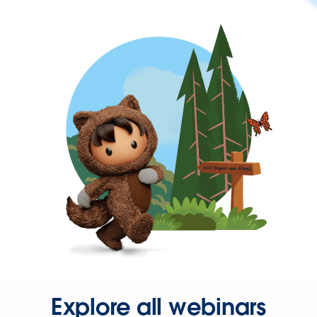
Explore all webinars