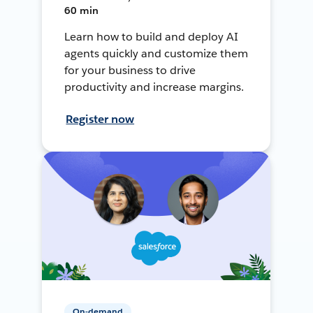
60 min
Learn how to build and deploy AI
agents quickly and customize them
for your business to drive
productivity and increase margins.
Register now
On-demand