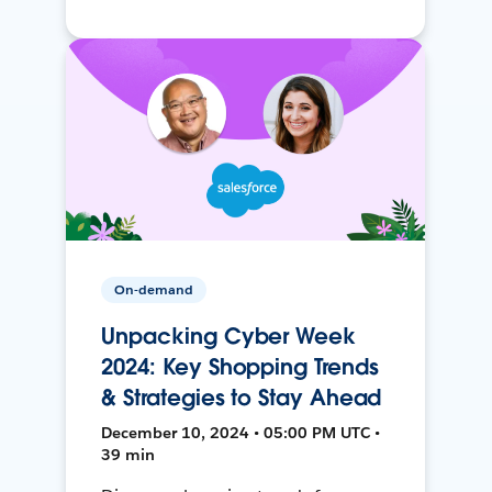
On-demand
Unpacking Cyber Week
2024: Key Shopping Trends
& Strategies to Stay Ahead
December 10, 2024 • 05:00 PM UTC •
39 min