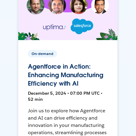
On-demand
Agentforce in Action:
Enhancing Manufacturing
Efficiency with AI
December 5, 2024 • 07:00 PM UTC •
52 min
Join us to explore how Agentforce
and AI can drive efficiency and
innovation in your manufacturing
operations, streamlining processes