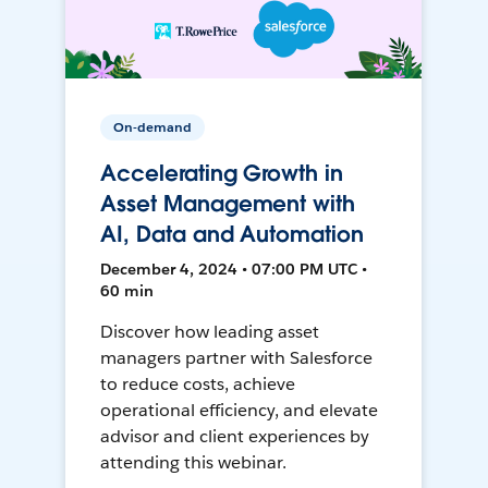
On-demand
Accelerating Growth in
Asset Management with
AI, Data and Automation
December 4, 2024 • 07:00 PM UTC •
60 min
Discover how leading asset
managers partner with Salesforce
to reduce costs, achieve
operational efficiency, and elevate
advisor and client experiences by
attending this webinar.