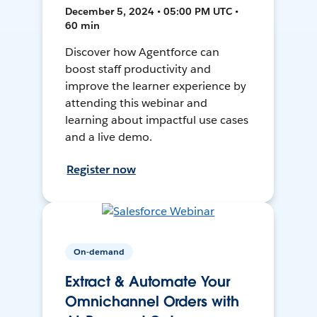
December 5, 2024 • 05:00 PM UTC •
60 min
Discover how Agentforce can
boost staff productivity and
improve the learner experience by
attending this webinar and
learning about impactful use cases
and a live demo.
Register now
On-demand
Extract & Automate Your
Omnichannel Orders with