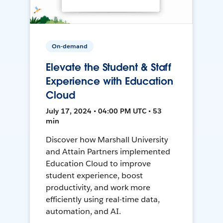
On-demand
Elevate the Student & Staff
Experience with Education
Cloud
July 17, 2024 • 04:00 PM UTC • 53
min
Discover how Marshall University
and Attain Partners implemented
Education Cloud to improve
student experience, boost
productivity, and work more
efficiently using real-time data,
automation, and AI.