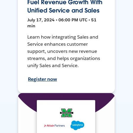
Fuel Revenue Growth With
Unified Service and Sales
July 17, 2024 • 06:00 PM UTC • 51
min
Learn how integrating Sales and
Service enhances customer
support, uncovers new revenue
streams, and helps organizations
unify Sales and Service.
Register now