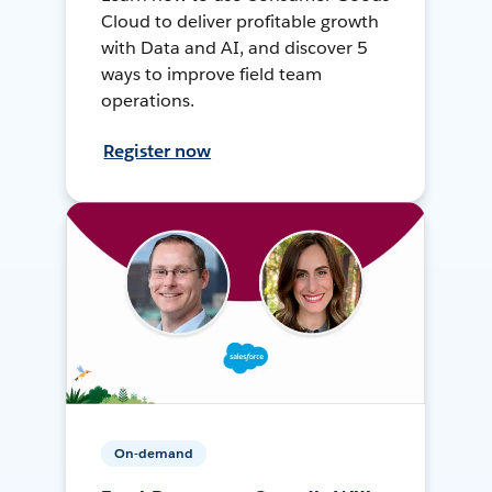
Cloud to deliver profitable growth
with Data and AI, and discover 5
ways to improve field team
operations.
Register now
On-demand