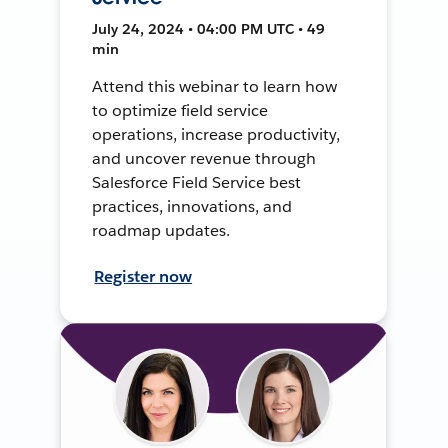
July 24, 2024 • 04:00 PM UTC • 49
min
Attend this webinar to learn how
to optimize field service
operations, increase productivity,
and uncover revenue through
Salesforce Field Service best
practices, innovations, and
roadmap updates.
Register now