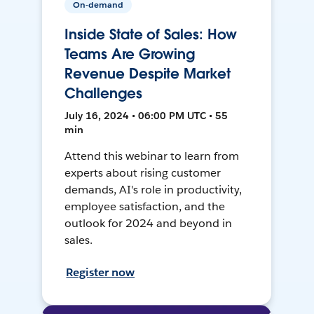
On-demand
Inside State of Sales: How
Teams Are Growing
Revenue Despite Market
Challenges
July 16, 2024 • 06:00 PM UTC • 55
min
Attend this webinar to learn from
experts about rising customer
demands, AI's role in productivity,
employee satisfaction, and the
outlook for 2024 and beyond in
sales.
Register now