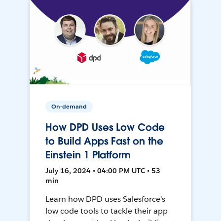
On-demand
How DPD Uses Low Code
to Build Apps Fast on the
Einstein 1 Platform
July 16, 2024 • 04:00 PM UTC • 53
min
Learn how DPD uses Salesforce's
low code tools to tackle their app