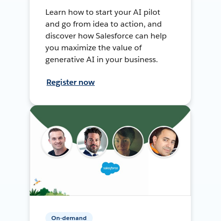
Learn how to start your AI pilot
and go from idea to action, and
discover how Salesforce can help
you maximize the value of
generative AI in your business.
Register now
On-demand