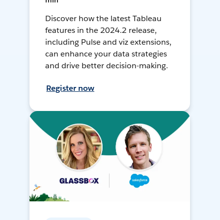
min
Discover how the latest Tableau
features in the 2024.2 release,
including Pulse and viz extensions,
can enhance your data strategies
and drive better decision-making.
Register now