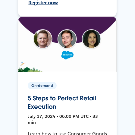
Register now
On-demand
5 Steps to Perfect Retail
Execution
July 17, 2024 • 06:00 PM UTC • 33
min
Learn how to use Consumer Goods