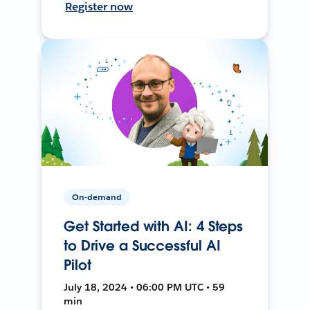
Register now
On-demand
Get Started with AI: 4 Steps
to Drive a Successful AI
Pilot
July 18, 2024 • 06:00 PM UTC • 59
min