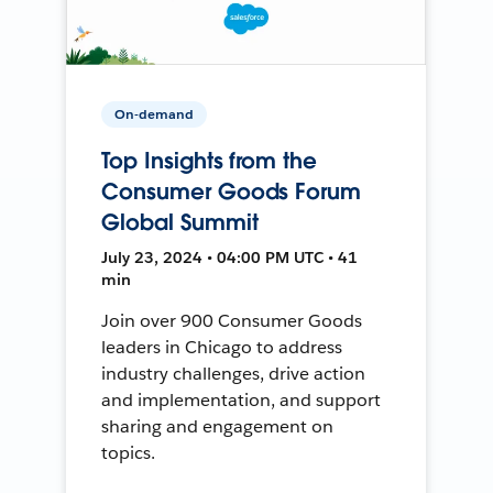
On-demand
Top Insights from the
Consumer Goods Forum
Global Summit
July 23, 2024 • 04:00 PM UTC • 41
min
Join over 900 Consumer Goods
leaders in Chicago to address
industry challenges, drive action
and implementation, and support
sharing and engagement on
topics.