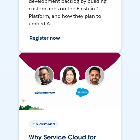
development backlog by building
custom apps on the Einstein 1
Platform, and how they plan to
embed AI.
Register now
On-demand
Why Service Cloud for