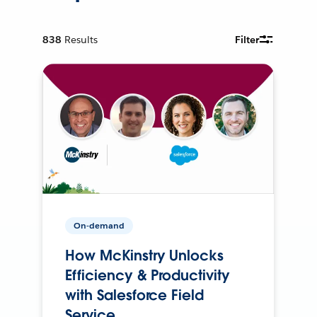
838
Results
Filter
On-demand
How McKinstry Unlocks
Efficiency & Productivity
with Salesforce Field
Service