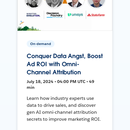
On-demand
Conquer Data Angst, Boost
Ad ROI with Omni-
Channel Attribution
July 18, 2024 • 04:00 PM UTC • 49
min
Learn how industry experts use
data to drive sales, and discover
gen AI omni-channel attribution
secrets to improve marketing ROI.