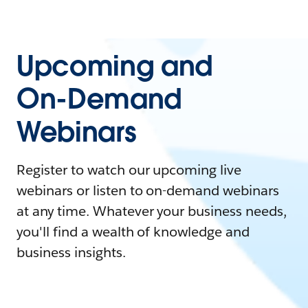
Upcoming and
On-Demand
Webinars
Register to watch our upcoming live
webinars or listen to on-demand webinars
at any time. Whatever your business needs,
you'll find a wealth of knowledge and
business insights.