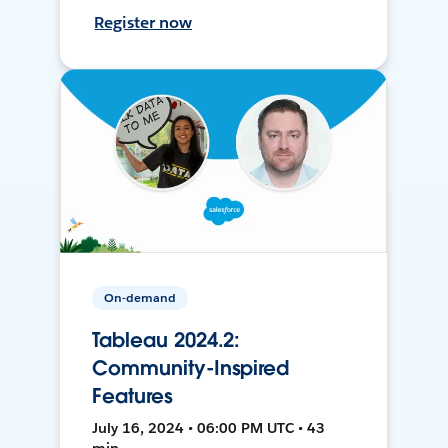
Register now
On-demand
Tableau 2024.2:
Community-Inspired
Features
July 16, 2024 • 06:00 PM UTC • 43