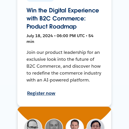
Win the Digital Experience
with B2C Commerce:
Product Roadmap
July 18, 2024 • 06:00 PM UTC • 54
min
Join our product leadership for an
exclusive look into the future of
B2C Commerce, and discover how
to redefine the commerce industry
with an AI-powered platform.
Register now