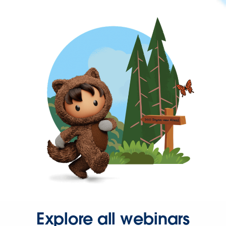
Explore all webinars