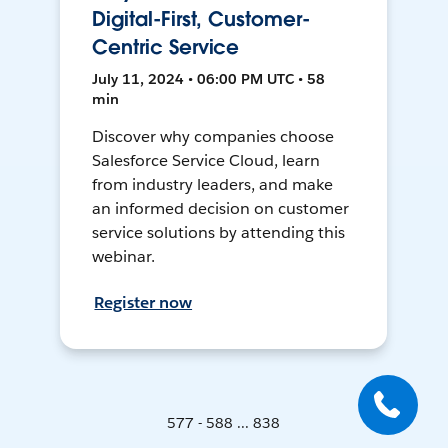
Digital-First, Customer-
Centric Service
July 11, 2024 • 06:00 PM UTC • 58
min
Discover why companies choose
Salesforce Service Cloud, learn
from industry leaders, and make
an informed decision on customer
service solutions by attending this
webinar.
Register now
577 - 588 ... 838