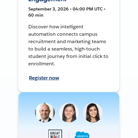
September 3, 2026 • 04:00 PM UTC •
60 min
Discover how intelligent
automation connects campus
recruitment and marketing teams
to build a seamless, high-touch
student journey from initial click to
enrollment.
Register now