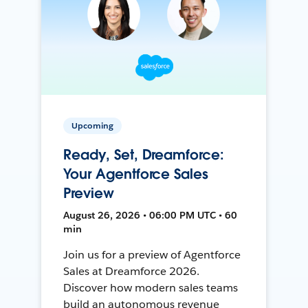
Upcoming
Ready, Set, Dreamforce:
Your Agentforce Sales
Preview
August 26, 2026 • 06:00 PM UTC • 60
min
Join us for a preview of Agentforce
Sales at Dreamforce 2026.
Discover how modern sales teams
build an autonomous revenue