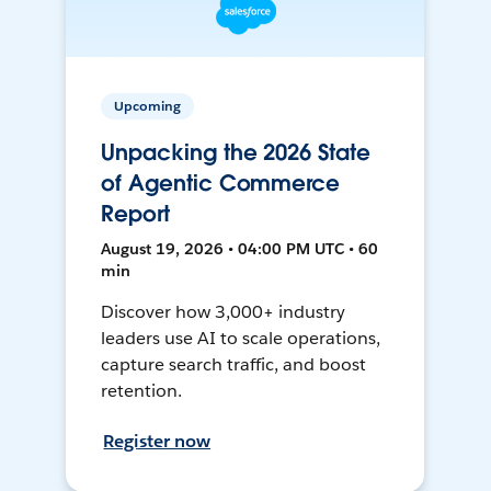
Upcoming
Unpacking the 2026 State
of Agentic Commerce
Report
August 19, 2026 • 04:00 PM UTC • 60
min
Discover how 3,000+ industry
leaders use AI to scale operations,
capture search traffic, and boost
retention.
Register now