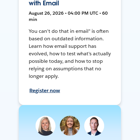
with Email
August 26, 2026 • 04:00 PM UTC • 60
min
You can't do that in email" is often
based on outdated information.
Learn how email support has
evolved, how to test what's actually
possible today, and how to stop
relying on assumptions that no
longer apply.
Register now