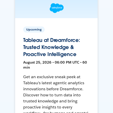
Upcoming
Tableau at Dreamforce:
Trusted Knowledge &
Proactive Intelligence
August 25, 2026 • 06:00 PM UTC • 60
min
Get an exclusive sneak peek at
Tableau's latest agentic analytics
innovations before Dreamforce.
Discover how to turn data into
trusted knowledge and bring
proactive insights to every