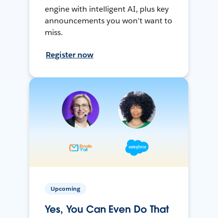
engine with intelligent AI, plus key
announcements you won't want to
miss.
Register now
Upcoming
Yes, You Can Even Do That