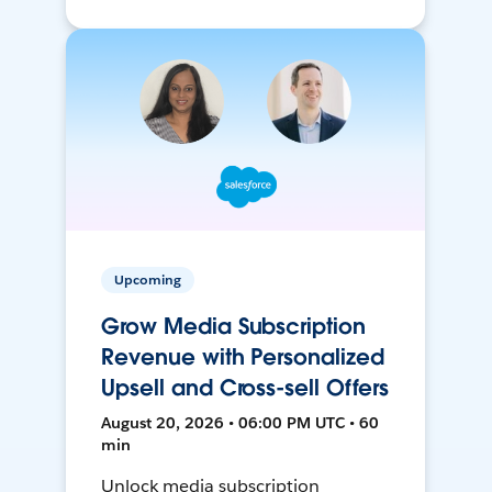
Upcoming
Grow Media Subscription
Revenue with Personalized
Upsell and Cross-sell Offers
August 20, 2026 • 06:00 PM UTC • 60
min
Unlock media subscription