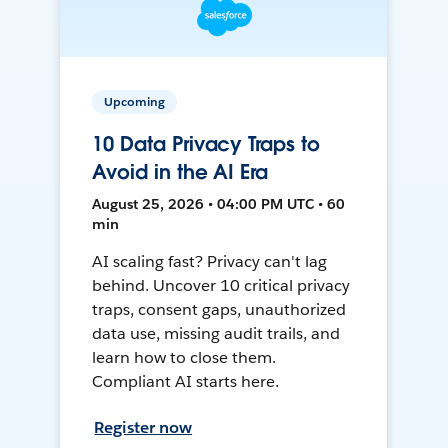
Upcoming
10 Data Privacy Traps to
Avoid in the AI Era
August 25, 2026 • 04:00 PM UTC • 60
min
AI scaling fast? Privacy can't lag
behind. Uncover 10 critical privacy
traps, consent gaps, unauthorized
data use, missing audit trails, and
learn how to close them.
Compliant AI starts here.
Register now