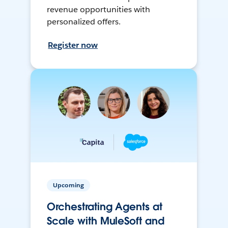
revenue opportunities with
personalized offers.
Register now
Upcoming
Orchestrating Agents at
Scale with MuleSoft and