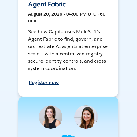
Agent Fabric
August 20, 2026 • 04:00 PM UTC • 60
min
See how Capita uses MuleSoft's
Agent Fabric to find, govern, and
orchestrate AI agents at enterprise
scale — with a centralized registry,
secure identity controls, and cross-
system coordination.
Register now