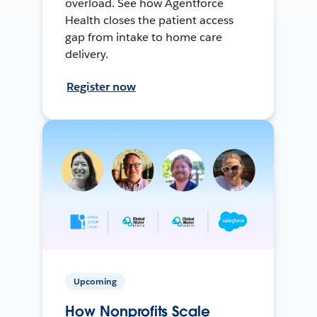
overload. See how Agentforce
Health closes the patient access
gap from intake to home care
delivery.
Register now
Upcoming
How Nonprofits Scale