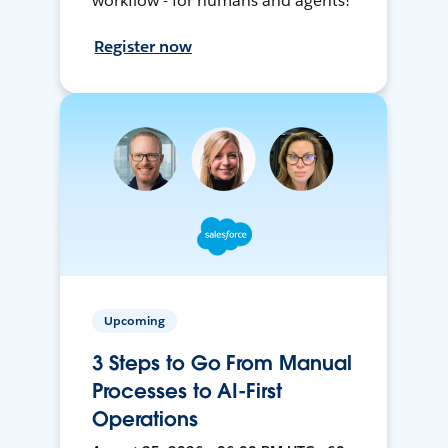
workflow - for humans and agents!
Register now
Upcoming
3 Steps to Go From Manual
Processes to AI-First
Operations