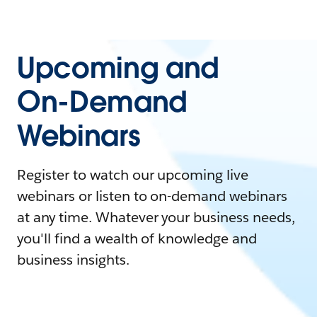
Upcoming and
On-Demand
Webinars
Register to watch our upcoming live
webinars or listen to on-demand webinars
at any time. Whatever your business needs,
you'll find a wealth of knowledge and
business insights.