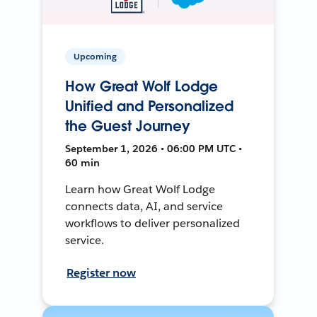
Upcoming
How Great Wolf Lodge
Unified and Personalized
the Guest Journey
September 1, 2026 • 06:00 PM UTC •
60 min
Learn how Great Wolf Lodge
connects data, AI, and service
workflows to deliver personalized
service.
Register now