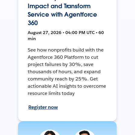
Impact and Transform
Service with Agentforce
360
August 27, 2026 • 04:00 PM UTC • 60
min
See how nonprofits build with the
Agentforce 360 Platform to cut
project failures by 30%, save
thousands of hours, and expand
community reach by 25%. Get
actionable AI insights to overcome
resource limits today
Register now