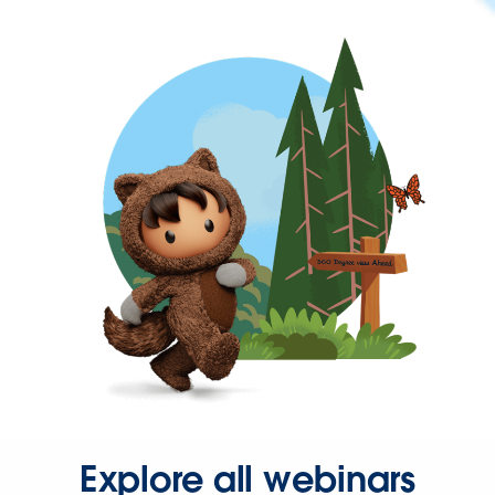
Explore all webinars