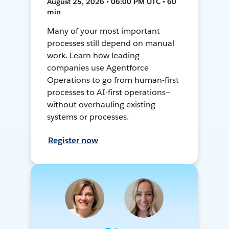
August 25, 2026 • 06:00 PM UTC • 60
min
Many of your most important
processes still depend on manual
work. Learn how leading
companies use Agentforce
Operations to go from human-first
processes to AI-first operations—
without overhauling existing
systems or processes.
Register now