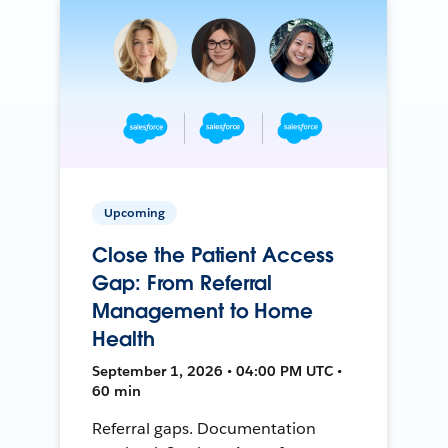
Upcoming
Close the Patient Access
Gap: From Referral
Management to Home
Health
September 1, 2026 • 04:00 PM UTC •
60 min
Referral gaps. Documentation