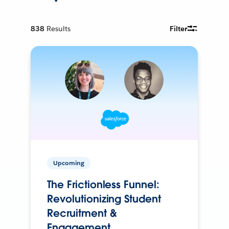
838
Results
Filter
Upcoming
The Frictionless Funnel:
Revolutionizing Student
Recruitment &
Engagement