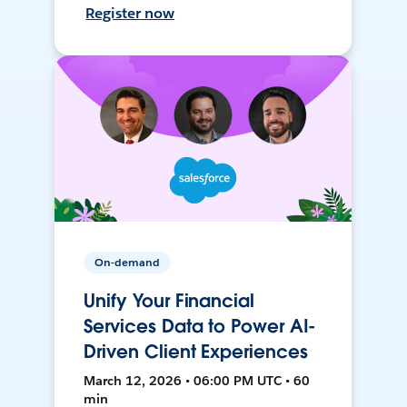
Register now
On-demand
Unify Your Financial
Services Data to Power AI-
Driven Client Experiences
March 12, 2026 • 06:00 PM UTC • 60
min