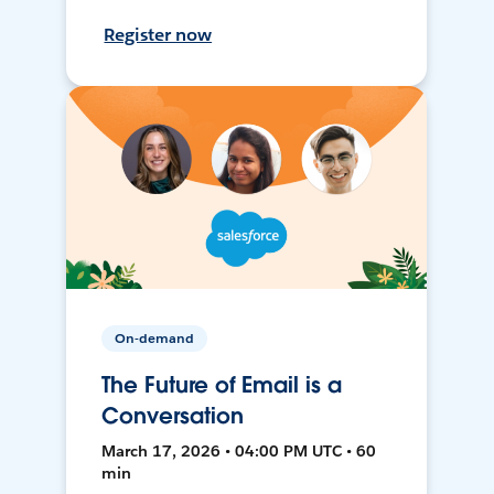
Register now
On-demand
The Future of Email is a
Conversation
March 17, 2026 • 04:00 PM UTC • 60
min