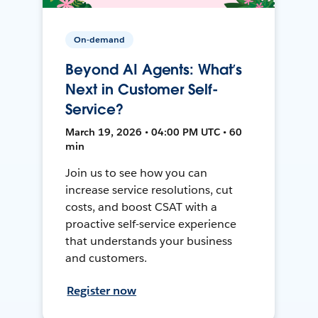
On-demand
Beyond AI Agents: What’s
Next in Customer Self-
Service?
March 19, 2026 • 04:00 PM UTC • 60
min
Join us to see how you can
increase service resolutions, cut
costs, and boost CSAT with a
proactive self-service experience
that understands your business
and customers.
Register now