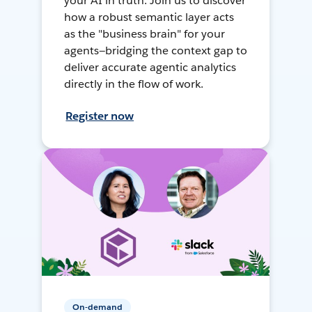
your AI in truth. Join us to discover
how a robust semantic layer acts
as the "business brain" for your
agents—bridging the context gap to
deliver accurate agentic analytics
directly in the flow of work.
Register now
On-demand