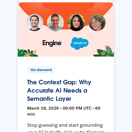
On-demand
The Context Gap: Why
Accurate AI Needs a
Semantic Layer
March 18, 2026 • 06:00 PM UTC • 60
min
Stop guessing and start grounding