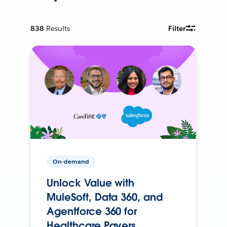
838
Results
Filter
On-demand
Unlock Value with
MuleSoft, Data 360, and
Agentforce 360 for
Healthcare Payers