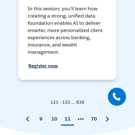
In this session, you’ll learn how
creating a strong, unified data
foundation enables AI to deliver
smarter, more personalized client
experiences across banking,
insurance, and wealth
management.
Register now
121 - 132 ... 838
9
10
11
70