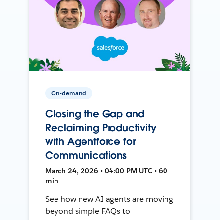
On-demand
Closing the Gap and
Reclaiming Productivity
with Agentforce for
Communications
March 24, 2026 • 04:00 PM UTC • 60
min
See how new AI agents are moving
beyond simple FAQs to