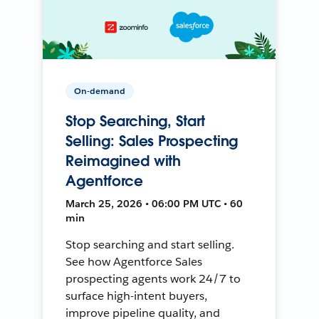
On-demand
Stop Searching, Start
Selling: Sales Prospecting
Reimagined with
Agentforce
March 25, 2026 • 06:00 PM UTC • 60
min
Stop searching and start selling.
See how Agentforce Sales
prospecting agents work 24/7 to
surface high-intent buyers,
improve pipeline quality, and