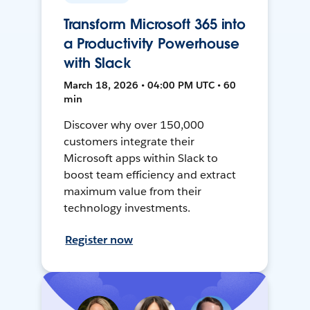
Transform Microsoft 365 into
a Productivity Powerhouse
with Slack
March 18, 2026 • 04:00 PM UTC • 60
min
Discover why over 150,000
customers integrate their
Microsoft apps within Slack to
boost team efficiency and extract
maximum value from their
technology investments.
Register now