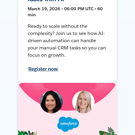
March 19, 2026 • 06:00 PM UTC • 60
min
Ready to scale without the
complexity? Join us to see how AI-
driven automation can handle
your manual CRM tasks so you can
focus on growth.
Register now