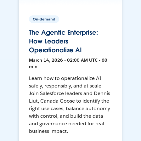
On-demand
The Agentic Enterprise:
How Leaders
Operationalize AI
March 14, 2026 • 02:00 AM UTC • 60
min
Learn how to operationalize AI
safely, responsibly, and at scale.
Join Salesforce leaders and Dennis
Liut, Canada Goose to identify the
right use cases, balance autonomy
with control, and build the data
and governance needed for real
business impact.