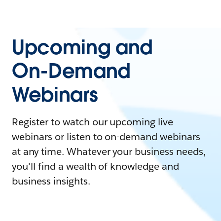
Upcoming and
On-Demand
Webinars
Register to watch our upcoming live
webinars or listen to on-demand webinars
at any time. Whatever your business needs,
you'll find a wealth of knowledge and
business insights.