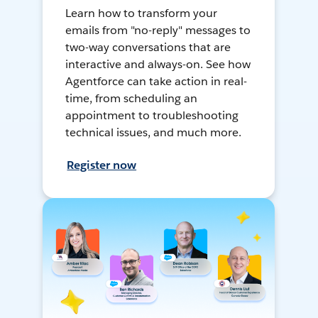
Learn how to transform your
emails from "no-reply" messages to
two-way conversations that are
interactive and always-on. See how
Agentforce can take action in real-
time, from scheduling an
appointment to troubleshooting
technical issues, and much more.
Register now