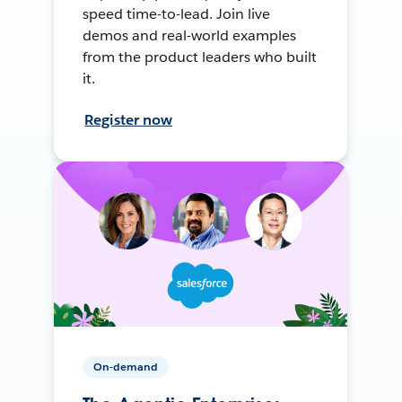
speed time-to-lead. Join live
demos and real-world examples
from the product leaders who built
it.
Register now
On-demand