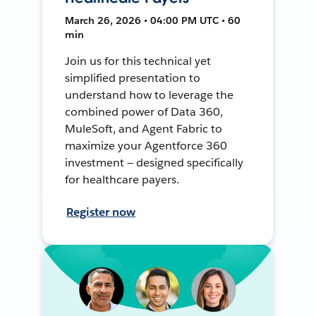
March 26, 2026 • 04:00 PM UTC • 60
min
Join us for this technical yet
simplified presentation to
understand how to leverage the
combined power of Data 360,
MuleSoft, and Agent Fabric to
maximize your Agentforce 360
investment — designed specifically
for healthcare payers.
Register now