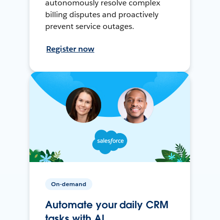
autonomously resolve complex
billing disputes and proactively
prevent service outages.
Register now
On-demand
Automate your daily CRM
tasks with AI