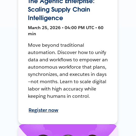
The Agentic Enterprise:
Scaling Supply Chain
Intelligence
March 25, 2026 • 04:00 PM UTC • 60
min
Move beyond traditional
automation. Discover how to unify
data and workflows to empower an
autonomous workforce that plans,
synchronizes, and executes in days
—not months. Learn to scale digital
labor with high accuracy while
keeping humans in control.
Register now