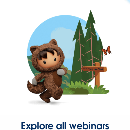
Explore all webinars