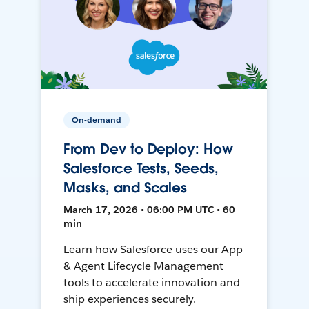
On-demand
From Dev to Deploy: How
Salesforce Tests, Seeds,
Masks, and Scales
March 17, 2026 • 06:00 PM UTC • 60
min
Learn how Salesforce uses our App
& Agent Lifecycle Management
tools to accelerate innovation and
ship experiences securely.