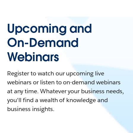
Upcoming and
On-Demand
Webinars
Register to watch our upcoming live
webinars or listen to on-demand webinars
at any time. Whatever your business needs,
you'll find a wealth of knowledge and
business insights.