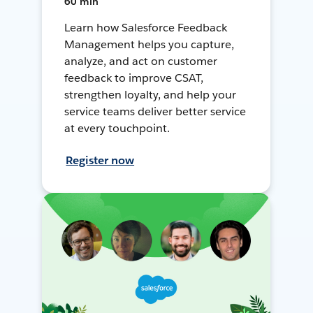
60 min
Learn how Salesforce Feedback
Management helps you capture,
analyze, and act on customer
feedback to improve CSAT,
strengthen loyalty, and help your
service teams deliver better service
at every touchpoint.
Register now