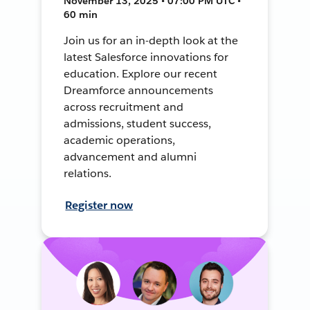
November 13, 2025 • 07:00 PM UTC •
60 min
Join us for an in-depth look at the
latest Salesforce innovations for
education. Explore our recent
Dreamforce announcements
across recruitment and
admissions, student success,
academic operations,
advancement and alumni
relations.
Register now