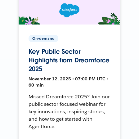
On-demand
Key Public Sector
Highlights from Dreamforce
2025
November 12, 2025 • 07:00 PM UTC •
60 min
Missed Dreamforce 2025? Join our
public sector focused webinar for
key innovations, inspiring stories,
and how to get started with
Agentforce.