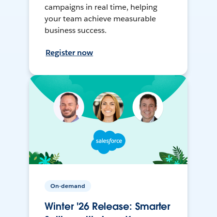
campaigns in real time, helping
your team achieve measurable
business success.
Register now
On-demand
Winter '26 Release: Smarter