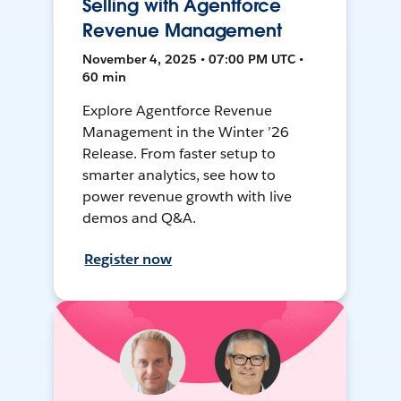
Selling with Agentforce
Revenue Management
November 4, 2025 • 07:00 PM UTC •
60 min
Explore Agentforce Revenue
Management in the Winter ’26
Release. From faster setup to
smarter analytics, see how to
power revenue growth with live
demos and Q&A.
Register now