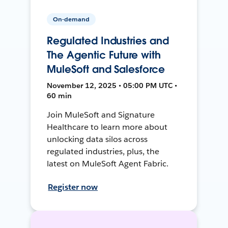
On-demand
Regulated Industries and
The Agentic Future with
MuleSoft and Salesforce
November 12, 2025 • 05:00 PM UTC •
60 min
Join MuleSoft and Signature
Healthcare to learn more about
unlocking data silos across
regulated industries, plus, the
latest on MuleSoft Agent Fabric.
Register now