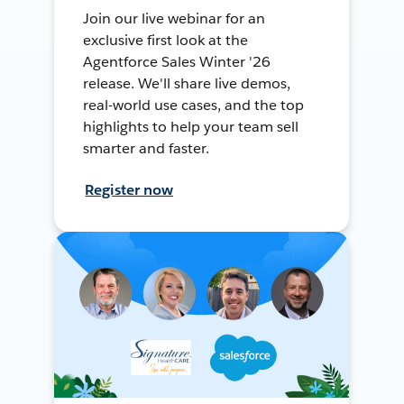
Join our live webinar for an
exclusive first look at the
Agentforce Sales Winter '26
release. We'll share live demos,
real-world use cases, and the top
highlights to help your team sell
smarter and faster.
Register now