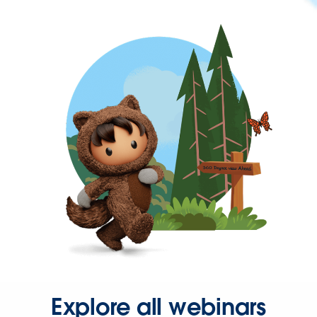
Explore all webinars