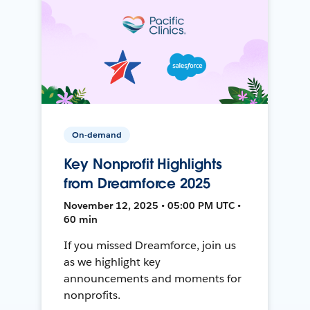
On-demand
Key Nonprofit Highlights
from Dreamforce 2025
November 12, 2025 • 05:00 PM UTC •
60 min
If you missed Dreamforce, join us
as we highlight key
announcements and moments for
nonprofits.