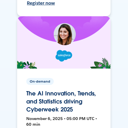
Register now
On-demand
The AI Innovation, Trends,
and Statistics driving
Cyberweek 2025
November 6, 2025 • 05:00 PM UTC •
60 min