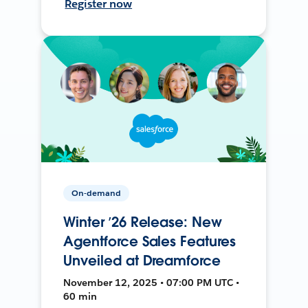
Register now
On-demand
Winter ’26 Release: New
Agentforce Sales Features
Unveiled at Dreamforce
November 12, 2025 • 07:00 PM UTC •
60 min