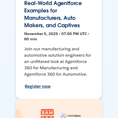
Real-World Agentforce
Examples for
Manufacturers, Auto
Makers, and Captives
November 5, 2025 • 07:00 PM UTC •
60 min
Join our manufacturing and
automotive solution engineers for
an unfiltered look at Agentforce
360 for Manufacturing and
Agentforce 360 for Automotive.
Register now