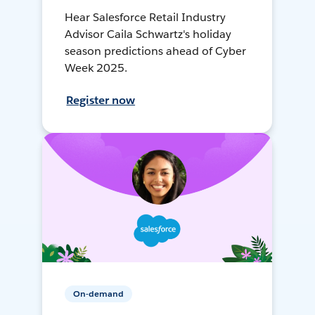
Hear Salesforce Retail Industry
Advisor Caila Schwartz's holiday
season predictions ahead of Cyber
Week 2025.
Register now
On-demand