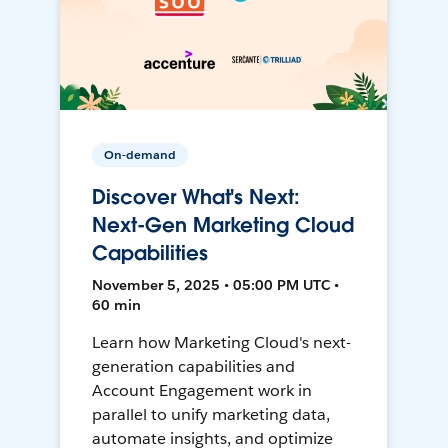
On-demand
Discover What's Next:
Next-Gen Marketing Cloud
Capabilities
November 5, 2025 • 05:00 PM UTC •
60 min
Learn how Marketing Cloud's next-
generation capabilities and
Account Engagement work in
parallel to unify marketing data,
automate insights, and optimize