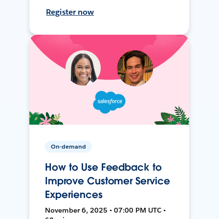
Register now
On-demand
How to Use Feedback to
Improve Customer Service
Experiences
November 6, 2025 • 07:00 PM UTC •