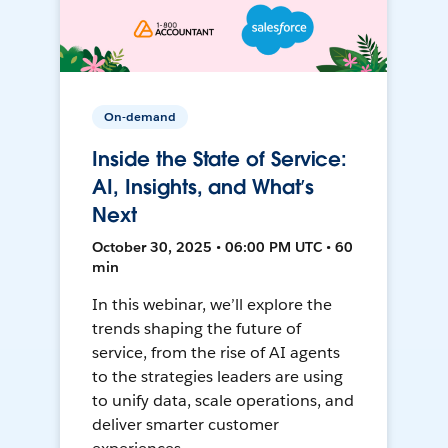
On-demand
Inside the State of Service:
AI, Insights, and What’s
Next
October 30, 2025 • 06:00 PM UTC • 60
min
In this webinar, we’ll explore the
trends shaping the future of
service, from the rise of AI agents
to the strategies leaders are using
to unify data, scale operations, and
deliver smarter customer