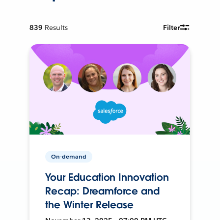
839
Results
Filter
On-demand
Your Education Innovation
Recap: Dreamforce and
the Winter Release