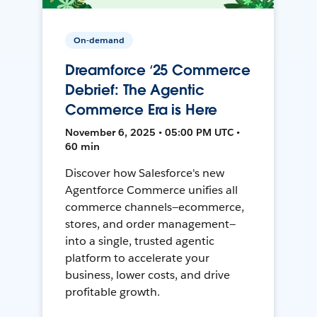
On-demand
Dreamforce ‘25 Commerce
Debrief: The Agentic
Commerce Era is Here
November 6, 2025 • 05:00 PM UTC •
60 min
Discover how Salesforce's new
Agentforce Commerce unifies all
commerce channels—ecommerce,
stores, and order management—
into a single, trusted agentic
platform to accelerate your
business, lower costs, and drive
profitable growth.