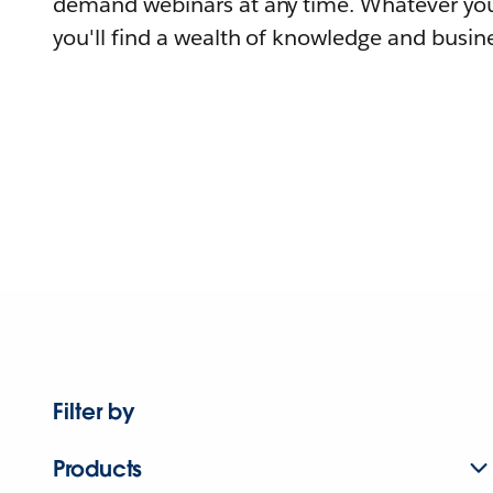
demand webinars at any time. Whatever you
you'll find a wealth of knowledge and busine
Filter by
Products