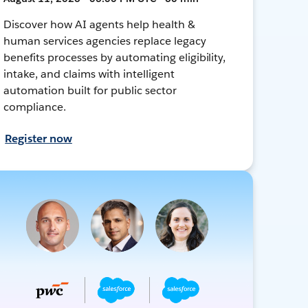
Discover how AI agents help health &
human services agencies replace legacy
benefits processes by automating eligibility,
intake, and claims with intelligent
automation built for public sector
compliance.
Register now