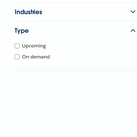
Industries
Type
Upcoming
On-demand