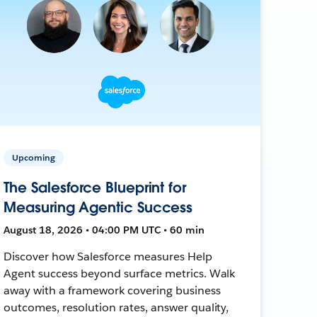
Upcoming
The Salesforce Blueprint for
Measuring Agentic Success
August 18, 2026 • 04:00 PM UTC • 60 min
Discover how Salesforce measures Help
Agent success beyond surface metrics. Walk
away with a framework covering business
outcomes, resolution rates, answer quality,