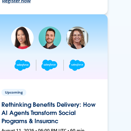
Register now
Upcoming
Rethinking Benefits Delivery: How
AI Agents Transform Social
Programs & Insuranc
August 11, 2026 • 06:00 PM UTC • 60 min