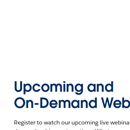
Upcoming and
On-Demand Webi
Register to watch our upcoming live webinars