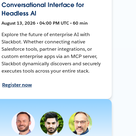
Conversational Interface for
Headless AI
August 13, 2026 • 04:00 PM UTC • 60 min
Explore the future of enterprise AI with
Slackbot. Whether connecting native
Salesforce tools, partner integrations, or
custom enterprise apps via an MCP server,
Slackbot dynamically discovers and securely
executes tools across your entire stack.
Register now