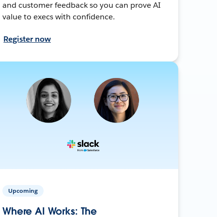
and customer feedback so you can prove AI
value to execs with confidence.
Register now
Upcoming
Where AI Works: The