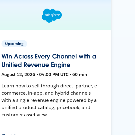
Upcoming
Win Across Every Channel with a
Unified Revenue Engine
August 12, 2026 • 04:00 PM UTC • 60 min
Learn how to sell through direct, partner, e-
commerce, in-app, and hybrid channels
with a single revenue engine powered by a
unified product catalog, pricebook, and
customer asset view.