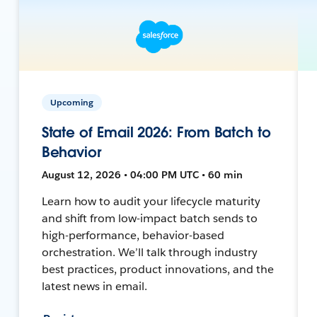
Upcoming
State of Email 2026: From Batch to
Behavior
August 12, 2026 • 04:00 PM UTC • 60 min
Learn how to audit your lifecycle maturity
and shift from low-impact batch sends to
high-performance, behavior-based
orchestration. We’ll talk through industry
best practices, product innovations, and the
latest news in email.