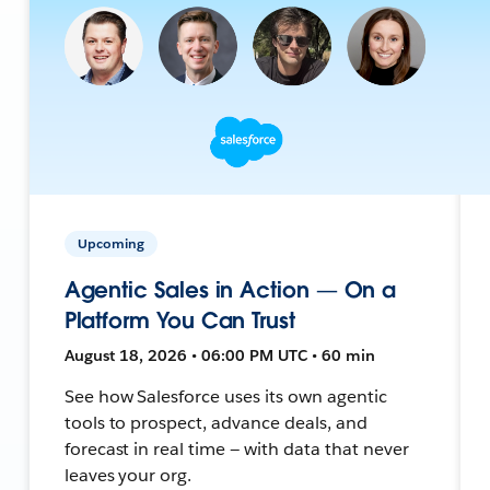
Upcoming
Agentic Sales in Action — On a
Platform You Can Trust
August 18, 2026 • 06:00 PM UTC • 60 min
See how Salesforce uses its own agentic
tools to prospect, advance deals, and
forecast in real time — with data that never
leaves your org.