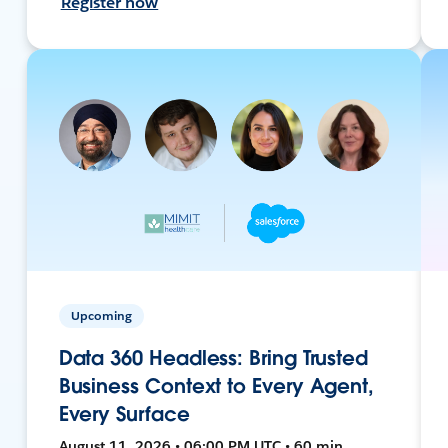
Register now
Upcoming
Data 360 Headless: Bring Trusted
Business Context to Every Agent,
Every Surface
August 11, 2026 • 06:00 PM UTC • 60 min