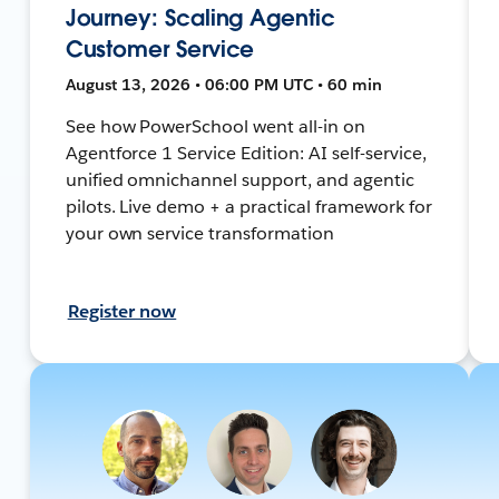
Journey: Scaling Agentic
Customer Service
August 13, 2026 • 06:00 PM UTC • 60 min
See how PowerSchool went all-in on
Agentforce 1 Service Edition: AI self-service,
unified omnichannel support, and agentic
pilots. Live demo + a practical framework for
your own service transformation
Register now