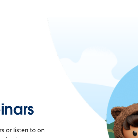
nars
 or listen to on-