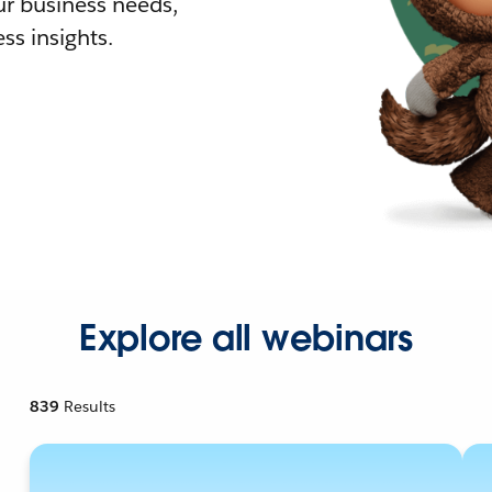
r business needs,
ss insights.
Explore all webinars
839
Results