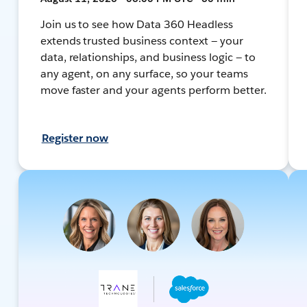
Join us to see how Data 360 Headless
extends trusted business context — your
data, relationships, and business logic — to
any agent, on any surface, so your teams
move faster and your agents perform better.
Register now