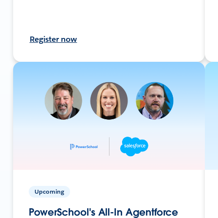
Register now
Upcoming
PowerSchool's All-In Agentforce