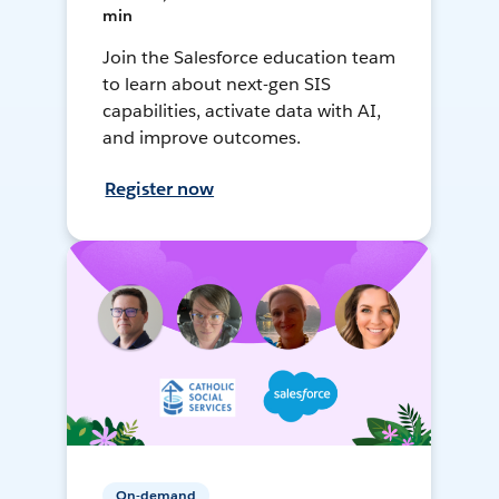
min
Join the Salesforce education team
to learn about next-gen SIS
capabilities, activate data with AI,
and improve outcomes.
Register now
On-demand