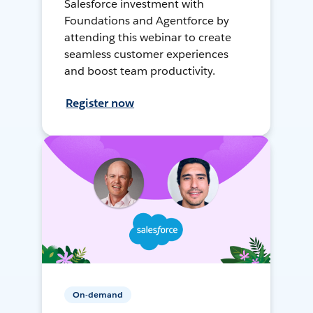
Salesforce investment with
Foundations and Agentforce by
attending this webinar to create
seamless customer experiences
and boost team productivity.
Register now
On-demand