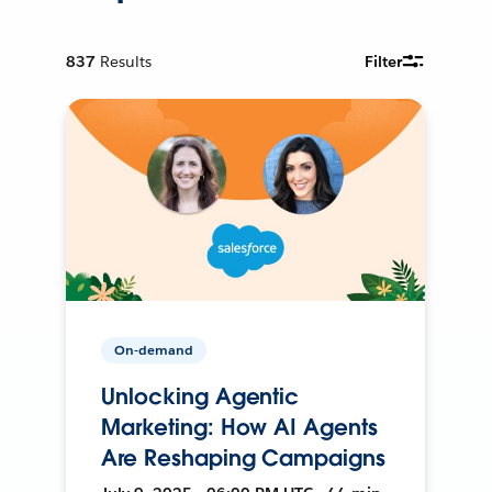
837
Results
Filter
On-demand
Unlocking Agentic
Marketing: How AI Agents
Are Reshaping Campaigns