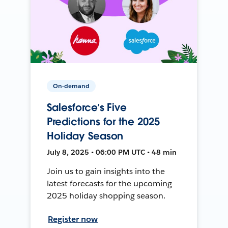
On-demand
Salesforce’s Five
Predictions for the 2025
Holiday Season
July 8, 2025 • 06:00 PM UTC • 48 min
Join us to gain insights into the
latest forecasts for the upcoming
2025 holiday shopping season.
Register now