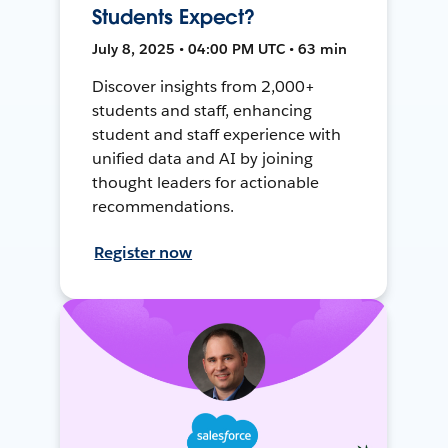
Students Expect?
July 8, 2025 • 04:00 PM UTC • 63 min
Discover insights from 2,000+
students and staff, enhancing
student and staff experience with
unified data and AI by joining
thought leaders for actionable
recommendations.
Register now