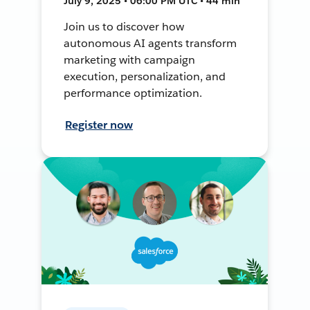
July 9, 2025 • 06:00 PM UTC • 44 min
Join us to discover how
autonomous AI agents transform
marketing with campaign
execution, personalization, and
performance optimization.
Register now