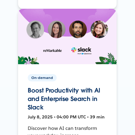
On-demand
Boost Productivity with AI
and Enterprise Search in
Slack
July 8, 2025 • 04:00 PM UTC • 39 min
Discover how AI can transform