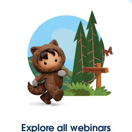
Explore all webinars