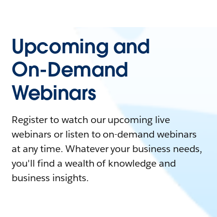
Upcoming and
On-Demand
Webinars
Register to watch our upcoming live
webinars or listen to on-demand webinars
at any time. Whatever your business needs,
you'll find a wealth of knowledge and
business insights.