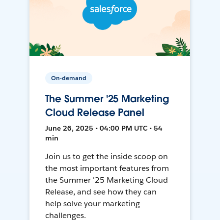
On-demand
The Summer '25 Marketing
Cloud Release Panel
June 26, 2025 • 04:00 PM UTC • 54
min
Join us to get the inside scoop on
the most important features from
the Summer '25 Marketing Cloud
Release, and see how they can
help solve your marketing
challenges.