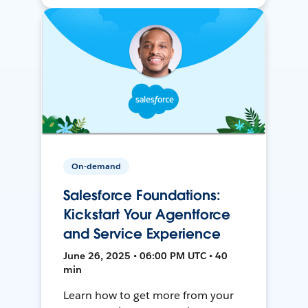
On-demand
Salesforce Foundations:
Kickstart Your Agentforce
and Service Experience
June 26, 2025 • 06:00 PM UTC • 40
min
Learn how to get more from your