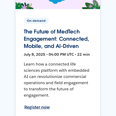
On-demand
The Future of MedTech
Engagement: Connected,
Mobile, and AI-Driven
July 8, 2025 • 04:00 PM UTC • 22 min
Learn how a connected life
sciences platform with embedded
AI can revolutionize commercial
operations and field engagement
to transform the future of
engagement.
Register now