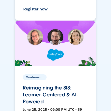
Register now
On-demand
Reimagining the SIS:
Learner-Centered & AI-
Powered
June 25, 2025 • 06:00 PM UTC • 59