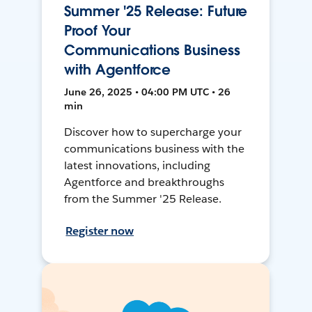
Summer '25 Release: Future
Proof Your
Communications Business
with Agentforce
June 26, 2025 • 04:00 PM UTC • 26
min
Discover how to supercharge your
communications business with the
latest innovations, including
Agentforce and breakthroughs
from the Summer '25 Release.
Register now