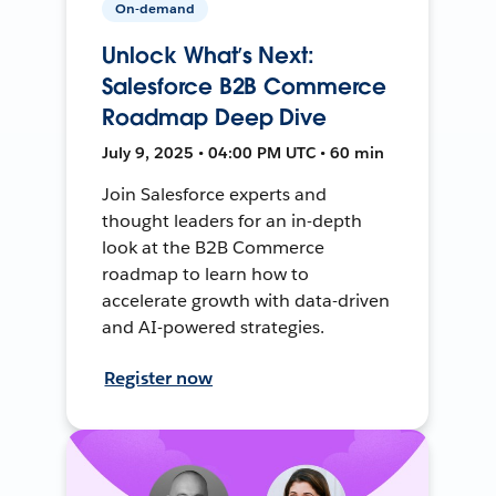
On-demand
Unlock What’s Next:
Salesforce B2B Commerce
Roadmap Deep Dive
July 9, 2025 • 04:00 PM UTC • 60 min
Join Salesforce experts and
thought leaders for an in-depth
look at the B2B Commerce
roadmap to learn how to
accelerate growth with data-driven
and AI-powered strategies.
Register now