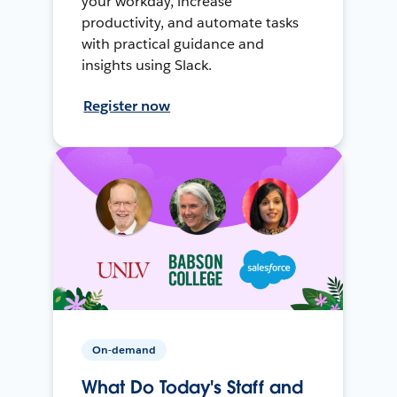
your workday, increase
productivity, and automate tasks
with practical guidance and
insights using Slack.
Register now
On-demand
What Do Today's Staff and