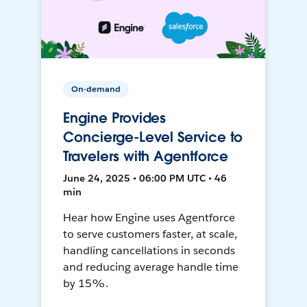
On-demand
Engine Provides
Concierge-Level Service to
Travelers with Agentforce
June 24, 2025 • 06:00 PM UTC • 46
min
Hear how Engine uses Agentforce
to serve customers faster, at scale,
handling cancellations in seconds
and reducing average handle time
by 15%.