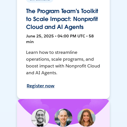
The Program Team's Toolkit
to Scale Impact: Nonprofit
Cloud and AI Agents
June 25, 2025 • 04:00 PM UTC • 58
min
Learn how to streamline
operations, scale programs, and
boost impact with Nonprofit Cloud
and AI Agents.
Register now