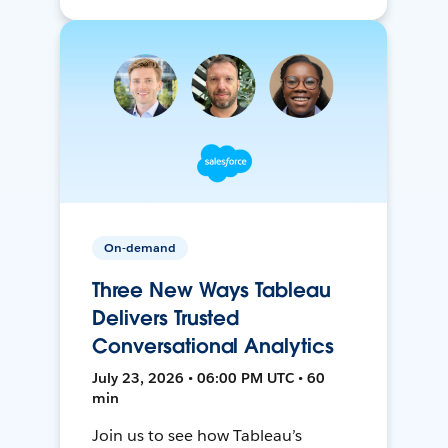
On-demand
Three New Ways Tableau
Delivers Trusted
Conversational Analytics
July 23, 2026 • 06:00 PM UTC • 60
min
Join us to see how Tableau’s