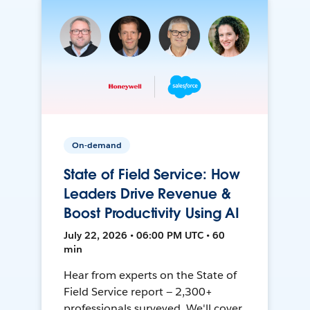
On-demand
State of Field Service: How
Leaders Drive Revenue &
Boost Productivity Using AI
July 22, 2026 • 06:00 PM UTC • 60
min
Hear from experts on the State of
Field Service report — 2,300+
professionals surveyed. We'll cover