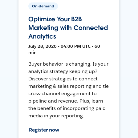
On-demand
Optimize Your B2B
Marketing with Connected
Analytics
July 28, 2026 • 04:00 PM UTC • 60
min
Buyer behavior is changing. Is your
analytics strategy keeping up?
Discover strategies to connect
marketing & sales reporting and tie
cross-channel engagement to
pipeline and revenue. Plus, learn
the benefits of incorporating paid
media in your reporting.
Register now