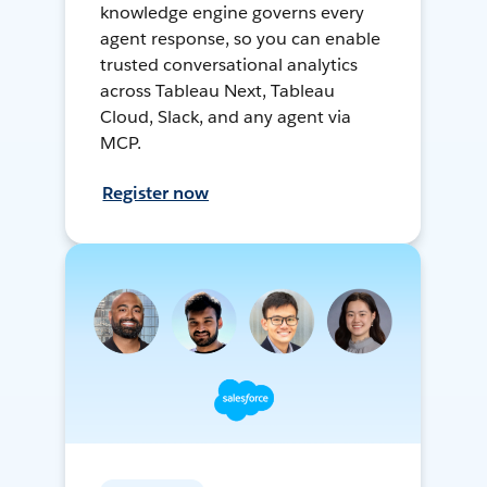
knowledge engine governs every
agent response, so you can enable
trusted conversational analytics
across Tableau Next, Tableau
Cloud, Slack, and any agent via
MCP.
Register now