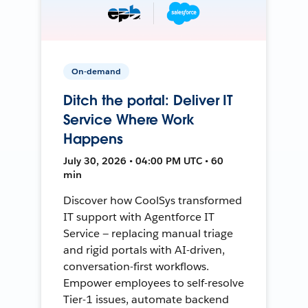
On-demand
Ditch the portal: Deliver IT
Service Where Work
Happens
July 30, 2026 • 04:00 PM UTC • 60
min
Discover how CoolSys transformed
IT support with Agentforce IT
Service — replacing manual triage
and rigid portals with AI-driven,
conversation-first workflows.
Empower employees to self-resolve
Tier-1 issues, automate backend