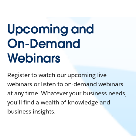
Upcoming and
On-Demand
Webinars
Register to watch our upcoming live
webinars or listen to on-demand webinars
at any time. Whatever your business needs,
you'll find a wealth of knowledge and
business insights.