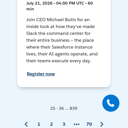
July 21, 2026 • 04:00 PM UTC • 60
min
Join CEO Michael Butts for an
inside look at how they've made
Slack the command center for
their entire business — the place
where their Salesforce instance
lives, their AI agents operate, and
their teams execute every day.
Register now
25 - 36 ... 839
1
2
3
70