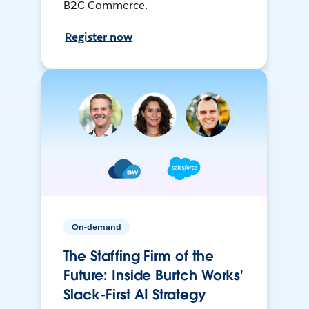
B2C Commerce.
Register now
On-demand
The Staffing Firm of the
Future: Inside Burtch Works'
Slack-First AI Strategy