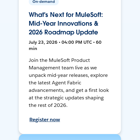
On-demand
What's Next for MuleSoft:
Mid-Year Innovations &
2026 Roadmap Update
July 23, 2026 • 04:00 PM UTC • 60
min
Join the MuleSoft Product
Management team live as we
unpack mid-year releases, explore
the latest Agent Fabric
advancements, and get a first look
at the strategic updates shaping
the rest of 2026.
Register now