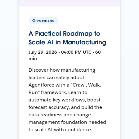
On-demand
A Practical Roadmap to
Scale AI in Manufacturing
July 29, 2026 • 04:00 PM UTC • 60
min
Discover how manufacturing
leaders can safely adopt
Agentforce with a "Crawl, Walk,
Run" framework. Learn to
automate key workflows, boost
forecast accuracy, and build the
data readiness and change
management foundation needed
to scale AI with confidence.