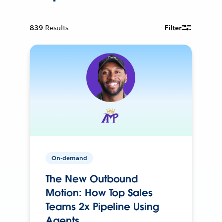
839
Results
Filter
On-demand
The New Outbound
Motion: How Top Sales
Teams 2x Pipeline Using
Agents