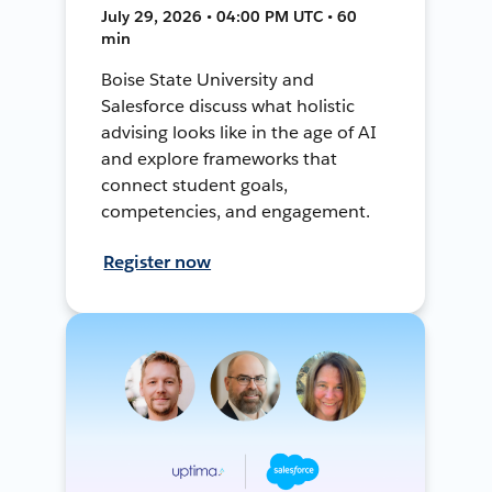
July 29, 2026 • 04:00 PM UTC • 60
min
Boise State University and
Salesforce discuss what holistic
advising looks like in the age of AI
and explore frameworks that
connect student goals,
competencies, and engagement.
Register now