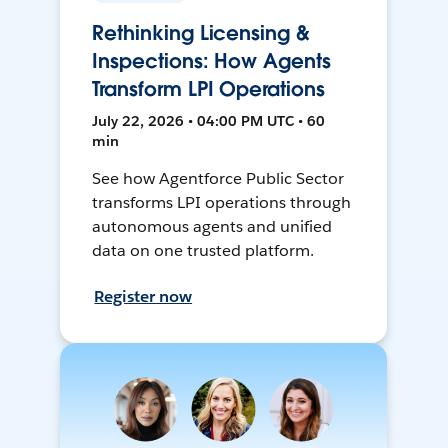
Rethinking Licensing &
Inspections: How Agents
Transform LPI Operations
July 22, 2026 • 04:00 PM UTC • 60
min
See how Agentforce Public Sector
transforms LPI operations through
autonomous agents and unified
data on one trusted platform.
Register now