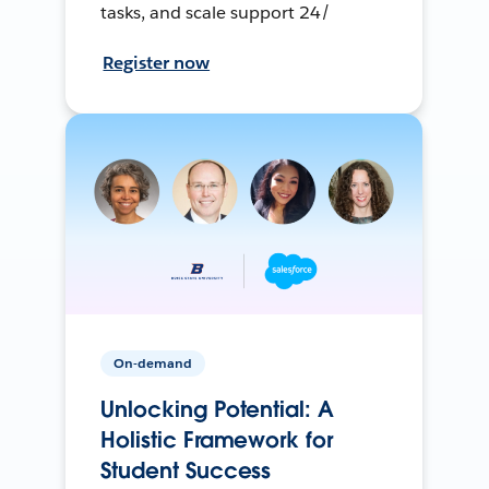
tasks, and scale support 24/
Register now
On-demand
Unlocking Potential: A
Holistic Framework for
Student Success