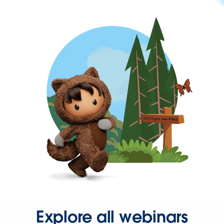
Explore all webinars