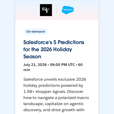
On-demand
Salesforce’s 5 Predictions
for the 2026 Holiday
Season
July 21, 2026 • 06:00 PM UTC • 60
min
Salesforce unveils exclusive 2026
holiday predictions powered by
1.5B+ shopper signals. Discover
how to navigate a polarized macro
landscape, capitalize on agentic
discovery, and drive growth with