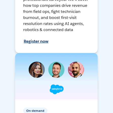
how top companies drive revenue
from field ops, fight technician
burnout, and boost first-visit
resolution rates using AI agents,
robotics & connected data
Register now
On-demand