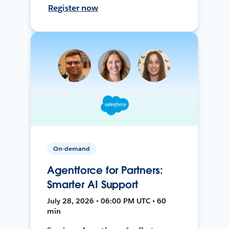
Register now
On-demand
Agentforce for Partners:
Smarter AI Support
July 28, 2026 • 06:00 PM UTC • 60
min