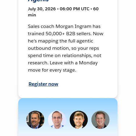
July 30, 2026 • 06:00 PM UTC • 60
min
Sales coach Morgan Ingram has
trained 50,000+ B2B sellers. Now
he's mapping the full agentic
outbound motion, so your reps
spend time on relationships, not
research. Leave with a Monday
move for every stage.
Register now