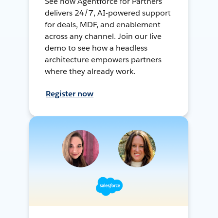
See how Agentforce for Partners
delivers 24/7, AI-powered support
for deals, MDF, and enablement
across any channel. Join our live
demo to see how a headless
architecture empowers partners
where they already work.
Register now