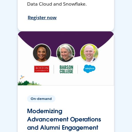
Data Cloud and Snowflake.
Register now
On-demand
Modernizing
Advancement Operations
and Alumni Engagement