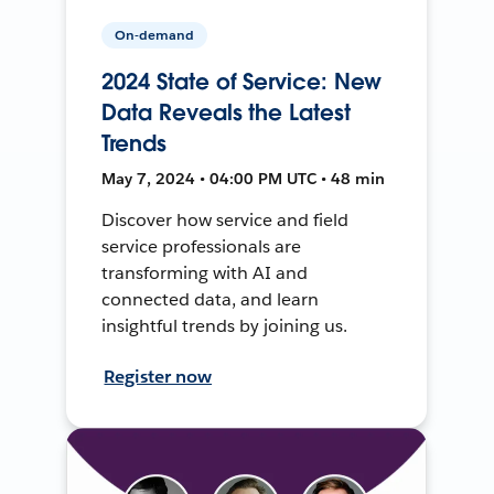
On-demand
2024 State of Service: New
Data Reveals the Latest
Trends
May 7, 2024 • 04:00 PM UTC • 48 min
Discover how service and field
service professionals are
transforming with AI and
connected data, and learn
insightful trends by joining us.
Register now