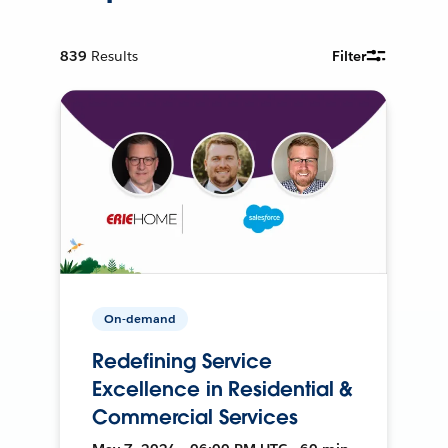
839
Results
Filter
On-demand
Redefining Service
Excellence in Residential &
Commercial Services