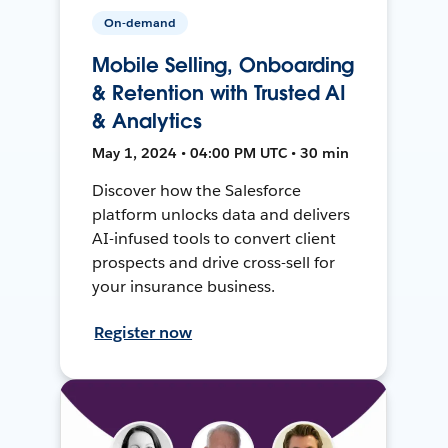
On-demand
Mobile Selling, Onboarding
& Retention with Trusted AI
& Analytics
May 1, 2024 • 04:00 PM UTC • 30 min
Discover how the Salesforce
platform unlocks data and delivers
AI-infused tools to convert client
prospects and drive cross-sell for
your insurance business.
Register now