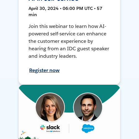
April 30, 2024 • 06:00 PM UTC • 57
min
Join this webinar to learn how AI-
powered self-service can enhance
the customer experience by
hearing from an IDC guest speaker
and industry leaders.
Register now