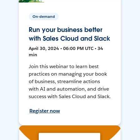
On-demand
Run your business better
with Sales Cloud and Slack
April 30, 2024 • 06:00 PM UTC • 34
min
Join this webinar to learn best
practices on managing your book
of business, streamline actions
with AI and automation, and drive
success with Sales Cloud and Slack.
Register now