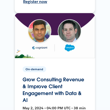
Register now
On-demand
Grow Consulting Revenue
& Improve Client
Engagement with Data &
AI
May 2, 2024 • 04:00 PM UTC • 38 min