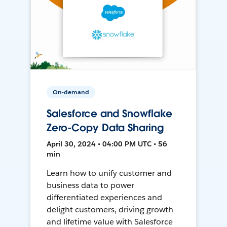
On-demand
Salesforce and Snowflake
Zero-Copy Data Sharing
April 30, 2024 • 04:00 PM UTC • 56
min
Learn how to unify customer and
business data to power
differentiated experiences and
delight customers, driving growth
and lifetime value with Salesforce