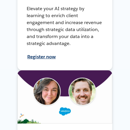
Elevate your AI strategy by
learning to enrich client
engagement and increase revenue
through strategic data utilization,
and transform your data into a
strategic advantage.
Register now