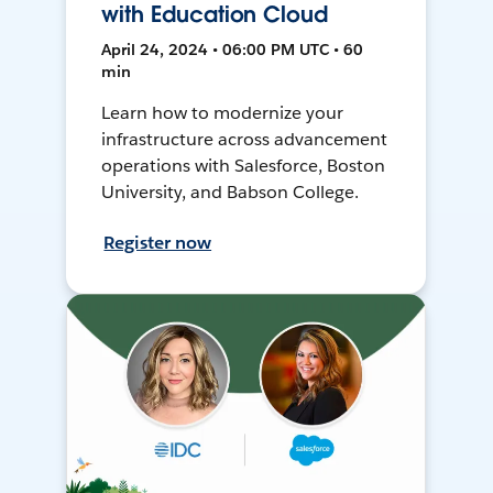
with Education Cloud
April 24, 2024 • 06:00 PM UTC • 60
min
Learn how to modernize your
infrastructure across advancement
operations with Salesforce, Boston
University, and Babson College.
Register now