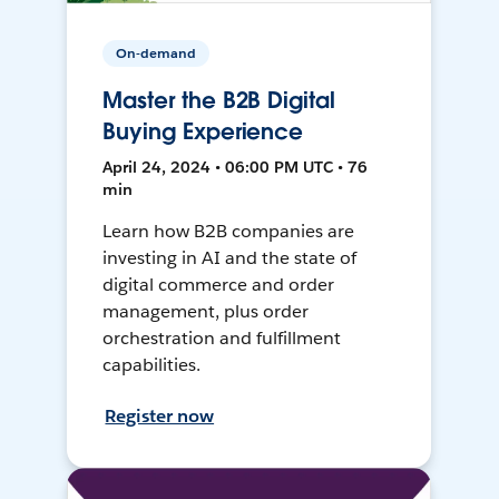
On-demand
Master the B2B Digital
Buying Experience
April 24, 2024 • 06:00 PM UTC • 76
min
Learn how B2B companies are
investing in AI and the state of
digital commerce and order
management, plus order
orchestration and fulfillment
capabilities.
Register now