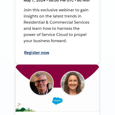
May 7, 2024 • 06:00 PM UTC • 60 min
Join this exclusive webinar to gain
insights on the latest trends in
Residential & Commercial Services
and learn how to harness the
power of Service Cloud to propel
your business forward.
Register now