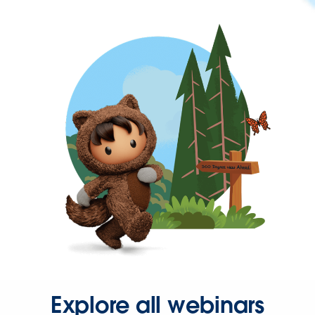
Explore all webinars