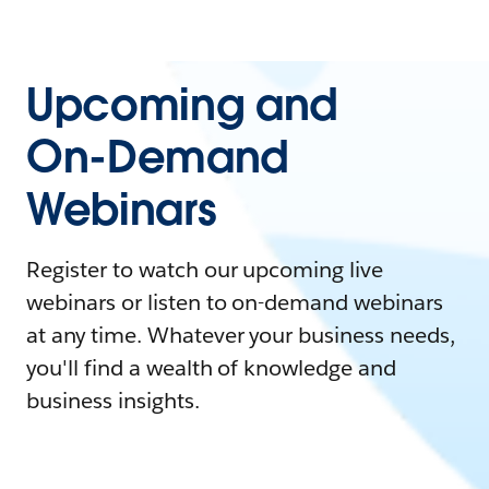
Upcoming and
On-Demand
Webinars
Register to watch our upcoming live
webinars or listen to on-demand webinars
at any time. Whatever your business needs,
you'll find a wealth of knowledge and
business insights.