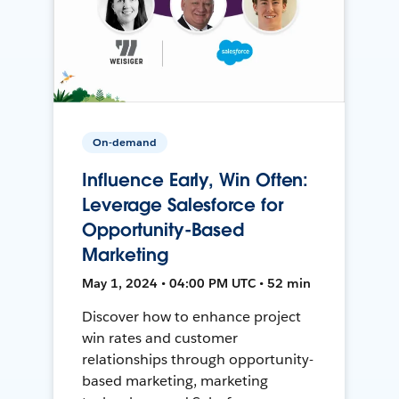
On-demand
Influence Early, Win Often:
Leverage Salesforce for
Opportunity-Based
Marketing
May 1, 2024 • 04:00 PM UTC • 52 min
Discover how to enhance project
win rates and customer
relationships through opportunity-
based marketing, marketing