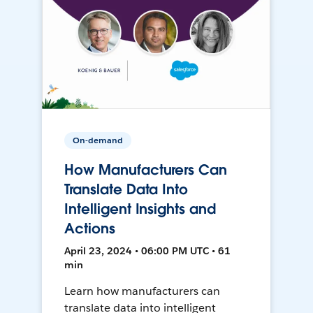
On-demand
How Manufacturers Can
Translate Data Into
Intelligent Insights and
Actions
April 23, 2024 • 06:00 PM UTC • 61
min
Learn how manufacturers can
translate data into intelligent