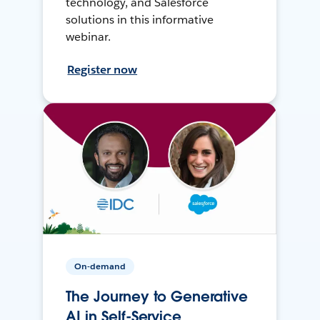
technology, and Salesforce
solutions in this informative
webinar.
Register now
On-demand
The Journey to Generative
AI in Self-Service