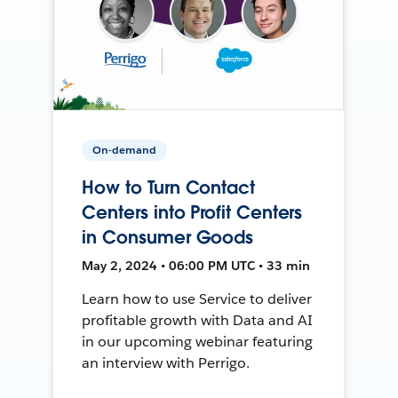
On-demand
How to Turn Contact
Centers into Profit Centers
in Consumer Goods
May 2, 2024 • 06:00 PM UTC • 33 min
Learn how to use Service to deliver
profitable growth with Data and AI
in our upcoming webinar featuring
an interview with Perrigo.