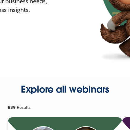
r business needs,
ss insights.
Explore all webinars
839
Results