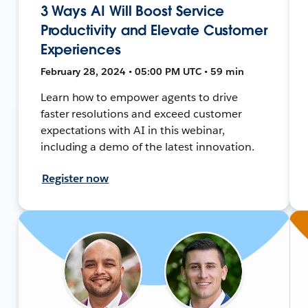
3 Ways AI Will Boost Service
Productivity and Elevate Customer
Experiences
February 28, 2024 • 05:00 PM UTC • 59 min
Learn how to empower agents to drive
faster resolutions and exceed customer
expectations with AI in this webinar,
including a demo of the latest innovation.
Register now