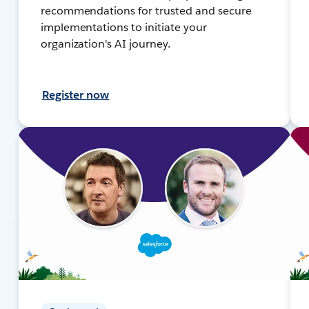
recommendations for trusted and secure
implementations to initiate your
organization's AI journey.
Register now