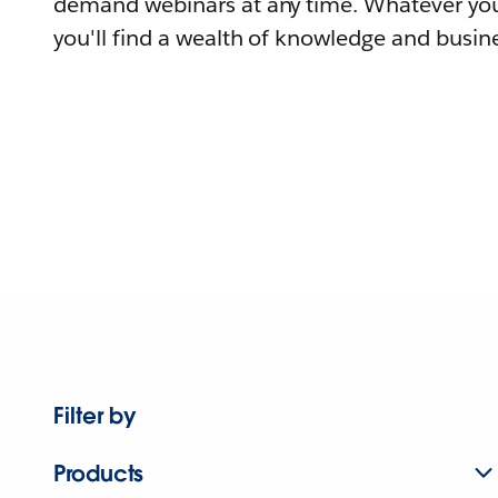
demand webinars at any time. Whatever you
you'll find a wealth of knowledge and busine
Filter by
Products