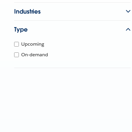
Industries
Type
Upcoming
On-demand