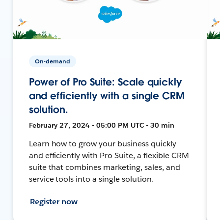
On-demand
Power of Pro Suite: Scale quickly
and efficiently with a single CRM
solution.
February 27, 2024 • 05:00 PM UTC • 30 min
Learn how to grow your business quickly
and efficiently with Pro Suite, a flexible CRM
suite that combines marketing, sales, and
service tools into a single solution.
Register now