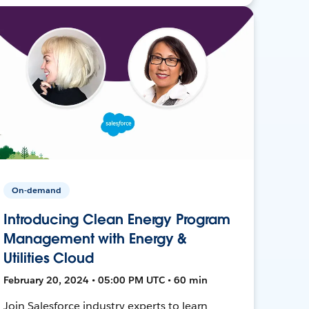
On-demand
Introducing Clean Energy Program
Management with Energy &
Utilities Cloud
February 20, 2024 • 05:00 PM UTC • 60 min
Join Salesforce industry experts to learn