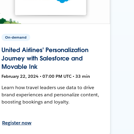
On-demand
United Airlines' Personalization
Journey with Salesforce and
Movable Ink
February 22, 2024 • 07:00 PM UTC • 33 min
Learn how travel leaders use data to drive
brand experiences and personalize content,
boosting bookings and loyalty.
Register now