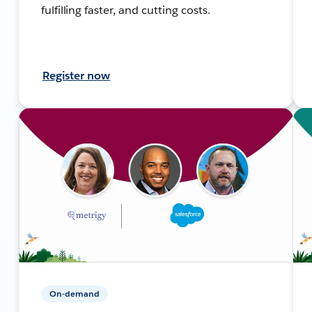
fulfilling faster, and cutting costs.
Register now
On-demand