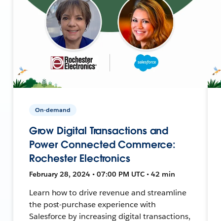
On-demand
Grow Digital Transactions and
Power Connected Commerce:
Rochester Electronics
February 28, 2024 • 07:00 PM UTC • 42 min
Learn how to drive revenue and streamline
the post-purchase experience with
Salesforce by increasing digital transactions,