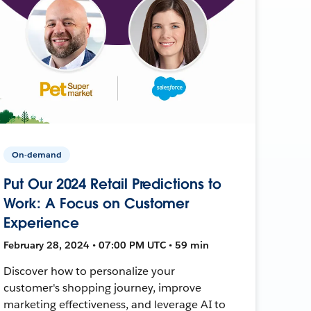
On-demand
Put Our 2024 Retail Predictions to
Work: A Focus on Customer
Experience
February 28, 2024 • 07:00 PM UTC • 59 min
Discover how to personalize your
customer's shopping journey, improve
marketing effectiveness, and leverage AI to