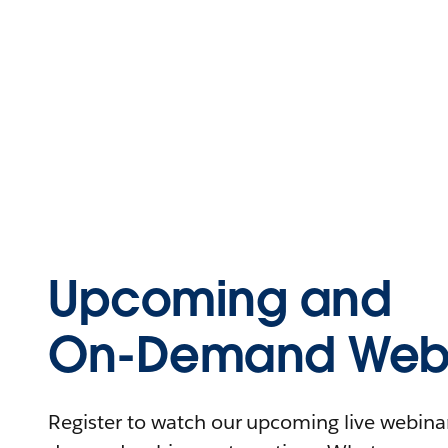
Upcoming and
On-Demand Webi
Register to watch our upcoming live webinars