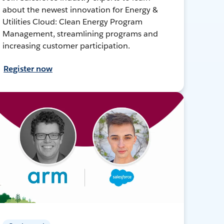
about the newest innovation for Energy &
Utilities Cloud: Clean Energy Program
Management, streamlining programs and
increasing customer participation.
Register now