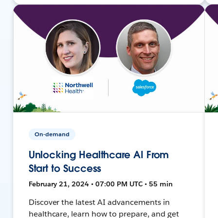
On-demand
Unlocking Healthcare AI From
Start to Success
February 21, 2024 • 07:00 PM UTC • 55 min
Discover the latest AI advancements in
healthcare, learn how to prepare, and get