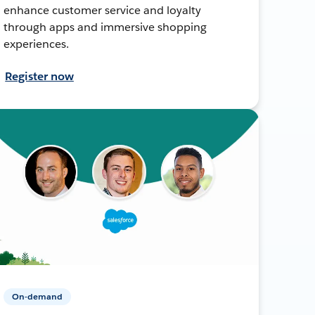
enhance customer service and loyalty
through apps and immersive shopping
experiences.
Register now
On-demand