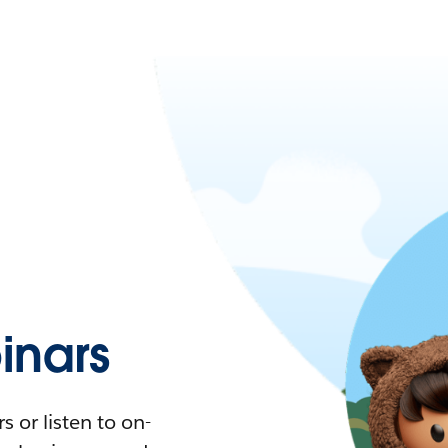
nars
 or listen to on-