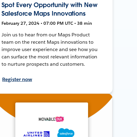
Spot Every Opportunity with New
Salesforce Maps Innovations
February 27, 2024 • 07:00 PM UTC • 38 min
Join us to hear from our Maps Product
team on the recent Maps innovations to
improve user experience and see how you
can surface the most relevant information
to nurture prospects and customers.
Register now