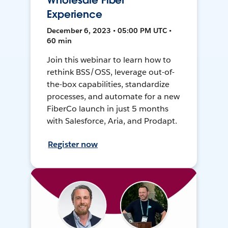
Wholesale Fiber
Experience
December 6, 2023 • 05:00 PM UTC •
60 min
Join this webinar to learn how to
rethink BSS/OSS, leverage out-of-
the-box capabilities, standardize
processes, and automate for a new
FiberCo launch in just 5 months
with Salesforce, Aria, and Prodapt.
Register now