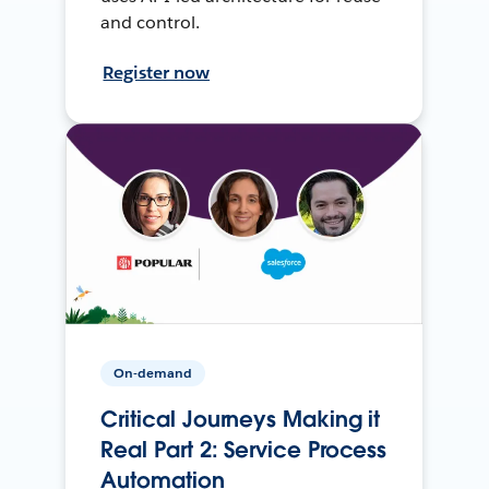
and control.
Register now
On-demand
Critical Journeys Making it
Real Part 2: Service Process
Automation