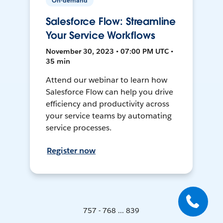
On-demand
Salesforce Flow: Streamline
Your Service Workflows
November 30, 2023 • 07:00 PM UTC •
35 min
Attend our webinar to learn how
Salesforce Flow can help you drive
efficiency and productivity across
your service teams by automating
service processes.
Register now
757 - 768 ... 839