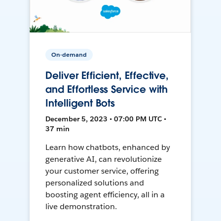
On-demand
Deliver Efficient, Effective,
and Effortless Service with
Intelligent Bots
December 5, 2023 • 07:00 PM UTC •
37 min
Learn how chatbots, enhanced by
generative AI, can revolutionize
your customer service, offering
personalized solutions and
boosting agent efficiency, all in a
live demonstration.