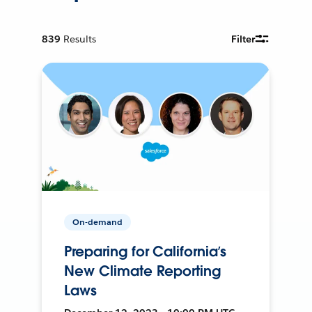
839
Results
Filter
On-demand
Preparing for California’s
New Climate Reporting
Laws