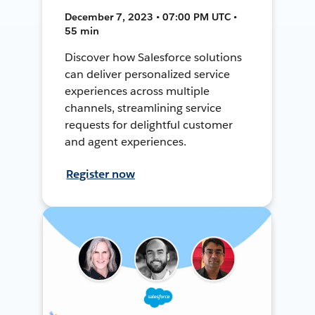
December 7, 2023 • 07:00 PM UTC •
55 min
Discover how Salesforce solutions
can deliver personalized service
experiences across multiple
channels, streamlining service
requests for delightful customer
and agent experiences.
Register now