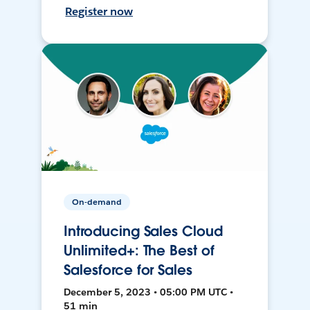
Register now
On-demand
Introducing Sales Cloud
Unlimited+: The Best of
Salesforce for Sales
December 5, 2023 • 05:00 PM UTC •
51 min