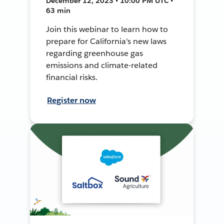
December 12, 2023 • 10:00 PM UTC •
63 min
Join this webinar to learn how to
prepare for California's new laws
regarding greenhouse gas
emissions and climate-related
financial risks.
Register now