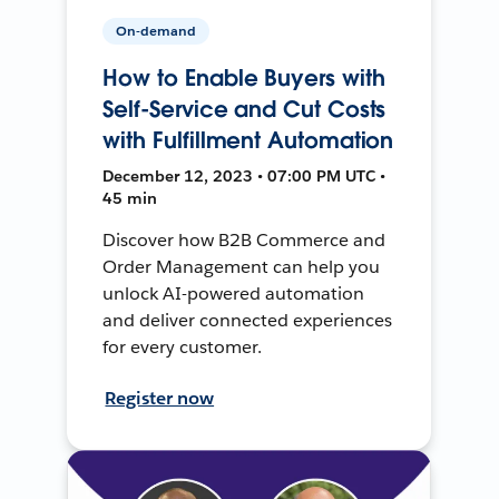
On-demand
How to Enable Buyers with
Self-Service and Cut Costs
with Fulfillment Automation
December 12, 2023 • 07:00 PM UTC •
45 min
Discover how B2B Commerce and
Order Management can help you
unlock AI-powered automation
and deliver connected experiences
for every customer.
Register now