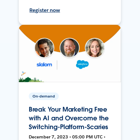
Register now
On-demand
Break Your Marketing Free
with AI and Overcome the
Switching-Platform-Scaries
December 7, 2023 • 05:00 PM UTC •