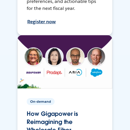
preferences, and actionable tips
for the next fiscal year.
Register now
On-demand
How Gigapower is
Reimagining the