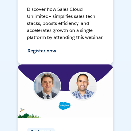
Discover how Sales Cloud
Unlimited+ simplifies sales tech
stacks, boosts efficiency, and
accelerates growth on a single
platform by attending this webinar.
Register now