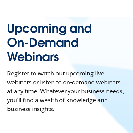
Upcoming and
On-Demand
Webinars
Register to watch our upcoming live
webinars or listen to on-demand webinars
at any time. Whatever your business needs,
you'll find a wealth of knowledge and
business insights.