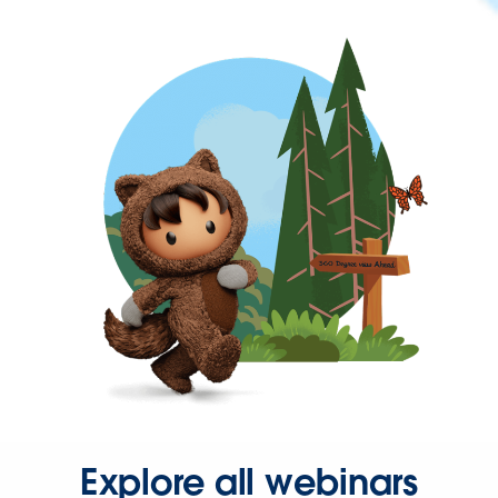
Explore all webinars