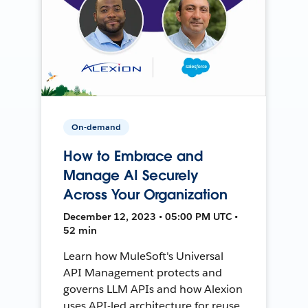
On-demand
How to Embrace and
Manage AI Securely
Across Your Organization
December 12, 2023 • 05:00 PM UTC •
52 min
Learn how MuleSoft's Universal
API Management protects and
governs LLM APIs and how Alexion
uses API-led architecture for reuse