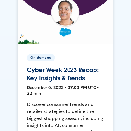
On-demand
Cyber Week 2023 Recap:
Key Insights & Trends
December 6, 2023 • 07:00 PM UTC •
22 min
Discover consumer trends and
retailer strategies to define the
biggest shopping season, including
insights into AI, consumer