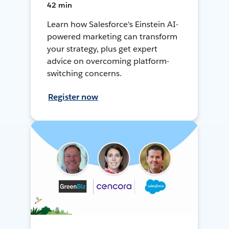
42 min
Learn how Salesforce's Einstein AI-
powered marketing can transform
your strategy, plus get expert
advice on overcoming platform-
switching concerns.
Register now