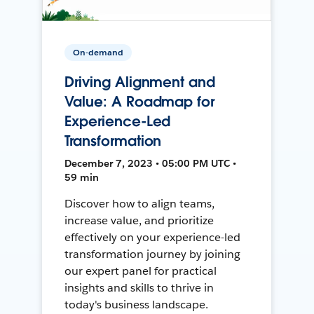
On-demand
Driving Alignment and
Value: A Roadmap for
Experience-Led
Transformation
December 7, 2023 • 05:00 PM UTC •
59 min
Discover how to align teams,
increase value, and prioritize
effectively on your experience-led
transformation journey by joining
our expert panel for practical
insights and skills to thrive in
today's business landscape.