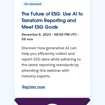
On-demand
The Future of ESG: Use AI to
Transform Reporting and
Meet ESG Goals
December 6, 2023 • 08:00 PM UTC •
59 min
Discover how generative AI can
help you efficiently collect and
report ESG data while adhering to
the latest reporting standards by
attending this webinar with
industry experts.
Register now