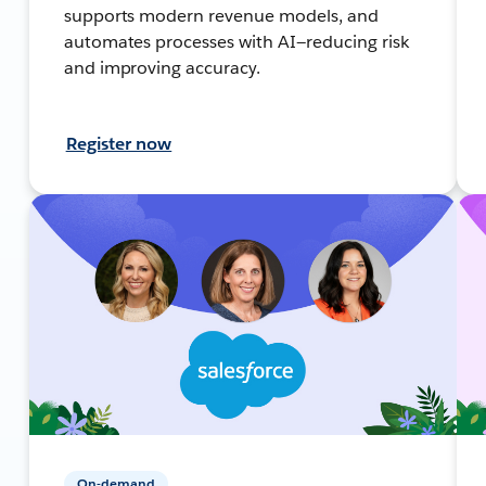
supports modern revenue models, and
automates processes with AI—reducing risk
and improving accuracy.
Register now
On-demand