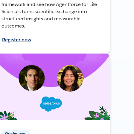
framework and see how Agentforce for Life
Sciences turns scientific exchange into
structured insights and measurable
outcomes.
Register now
On-demand