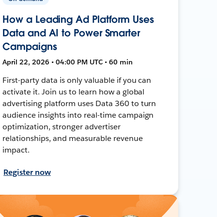
How a Leading Ad Platform Uses
Data and AI to Power Smarter
Campaigns
April 22, 2026 • 04:00 PM UTC • 60 min
First-party data is only valuable if you can
activate it. Join us to learn how a global
advertising platform uses Data 360 to turn
audience insights into real-time campaign
optimization, stronger advertiser
relationships, and measurable revenue
impact.
Register now