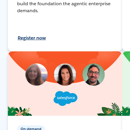
build the foundation the agentic enterprise
demands.
Register now
On-demand