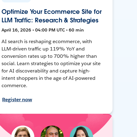
Optimize Your Ecommerce Site for
LLM Traffic: Research & Strategies
April 16, 2026 • 04:00 PM UTC • 60 min
AI search is reshaping ecommerce, with
LLM-driven traffic up 119% YoY and
conversion rates up to 700% higher than
social. Learn strategies to optimize your site
for AI discoverability and capture high-
intent shoppers in the age of AI-powered
commerce.
Register now