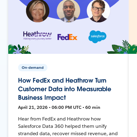
On-demand
How FedEx and Heathrow Turn
Customer Data into Measurable
Business Impact
April 21, 2026 • 06:00 PM UTC • 60 min
Hear from FedEx and Heathrow how
Salesforce Data 360 helped them unify
stranded data, recover missed revenue, and