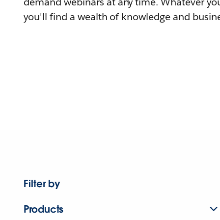
demand webinars at any time. Whatever you
you'll find a wealth of knowledge and busine
Filter by
Products