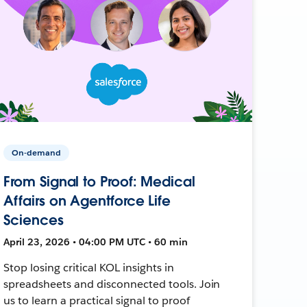
On-demand
From Signal to Proof: Medical
Affairs on Agentforce Life
Sciences
April 23, 2026 • 04:00 PM UTC • 60 min
Stop losing critical KOL insights in
spreadsheets and disconnected tools. Join
us to learn a practical signal to proof