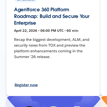
Agentforce 360 Platform
Roadmap: Build and Secure Your
Enterprise
April 22, 2026 • 06:00 PM UTC • 60 min
Recap the biggest development, ALM, and
security news from TDX and preview the
platform enhancements coming in the
Summer '26 release.
Register now