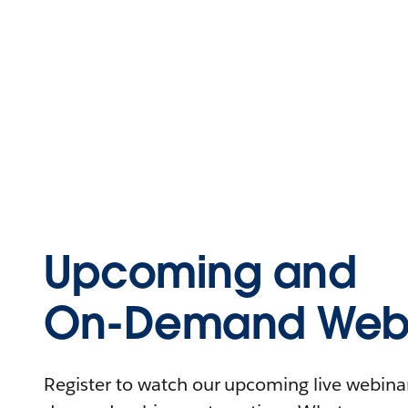
Upcoming and
On-Demand Webi
Register to watch our upcoming live webinars