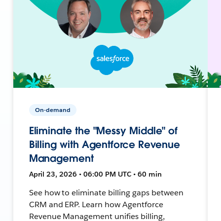
On-demand
Eliminate the "Messy Middle" of
Billing with Agentforce Revenue
Management
April 23, 2026 • 06:00 PM UTC • 60 min
See how to eliminate billing gaps between
CRM and ERP. Learn how Agentforce
Revenue Management unifies billing,