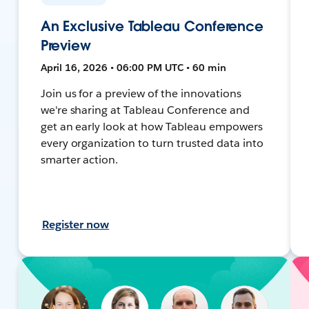
An Exclusive Tableau Conference
Preview
April 16, 2026 • 06:00 PM UTC • 60 min
Join us for a preview of the innovations
we're sharing at Tableau Conference and
get an early look at how Tableau empowers
every organization to turn trusted data into
smarter action.
Register now