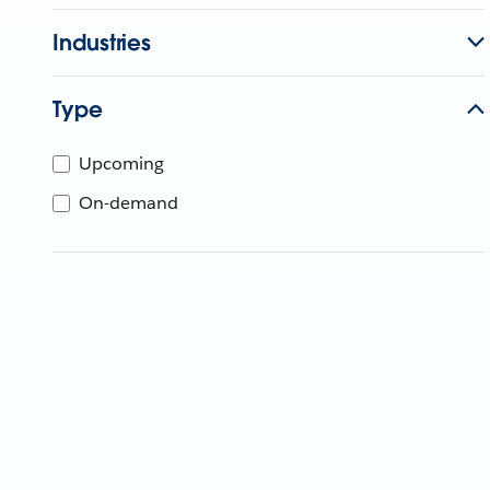
Industries
Type
Upcoming
On-demand