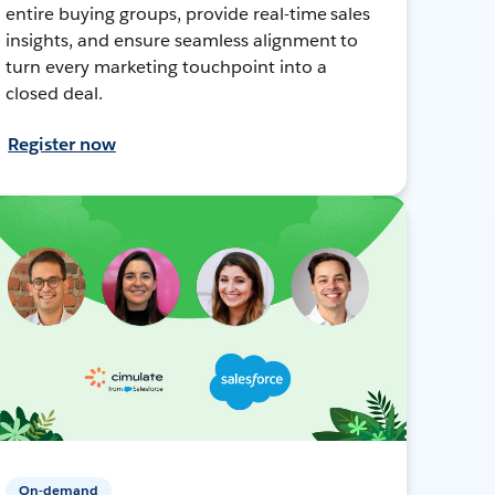
entire buying groups, provide real-time sales
insights, and ensure seamless alignment to
turn every marketing touchpoint into a
closed deal.
Register now
On-demand