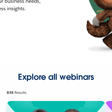
r business needs,
ss insights.
Explore all webinars
838
Results