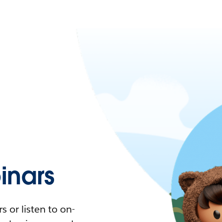
nars
 or listen to on-