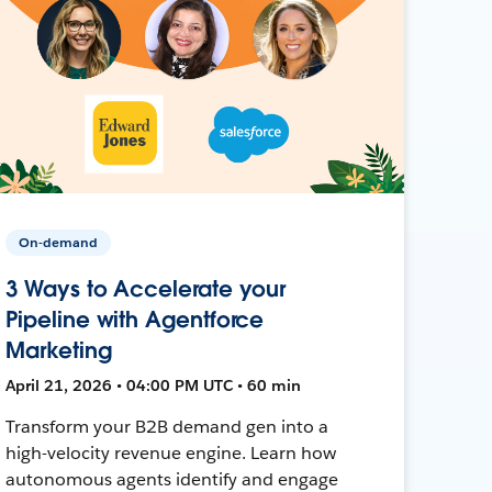
On-demand
3 Ways to Accelerate your
Pipeline with Agentforce
Marketing
April 21, 2026 • 04:00 PM UTC • 60 min
Transform your B2B demand gen into a
high-velocity revenue engine. Learn how
autonomous agents identify and engage