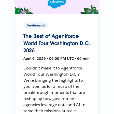
On-demand
The Best of Agentforce
World Tour Washington D.C.
2026
April 9, 2026 • 06:00 PM UTC • 60 min
Couldn't make it to Agentforce
World Tour Washington D.C.?
We're bringing the highlights to
you. Join us for a recap of the
breakthrough moments that are
reshaping how government
agencies leverage data and AI to
serve their missions at scale.