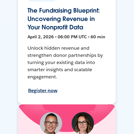
The Fundraising Blueprint:
Uncovering Revenue in
Your Nonprofit Data
April 2, 2026 • 06:00 PM UTC • 60 min
Unlock hidden revenue and
strengthen donor partnerships by
turning your existing data into
smarter insights and scalable
engagement.
Register now