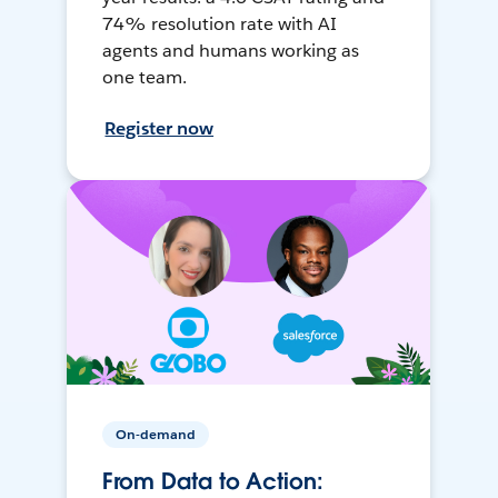
74% resolution rate with AI
agents and humans working as
one team.
Register now
On-demand
From Data to Action: