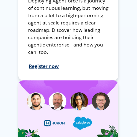
Deploying Agentforce is a journey
of continuous learning, but moving
from a pilot to a high-performing
agent at scale requires a clear
roadmap. Discover how leading
companies are building their
agentic enterprise - and how you
can, too.
Register now