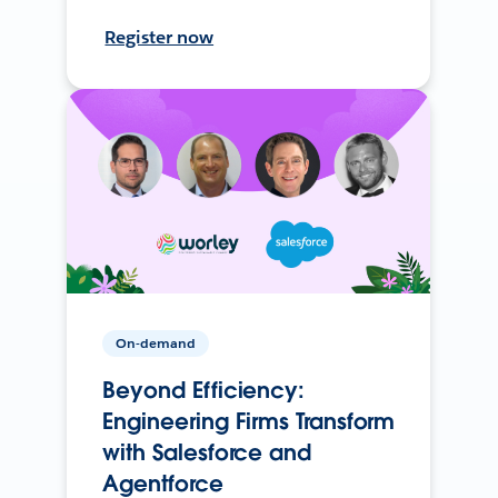
Register now
On-demand
Beyond Efficiency:
Engineering Firms Transform
with Salesforce and
Agentforce