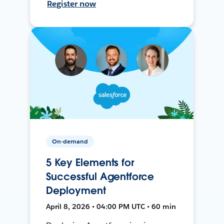
Register now
On-demand
5 Key Elements for
Successful Agentforce
Deployment
April 8, 2026 • 04:00 PM UTC • 60 min