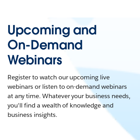
Upcoming and
On-Demand
Webinars
Register to watch our upcoming live
webinars or listen to on-demand webinars
at any time. Whatever your business needs,
you'll find a wealth of knowledge and
business insights.