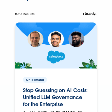
839
Results
Filter
On-demand
Stop Guessing on AI Costs:
Unified LLM Governance
for the Enterprise