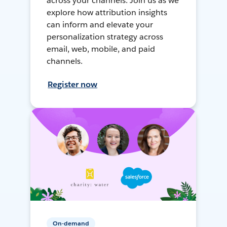
across your channels. Join us as we
explore how attribution insights
can inform and elevate your
personalization strategy across
email, web, mobile, and paid
channels.
Register now
On-demand