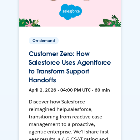
On-demand
Customer Zero: How
Salesforce Uses Agentforce
to Transform Support
Handoffs
April 2, 2026 • 04:00 PM UTC • 60 min
Discover how Salesforce
reimagined help.salesforce,
transitioning from reactive case
management to a proactive,
agentic enterprise. We'll share first-
year results: a 4.6 CSAT rating and