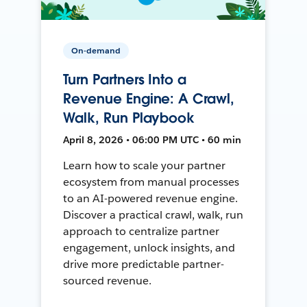
On-demand
Turn Partners Into a
Revenue Engine: A Crawl,
Walk, Run Playbook
April 8, 2026 • 06:00 PM UTC • 60 min
Learn how to scale your partner
ecosystem from manual processes
to an AI-powered revenue engine.
Discover a practical crawl, walk, run
approach to centralize partner
engagement, unlock insights, and
drive more predictable partner-
sourced revenue.