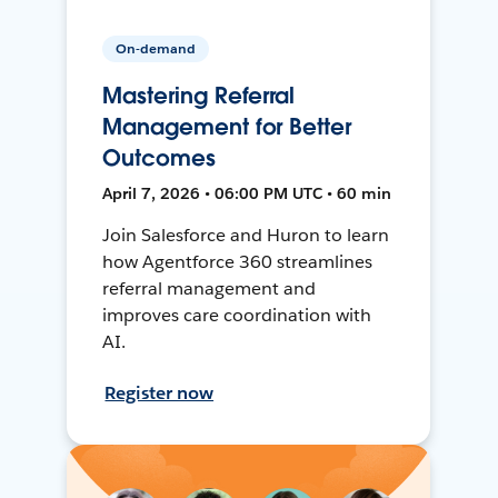
On-demand
Mastering Referral
Management for Better
Outcomes
April 7, 2026 • 06:00 PM UTC • 60 min
Join Salesforce and Huron to learn
how Agentforce 360 streamlines
referral management and
improves care coordination with
AI.
Register now