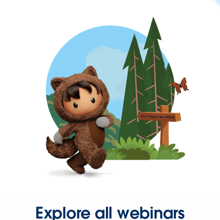
Explore all webinars