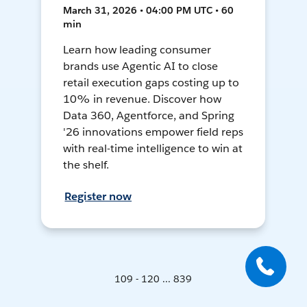
March 31, 2026 • 04:00 PM UTC • 60
min
Learn how leading consumer
brands use Agentic AI to close
retail execution gaps costing up to
10% in revenue. Discover how
Data 360, Agentforce, and Spring
'26 innovations empower field reps
with real-time intelligence to win at
the shelf.
Register now
109 - 120 ... 839