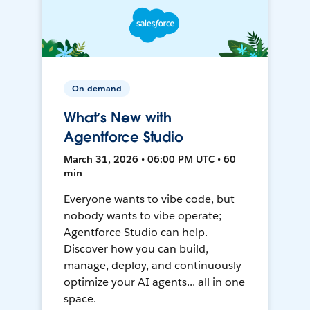
On-demand
What’s New with
Agentforce Studio
March 31, 2026 • 06:00 PM UTC • 60
min
Everyone wants to vibe code, but
nobody wants to vibe operate;
Agentforce Studio can help.
Discover how you can build,
manage, deploy, and continuously
optimize your AI agents... all in one
space.