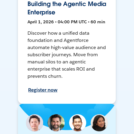
Building the Agentic Media
Enterprise
April 1, 2026 • 04:00 PM UTC • 60 min
Discover how a unified data
foundation and Agentforce
automate high-value audience and
subscriber journeys. Move from
manual silos to an agentic
enterprise that scales ROI and
prevents churn.
Register now