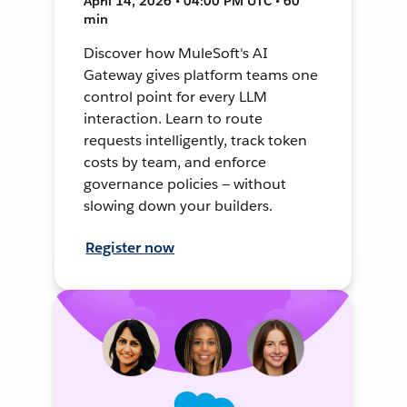
April 14, 2026 • 04:00 PM UTC • 60
min
Discover how MuleSoft's AI
Gateway gives platform teams one
control point for every LLM
interaction. Learn to route
requests intelligently, track token
costs by team, and enforce
governance policies — without
slowing down your builders.
Register now