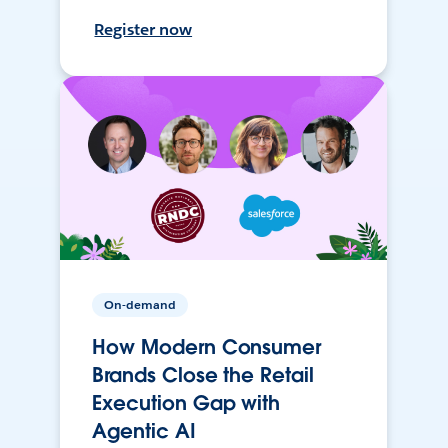
Register now
On-demand
How Modern Consumer
Brands Close the Retail
Execution Gap with
Agentic AI