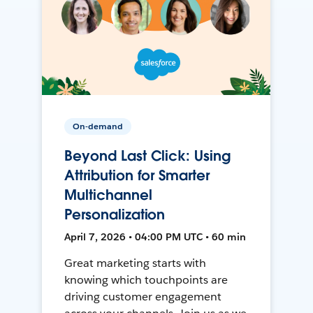
On-demand
Beyond Last Click: Using
Attribution for Smarter
Multichannel
Personalization
April 7, 2026 • 04:00 PM UTC • 60 min
Great marketing starts with
knowing which touchpoints are
driving customer engagement