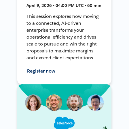
April 9, 2026 • 04:00 PM UTC • 60 min
This session explores how moving
to a connected, AI-driven
enterprise transforms your
operational efficiency and drives
scale to pursue and win the right
proposals to maximize margins
and exceed client expectations.
Register now