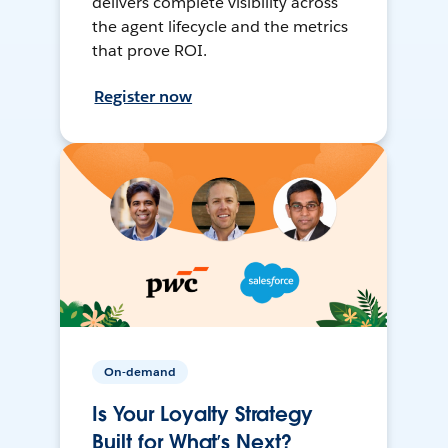
delivers complete visibility across
the agent lifecycle and the metrics
that prove ROI.
Register now
On-demand
Is Your Loyalty Strategy
Built for What’s Next?