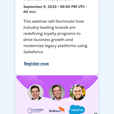
September 9, 2025 • 06:00 PM UTC •
60 min
This webinar will illuminate how
industry-leading brands are
redefining loyalty programs to
drive business growth and
modernize legacy platforms using
Salesforce.
Register now