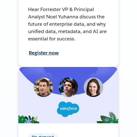
Hear Forrester VP & Principal
Analyst Noel Yuhanna discuss the
future of enterprise data, and why
unified data, metadata, and AI are
essential for success.
Register now
On-demand