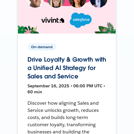
On-demand
Drive Loyalty & Growth with
a Unified AI Strategy for
Sales and Service
September 16, 2025 • 06:00 PM UTC •
60 min
Discover how aligning Sales and
Service unlocks growth, reduces
costs, and builds long-term
customer loyalty, transforming
businesses and building the