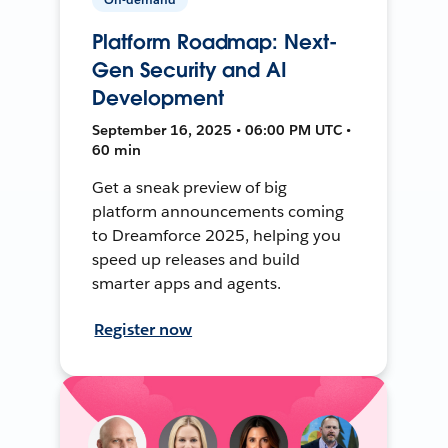
Platform Roadmap: Next-
Gen Security and AI
Development
September 16, 2025 • 06:00 PM UTC •
60 min
Get a sneak preview of big
platform announcements coming
to Dreamforce 2025, helping you
speed up releases and build
smarter apps and agents.
Register now