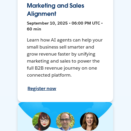
Marketing and Sales
Alignment
September 10, 2025 • 06:00 PM UTC •
60 min
Learn how AI agents can help your
small business sell smarter and
grow revenue faster by unifying
marketing and sales to power the
full B2B revenue journey on one
connected platform.
Register now