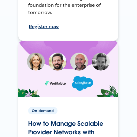
foundation for the enterprise of
tomorrow.
Register now
On-demand
How to Manage Scalable
Provider Networks with