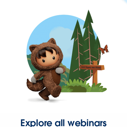
Explore all webinars