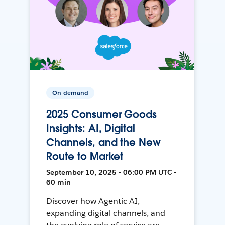
On-demand
2025 Consumer Goods
Insights: AI, Digital
Channels, and the New
Route to Market
September 10, 2025 • 06:00 PM UTC •
60 min
Discover how Agentic AI,
expanding digital channels, and