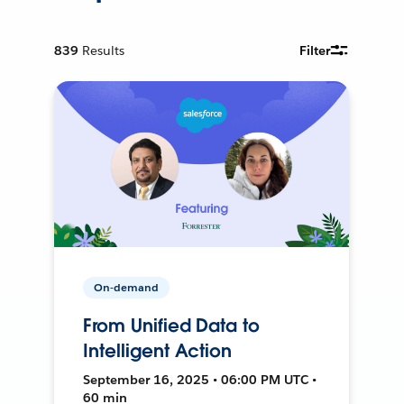
839
Results
Filter
On-demand
From Unified Data to
Intelligent Action
September 16, 2025 • 06:00 PM UTC •
60 min