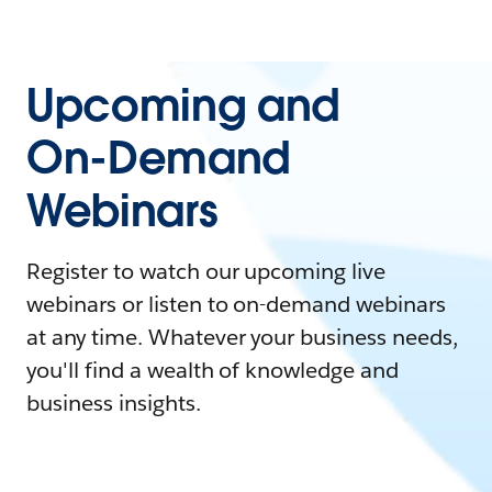
Upcoming and
On-Demand
Webinars
Register to watch our upcoming live
webinars or listen to on-demand webinars
at any time. Whatever your business needs,
you'll find a wealth of knowledge and
business insights.