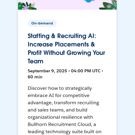
On-demand
Staffing & Recruiting AI:
Increase Placements &
Profit Without Growing Your
Team
September 9, 2025 • 04:00 PM UTC •
60 min
Discover how to strategically
embrace AI for competitive
advantage, transform recruiting
and sales teams, and build
organizational resilience with
Bullhorn Recruitment Cloud, a
leading technology suite built on