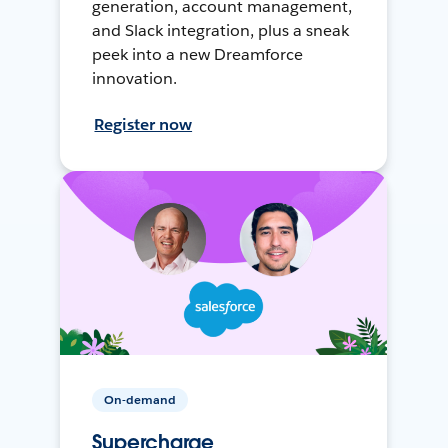
generation, account management,
and Slack integration, plus a sneak
peek into a new Dreamforce
innovation.
Register now
On-demand
Supercharge