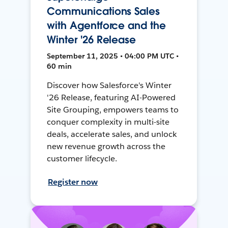
Communications Sales
with Agentforce and the
Winter '26 Release
September 11, 2025 • 04:00 PM UTC •
60 min
Discover how Salesforce's Winter
'26 Release, featuring AI-Powered
Site Grouping, empowers teams to
conquer complexity in multi-site
deals, accelerate sales, and unlock
new revenue growth across the
customer lifecycle.
Register now