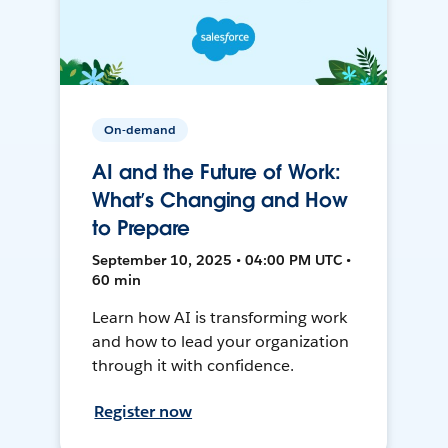
On-demand
AI and the Future of Work:
What’s Changing and How
to Prepare
September 10, 2025 • 04:00 PM UTC •
60 min
Learn how AI is transforming work
and how to lead your organization
through it with confidence.
Register now