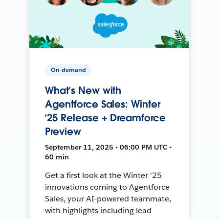
On-demand
What’s New with
Agentforce Sales: Winter
’25 Release + Dreamforce
Preview
September 11, 2025 • 06:00 PM UTC •
60 min
Get a first look at the Winter '25
innovations coming to Agentforce
Sales, your AI-powered teammate,
with highlights including lead