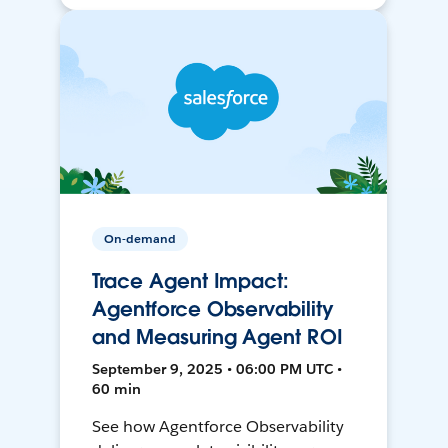
On-demand
Trace Agent Impact:
Agentforce Observability
and Measuring Agent ROI
September 9, 2025 • 06:00 PM UTC •
60 min
See how Agentforce Observability