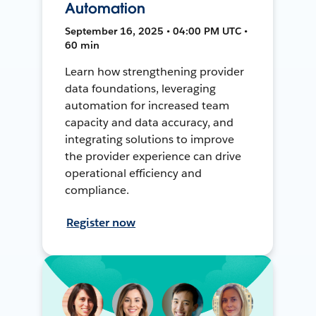
Automation
September 16, 2025 • 04:00 PM UTC •
60 min
Learn how strengthening provider
data foundations, leveraging
automation for increased team
capacity and data accuracy, and
integrating solutions to improve
the provider experience can drive
operational efficiency and
compliance.
Register now