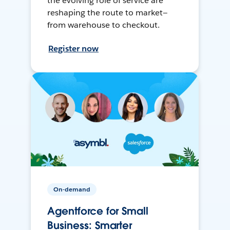
the evolving role of service are
reshaping the route to market—
from warehouse to checkout.
Register now
On-demand
Agentforce for Small
Business: Smarter