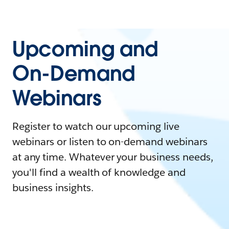
Upcoming and
On-Demand
Webinars
Register to watch our upcoming live
webinars or listen to on-demand webinars
at any time. Whatever your business needs,
you'll find a wealth of knowledge and
business insights.