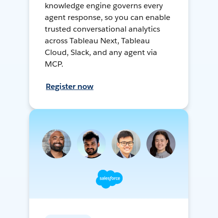
knowledge engine governs every
agent response, so you can enable
trusted conversational analytics
across Tableau Next, Tableau
Cloud, Slack, and any agent via
MCP.
Register now