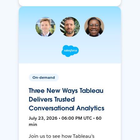
On-demand
Three New Ways Tableau
Delivers Trusted
Conversational Analytics
July 23, 2026 • 06:00 PM UTC • 60
min
Join us to see how Tableau’s