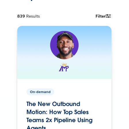
839
Results
Filter
On-demand
The New Outbound
Motion: How Top Sales
Teams 2x Pipeline Using
Agents