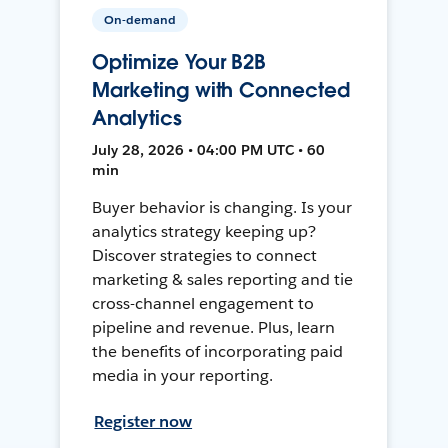
On-demand
Optimize Your B2B
Marketing with Connected
Analytics
July 28, 2026 • 04:00 PM UTC • 60
min
Buyer behavior is changing. Is your
analytics strategy keeping up?
Discover strategies to connect
marketing & sales reporting and tie
cross-channel engagement to
pipeline and revenue. Plus, learn
the benefits of incorporating paid
media in your reporting.
Register now