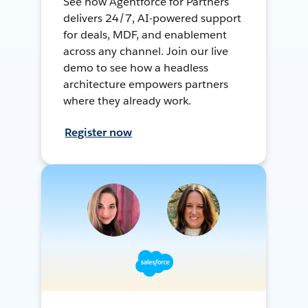
See how Agentforce for Partners
delivers 24/7, AI-powered support
for deals, MDF, and enablement
across any channel. Join our live
demo to see how a headless
architecture empowers partners
where they already work.
Register now