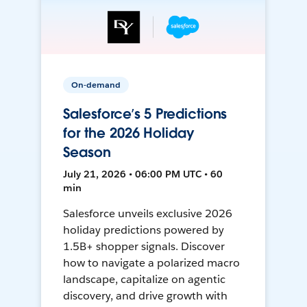
On-demand
Salesforce’s 5 Predictions
for the 2026 Holiday
Season
July 21, 2026 • 06:00 PM UTC • 60
min
Salesforce unveils exclusive 2026
holiday predictions powered by
1.5B+ shopper signals. Discover
how to navigate a polarized macro
landscape, capitalize on agentic
discovery, and drive growth with