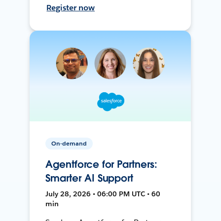
Register now
On-demand
Agentforce for Partners:
Smarter AI Support
July 28, 2026 • 06:00 PM UTC • 60
min