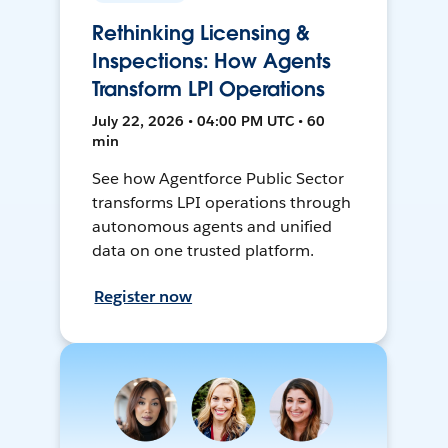
Rethinking Licensing &
Inspections: How Agents
Transform LPI Operations
July 22, 2026 • 04:00 PM UTC • 60
min
See how Agentforce Public Sector
transforms LPI operations through
autonomous agents and unified
data on one trusted platform.
Register now