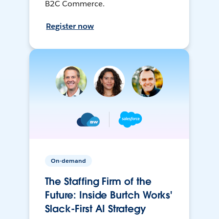
B2C Commerce.
Register now
On-demand
The Staffing Firm of the
Future: Inside Burtch Works'
Slack-First AI Strategy