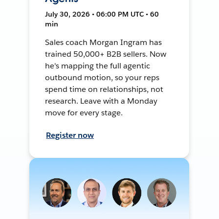
July 30, 2026 • 06:00 PM UTC • 60
min
Sales coach Morgan Ingram has
trained 50,000+ B2B sellers. Now
he's mapping the full agentic
outbound motion, so your reps
spend time on relationships, not
research. Leave with a Monday
move for every stage.
Register now