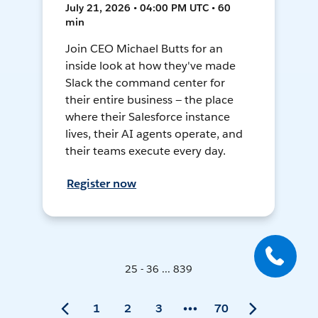
July 21, 2026 • 04:00 PM UTC • 60
min
Join CEO Michael Butts for an
inside look at how they've made
Slack the command center for
their entire business — the place
where their Salesforce instance
lives, their AI agents operate, and
their teams execute every day.
Register now
25 - 36 ... 839
1
2
3
70