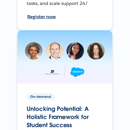
tasks, and scale support 24/
Register now
On-demand
Unlocking Potential: A
Holistic Framework for
Student Success