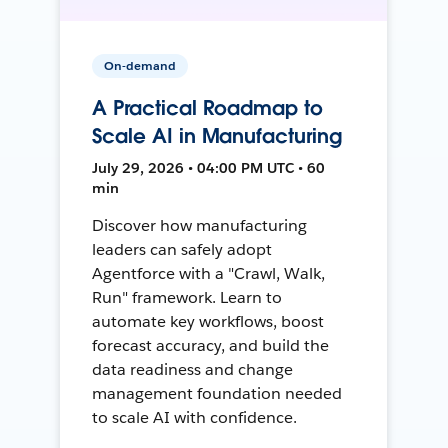
On-demand
A Practical Roadmap to
Scale AI in Manufacturing
July 29, 2026 • 04:00 PM UTC • 60
min
Discover how manufacturing
leaders can safely adopt
Agentforce with a "Crawl, Walk,
Run" framework. Learn to
automate key workflows, boost
forecast accuracy, and build the
data readiness and change
management foundation needed
to scale AI with confidence.