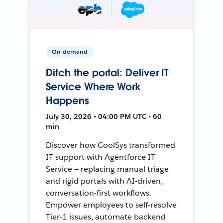
On-demand
Ditch the portal: Deliver IT
Service Where Work
Happens
July 30, 2026 • 04:00 PM UTC • 60
min
Discover how CoolSys transformed
IT support with Agentforce IT
Service — replacing manual triage
and rigid portals with AI-driven,
conversation-first workflows.
Empower employees to self-resolve
Tier-1 issues, automate backend