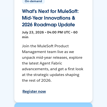
On-demand
What's Next for MuleSoft:
Mid-Year Innovations &
2026 Roadmap Update
July 23, 2026 • 04:00 PM UTC • 60
min
Join the MuleSoft Product
Management team live as we
unpack mid-year releases, explore
the latest Agent Fabric
advancements, and get a first look
at the strategic updates shaping
the rest of 2026.
Register now