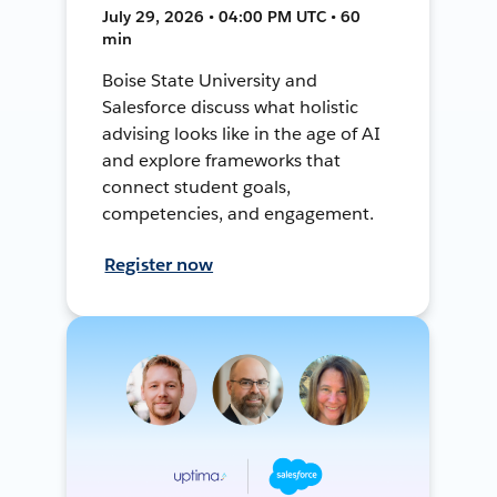
July 29, 2026 • 04:00 PM UTC • 60
min
Boise State University and
Salesforce discuss what holistic
advising looks like in the age of AI
and explore frameworks that
connect student goals,
competencies, and engagement.
Register now