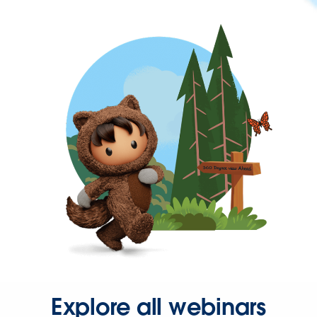
Explore all webinars