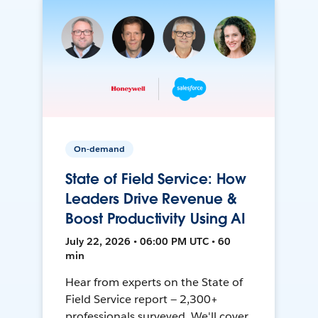
On-demand
State of Field Service: How
Leaders Drive Revenue &
Boost Productivity Using AI
July 22, 2026 • 06:00 PM UTC • 60
min
Hear from experts on the State of
Field Service report — 2,300+
professionals surveyed. We'll cover