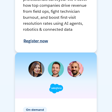
how top companies drive revenue
from field ops, fight technician
burnout, and boost first-visit
resolution rates using AI agents,
robotics & connected data
Register now
On-demand