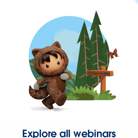
Explore all webinars