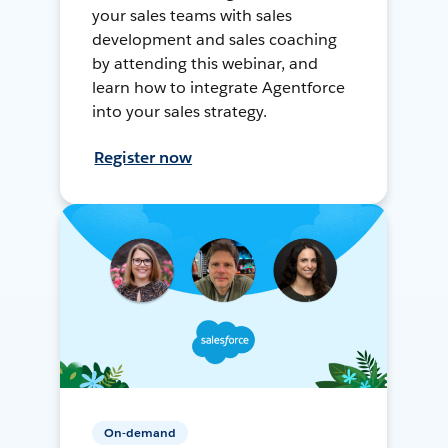
your sales teams with sales
development and sales coaching
by attending this webinar, and
learn how to integrate Agentforce
into your sales strategy.
Register now
On-demand