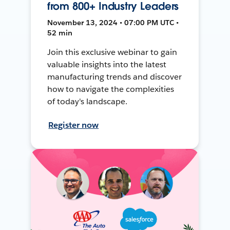
from 800+ Industry Leaders
November 13, 2024 • 07:00 PM UTC •
52 min
Join this exclusive webinar to gain
valuable insights into the latest
manufacturing trends and discover
how to navigate the complexities
of today's landscape.
Register now