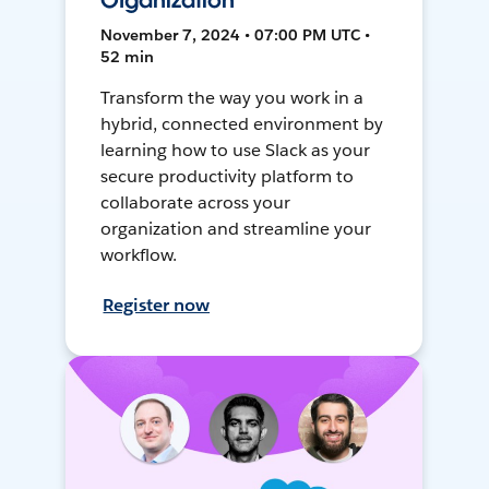
Organization
November 7, 2024 • 07:00 PM UTC •
52 min
Transform the way you work in a
hybrid, connected environment by
learning how to use Slack as your
secure productivity platform to
collaborate across your
organization and streamline your
workflow.
Register now