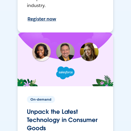
industry.
Register now
On-demand
Unpack the Latest
Technology in Consumer
Goods