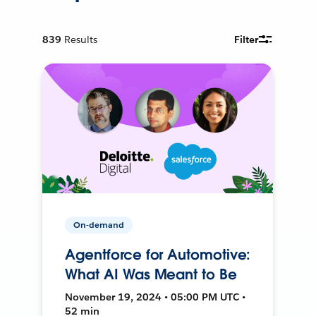
839
Results
Filter
On-demand
Agentforce for Automotive:
What AI Was Meant to Be
November 19, 2024 • 05:00 PM UTC •
52 min