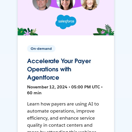
On-demand
Accelerate Your Payer
Operations with
Agentforce
November 12, 2024 • 05:00 PM UTC •
60 min
Learn how payers are using AI to
automate operations, improve
efficiency, and enhance service
quality in contact centers and