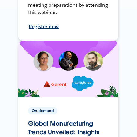
meeting preparations by attending
this webinar.
Register now
On-demand
Global Manufacturing
Trends Unveiled: Insights