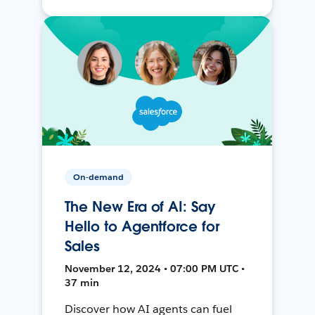
On-demand
The New Era of AI: Say
Hello to Agentforce for
Sales
November 12, 2024 • 07:00 PM UTC •
37 min
Discover how AI agents can fuel