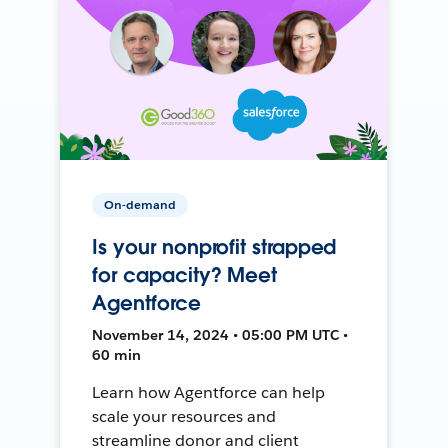
On-demand
Is your nonprofit strapped
for capacity? Meet
Agentforce
November 14, 2024 • 05:00 PM UTC •
60 min
Learn how Agentforce can help
scale your resources and
streamline donor and client