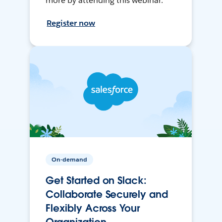
more by attending this webinar.
Register now
On-demand
Get Started on Slack:
Collaborate Securely and
Flexibly Across Your