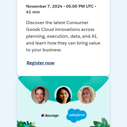
November 7, 2024 • 05:00 PM UTC •
41 min
Discover the latest Consumer
Goods Cloud innovations across
planning, execution, data, and AI,
and learn how they can bring value
to your business.
Register now