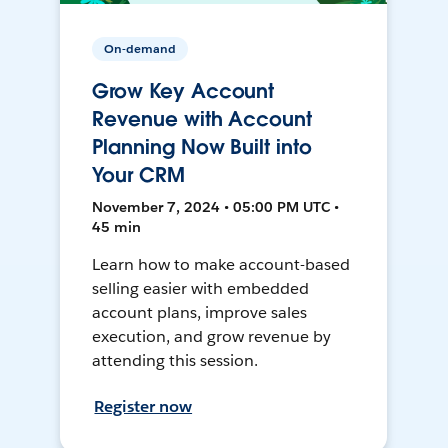
On-demand
Grow Key Account
Revenue with Account
Planning Now Built into
Your CRM
November 7, 2024 • 05:00 PM UTC •
45 min
Learn how to make account-based
selling easier with embedded
account plans, improve sales
execution, and grow revenue by
attending this session.
Register now