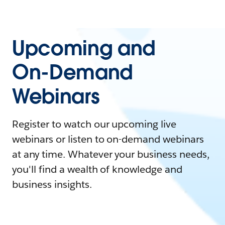
Upcoming and
On-Demand
Webinars
Register to watch our upcoming live
webinars or listen to on-demand webinars
at any time. Whatever your business needs,
you'll find a wealth of knowledge and
business insights.