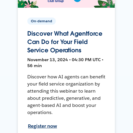
On-demand
Discover What Agentforce
Can Do for Your Field
Service Operations
November 13, 2024 • 04:30 PM UTC •
56 min
Discover how AI agents can benefit
your field service organization by
attending this webinar to learn
about predictive, generative, and
agent-based AI and boost your
operations.
Register now