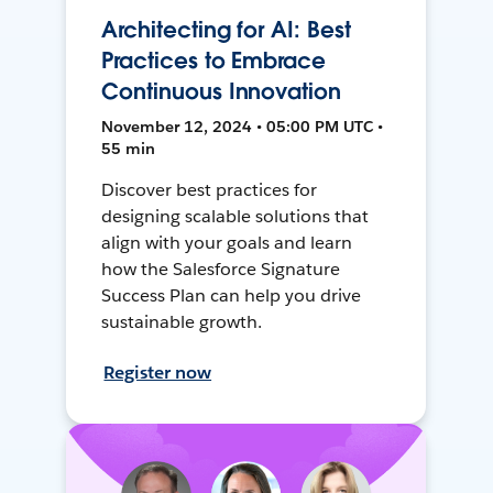
Architecting for AI: Best
Practices to Embrace
Continuous Innovation
November 12, 2024 • 05:00 PM UTC •
55 min
Discover best practices for
designing scalable solutions that
align with your goals and learn
how the Salesforce Signature
Success Plan can help you drive
sustainable growth.
Register now