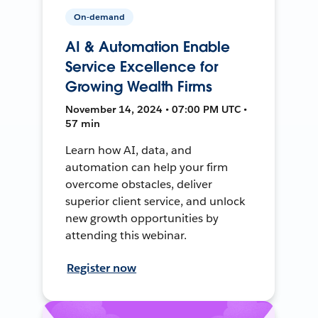
On-demand
AI & Automation Enable
Service Excellence for
Growing Wealth Firms
November 14, 2024 • 07:00 PM UTC •
57 min
Learn how AI, data, and
automation can help your firm
overcome obstacles, deliver
superior client service, and unlock
new growth opportunities by
attending this webinar.
Register now