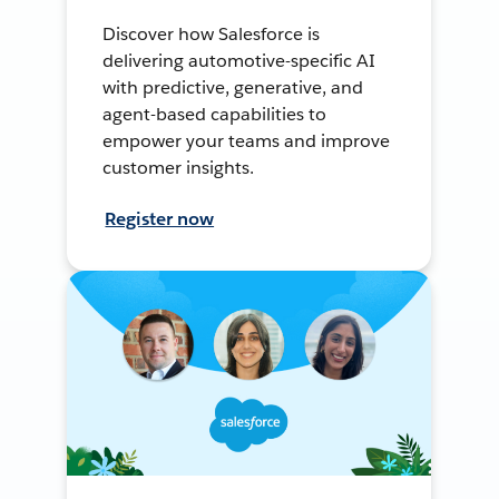
Discover how Salesforce is
delivering automotive-specific AI
with predictive, generative, and
agent-based capabilities to
empower your teams and improve
customer insights.
Register now