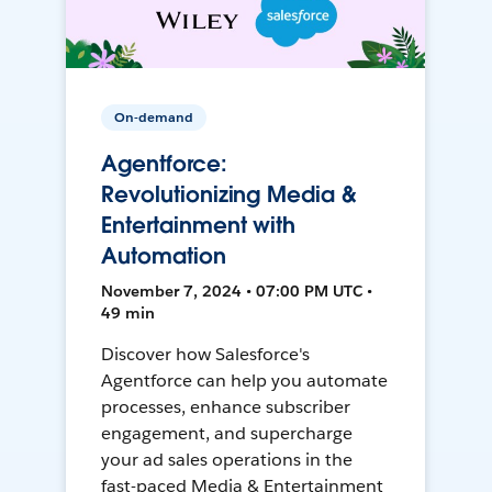
On-demand
Agentforce:
Revolutionizing Media &
Entertainment with
Automation
November 7, 2024 • 07:00 PM UTC •
49 min
Discover how Salesforce's
Agentforce can help you automate
processes, enhance subscriber
engagement, and supercharge
your ad sales operations in the
fast-paced Media & Entertainment