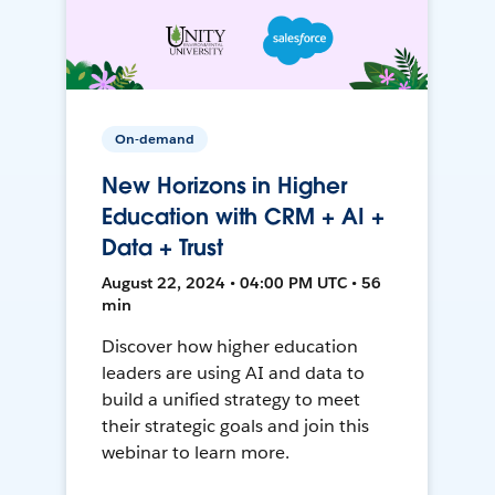
On-demand
New Horizons in Higher
Education with CRM + AI +
Data + Trust
August 22, 2024 • 04:00 PM UTC • 56
min
Discover how higher education
leaders are using AI and data to
build a unified strategy to meet
their strategic goals and join this
webinar to learn more.