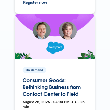
Register now
On-demand
Consumer Goods:
Rethinking Business from
Contact Center to Field
August 28, 2024 • 04:00 PM UTC • 26
min