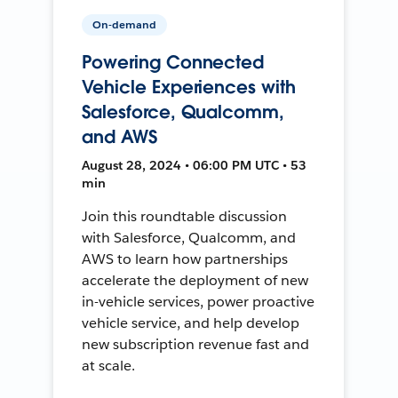
On-demand
Powering Connected
Vehicle Experiences with
Salesforce, Qualcomm,
and AWS
August 28, 2024 • 06:00 PM UTC • 53
min
Join this roundtable discussion
with Salesforce, Qualcomm, and
AWS to learn how partnerships
accelerate the deployment of new
in-vehicle services, power proactive
vehicle service, and help develop
new subscription revenue fast and
at scale.