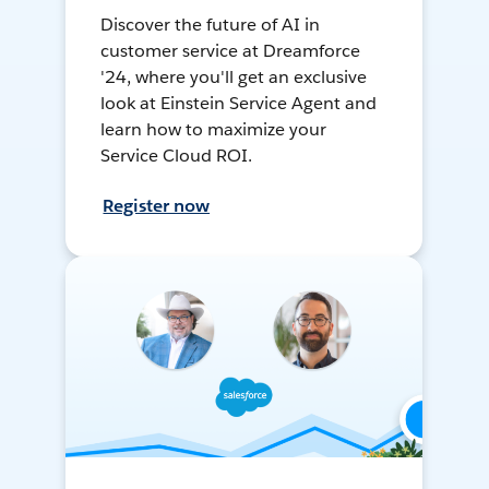
Discover the future of AI in
customer service at Dreamforce
'24, where you'll get an exclusive
look at Einstein Service Agent and
learn how to maximize your
Service Cloud ROI.
Register now