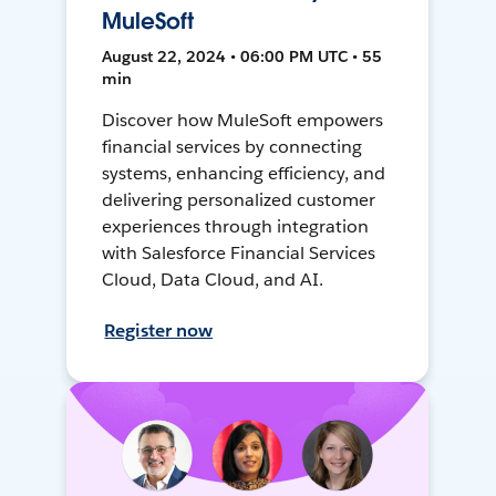
MuleSoft
August 22, 2024 • 06:00 PM UTC • 55
min
Discover how MuleSoft empowers
financial services by connecting
systems, enhancing efficiency, and
delivering personalized customer
experiences through integration
with Salesforce Financial Services
Cloud, Data Cloud, and AI.
Register now