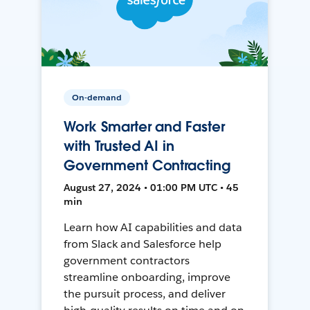
On-demand
Work Smarter and Faster
with Trusted AI in
Government Contracting
August 27, 2024 • 01:00 PM UTC • 45
min
Learn how AI capabilities and data
from Slack and Salesforce help
government contractors
streamline onboarding, improve
the pursuit process, and deliver