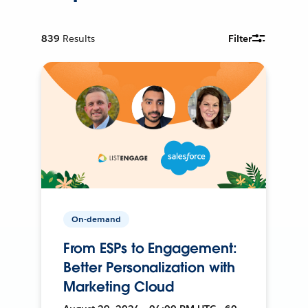
839
Results
Filter
On-demand
From ESPs to Engagement:
Better Personalization with
Marketing Cloud