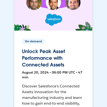
On-demand
Unlock Peak Asset
Performance with
Connected Assets
August 20, 2024 • 06:00 PM UTC • 47
min
Discover Salesforce’s Connected
Assets innovation for the
manufacturing industry and learn
how to gain end-to-end visibility,