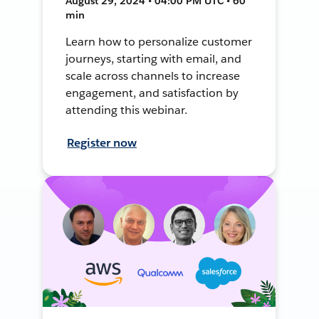
August 29, 2024 • 04:00 PM UTC • 60
min
Learn how to personalize customer
journeys, starting with email, and
scale across channels to increase
engagement, and satisfaction by
attending this webinar.
Register now