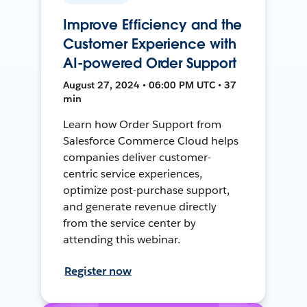
Improve Efficiency and the
Customer Experience with
AI-powered Order Support
August 27, 2024 • 06:00 PM UTC • 37
min
Learn how Order Support from
Salesforce Commerce Cloud helps
companies deliver customer-
centric service experiences,
optimize post-purchase support,
and generate revenue directly
from the service center by
attending this webinar.
Register now