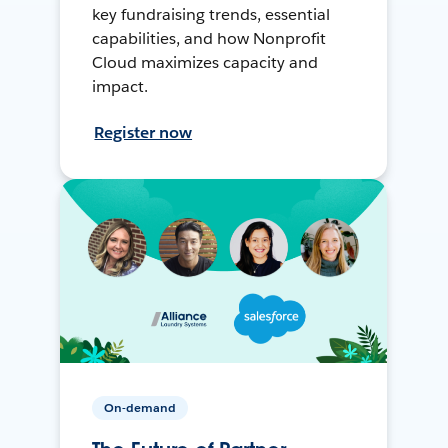
key fundraising trends, essential
capabilities, and how Nonprofit
Cloud maximizes capacity and
impact.
Register now
On-demand