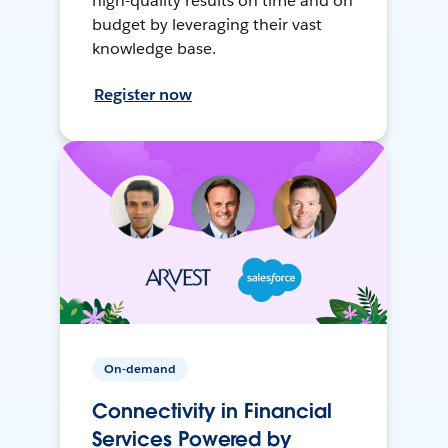
high-quality results on time and on
budget by leveraging their vast
knowledge base.
Register now
On-demand
Connectivity in Financial
Services Powered by