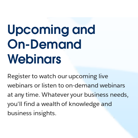
Upcoming and
On-Demand
Webinars
Register to watch our upcoming live
webinars or listen to on-demand webinars
at any time. Whatever your business needs,
you'll find a wealth of knowledge and
business insights.