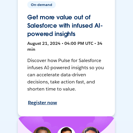
On-demand
Get more value out of
Salesforce with infused AI-
powered insights
August 21, 2024 • 04:00 PM UTC • 34
min
Discover how Pulse for Salesforce
infuses AI-powered insights so you
can accelerate data-driven
decisions, take action fast, and
shorten time to value.
Register now