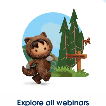
Explore all webinars