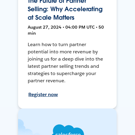
The Future of Partner
Selling: Why Accelerating
at Scale Matters
August 27, 2024 • 04:00 PM UTC • 50
min
Learn how to turn partner
potential into more revenue by
joining us for a deep dive into the
latest partner selling trends and
strategies to supercharge your
partner revenue.
Register now