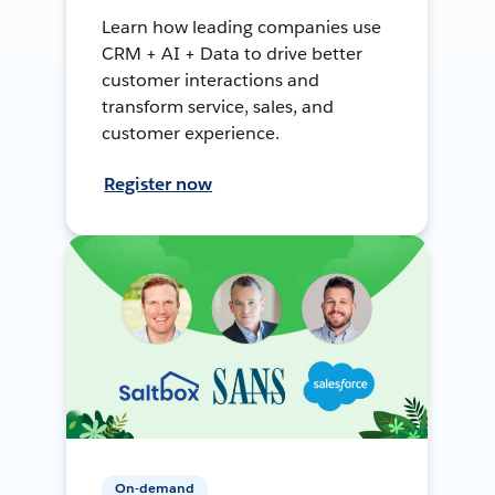
Learn how leading companies use
CRM + AI + Data to drive better
customer interactions and
transform service, sales, and
customer experience.
Register now
On-demand