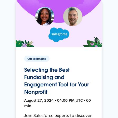
On-demand
Selecting the Best
Fundraising and
Engagement Tool for Your
Nonprofit
August 27, 2024 • 04:00 PM UTC • 60
min
Join Salesforce experts to discover