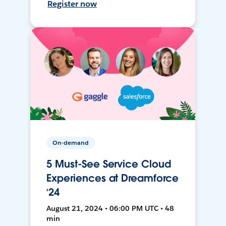
Register now
On-demand
5 Must-See Service Cloud
Experiences at Dreamforce
‘24
August 21, 2024 • 06:00 PM UTC • 48
min