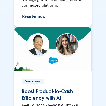
connected platform.
Register now
On-demand
Boost Product-to-Cash
Efficiency with AI
April 10, 2024 • 04:00 PM UTC • 48