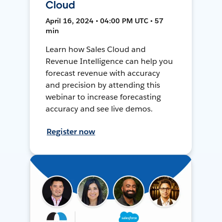
Cloud
April 16, 2024 • 04:00 PM UTC • 57
min
Learn how Sales Cloud and
Revenue Intelligence can help you
forecast revenue with accuracy
and precision by attending this
webinar to increase forecasting
accuracy and see live demos.
Register now