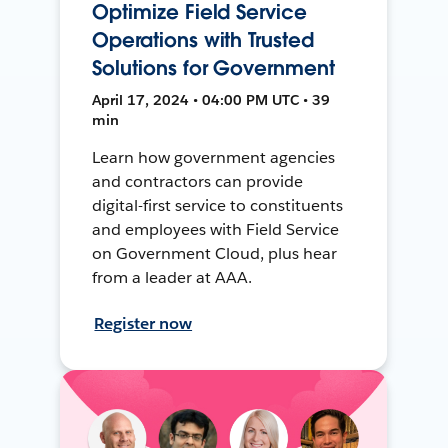
Optimize Field Service
Operations with Trusted
Solutions for Government
April 17, 2024 • 04:00 PM UTC • 39
min
Learn how government agencies
and contractors can provide
digital-first service to constituents
and employees with Field Service
on Government Cloud, plus hear
from a leader at AAA.
Register now