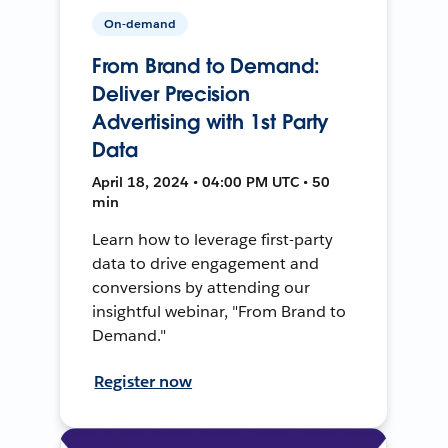
On-demand
From Brand to Demand:
Deliver Precision
Advertising with 1st Party
Data
April 18, 2024 • 04:00 PM UTC • 50
min
Learn how to leverage first-party
data to drive engagement and
conversions by attending our
insightful webinar, "From Brand to
Demand."
Register now