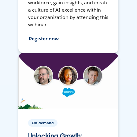
workforce, gain insights, and create
a culture of AI excellence within
your organization by attending this
webinar.
Register now
On-demand
Unlocking Growth: