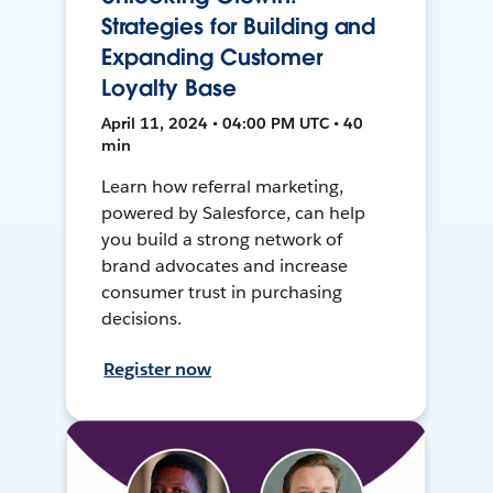
Strategies for Building and
Expanding Customer
Loyalty Base
April 11, 2024 • 04:00 PM UTC • 40
min
Learn how referral marketing,
powered by Salesforce, can help
you build a strong network of
brand advocates and increase
consumer trust in purchasing
decisions.
Register now