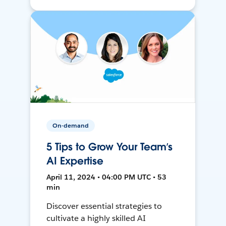
On-demand
5 Tips to Grow Your Team’s
AI Expertise
April 11, 2024 • 04:00 PM UTC • 53
min
Discover essential strategies to
cultivate a highly skilled AI