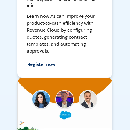
min
Learn how AI can improve your
product-to-cash efficiency with
Revenue Cloud by configuring
quotes, generating contract
templates, and automating
approvals.
Register now