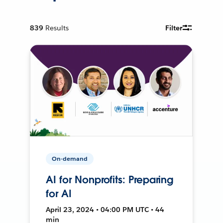
839
Results
Filter
On-demand
AI for Nonprofits: Preparing
for AI
April 23, 2024 • 04:00 PM UTC • 44
min