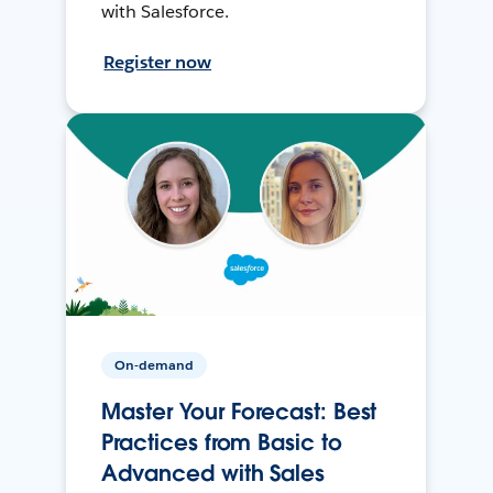
with Salesforce.
Register now
On-demand
Master Your Forecast: Best
Practices from Basic to
Advanced with Sales