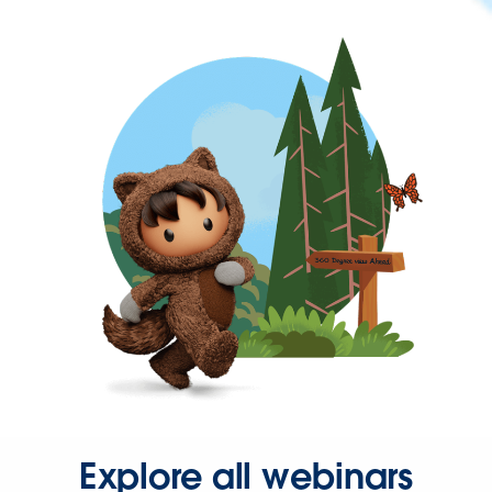
Explore all webinars