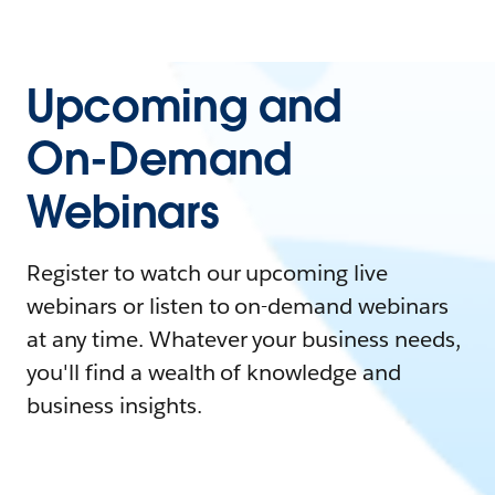
Upcoming and
On-Demand
Webinars
Register to watch our upcoming live
webinars or listen to on-demand webinars
at any time. Whatever your business needs,
you'll find a wealth of knowledge and
business insights.