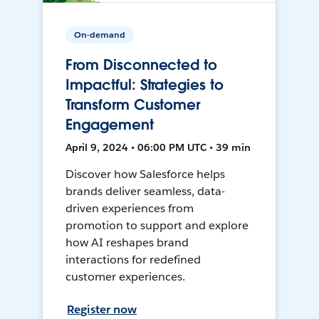
On-demand
From Disconnected to
Impactful: Strategies to
Transform Customer
Engagement
April 9, 2024 • 06:00 PM UTC • 39 min
Discover how Salesforce helps
brands deliver seamless, data-
driven experiences from
promotion to support and explore
how AI reshapes brand
interactions for redefined
customer experiences.
Register now