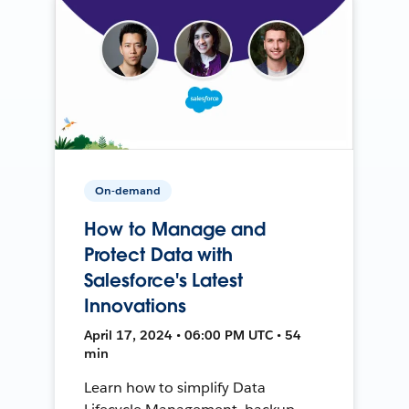
On-demand
How to Manage and
Protect Data with
Salesforce's Latest
Innovations
April 17, 2024 • 06:00 PM UTC • 54
min
Learn how to simplify Data