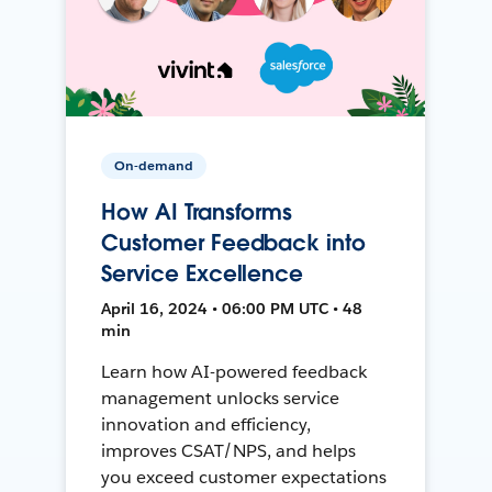
On-demand
How AI Transforms
Customer Feedback into
Service Excellence
April 16, 2024 • 06:00 PM UTC • 48
min
Learn how AI-powered feedback
management unlocks service
innovation and efficiency,
improves CSAT/NPS, and helps
you exceed customer expectations