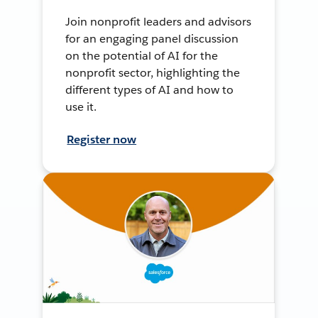
Join nonprofit leaders and advisors
for an engaging panel discussion
on the potential of AI for the
nonprofit sector, highlighting the
different types of AI and how to
use it.
Register now