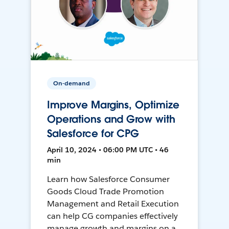
On-demand
Improve Margins, Optimize
Operations and Grow with
Salesforce for CPG
April 10, 2024 • 06:00 PM UTC • 46
min
Learn how Salesforce Consumer
Goods Cloud Trade Promotion
Management and Retail Execution
can help CG companies effectively
manage growth and margins on a