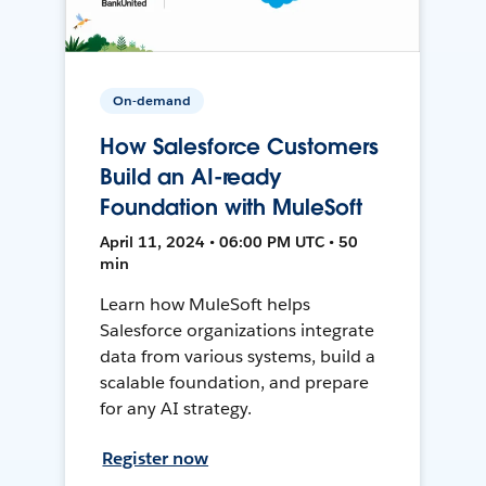
On-demand
How Salesforce Customers
Build an AI-ready
Foundation with MuleSoft
April 11, 2024 • 06:00 PM UTC • 50
min
Learn how MuleSoft helps
Salesforce organizations integrate
data from various systems, build a
scalable foundation, and prepare
for any AI strategy.
Register now