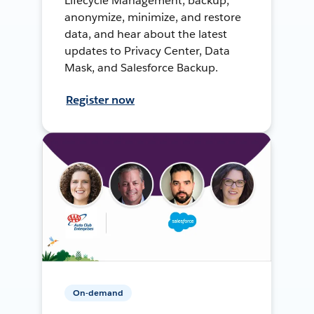
Lifecycle Management, backup,
anonymize, minimize, and restore
data, and hear about the latest
updates to Privacy Center, Data
Mask, and Salesforce Backup.
Register now
On-demand