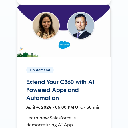
On-demand
Extend Your C360 with AI
Powered Apps and
Automation
April 4, 2024 • 06:00 PM UTC • 50 min
Learn how Salesforce is
democratizing AI App