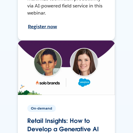
via AI-powered field service in this
webinar.
Register now
On-demand
Retail Insights: How to
Develop a Generative AI