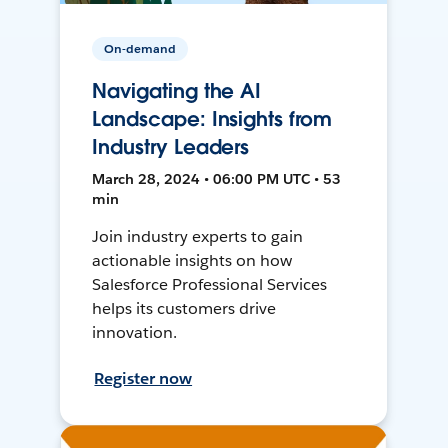
On-demand
Navigating the AI
Landscape: Insights from
Industry Leaders
March 28, 2024 • 06:00 PM UTC • 53
min
Join industry experts to gain
actionable insights on how
Salesforce Professional Services
helps its customers drive
innovation.
Register now