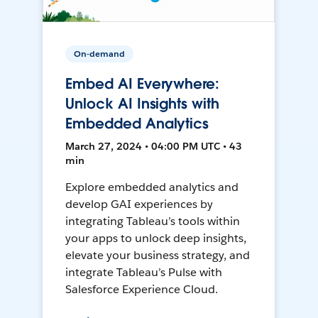
On-demand
Embed AI Everywhere:
Unlock AI Insights with
Embedded Analytics
March 27, 2024 • 04:00 PM UTC • 43
min
Explore embedded analytics and
develop GAI experiences by
integrating Tableau’s tools within
your apps to unlock deep insights,
elevate your business strategy, and
integrate Tableau’s Pulse with
Salesforce Experience Cloud.