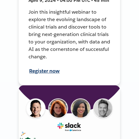
April 9, 2024 • 04:00 PM UTC • 45 min
Join this insightful webinar to
explore the evolving landscape of
clinical trials and discover tools to
bring next-generation clinical trials
to your organization, with data and
AI as the cornerstone of successful
change.
Register now