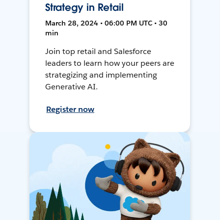
Strategy in Retail
March 28, 2024 • 06:00 PM UTC • 30
min
Join top retail and Salesforce
leaders to learn how your peers are
strategizing and implementing
Generative AI.
Register now