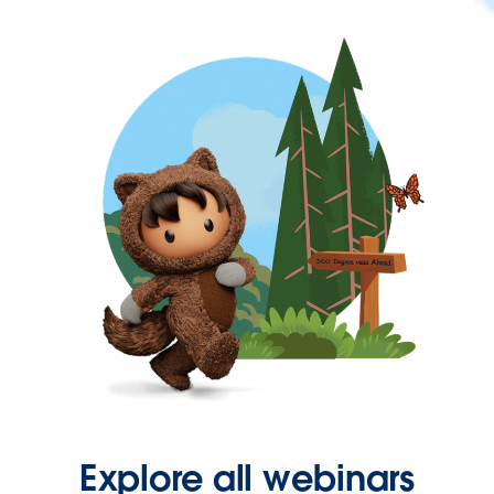
Explore all webinars