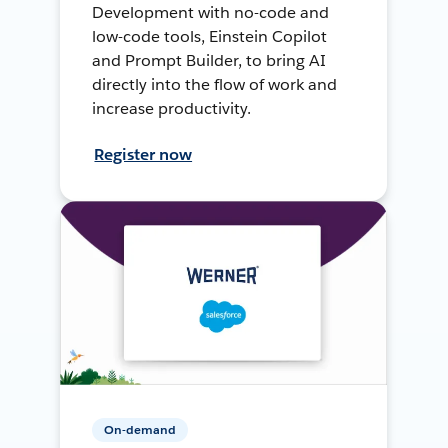
Development with no-code and
low-code tools, Einstein Copilot
and Prompt Builder, to bring AI
directly into the flow of work and
increase productivity.
Register now
On-demand