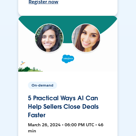
Register now
On-demand
5 Practical Ways AI Can
Help Sellers Close Deals
Faster
March 26, 2024 • 06:00 PM UTC • 46
min