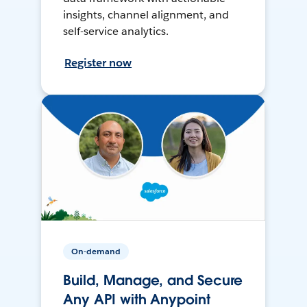
insights, channel alignment, and
self-service analytics.
Register now
On-demand
Build, Manage, and Secure
Any API with Anypoint