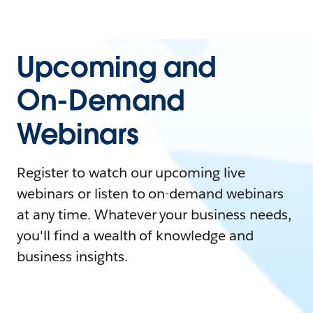
Upcoming and
On-Demand
Webinars
Register to watch our upcoming live
webinars or listen to on-demand webinars
at any time. Whatever your business needs,
you'll find a wealth of knowledge and
business insights.