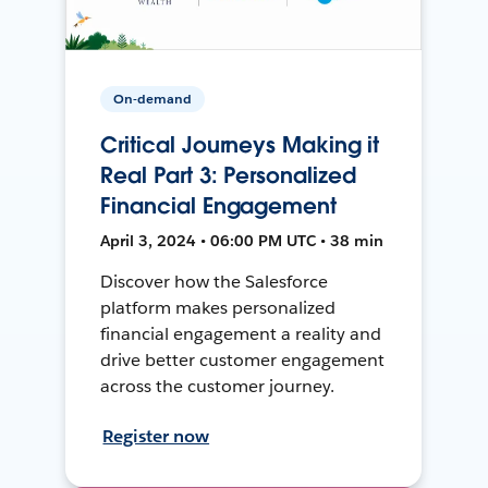
On-demand
Critical Journeys Making it
Real Part 3: Personalized
Financial Engagement
April 3, 2024 • 06:00 PM UTC • 38 min
Discover how the Salesforce
platform makes personalized
financial engagement a reality and
drive better customer engagement
across the customer journey.
Register now