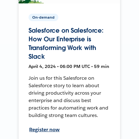
On-demand
Salesforce on Salesforce:
How Our Enterprise is
Transforming Work with
Slack
April 4, 2024 • 06:00 PM UTC • 59 min
Join us for this Salesforce on
Salesforce story to learn about
driving productivity across your
enterprise and discuss best
practices for automating work and
building strong team cultures.
Register now