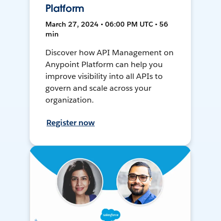
Platform
March 27, 2024 • 06:00 PM UTC • 56
min
Discover how API Management on
Anypoint Platform can help you
improve visibility into all APIs to
govern and scale across your
organization.
Register now