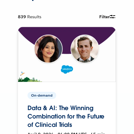
839
Results
Filter
On-demand
Data & AI: The Winning
Combination for the Future
of Clinical Trials