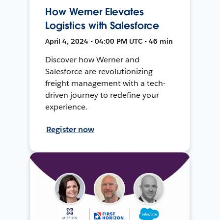
How Werner Elevates
Logistics with Salesforce
April 4, 2024 • 04:00 PM UTC • 46 min
Discover how Werner and
Salesforce are revolutionizing
freight management with a tech-
driven journey to redefine your
experience.
Register now