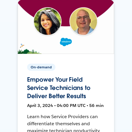
On-demand
Empower Your Field
Service Technicians to
Deliver Better Results
April 3, 2024 • 04:00 PM UTC • 56 min
Learn how Service Providers can
differentiate themselves and
maximize technician productivity