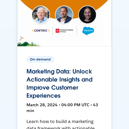
On-demand
Marketing Data: Unlock
Actionable Insights and
Improve Customer
Experiences
March 28, 2024 • 04:00 PM UTC • 43
min
Learn how to build a marketing
data framework with actionable