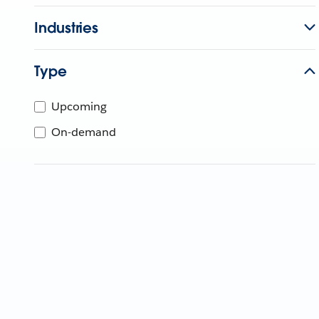
Industries
Type
Upcoming
On-demand