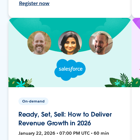
Register now
On-demand
Ready, Set, Sell: How to Deliver
Revenue Growth in 2026
January 22, 2026 • 07:00 PM UTC • 60 min