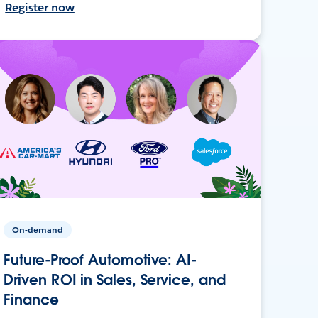
Register now
On-demand
Future-Proof Automotive: AI-
Driven ROI in Sales, Service, and
Finance