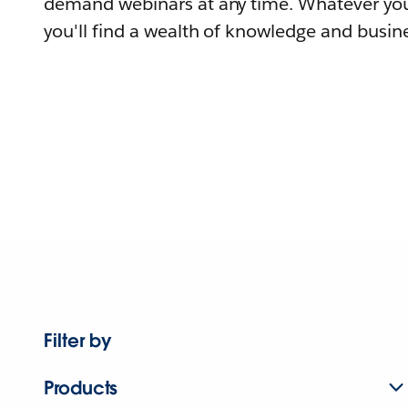
demand webinars at any time. Whatever you
you'll find a wealth of knowledge and busine
Filter by
Products