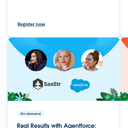
Register now
On-demand
Real Results with Agentforce: