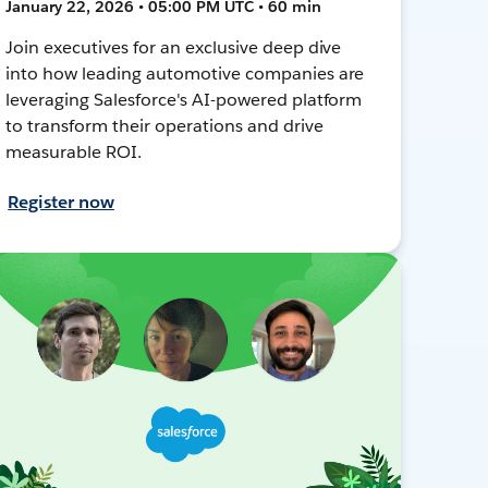
January 22, 2026 • 05:00 PM UTC • 60 min
Join executives for an exclusive deep dive
into how leading automotive companies are
leveraging Salesforce's AI-powered platform
to transform their operations and drive
measurable ROI.
Register now