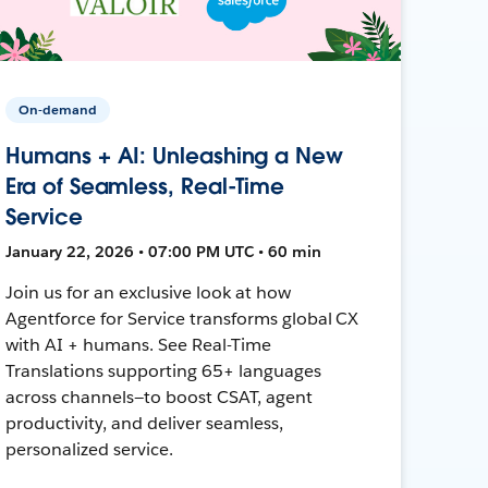
On-demand
Humans + AI: Unleashing a New
Era of Seamless, Real-Time
Service
January 22, 2026 • 07:00 PM UTC • 60 min
Join us for an exclusive look at how
Agentforce for Service transforms global CX
with AI + humans. See Real-Time
Translations supporting 65+ languages
across channels—to boost CSAT, agent
productivity, and deliver seamless,
personalized service.