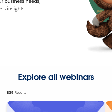
r business needs,
ss insights.
Explore all webinars
839
Results