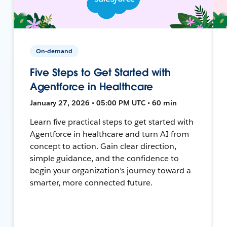
On-demand
Five Steps to Get Started with
Agentforce in Healthcare
January 27, 2026 • 05:00 PM UTC • 60 min
Learn five practical steps to get started with
Agentforce in healthcare and turn AI from
concept to action. Gain clear direction,
simple guidance, and the confidence to
begin your organization’s journey toward a
smarter, more connected future.