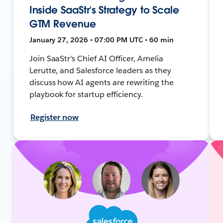
Inside SaaStr’s Strategy to Scale
GTM Revenue
January 27, 2026 • 07:00 PM UTC • 60 min
Join SaaStr’s Chief AI Officer, Amelia
Lerutte, and Salesforce leaders as they
discuss how AI agents are rewriting the
playbook for startup efficiency.
Register now