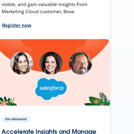
visible, and gain valuable insights from
Marketing Cloud customer, Bose.
Register now
On-demand
Accelerate Insights and Manage