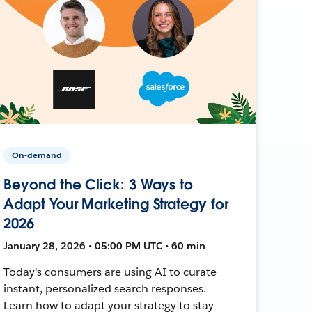
On-demand
Beyond the Click: 3 Ways to
Adapt Your Marketing Strategy for
2026
January 28, 2026 • 05:00 PM UTC • 60 min
Today's consumers are using AI to curate
instant, personalized search responses.
Learn how to adapt your strategy to stay