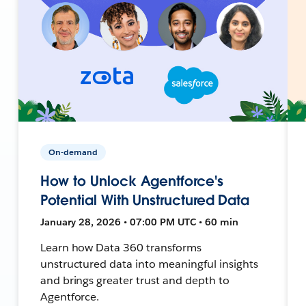
On-demand
How to Unlock Agentforce's
Potential With Unstructured Data
January 28, 2026 • 07:00 PM UTC • 60 min
Learn how Data 360 transforms
unstructured data into meaningful insights
and brings greater trust and depth to
Agentforce.