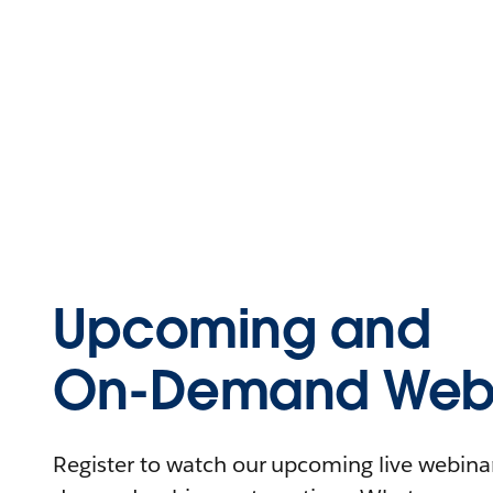
Upcoming and
On-Demand Webi
Register to watch our upcoming live webinars