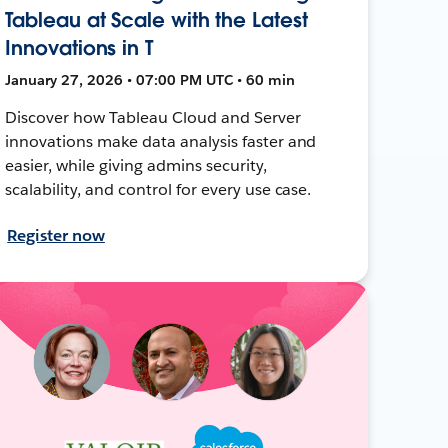
Tableau at Scale with the Latest
Innovations in T
January 27, 2026 • 07:00 PM UTC • 60 min
Discover how Tableau Cloud and Server
innovations make data analysis faster and
easier, while giving admins security,
scalability, and control for every use case.
Register now