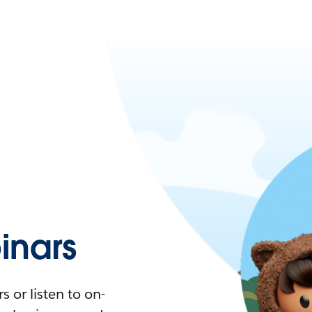
nars
 or listen to on-