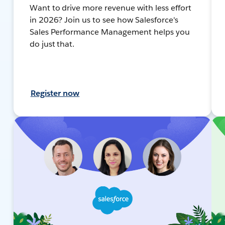
Want to drive more revenue with less effort
in 2026? Join us to see how Salesforce's
Sales Performance Management helps you
do just that.
Register now