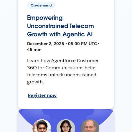
On-demand
Empowering
Unconstrained Telecom
Growth with Agentic AI
December 2, 2025 • 05:00 PM UTC •
45 min
Learn how Agentforce Customer
36O for Communications helps
telecoms unlock unconstrained
growth.
Register now