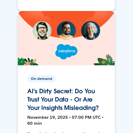
On-demand
AI's Dirty Secret: Do You
Trust Your Data - Or Are
Your Insights Misleading?
November 19, 2025 • 07:00 PM UTC •
60 min