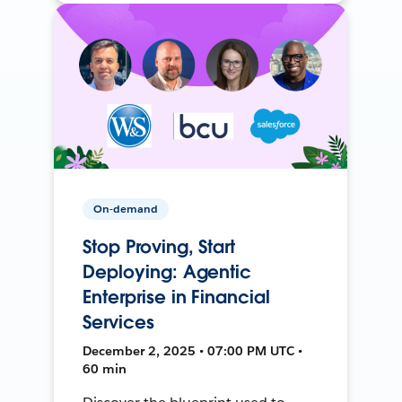
On-demand
Stop Proving, Start
Deploying: Agentic
Enterprise in Financial
Services
December 2, 2025 • 07:00 PM UTC •
60 min