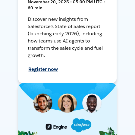
November 20, 2025 • 05:00 PM UTC •
60 min
Discover new insights from
Salesforce’s State of Sales report
(launching early 2026), including
how teams use AI agents to
transform the sales cycle and fuel
growth.
Register now