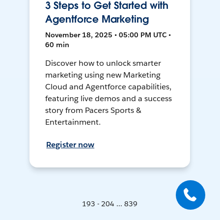
3 Steps to Get Started with
Agentforce Marketing
November 18, 2025 • 05:00 PM UTC •
60 min
Discover how to unlock smarter
marketing using new Marketing
Cloud and Agentforce capabilities,
featuring live demos and a success
story from Pacers Sports &
Entertainment.
Register now
193 - 204 ... 839