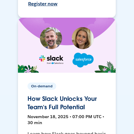
Register now
On-demand
How Slack Unlocks Your
Team’s Full Potential
November 18, 2025 • 07:00 PM UTC •
30 min
Learn how Slack goes beyond basic