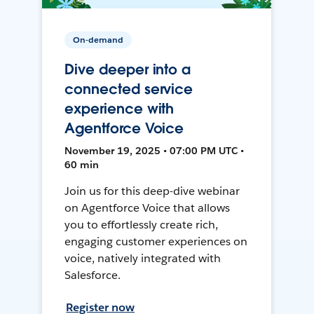
On-demand
Dive deeper into a
connected service
experience with
Agentforce Voice
November 19, 2025 • 07:00 PM UTC •
60 min
Join us for this deep-dive webinar
on Agentforce Voice that allows
you to effortlessly create rich,
engaging customer experiences on
voice, natively integrated with
Salesforce.
Register now