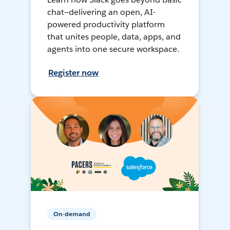
chat—delivering an open, AI-
powered productivity platform
that unites people, data, apps, and
agents into one secure workspace.
Register now
On-demand