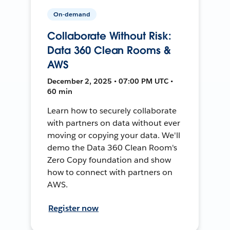
On-demand
Collaborate Without Risk:
Data 360 Clean Rooms &
AWS
December 2, 2025 • 07:00 PM UTC •
60 min
Learn how to securely collaborate
with partners on data without ever
moving or copying your data. We'll
demo the Data 360 Clean Room's
Zero Copy foundation and show
how to connect with partners on
AWS.
Register now