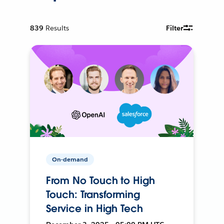
839
Results
Filter
On-demand
From No Touch to High
Touch: Transforming
Service in High Tech