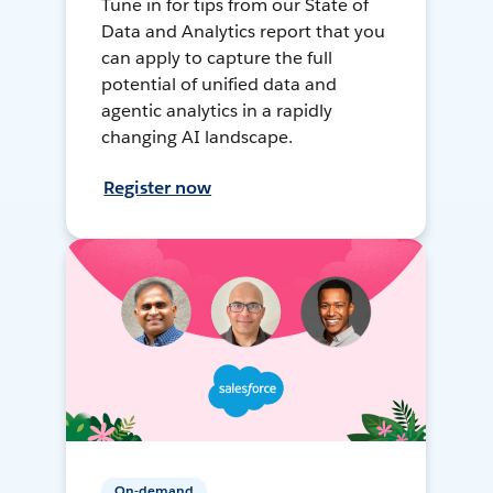
Tune in for tips from our State of
Data and Analytics report that you
can apply to capture the full
potential of unified data and
agentic analytics in a rapidly
changing AI landscape.
Register now
On-demand