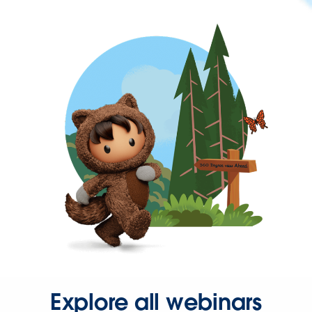
Explore all webinars