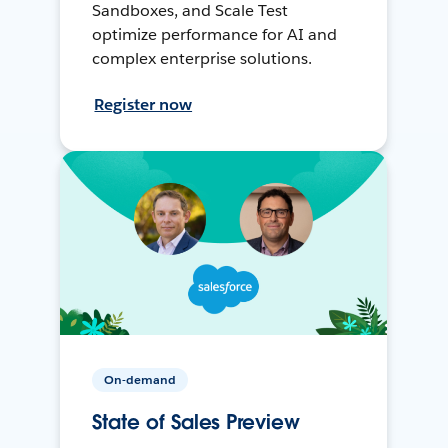
Sandboxes, and Scale Test
optimize performance for AI and
complex enterprise solutions.
Register now
On-demand
State of Sales Preview