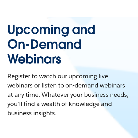
Upcoming and
On-Demand
Webinars
Register to watch our upcoming live
webinars or listen to on-demand webinars
at any time. Whatever your business needs,
you'll find a wealth of knowledge and
business insights.