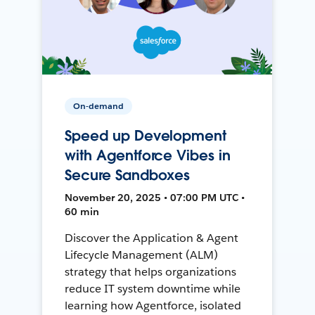
On-demand
Speed up Development
with Agentforce Vibes in
Secure Sandboxes
November 20, 2025 • 07:00 PM UTC •
60 min
Discover the Application & Agent
Lifecycle Management (ALM)
strategy that helps organizations
reduce IT system downtime while
learning how Agentforce, isolated