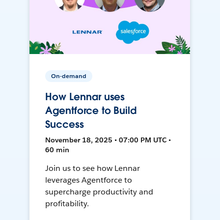
On-demand
How Lennar uses
Agentforce to Build
Success
November 18, 2025 • 07:00 PM UTC •
60 min
Join us to see how Lennar
leverages Agentforce to
supercharge productivity and
profitability.