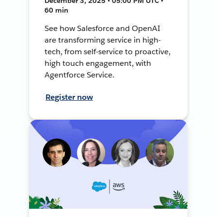
December 3, 2025 • 05:00 PM UTC •
60 min
See how Salesforce and OpenAI
are transforming service in high-
tech, from self-service to proactive,
high touch engagement, with
Agentforce Service.
Register now