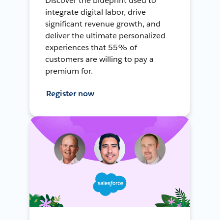
Discover the blueprint used to
integrate digital labor, drive
significant revenue growth, and
deliver the ultimate personalized
experiences that 55% of
customers are willing to pay a
premium for.
Register now