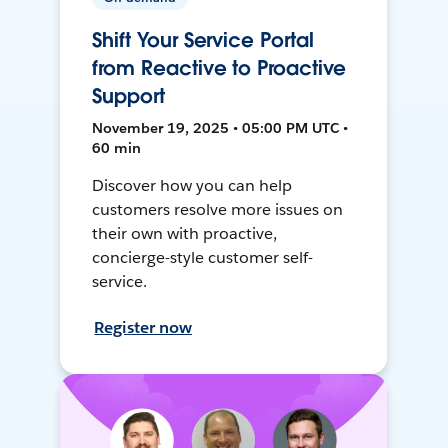
Shift Your Service Portal
from Reactive to Proactive
Support
November 19, 2025 • 05:00 PM UTC •
60 min
Discover how you can help
customers resolve more issues on
their own with proactive,
concierge-style customer self-
service.
Register now