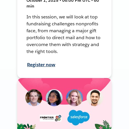
October 1, 2025 • 06:00 PM UTC • 60
min
In this session, we will look at top
fundraising challenges nonprofits
face, from managing a major gift
portfolio to direct mail and how to
overcome them with strategy and
the right tools.
Register now