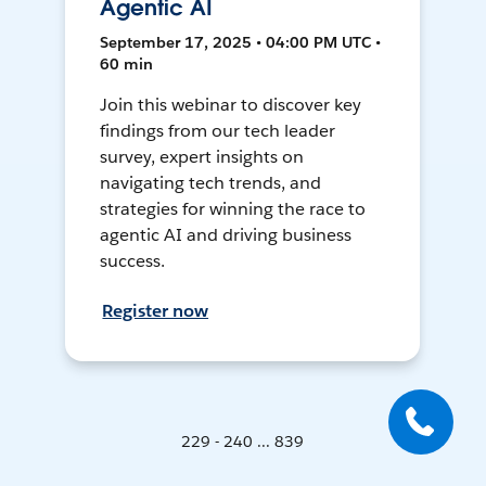
Agentic AI
September 17, 2025 • 04:00 PM UTC •
60 min
Join this webinar to discover key
findings from our tech leader
survey, expert insights on
navigating tech trends, and
strategies for winning the race to
agentic AI and driving business
success.
Register now
229 - 240 ... 839