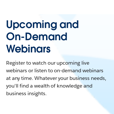
Upcoming and
On-Demand
Webinars
Register to watch our upcoming live
webinars or listen to on-demand webinars
at any time. Whatever your business needs,
you'll find a wealth of knowledge and
business insights.