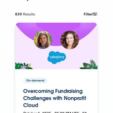
839
Results
Filter
On-demand
Overcoming Fundraising
Challenges with Nonprofit
Cloud