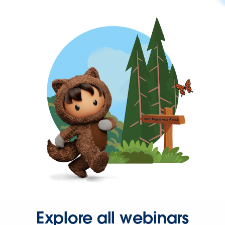
Explore all webinars