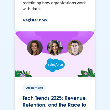
redefining how organizations work
with data.
Register now
On-demand
Tech Trends 2025: Revenue,
Retention, and the Race to