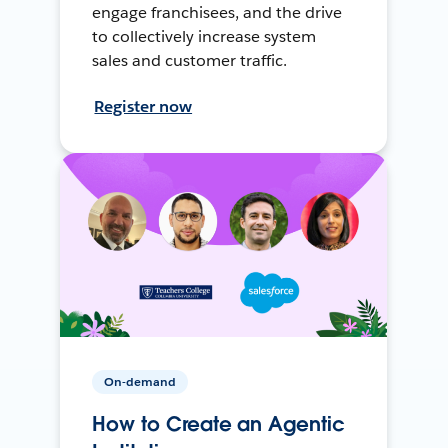
engage franchisees, and the drive
to collectively increase system
sales and customer traffic.
Register now
On-demand
How to Create an Agentic