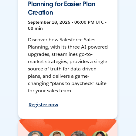
Planning for Easier Plan
Creation
September 18, 2025 • 06:00 PM UTC •
60 min
Discover how Salesforce Sales
Planning, with its three AI-powered
upgrades, streamlines go-to-
market strategies, provides a single
source of truth for data-driven
plans, and delivers a game-
changing "plans to paycheck" suite
for your sales team.
Register now