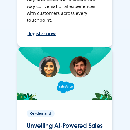
way conversational experiences
with customers across every
touchpoint.
Register now
On-demand
Unveiling AI-Powered Sales