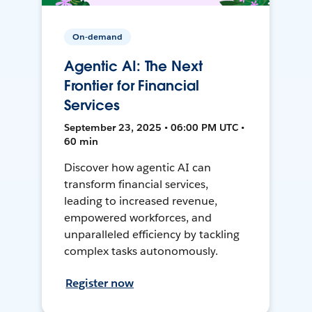
On-demand
Agentic AI: The Next
Frontier for Financial
Services
September 23, 2025 • 06:00 PM UTC •
60 min
Discover how agentic AI can
transform financial services,
leading to increased revenue,
empowered workforces, and
unparalleled efficiency by tackling
complex tasks autonomously.
Register now