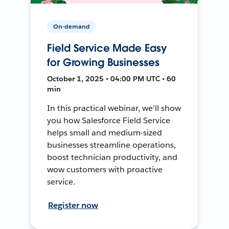
On-demand
Field Service Made Easy
for Growing Businesses
October 1, 2025 • 04:00 PM UTC • 60
min
In this practical webinar, we’ll show
you how Salesforce Field Service
helps small and medium-sized
businesses streamline operations,
boost technician productivity, and
wow customers with proactive
service.
Register now