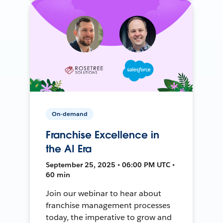
On-demand
Franchise Excellence in
the AI Era
September 25, 2025 • 06:00 PM UTC •
60 min
Join our webinar to hear about
franchise management processes
today, the imperative to grow and