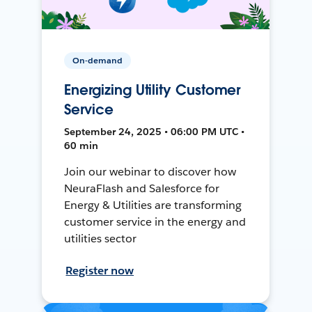
On-demand
Energizing Utility Customer
Service
September 24, 2025 • 06:00 PM UTC •
60 min
Join our webinar to discover how
NeuraFlash and Salesforce for
Energy & Utilities are transforming
customer service in the energy and
utilities sector
Register now