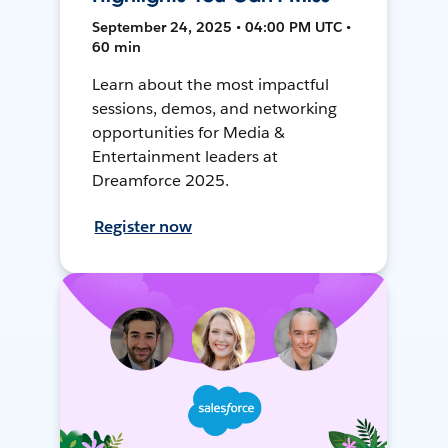
September 24, 2025 • 04:00 PM UTC •
60 min
Learn about the most impactful
sessions, demos, and networking
opportunities for Media &
Entertainment leaders at
Dreamforce 2025.
Register now