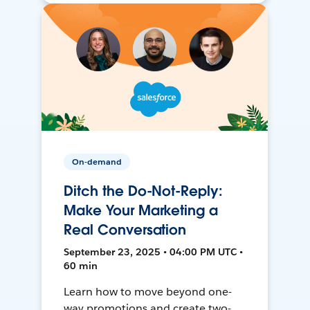
On-demand
Ditch the Do-Not-Reply:
Make Your Marketing a
Real Conversation
September 23, 2025 • 04:00 PM UTC •
60 min
Learn how to move beyond one-
way promotions and create two-