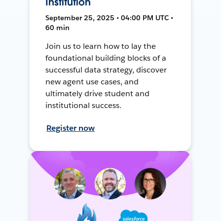
Institution
September 25, 2025 • 04:00 PM UTC •
60 min
Join us to learn how to lay the
foundational building blocks of a
successful data strategy, discover
new agent use cases, and
ultimately drive student and
institutional success.
Register now