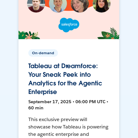
On-demand
Tableau at Dreamforce:
Your Sneak Peek into
Analytics for the Agentic
Enterprise
September 17, 2025 • 06:00 PM UTC •
60 min
This exclusive preview will
showcase how Tableau is powering
the agentic enterprise and