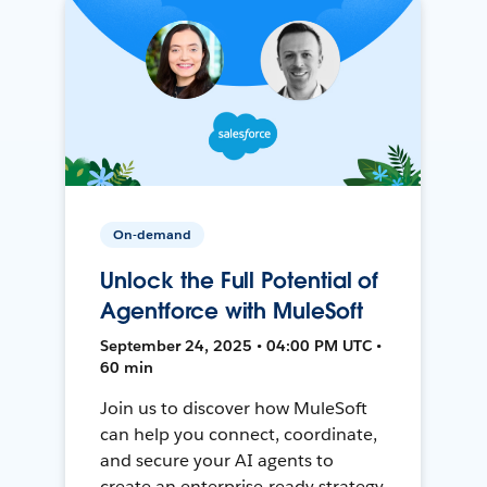
On-demand
Unlock the Full Potential of
Agentforce with MuleSoft
September 24, 2025 • 04:00 PM UTC •
60 min
Join us to discover how MuleSoft
can help you connect, coordinate,
and secure your AI agents to
create an enterprise-ready strategy