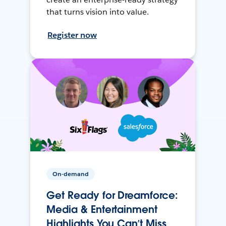
that turns vision into value.
Register now
On-demand
Get Ready for Dreamforce:
Media & Entertainment
Highlights You Can’t Miss