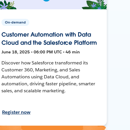
On-demand
Customer Automation with Data
Cloud and the Salesforce Platform
June 18, 2025 • 06:00 PM UTC • 46 min
Discover how Salesforce transformed its
Customer 360, Marketing, and Sales
Automations using Data Cloud, and
automation, driving faster pipeline, smarter
sales, and scalable marketing.
Register now