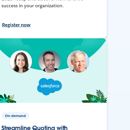
success in your organization.
Register now
On-demand
Streamline Quoting with