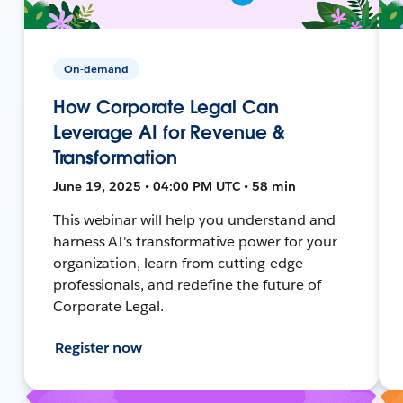
On-demand
How Corporate Legal Can
Leverage AI for Revenue &
Transformation
June 19, 2025 • 04:00 PM UTC • 58 min
This webinar will help you understand and
harness AI's transformative power for your
organization, learn from cutting-edge
professionals, and redefine the future of
Corporate Legal.
Register now