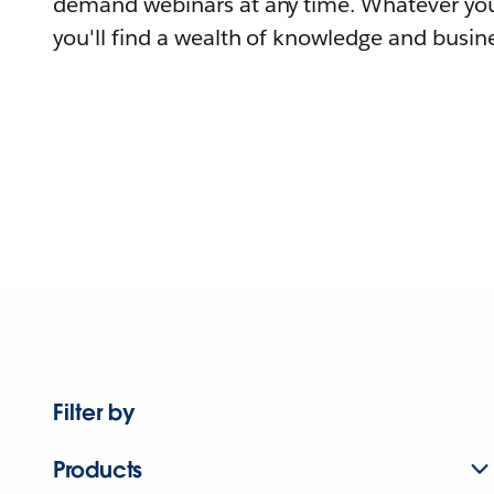
demand webinars at any time. Whatever you
you'll find a wealth of knowledge and busine
Filter by
Products