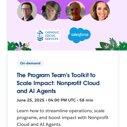
On-demand
The Program Team's Toolkit to
Scale Impact: Nonprofit Cloud
and AI Agents
June 25, 2025 • 04:00 PM UTC • 58 min
Learn how to streamline operations, scale
programs, and boost impact with Nonprofit
Cloud and AI Agents.