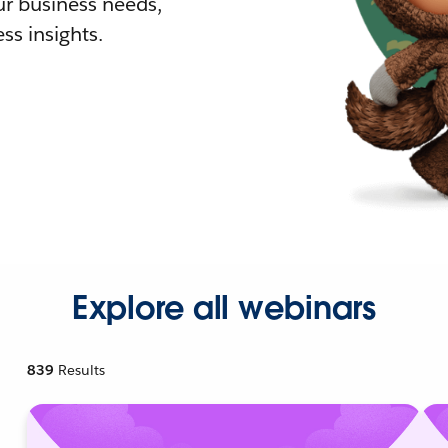
r business needs,
ss insights.
Explore all webinars
839
Results