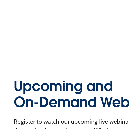
Upcoming and
On-Demand Webi
Register to watch our upcoming live webinars