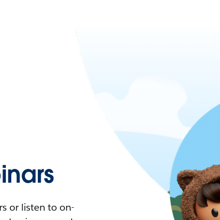
nars
 or listen to on-