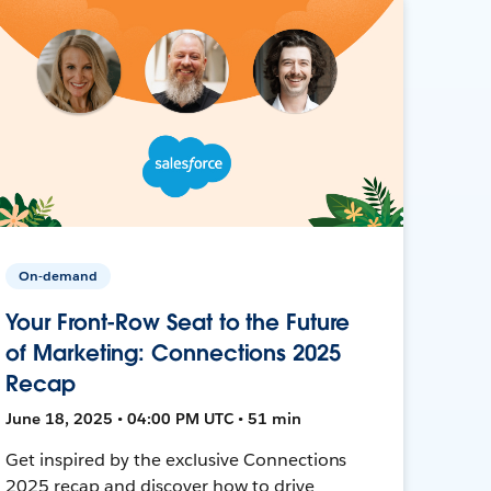
On-demand
Your Front-Row Seat to the Future
of Marketing: Connections 2025
Recap
June 18, 2025 • 04:00 PM UTC • 51 min
Get inspired by the exclusive Connections
2025 recap and discover how to drive