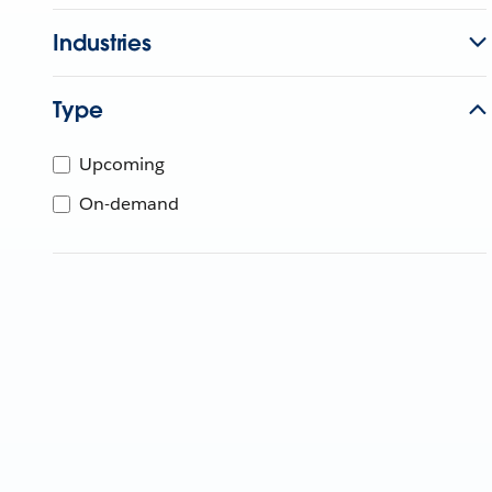
Industries
Type
Upcoming
On-demand