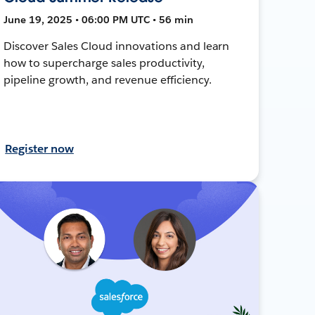
June 19, 2025 • 06:00 PM UTC • 56 min
Discover Sales Cloud innovations and learn
how to supercharge sales productivity,
pipeline growth, and revenue efficiency.
Register now