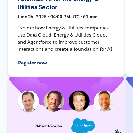
Utilities Sector
June 24, 2025 • 04:00 PM UTC • 61 min
Explore how Energy & Utilities companies
use Data Cloud, Energy & Utilities Cloud,
and Agentforce to improve customer
interactions and create a foundation for AI.
Register now