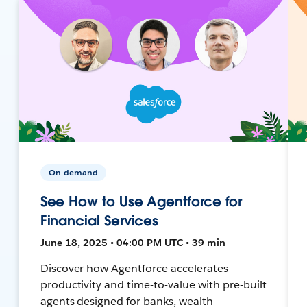
On-demand
See How to Use Agentforce for
Financial Services
June 18, 2025 • 04:00 PM UTC • 39 min
Discover how Agentforce accelerates
productivity and time-to-value with pre-built
agents designed for banks, wealth