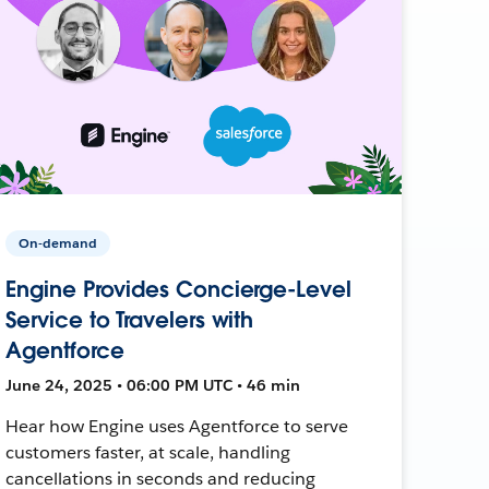
On-demand
Engine Provides Concierge-Level
Service to Travelers with
Agentforce
June 24, 2025 • 06:00 PM UTC • 46 min
Hear how Engine uses Agentforce to serve
customers faster, at scale, handling
cancellations in seconds and reducing