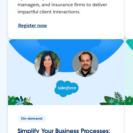
managers, and insurance firms to deliver
impactful client interactions.
Register now
On-demand
Simplify Your Business Processes: