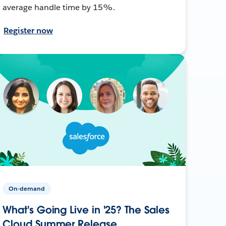
average handle time by 15%.
Register now
On-demand
What's Going Live in '25? The Sales
Cloud Summer Release