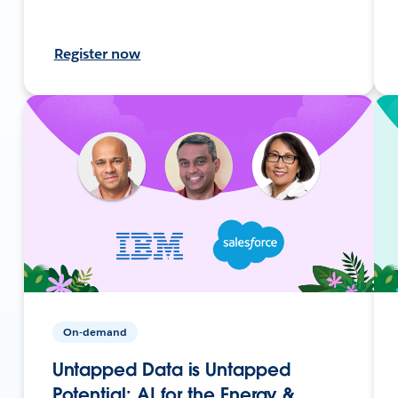
Register now
On-demand
Untapped Data is Untapped
Potential: AI for the Energy &