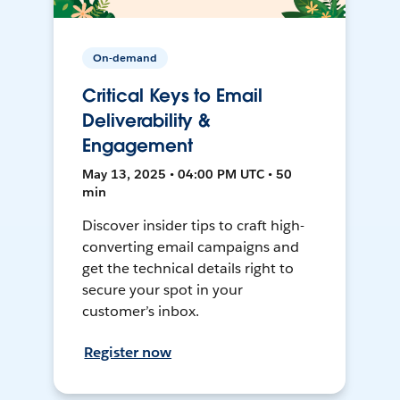
On-demand
Critical Keys to Email
Deliverability &
Engagement
May 13, 2025 • 04:00 PM UTC • 50
min
Discover insider tips to craft high-
converting email campaigns and
get the technical details right to
secure your spot in your
customer’s inbox.
Register now