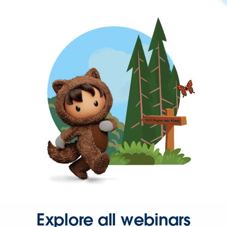
Explore all webinars