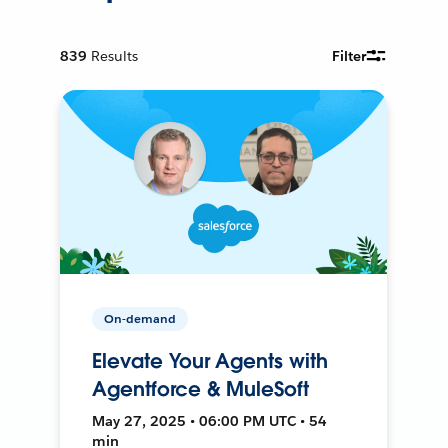
839
Results
Filter
On-demand
Elevate Your Agents with
Agentforce & MuleSoft
May 27, 2025 • 06:00 PM UTC • 54
min