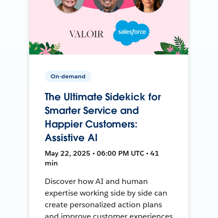
On-demand
The Ultimate Sidekick for
Smarter Service and
Happier Customers:
Assistive AI
May 22, 2025 • 06:00 PM UTC • 41
min
Discover how AI and human
expertise working side by side can
create personalized action plans
and improve customer experiences