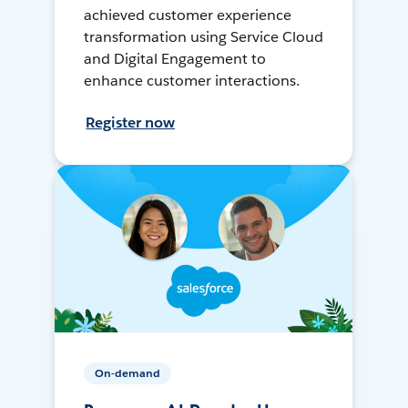
achieved customer experience
transformation using Service Cloud
and Digital Engagement to
enhance customer interactions.
Register now
On-demand