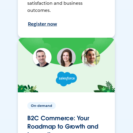
satisfaction and business
outcomes.
Register now
On-demand
B2C Commerce: Your
Roadmap to Growth and