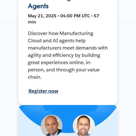
Agents
May 21, 2025 • 04:00 PM UTC • 57
min
Discover how Manufacturing
Cloud and AI agents help
manufacturers meet demands with
agility and efficiency by building
great experiences online, in-
person, and through your value
chain.
Register now