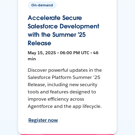
On-demand
Accelerate Secure
Salesforce Development
with the Summer '25
Release
May 15, 2025 • 06:00 PM UTC • 46
min
Discover powerful updates in the
Salesforce Platform Summer '25
Release, including new security
tools and features designed to
improve efficiency across
Agentforce and the app lifecycle.
Register now