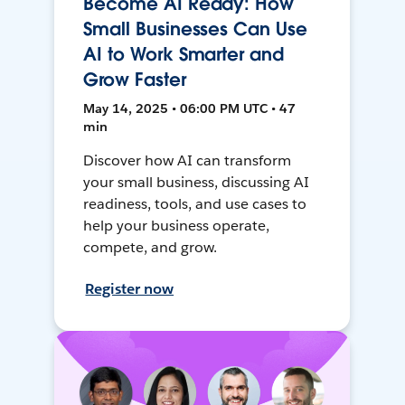
Become AI Ready: How
Small Businesses Can Use
AI to Work Smarter and
Grow Faster
May 14, 2025 • 06:00 PM UTC • 47
min
Discover how AI can transform
your small business, discussing AI
readiness, tools, and use cases to
help your business operate,
compete, and grow.
Register now