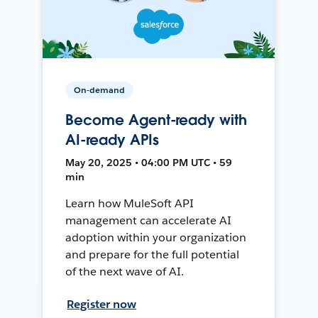
On-demand
Become Agent-ready with
AI-ready APIs
May 20, 2025 • 04:00 PM UTC • 59
min
Learn how MuleSoft API
management can accelerate AI
adoption within your organization
and prepare for the full potential
of the next wave of AI.
Register now