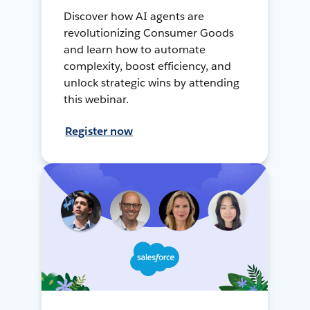
Discover how AI agents are
revolutionizing Consumer Goods
and learn how to automate
complexity, boost efficiency, and
unlock strategic wins by attending
this webinar.
Register now