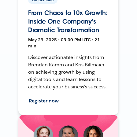
From Chaos to 10x Growth:
Inside One Company's
Dramatic Transformation
May 23, 2025 • 09:00 PM UTC • 21
min
Discover actionable insights from
Brendan Kamm and Kris Billmaier
on achieving growth by using
digital tools and learn lessons to
accelerate your business's success.
Register now