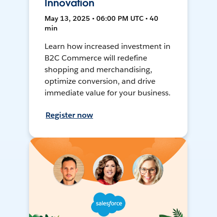
Innovation
May 13, 2025 • 06:00 PM UTC • 40
min
Learn how increased investment in
B2C Commerce will redefine
shopping and merchandising,
optimize conversion, and drive
immediate value for your business.
Register now