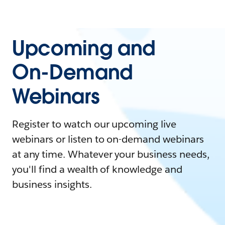
Upcoming and
On-Demand
Webinars
Register to watch our upcoming live
webinars or listen to on-demand webinars
at any time. Whatever your business needs,
you'll find a wealth of knowledge and
business insights.