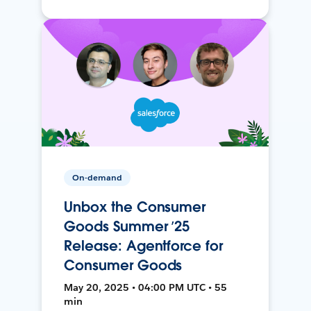
On-demand
Unbox the Consumer
Goods Summer ’25
Release: Agentforce for
Consumer Goods
May 20, 2025 • 04:00 PM UTC • 55
min