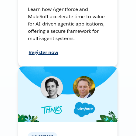
Learn how Agentforce and
MuleSoft accelerate time-to-value
for AI-driven agentic applications,
offering a secure framework for
multi-agent systems.
Register now
On-demand