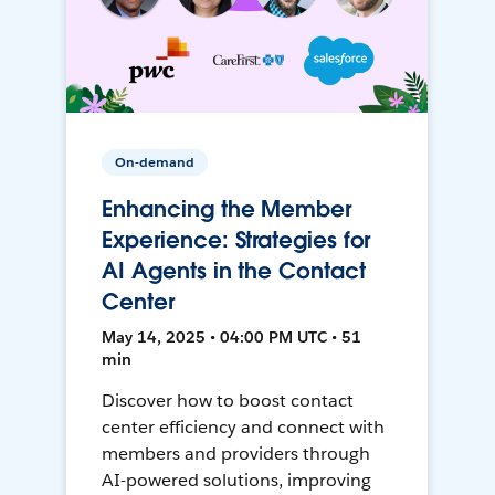
On-demand
Enhancing the Member
Experience: Strategies for
AI Agents in the Contact
Center
May 14, 2025 • 04:00 PM UTC • 51
min
Discover how to boost contact
center efficiency and connect with
members and providers through
AI-powered solutions, improving