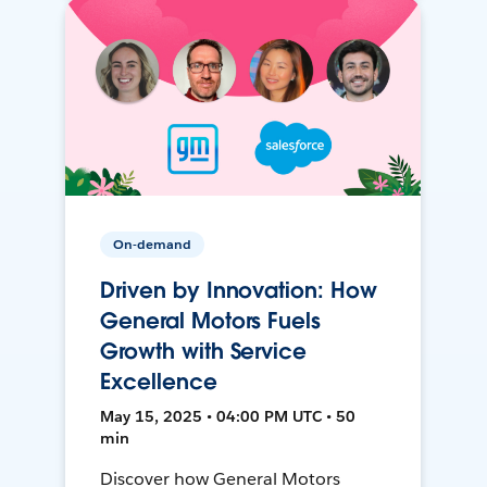
On-demand
Driven by Innovation: How
General Motors Fuels
Growth with Service
Excellence
May 15, 2025 • 04:00 PM UTC • 50
min
Discover how General Motors