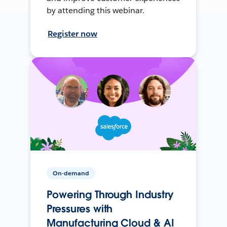
by attending this webinar.
Register now
On-demand
Powering Through Industry
Pressures with
Manufacturing Cloud & AI