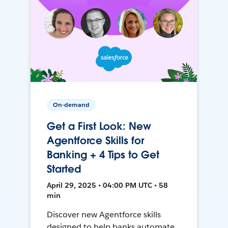
On-demand
Get a First Look: New
Agentforce Skills for
Banking + 4 Tips to Get
Started
April 29, 2025 • 04:00 PM UTC • 58
min
Discover new Agentforce skills
designed to help banks automate