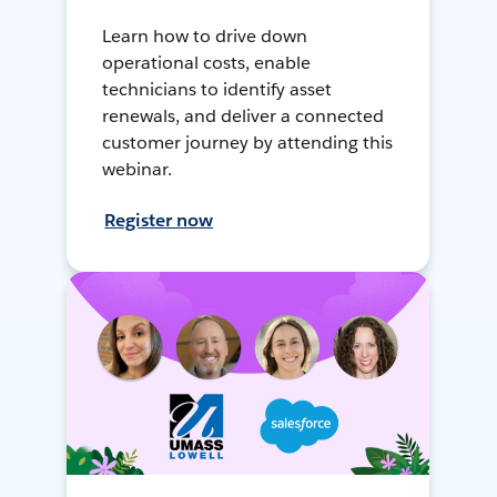
Learn how to drive down
operational costs, enable
technicians to identify asset
renewals, and deliver a connected
customer journey by attending this
webinar.
Register now