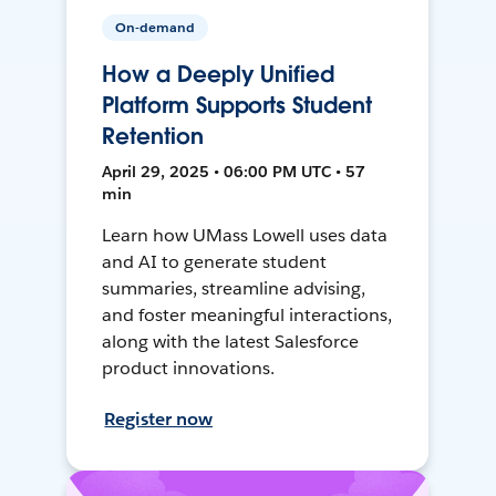
On-demand
How a Deeply Unified
Platform Supports Student
Retention
April 29, 2025 • 06:00 PM UTC • 57
min
Learn how UMass Lowell uses data
and AI to generate student
summaries, streamline advising,
and foster meaningful interactions,
along with the latest Salesforce
product innovations.
Register now