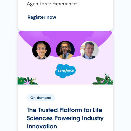
Agentforce Experiences.
Register now
On-demand
The Trusted Platform for Life
Sciences Powering Industry
Innovation