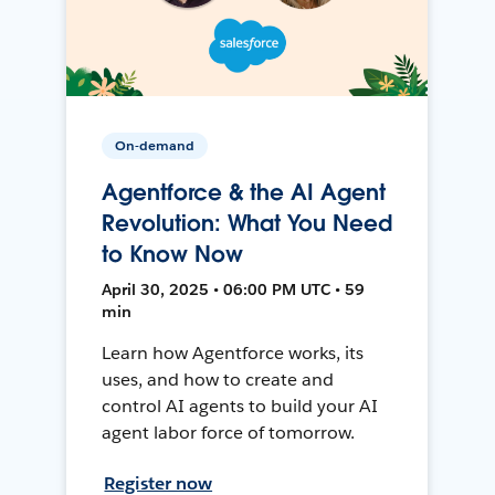
On-demand
Agentforce & the AI Agent
Revolution: What You Need
to Know Now
April 30, 2025 • 06:00 PM UTC • 59
min
Learn how Agentforce works, its
uses, and how to create and
control AI agents to build your AI
agent labor force of tomorrow.
Register now