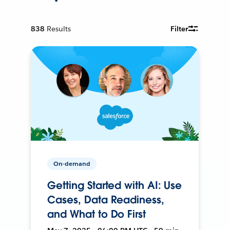
838
Results
Filter
On-demand
Getting Started with AI: Use
Cases, Data Readiness,
and What to Do First