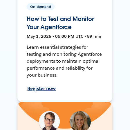
On-demand
How to Test and Monitor
Your Agentforce
May 1, 2025 • 06:00 PM UTC • 59 min
Learn essential strategies for
testing and monitoring Agentforce
deployments to maintain optimal
performance and reliability for
your business.
Register now