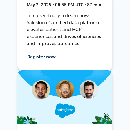
May 2, 2025 • 06:55 PM UTC • 87 min
Join us virtually to learn how
Salesforce's unified data platform
elevates patient and HCP
experiences and drives efficiencies
and improves outcomes.
Register now