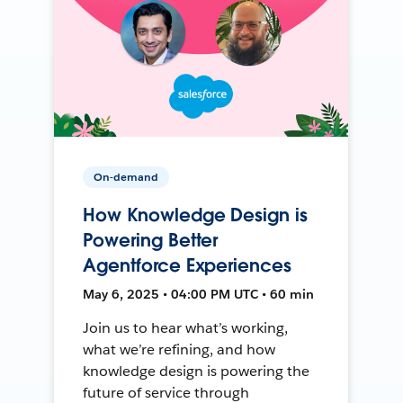
On-demand
How Knowledge Design is
Powering Better
Agentforce Experiences
May 6, 2025 • 04:00 PM UTC • 60 min
Join us to hear what’s working,
what we’re refining, and how
knowledge design is powering the
future of service through