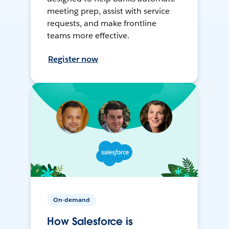
meeting prep, assist with service
requests, and make frontline
teams more effective.
Register now
On-demand
How Salesforce is