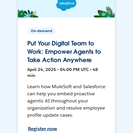
On-demand
Put Your Digital Team to
Work: Empower Agents to
Take Action Anywhere
April 24, 2025 • 04:00 PM UTC • 48
min
Learn how MuleSoft and Salesforce
can help you embed proactive
agentic AI throughout your
organization and resolve employee
profile update cases.
Register now