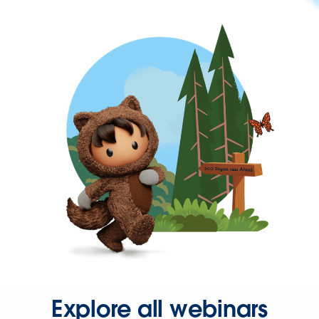
Explore all webinars