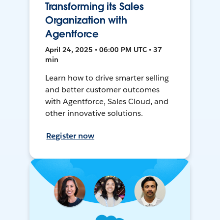
Transforming its Sales
Organization with
Agentforce
April 24, 2025 • 06:00 PM UTC • 37
min
Learn how to drive smarter selling
and better customer outcomes
with Agentforce, Sales Cloud, and
other innovative solutions.
Register now