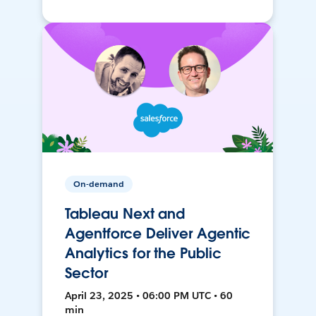
On-demand
Tableau Next and
Agentforce Deliver Agentic
Analytics for the Public
Sector
April 23, 2025 • 06:00 PM UTC • 60
min