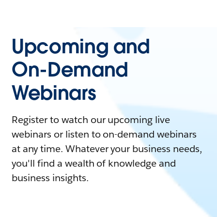
Upcoming and
On-Demand
Webinars
Register to watch our upcoming live
webinars or listen to on-demand webinars
at any time. Whatever your business needs,
you'll find a wealth of knowledge and
business insights.