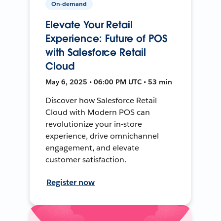
On-demand
Elevate Your Retail
Experience: Future of POS
with Salesforce Retail
Cloud
May 6, 2025 • 06:00 PM UTC • 53 min
Discover how Salesforce Retail
Cloud with Modern POS can
revolutionize your in-store
experience, drive omnichannel
engagement, and elevate
customer satisfaction.
Register now