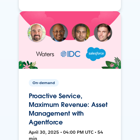
On-demand
Proactive Service,
Maximum Revenue: Asset
Management with
Agentforce
April 30, 2025 • 04:00 PM UTC • 54
min