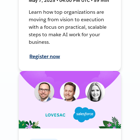
May 7, 2025 • 04:00 PM UTC • 59 min
Learn how top organizations are
moving from vision to execution
with a focus on practical, scalable
steps to make AI work for your
business.
Register now