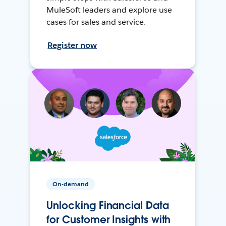
MuleSoft leaders and explore use
cases for sales and service.
Register now
On-demand
Unlocking Financial Data
for Customer Insights with