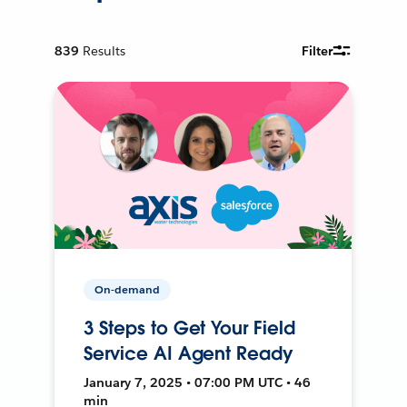
839
Results
Filter
On-demand
3 Steps to Get Your Field
Service AI Agent Ready
January 7, 2025 • 07:00 PM UTC • 46
min