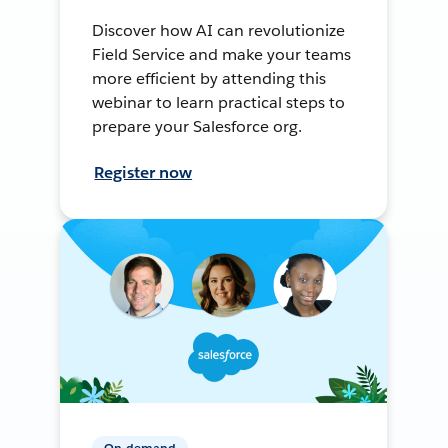
Discover how AI can revolutionize
Field Service and make your teams
more efficient by attending this
webinar to learn practical steps to
prepare your Salesforce org.
Register now
On-demand