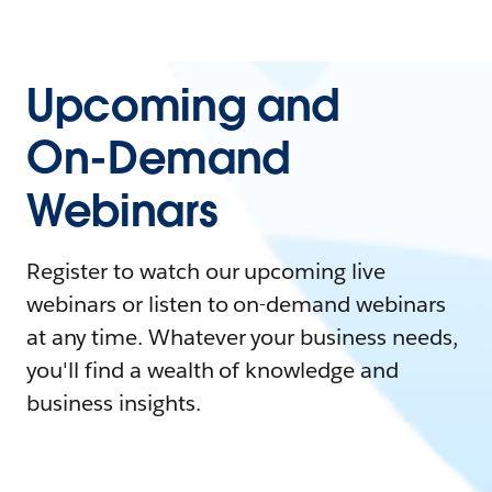
Upcoming and
On-Demand
Webinars
Register to watch our upcoming live
webinars or listen to on-demand webinars
at any time. Whatever your business needs,
you'll find a wealth of knowledge and
business insights.