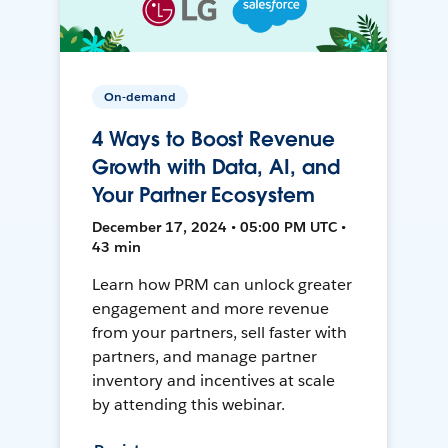
On-demand
4 Ways to Boost Revenue
Growth with Data, AI, and
Your Partner Ecosystem
December 17, 2024 • 05:00 PM UTC •
43 min
Learn how PRM can unlock greater
engagement and more revenue
from your partners, sell faster with
partners, and manage partner
inventory and incentives at scale
by attending this webinar.