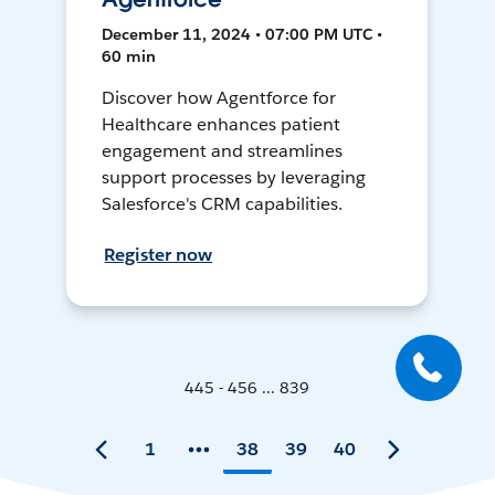
December 11, 2024 • 07:00 PM UTC •
60 min
Discover how Agentforce for
Healthcare enhances patient
engagement and streamlines
support processes by leveraging
Salesforce's CRM capabilities.
Register now
445 - 456 ... 839
1
38
39
40