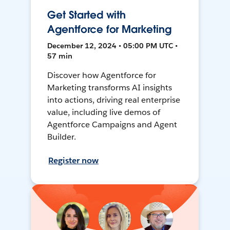
Get Started with
Agentforce for Marketing
December 12, 2024 • 05:00 PM UTC •
57 min
Discover how Agentforce for
Marketing transforms AI insights
into actions, driving real enterprise
value, including live demos of
Agentforce Campaigns and Agent
Builder.
Register now