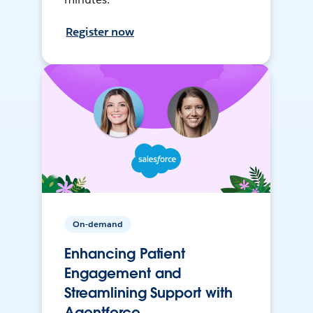
Register now
On-demand
Enhancing Patient
Engagement and
Streamlining Support with
Agentforce