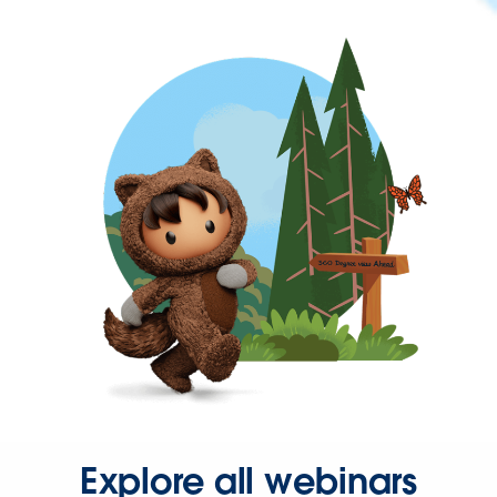
Explore all webinars