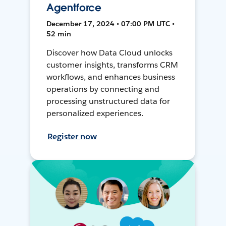
Agentforce
December 17, 2024 • 07:00 PM UTC •
52 min
Discover how Data Cloud unlocks
customer insights, transforms CRM
workflows, and enhances business
operations by connecting and
processing unstructured data for
personalized experiences.
Register now