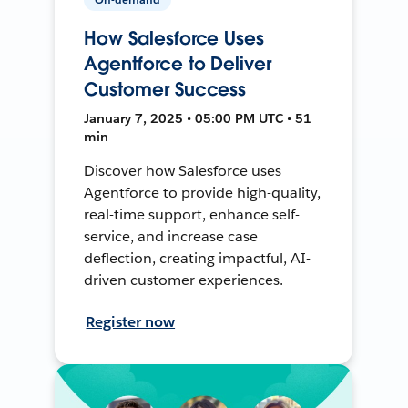
How Salesforce Uses
Agentforce to Deliver
Customer Success
January 7, 2025 • 05:00 PM UTC • 51
min
Discover how Salesforce uses
Agentforce to provide high-quality,
real-time support, enhance self-
service, and increase case
deflection, creating impactful, AI-
driven customer experiences.
Register now