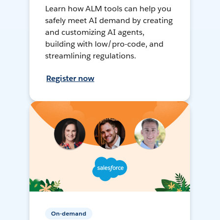
Learn how ALM tools can help you
safely meet AI demand by creating
and customizing AI agents,
building with low/pro-code, and
streamlining regulations.
Register now
On-demand