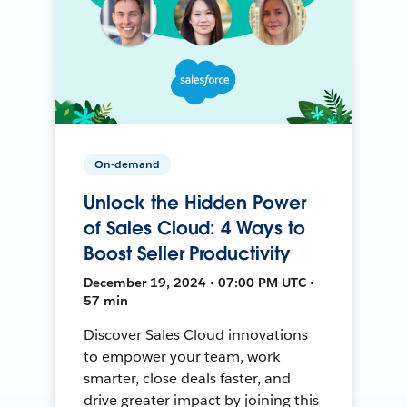
On-demand
Unlock the Hidden Power
of Sales Cloud: 4 Ways to
Boost Seller Productivity
December 19, 2024 • 07:00 PM UTC •
57 min
Discover Sales Cloud innovations
to empower your team, work
smarter, close deals faster, and
drive greater impact by joining this