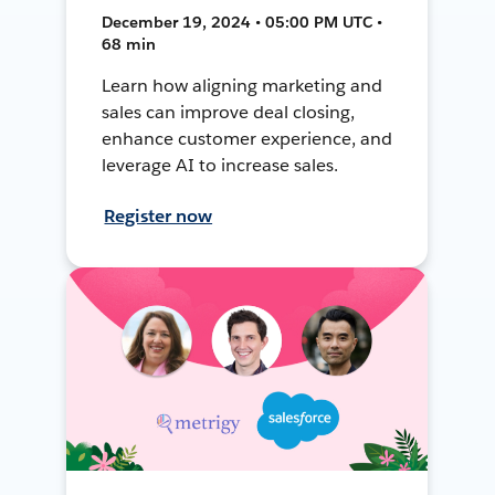
December 19, 2024 • 05:00 PM UTC •
68 min
Learn how aligning marketing and
sales can improve deal closing,
enhance customer experience, and
leverage AI to increase sales.
Register now