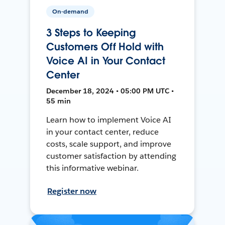
On-demand
3 Steps to Keeping
Customers Off Hold with
Voice AI in Your Contact
Center
December 18, 2024 • 05:00 PM UTC •
55 min
Learn how to implement Voice AI
in your contact center, reduce
costs, scale support, and improve
customer satisfaction by attending
this informative webinar.
Register now