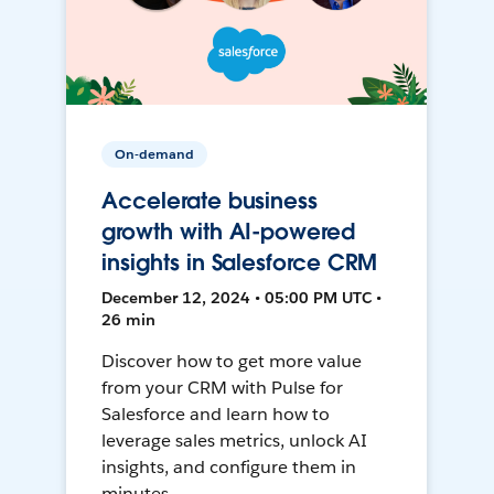
On-demand
Accelerate business
growth with AI-powered
insights in Salesforce CRM
December 12, 2024 • 05:00 PM UTC •
26 min
Discover how to get more value
from your CRM with Pulse for
Salesforce and learn how to
leverage sales metrics, unlock AI
insights, and configure them in
minutes.