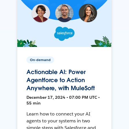
On-demand
Actionable AI: Power
Agentforce to Action
Anywhere, with MuleSoft
December 17, 2024 • 07:00 PM UTC •
55 min
Learn how to connect your AI
agents to your systems in two
simple steps with Salesforce and