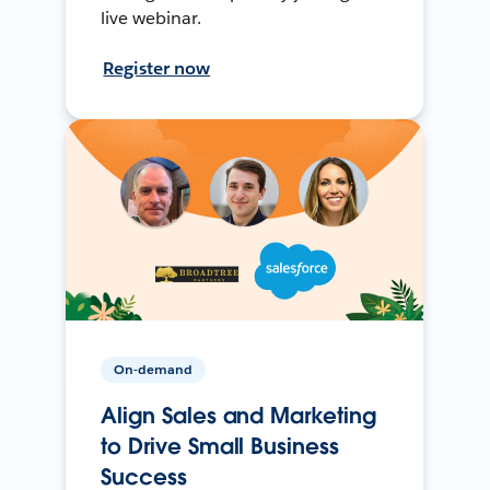
live webinar.
Register now
On-demand
Align Sales and Marketing
to Drive Small Business
Success