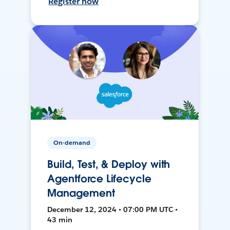
Register now
On-demand
Build, Test, & Deploy with
Agentforce Lifecycle
Management
December 12, 2024 • 07:00 PM UTC •
43 min