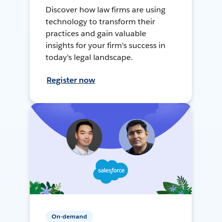
Discover how law firms are using
technology to transform their
practices and gain valuable
insights for your firm's success in
today's legal landscape.
Register now
On-demand