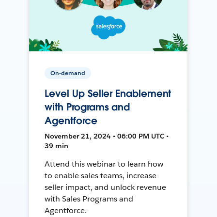
On-demand
Level Up Seller Enablement
with Programs and
Agentforce
November 21, 2024 • 06:00 PM UTC •
39 min
Attend this webinar to learn how
to enable sales teams, increase
seller impact, and unlock revenue
with Sales Programs and
Agentforce.