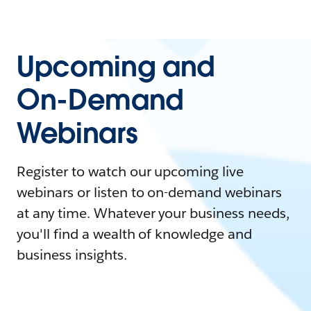
Upcoming and
On-Demand
Webinars
Register to watch our upcoming live
webinars or listen to on-demand webinars
at any time. Whatever your business needs,
you'll find a wealth of knowledge and
business insights.