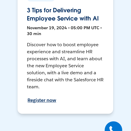
3 Tips for Delivering
Employee Service with AI
November 19, 2024 • 05:00 PM UTC •
30 min
Discover how to boost employee
experience and streamline HR
processes with AI, and learn about
the new Employee Service
solution, with a live demo and a
fireside chat with the Salesforce HR
team.
Register now