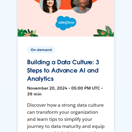
On-demand
Building a Data Culture: 3
Steps to Advance AI and
Analytics
November 20, 2024 • 05:00 PM UTC •
39 min
Discover how a strong data culture
can transform your organization
and learn tips to simplify your
journey to data maturity and equip