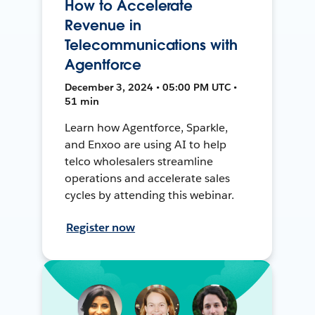
How to Accelerate
Revenue in
Telecommunications with
Agentforce
December 3, 2024 • 05:00 PM UTC •
51 min
Learn how Agentforce, Sparkle,
and Enxoo are using AI to help
telco wholesalers streamline
operations and accelerate sales
cycles by attending this webinar.
Register now