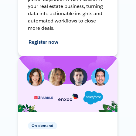
your real estate business, turning
data into actionable insights and
automated workflows to close
more deals.
Register now
On-demand