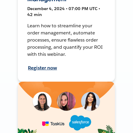
December 4, 2024 • 07:00 PM UTC •
42 min
Learn how to streamline your
order management, automate
processes, ensure flawless order
processing, and quantify your ROI
with this webinar.
Register now