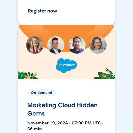
Register now
On-demand
Marketing Cloud Hidden
Gems
November 19, 2024 • 07:00 PM UTC •
56 min