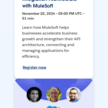
with MuleSoft
November 20, 2024 • 05:00 PM UTC •
51 min
Learn how MuleSoft helps
businesses accelerate business
growth and strengthen their API
architecture, connecting and
managing applications for
efficiency.
Register now