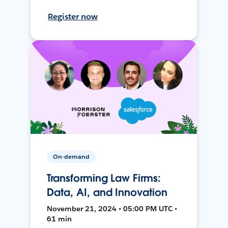
Register now
On-demand
Transforming Law Firms:
Data, AI, and Innovation
November 21, 2024 • 05:00 PM UTC •
61 min