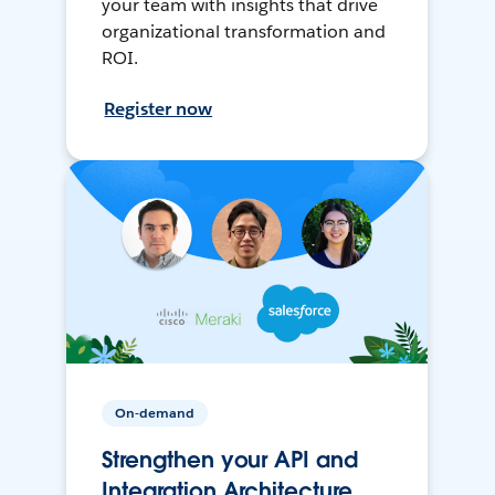
your team with insights that drive
organizational transformation and
ROI.
Register now
On-demand
Strengthen your API and
Integration Architecture