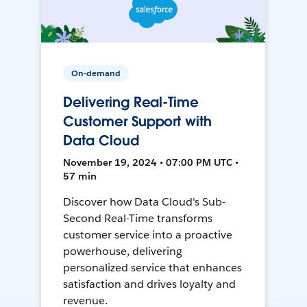
On-demand
Delivering Real-Time
Customer Support with
Data Cloud
November 19, 2024 • 07:00 PM UTC •
57 min
Discover how Data Cloud's Sub-
Second Real-Time transforms
customer service into a proactive
powerhouse, delivering
personalized service that enhances
satisfaction and drives loyalty and
revenue.