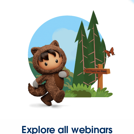
Explore all webinars