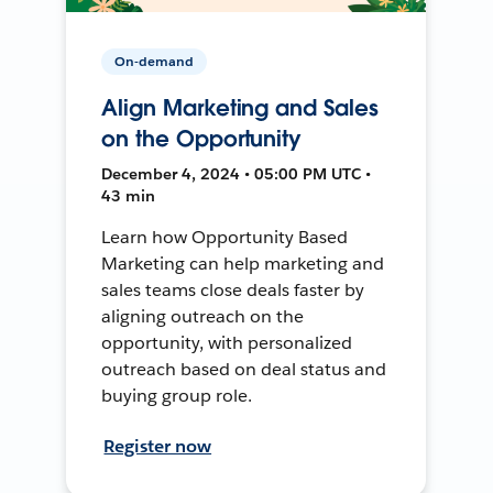
On-demand
Align Marketing and Sales
on the Opportunity
December 4, 2024 • 05:00 PM UTC •
43 min
Learn how Opportunity Based
Marketing can help marketing and
sales teams close deals faster by
aligning outreach on the
opportunity, with personalized
outreach based on deal status and
buying group role.
Register now