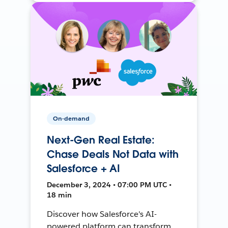
On-demand
Next-Gen Real Estate:
Chase Deals Not Data with
Salesforce + AI
December 3, 2024 • 07:00 PM UTC •
18 min
Discover how Salesforce's AI-
powered platform can transform