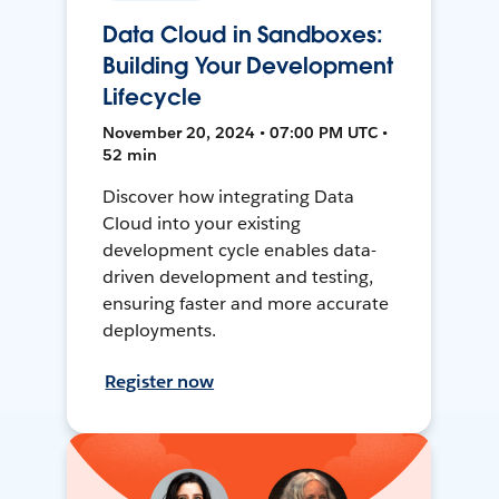
Data Cloud in Sandboxes:
Building Your Development
Lifecycle
November 20, 2024 • 07:00 PM UTC •
52 min
Discover how integrating Data
Cloud into your existing
development cycle enables data-
driven development and testing,
ensuring faster and more accurate
deployments.
Register now