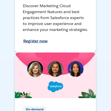
Discover Marketing Cloud
Engagement features and best
practices from Salesforce experts
to improve user experience and
enhance your marketing strategies.
Register now
On-demand