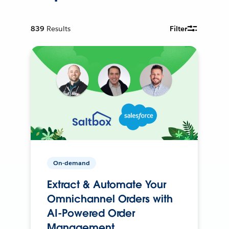
839
Results
Filter
On-demand
Extract & Automate Your
Omnichannel Orders with
AI-Powered Order
Management