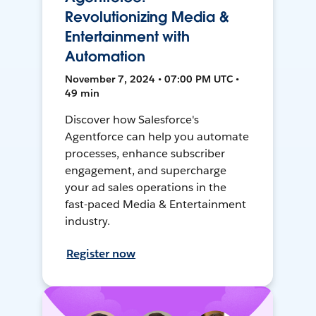
Revolutionizing Media &
Entertainment with
Automation
November 7, 2024 • 07:00 PM UTC •
49 min
Discover how Salesforce's
Agentforce can help you automate
processes, enhance subscriber
engagement, and supercharge
your ad sales operations in the
fast-paced Media & Entertainment
industry.
Register now