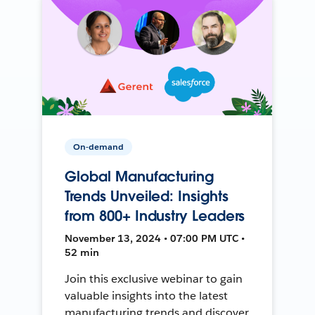
On-demand
Global Manufacturing
Trends Unveiled: Insights
from 800+ Industry Leaders
November 13, 2024 • 07:00 PM UTC •
52 min
Join this exclusive webinar to gain
valuable insights into the latest
manufacturing trends and discover