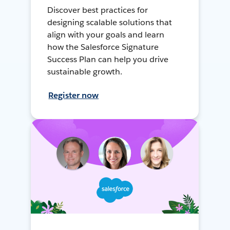
Discover best practices for
designing scalable solutions that
align with your goals and learn
how the Salesforce Signature
Success Plan can help you drive
sustainable growth.
Register now