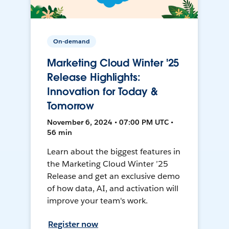
On-demand
Marketing Cloud Winter '25
Release Highlights:
Innovation for Today &
Tomorrow
November 6, 2024 • 07:00 PM UTC •
56 min
Learn about the biggest features in
the Marketing Cloud Winter ’25
Release and get an exclusive demo
of how data, AI, and activation will
improve your team's work.
Register now