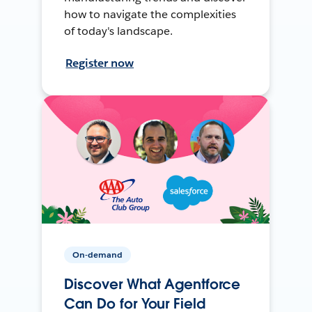
how to navigate the complexities
of today's landscape.
Register now
On-demand
Discover What Agentforce
Can Do for Your Field