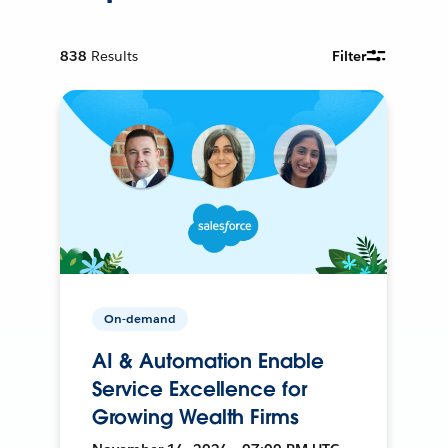
838
Results
Filter
On-demand
AI & Automation Enable
Service Excellence for
Growing Wealth Firms