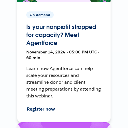
On-demand
Is your nonprofit strapped
for capacity? Meet
Agentforce
November 14, 2024 • 05:00 PM UTC •
60 min
Learn how Agentforce can help
scale your resources and
streamline donor and client
meeting preparations by attending
this webinar.
Register now