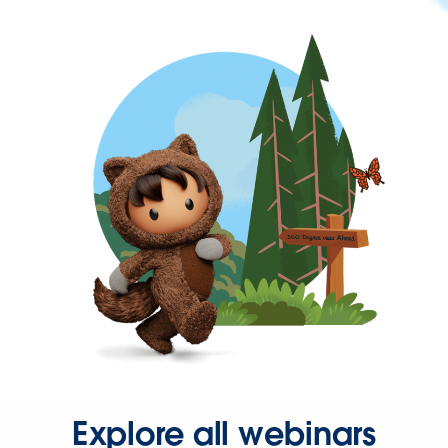
Explore all webinars