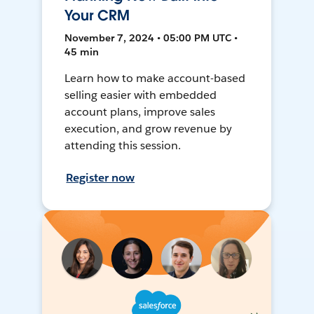
Your CRM
November 7, 2024 • 05:00 PM UTC •
45 min
Learn how to make account-based
selling easier with embedded
account plans, improve sales
execution, and grow revenue by
attending this session.
Register now