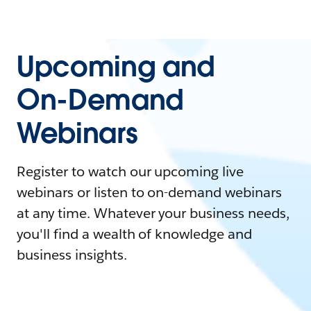
Upcoming and
On-Demand
Webinars
Register to watch our upcoming live
webinars or listen to on-demand webinars
at any time. Whatever your business needs,
you'll find a wealth of knowledge and
business insights.