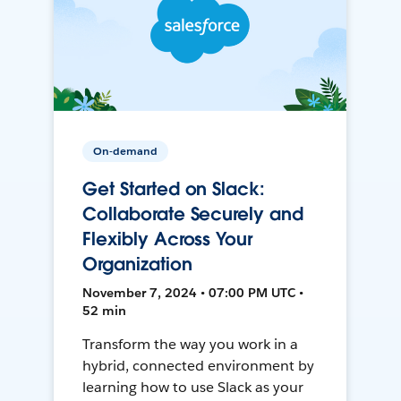
On-demand
Get Started on Slack:
Collaborate Securely and
Flexibly Across Your
Organization
November 7, 2024 • 07:00 PM UTC •
52 min
Transform the way you work in a
hybrid, connected environment by
learning how to use Slack as your