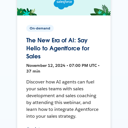
On-demand
The New Era of AI: Say
Hello to Agentforce for
Sales
November 12, 2024 • 07:00 PM UTC •
37 min
Discover how AI agents can fuel
your sales teams with sales
development and sales coaching
by attending this webinar, and
learn how to integrate Agentforce
into your sales strategy.