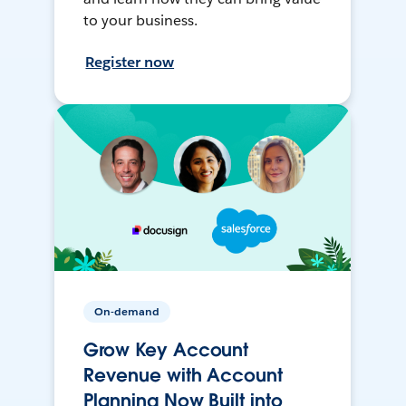
to your business.
Register now
On-demand
Grow Key Account
Revenue with Account
Planning Now Built into