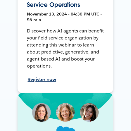
Service Operations
November 13, 2024 • 04:30 PM UTC •
56 min
Discover how AI agents can benefit
your field service organization by
attending this webinar to learn
about predictive, generative, and
agent-based AI and boost your
operations.
Register now