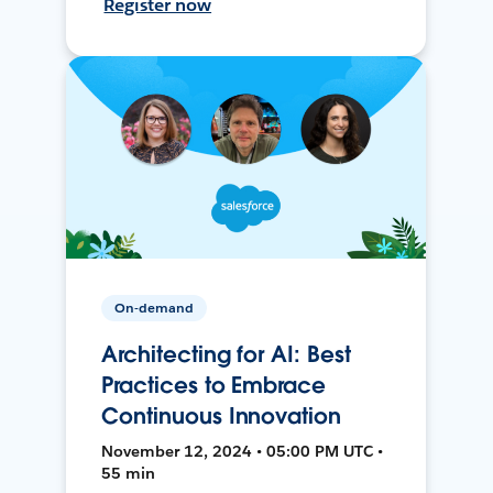
Register now
On-demand
Architecting for AI: Best
Practices to Embrace
Continuous Innovation
November 12, 2024 • 05:00 PM UTC •
55 min