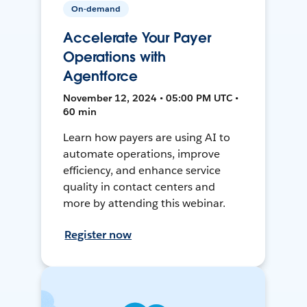
On-demand
Accelerate Your Payer
Operations with
Agentforce
November 12, 2024 • 05:00 PM UTC •
60 min
Learn how payers are using AI to
automate operations, improve
efficiency, and enhance service
quality in contact centers and
more by attending this webinar.
Register now