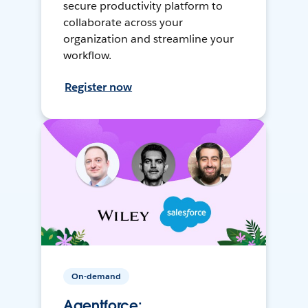
secure productivity platform to
collaborate across your
organization and streamline your
workflow.
Register now
On-demand
Agentforce: