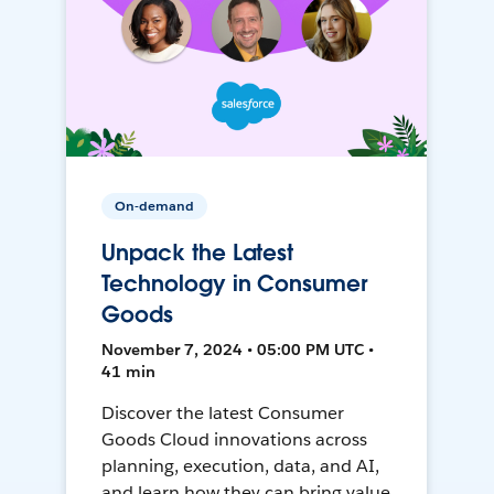
On-demand
Unpack the Latest
Technology in Consumer
Goods
November 7, 2024 • 05:00 PM UTC •
41 min
Discover the latest Consumer
Goods Cloud innovations across
planning, execution, data, and AI,
and learn how they can bring value