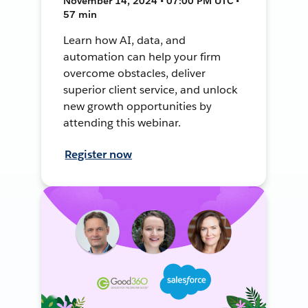
November 14, 2024 • 07:00 PM UTC •
57 min
Learn how AI, data, and
automation can help your firm
overcome obstacles, deliver
superior client service, and unlock
new growth opportunities by
attending this webinar.
Register now