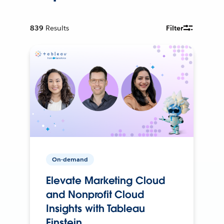
839
Results
Filter
On-demand
Elevate Marketing Cloud
and Nonprofit Cloud
Insights with Tableau
Einstein