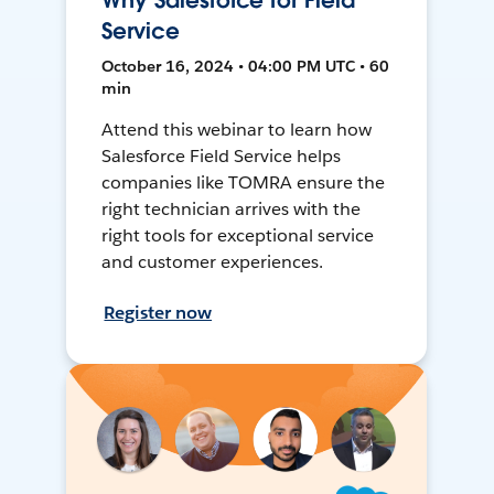
Why Salesforce for Field
Service
October 16, 2024 • 04:00 PM UTC • 60
min
Attend this webinar to learn how
Salesforce Field Service helps
companies like TOMRA ensure the
right technician arrives with the
right tools for exceptional service
and customer experiences.
Register now