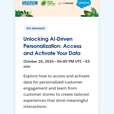
On-demand
Unlocking AI-Driven
Personalization: Access
and Activate Your Data
October 16, 2024 • 04:00 PM UTC • 53
min
Explore how to access and activate
data for personalized customer
engagement and learn from
customer stories to create tailored
experiences that drive meaningful
interactions.