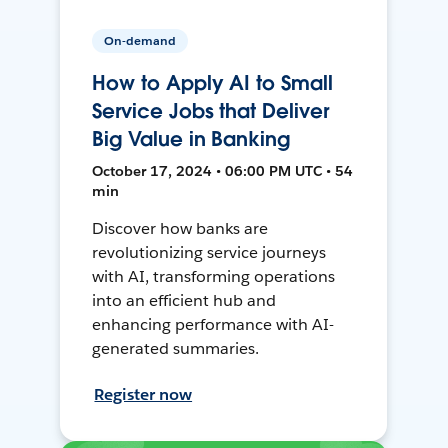
On-demand
How to Apply AI to Small
Service Jobs that Deliver
Big Value in Banking
October 17, 2024 • 06:00 PM UTC • 54
min
Discover how banks are
revolutionizing service journeys
with AI, transforming operations
into an efficient hub and
enhancing performance with AI-
generated summaries.
Register now