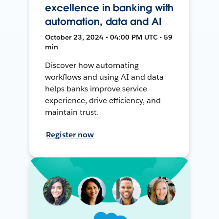
excellence in banking with
automation, data and AI
October 23, 2024 • 04:00 PM UTC • 59
min
Discover how automating
workflows and using AI and data
helps banks improve service
experience, drive efficiency, and
maintain trust.
Register now