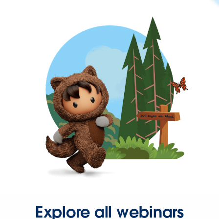
Explore all webinars