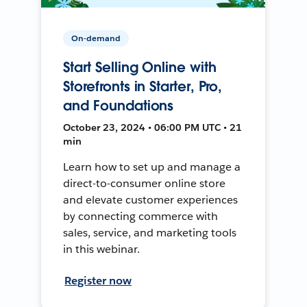
On-demand
Start Selling Online with
Storefronts in Starter, Pro,
and Foundations
October 23, 2024 • 06:00 PM UTC • 21
min
Learn how to set up and manage a
direct-to-consumer online store
and elevate customer experiences
by connecting commerce with
sales, service, and marketing tools
in this webinar.
Register now