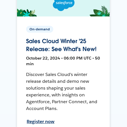
On-demand
Sales Cloud Winter '25
Release: See What's New!
October 22, 2024 • 06:00 PM UTC • 50
min
Discover Sales Cloud's winter
release details and demo new
solutions shaping your sales
experience, with insights on
Agentforce, Partner Connect, and
Account Plans.
Register now