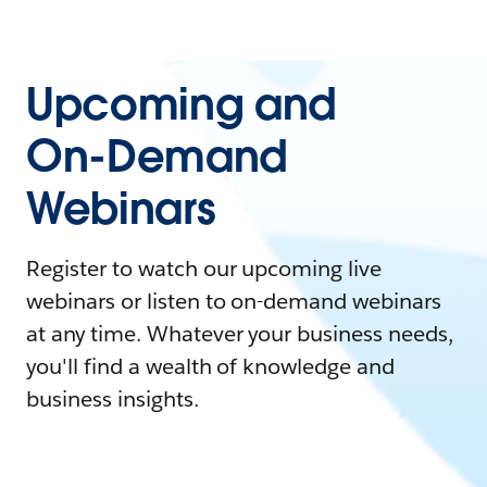
Upcoming and
On-Demand
Webinars
Register to watch our upcoming live
webinars or listen to on-demand webinars
at any time. Whatever your business needs,
you'll find a wealth of knowledge and
business insights.