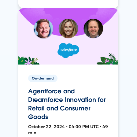
On-demand
Agentforce and
Dreamforce Innovation for
Retail and Consumer
Goods
October 22, 2024 • 04:00 PM UTC • 49
min