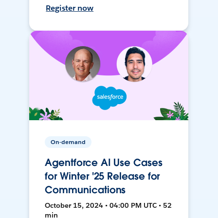
Register now
On-demand
Agentforce AI Use Cases
for Winter '25 Release for
Communications
October 15, 2024 • 04:00 PM UTC • 52
min