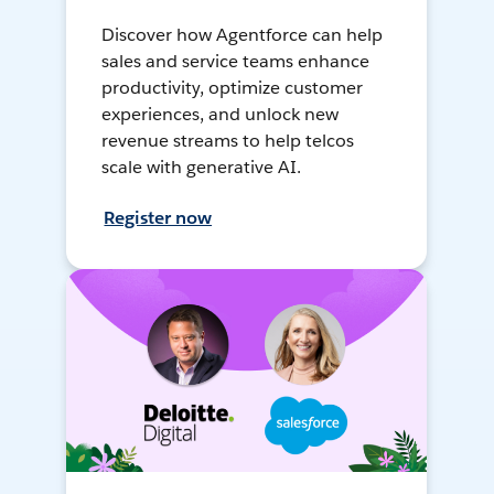
Discover how Agentforce can help
sales and service teams enhance
productivity, optimize customer
experiences, and unlock new
revenue streams to help telcos
scale with generative AI.
Register now