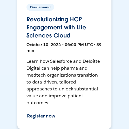
On-demand
Revolutionizing HCP
Engagement with Life
Sciences Cloud
October 10, 2024 • 06:00 PM UTC • 59
min
Learn how Salesforce and Deloitte
Digital can help pharma and
medtech organizations transition
to data-driven, tailored
approaches to unlock substantial
value and improve patient
outcomes.
Register now