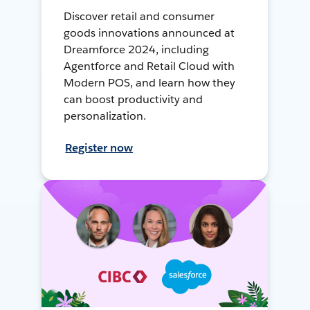
Discover retail and consumer
goods innovations announced at
Dreamforce 2024, including
Agentforce and Retail Cloud with
Modern POS, and learn how they
can boost productivity and
personalization.
Register now