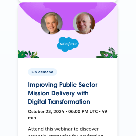
On-demand
Improving Public Sector
Mission Delivery with
Digital Transformation
October 23, 2024 • 06:00 PM UTC • 49
min
Attend this webinar to discover