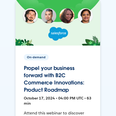
On-demand
Propel your business
forward with B2C
Commerce Innovations:
Product Roadmap
October 17, 2024 • 04:00 PM UTC • 63
min
Attend this webinar to discover