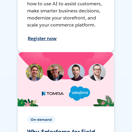
how to use AI to assist customers,
make smarter business decisions,
modernize your storefront, and
scale your commerce platform.
Register now
On-demand