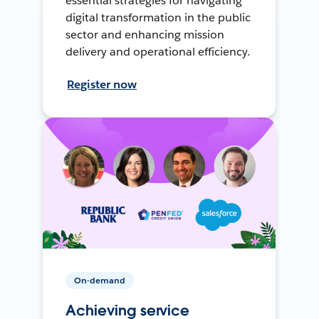
essential strategies for navigating
digital transformation in the public
sector and enhancing mission
delivery and operational efficiency.
Register now
On-demand
Achieving service