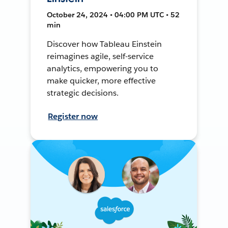
October 24, 2024 • 04:00 PM UTC • 52
min
Discover how Tableau Einstein
reimagines agile, self-service
analytics, empowering you to
make quicker, more effective
strategic decisions.
Register now