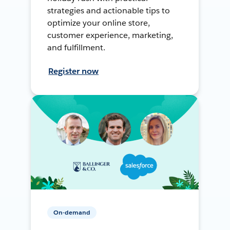
strategies and actionable tips to
optimize your online store,
customer experience, marketing,
and fulfillment.
Register now
On-demand