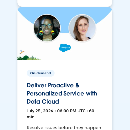
On-demand
Deliver Proactive &
Personalized Service with
Data Cloud
July 25, 2024 • 06:00 PM UTC • 60
min
Resolve issues before they happen