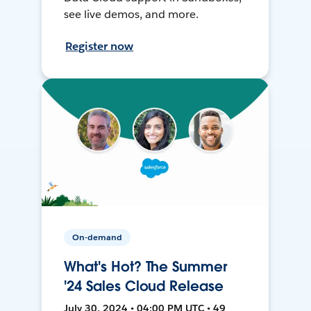
see live demos, and more.
Register now
On-demand
What's Hot? The Summer
'24 Sales Cloud Release
July 30, 2024 • 04:00 PM UTC • 49