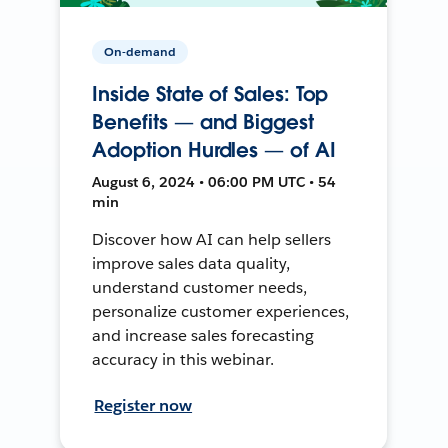
On-demand
Inside State of Sales: Top
Benefits — and Biggest
Adoption Hurdles — of AI
August 6, 2024 • 06:00 PM UTC • 54
min
Discover how AI can help sellers
improve sales data quality,
understand customer needs,
personalize customer experiences,
and increase sales forecasting
accuracy in this webinar.
Register now