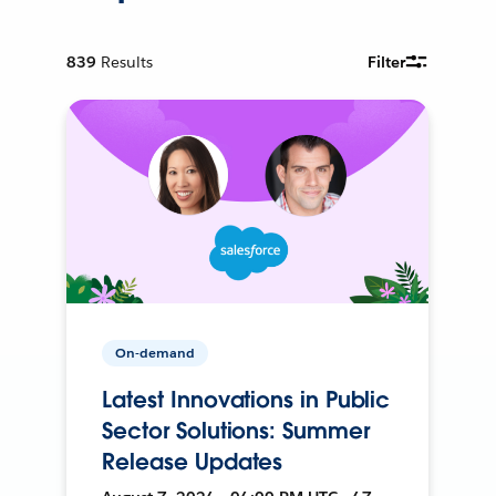
839
Results
Filter
On-demand
Latest Innovations in Public
Sector Solutions: Summer
Release Updates