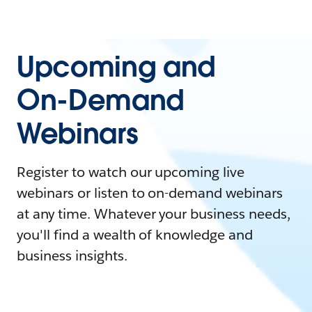
Upcoming and
On-Demand
Webinars
Register to watch our upcoming live
webinars or listen to on-demand webinars
at any time. Whatever your business needs,
you'll find a wealth of knowledge and
business insights.