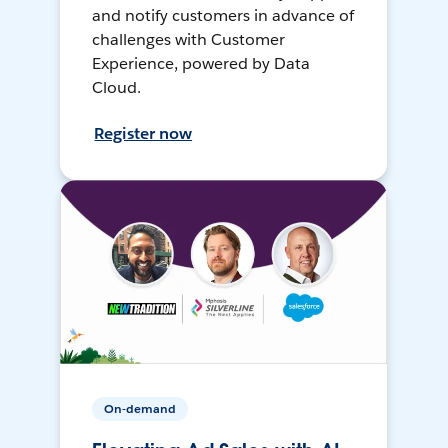
and notify customers in advance of
challenges with Customer
Experience, powered by Data
Cloud.
Register now
On-demand