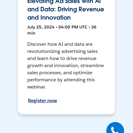
Elevating Ad Sales with AI
and Data: Driving Revenue
and Innovation
July 25, 2024 • 04:00 PM UTC • 36
min
Discover how AI and data are
revolutionizing advertising sales
and learn how to drive revenue
growth and innovation, streamline
sales processes, and optimize
performance by attending this
webinar.
Register now