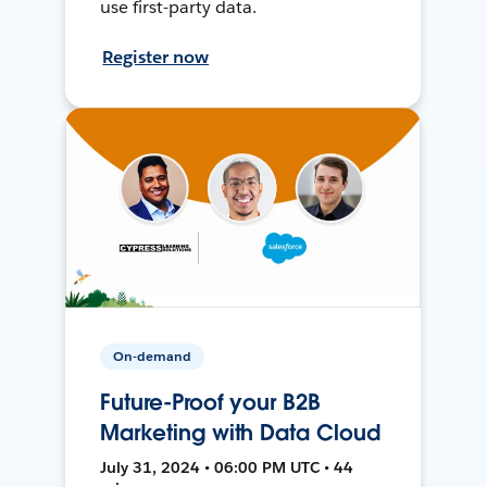
use first-party data.
Register now
On-demand
Future-Proof your B2B
Marketing with Data Cloud
July 31, 2024 • 06:00 PM UTC • 44