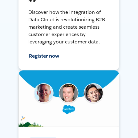
min
Discover how the integration of
Data Cloud is revolutionizing B2B
marketing and create seamless
customer experiences by
leveraging your customer data.
Register now