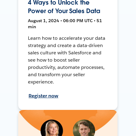
4 Ways to Unlock the
Power of Your Sales Data
August 1, 2024 • 06:00 PM UTC • 51
min
Learn how to accelerate your data
strategy and create a data-driven
sales culture with Salesforce and
see how to boost seller
productivity, automate processes,
and transform your seller
experience.
Register now