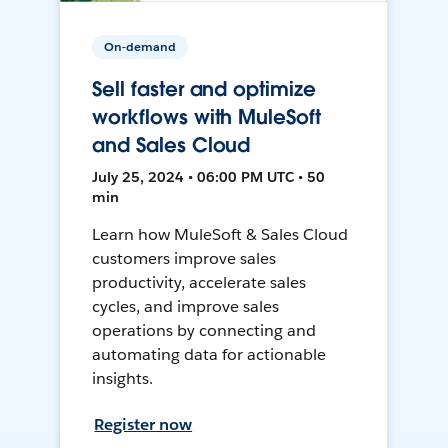
On-demand
Sell faster and optimize
workflows with MuleSoft
and Sales Cloud
July 25, 2024 • 06:00 PM UTC • 50
min
Learn how MuleSoft & Sales Cloud
customers improve sales
productivity, accelerate sales
cycles, and improve sales
operations by connecting and
automating data for actionable
insights.
Register now