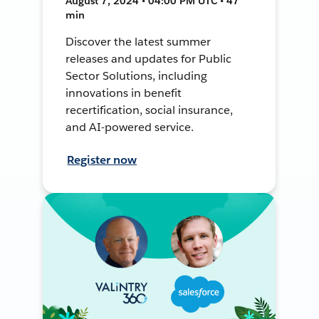
August 7, 2024 • 04:00 PM UTC • 47
min
Discover the latest summer
releases and updates for Public
Sector Solutions, including
innovations in benefit
recertification, social insurance,
and AI-powered service.
Register now