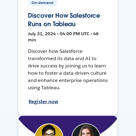
On-demand
Discover How Salesforce
Runs on Tableau
July 31, 2024 • 04:00 PM UTC • 46
min
Discover how Salesforce
transformed its data and AI to
drive success by joining us to learn
how to foster a data-driven culture
and enhance enterprise operations
using Tableau.
Register now