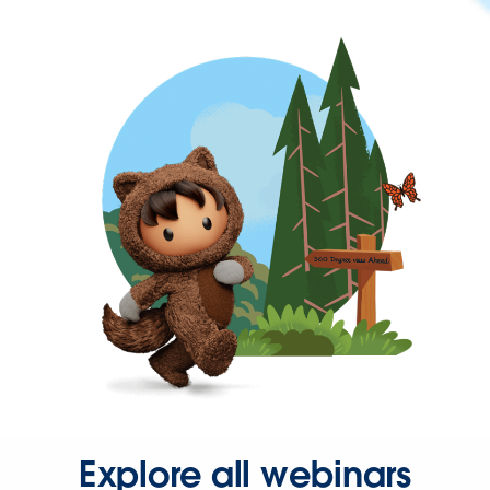
Explore all webinars