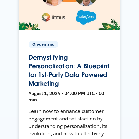
On-demand
Demystifying
Personalization: A Blueprint
for 1st-Party Data Powered
Marketing
August 1, 2024 • 04:00 PM UTC • 60
min
Learn how to enhance customer
engagement and satisfaction by
understanding personalization, its
evolution, and how to effectively