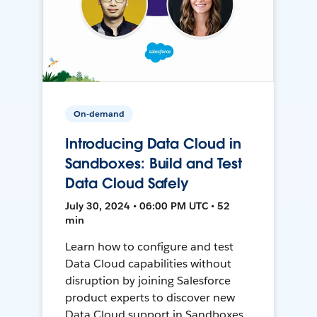
On-demand
Introducing Data Cloud in
Sandboxes: Build and Test
Data Cloud Safely
July 30, 2024 • 06:00 PM UTC • 52
min
Learn how to configure and test
Data Cloud capabilities without
disruption by joining Salesforce
product experts to discover new
Data Cloud support in Sandboxes,