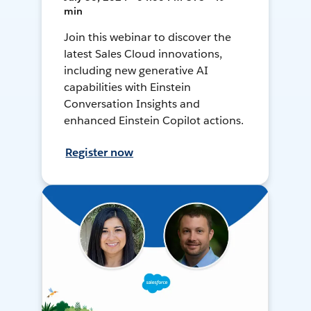
min
Join this webinar to discover the
latest Sales Cloud innovations,
including new generative AI
capabilities with Einstein
Conversation Insights and
enhanced Einstein Copilot actions.
Register now