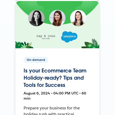
On-demand
Is your Ecommerce Team
Holiday-ready? Tips and
Tools for Success
August 6, 2024 • 04:00 PM UTC • 60
min
Prepare your business for the
holiday rush with practical